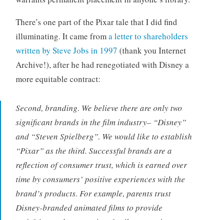
There’s one part of the Pixar tale that I did find
illuminating. It came from
a letter to shareholders
written by Steve Jobs in 1997
(thank you Internet
Archive!), after he had renegotiated with Disney a
more equitable contract:
Second, branding. We believe there are only two
significant brands in the film industry– “Disney”
and “Steven Spielberg”. We would like to establish
“Pixar” as the third. Successful brands are a
reflection of consumer trust, which is earned over
time by consumers’ positive experiences with the
brand’s products. For example, parents trust
Disney-branded animated films to provide