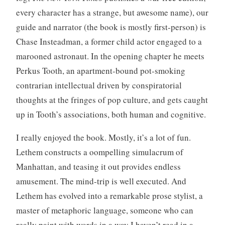
every character has a strange, but awesome name), our
guide and narrator (the book is mostly first-person) is
Chase Insteadman, a former child actor engaged to a
marooned astronaut. In the opening chapter he meets
Perkus Tooth, an apartment-bound pot-smoking
contrarian intellectual driven by conspiratorial
thoughts at the fringes of pop culture, and gets caught
up in Tooth’s associations, both human and cognitive.
I really enjoyed the book. Mostly, it’s a lot of fun.
Lethem constructs a oompelling simulacrum of
Manhattan, and teasing it out provides endless
amusement. The mind-trip is well executed. And
Lethem has evolved into a remarkable prose stylist, a
master of metaphoric language, someone who can
really paint with words in a way I haven’t read in a