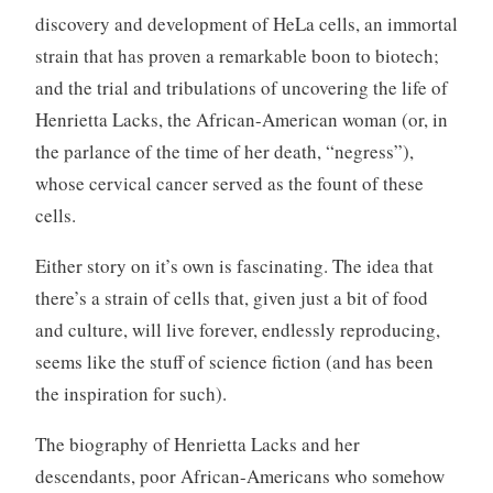
discovery and development of HeLa cells, an immortal
strain that has proven a remarkable boon to biotech;
and the trial and tribulations of uncovering the life of
Henrietta Lacks, the African-American woman (or, in
the parlance of the time of her death, “negress”),
whose cervical cancer served as the fount of these
cells.
Either story on it’s own is fascinating. The idea that
there’s a strain of cells that, given just a bit of food
and culture, will live forever, endlessly reproducing,
seems like the stuff of science fiction (and has been
the inspiration for such).
The biography of Henrietta Lacks and her
descendants, poor African-Americans who somehow