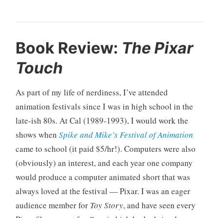
U
3
Book Review:
The Pixar
n
C
Touch
c
o
a
m
t
m
As part of my life of nerdiness, I’ve attended
e
e
animation festivals since I was in high school in the
g
n
late-ish 80s. At Cal (1989-1993), I would work the
o
t
shows when
Spike and Mike’s Festival of Animation
r
s
i
came to school (it paid $5/hr!). Computers were also
z
(obviously) an interest, and each year one company
e
would produce a computer animated short that was
d
always loved at the festival — Pixar. I was an eager
audience member for
Toy Story
, and have seen every