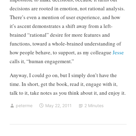
decisions are rooted in emotion, not rational analysis.
There’s even a mention of user experience, and how
it’s ascent demonstrates a shift away from a left-
brained “rational” desire for more features and
functions, toward a whole-brained understanding of
how people behave, to support, as my colleague
Jesse
calls it, “human engagement.”
Anyway, I could go on, but I simply don’t have the
time. In short, get the book, read it, engage with it,
talk to it, take notes as you think about it, and enjoy it.
peterme
May 22, 2011
2 Minutes