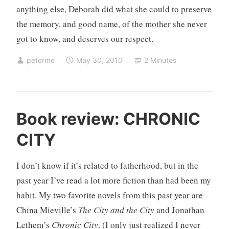
anything else, Deborah did what she could to preserve
the memory, and good name, of the mother she never
got to know, and deserves our respect.
peterme
May 30, 2010
2 Minutes
U
Book review: CHRONIC
n
CITY
c
a
t
I don’t know if it’s related to fatherhood, but in the
e
past year I’ve read a lot more fiction than had been my
g
habit. My two favorite novels from this past year are
o
China Mieville’s
The City and the City
and Jonathan
r
i
Lethem’s
Chronic City
. (I only just realized I never