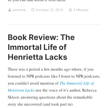
peterme
October 21, 2010
2 Minutes
U
Book Review: The
n
Immortal Life of
c
a
Henrietta Lacks
t
e
There was a period a few months ago where, if you
g
o
listened to NPR podcasts like I listen to NPR podcasts,
r
you couldn’t avoid mention of
The Immortal Life of
i
Henrietta Lacks
nor the voice of it’s author, Rebecca
z
Skloot, answering questions about the remarkable
e
story she uncovered (and took part in).
d