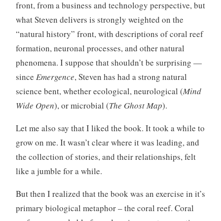
front, from a business and technology perspective, but
what Steven delivers is strongly weighted on the
“natural history” front, with descriptions of coral reef
formation, neuronal processes, and other natural
phenomena. I suppose that shouldn’t be surprising —
since
Emergence
, Steven has had a strong natural
science bent, whether ecological, neurological (
Mind
Wide Open
), or microbial (
The Ghost Map
).
Let me also say that I liked the book. It took a while to
grow on me. It wasn’t clear where it was leading, and
the collection of stories, and their relationships, felt
like a jumble for a while.
But then I realized that the book was an exercise in it’s
primary biological metaphor – the coral reef. Coral