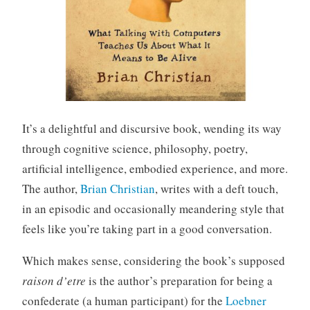
It’s a delightful and discursive book, wending its way
through cognitive science, philosophy, poetry,
artificial intelligence, embodied experience, and more.
The author,
Brian Christian
, writes with a deft touch,
in an episodic and occasionally meandering style that
feels like you’re taking part in a good conversation.
Which makes sense, considering the book’s supposed
raison d’etre
is the author’s preparation for being a
confederate (a human participant) for the
Loebner