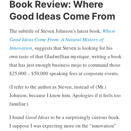
U
3
Book Review: Where
n
C
Good Ideas Come From
c
o
a
m
t
m
The subtitle of Steven Johnson’s latest book,
Where
e
e
Good Ideas Come From: A Natural History of
g
n
Innovation
, suggests that Steven is looking for his
o
t
own taste of that Gladwellian mystique, writing a book
r
s
i
that has just enough business mojo to command those
z
$25,000 – $50,000 speaking fees at corporate events.
e
d
(I refer to the author as Steven, instead of (Mr.)
Johnson, because I know him. Apologies if it feels too
familiar.)
I found
Good Ideas
to be a surprisingly curious book.
I suppose I was expecting more on the “innovation”