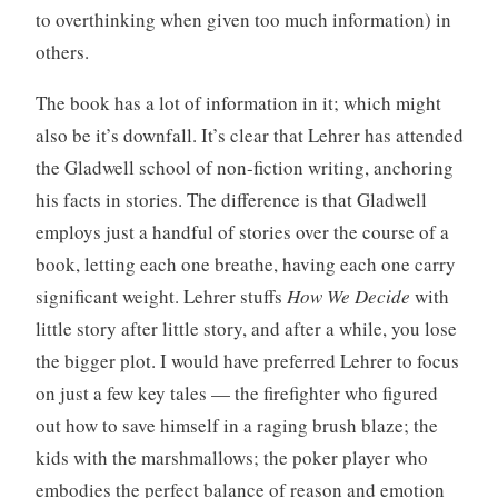
to overthinking when given too much information) in
others.
The book has a lot of information in it; which might
also be it’s downfall. It’s clear that Lehrer has attended
the Gladwell school of non-fiction writing, anchoring
his facts in stories. The difference is that Gladwell
employs just a handful of stories over the course of a
book, letting each one breathe, having each one carry
significant weight. Lehrer stuffs
How We Decide
with
little story after little story, and after a while, you lose
the bigger plot. I would have preferred Lehrer to focus
on just a few key tales — the firefighter who figured
out how to save himself in a raging brush blaze; the
kids with the marshmallows; the poker player who
embodies the perfect balance of reason and emotion