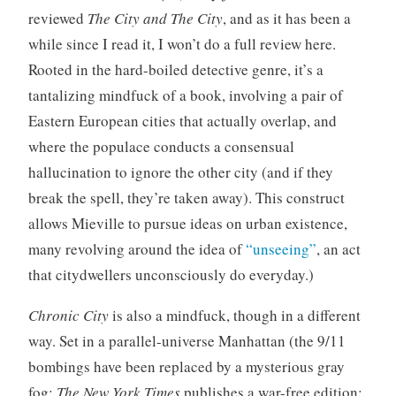
z
reviewed
The City and The City
, and as it has been a
e
while since I read it, I won’t do a full review here.
d
Rooted in the hard-boiled detective genre, it’s a
tantalizing mindfuck of a book, involving a pair of
Eastern European cities that actually overlap, and
where the populace conducts a consensual
hallucination to ignore the other city (and if they
break the spell, they’re taken away). This construct
allows Mieville to pursue ideas on urban existence,
many revolving around the idea of
“unseeing”
, an act
that citydwellers unconsciously do everyday.)
Chronic City
is also a mindfuck, though in a different
way. Set in a parallel-universe Manhattan (the 9/11
bombings have been replaced by a mysterious gray
fog;
The New York Times
publishes a war-free edition;