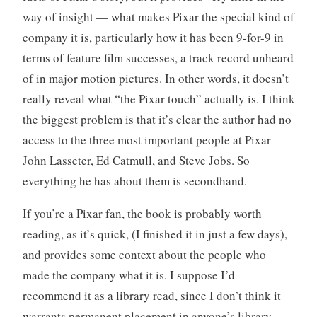
way of insight — what makes Pixar the special kind of
company it is, particularly how it has been 9-for-9 in
terms of feature film successes, a track record unheard
of in major motion pictures. In other words, it doesn’t
really reveal what “the Pixar touch” actually is. I think
the biggest problem is that it’s clear the author had no
access to the three most important people at Pixar –
John Lasseter, Ed Catmull, and Steve Jobs. So
everything he has about them is secondhand.
If you’re a Pixar fan, the book is probably worth
reading, as it’s quick, (I finished it in just a few days),
and provides some context about the people who
made the company what it is. I suppose I’d
recommend it as a library read, since I don’t think it
warrants permanent placement in anyone’s library.