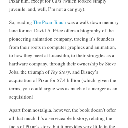
Pixar film, except for
Cars
(which looked simply
juvenile, and, well, I’m not a car guy).
So, reading
The Pixar Touch
was a walk down memory
lane for me. David A. Price offers a biography of the
pioneering animation company, tracing it’s founders
from their roots in computer graphics and animation,
to how they meet at Lucasfilm, to their struggles as a
hardware company, through their ownership by Steve
Jobs, the triumph of
Toy Story,
and Disney’s
acquisition of Pixar for $7.4 billion (which, given the
terms, you could argue was as much of a merger as an
acquisition).
Apart from nostalgia, however, the book doesn’t offer
all that much. It’s a serviceable history, relating the
facts of Pixar’s story, but it provides very little in the