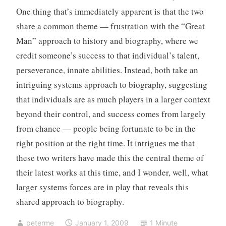
g
n
One thing that’s immediately apparent is that the two
o
t
share a common theme — frustration with the “Great
r
s
i
Man” approach to history and biography, where we
z
credit someone’s success to that individual’s talent,
e
perseverance, innate abilities. Instead, both take an
d
intriguing systems approach to biography, suggesting
that individuals are as much players in a larger context
beyond their control, and success comes from largely
from chance — people being fortunate to be in the
right position at the right time. It intrigues me that
these two writers have made this the central theme of
their latest works at this time, and I wonder, well, what
larger systems forces are in play that reveals this
shared approach to biography.
peterme
January 1, 2009
1 Minute