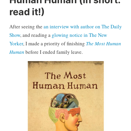
n
c
read it!)
a
t
After seeing the
an interview with author on The Daily
e
Show
, and reading a
glowing notice in The New
g
o
Yorker
, I made a priority of finishing
The Most Human
r
Human
before I ended family leave.
i
z
e
d