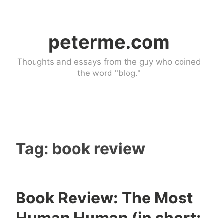
Skip
to
peterme.com
content
Thoughts and essays from the guy who coined
the word "blog."
Tag:
book review
Book Review: The Most
U
Human Human (in short: