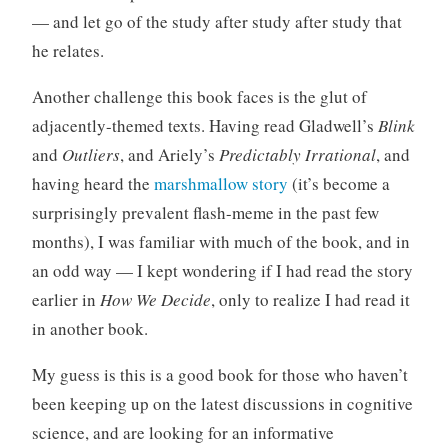
— and let go of the study after study after study that
he relates.
Another challenge this book faces is the glut of
adjacently-themed texts. Having read Gladwell’s
Blink
and
Outliers
, and Ariely’s
Predictably Irrational
, and
having heard the
marshmallow story
(it’s become a
surprisingly prevalent flash-meme in the past few
months), I was familiar with much of the book, and in
an odd way — I kept wondering if I had read the story
earlier in
How We Decide
, only to realize I had read it
in another book.
My guess is this is a good book for those who haven’t
been keeping up on the latest discussions in cognitive
science, and are looking for an informative