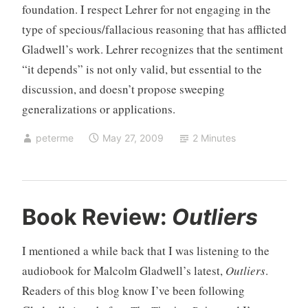
foundation. I respect Lehrer for not engaging in the
type of specious/fallacious reasoning that has afflicted
Gladwell’s work. Lehrer recognizes that the sentiment
“it depends” is not only valid, but essential to the
discussion, and doesn’t propose sweeping
generalizations or applications.
peterme
May 27, 2009
2 Minutes
U
1
Book Review:
Outliers
n
C
c
o
I mentioned a while back that I was listening to the
a
m
audiobook for Malcolm Gladwell’s latest,
Outliers
.
t
m
Readers of this blog know I’ve been following
e
e
g
n