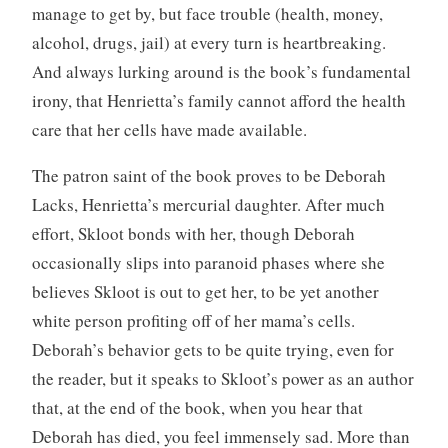
manage to get by, but face trouble (health, money,
alcohol, drugs, jail) at every turn is heartbreaking.
And always lurking around is the book’s fundamental
irony, that Henrietta’s family cannot afford the health
care that her cells have made available.
The patron saint of the book proves to be Deborah
Lacks, Henrietta’s mercurial daughter. After much
effort, Skloot bonds with her, though Deborah
occasionally slips into paranoid phases where she
believes Skloot is out to get her, to be yet another
white person profiting off of her mama’s cells.
Deborah’s behavior gets to be quite trying, even for
the reader, but it speaks to Skloot’s power as an author
that, at the end of the book, when you hear that
Deborah has died, you feel immensely sad. More than