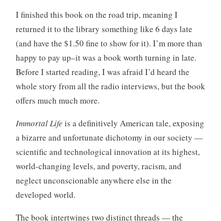
I finished this book on the road trip, meaning I
returned it to the library something like 6 days late
(and have the $1.50 fine to show for it). I’m more than
happy to pay up–it was a book worth turning in late.
Before I started reading, I was afraid I’d heard the
whole story from all the radio interviews, but the book
offers much much more.
Immortal Life
is a definitively American tale, exposing
a bizarre and unfortunate dichotomy in our society —
scientific and technological innovation at its highest,
world-changing levels, and poverty, racism, and
neglect unconscionable anywhere else in the
developed world.
The book intertwines two distinct threads — the