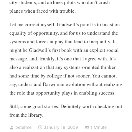
city students, and airlines pilots who don’t crash
planes when faced with trouble.
Let me correct myself. Gladwell’s point is to insist on
equality of opportunity, and for us to understand the
systems and forces at play that lead to inequality. It
might be Gladwell’s first book with an explicit social
message, and, frankly, it’s one that I agree with. It’s
also a realization that any systems-oriented thinker
had some time by college if not sooner. You cannot,
say, understand Darwinian evolution without realizing
the role that opportunity plays in enabling success.
Still, some good stories. Definitely worth checking out
from the library.
peterme
January 18, 2009
1 Minute