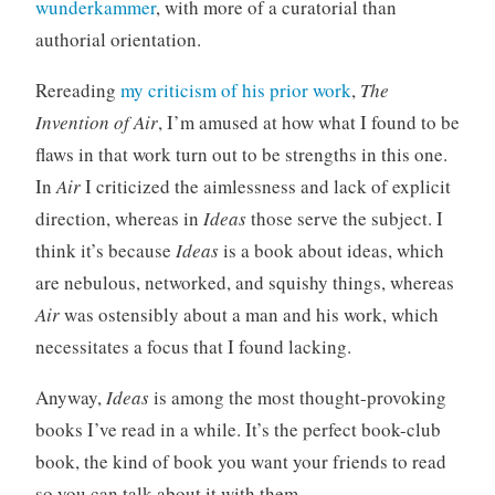
wunderkammer
, with more of a curatorial than
authorial orientation.
Rereading
my criticism of his prior work
,
The
Invention of Air
, I’m amused at how what I found to be
flaws in that work turn out to be strengths in this one.
In
Air
I criticized the aimlessness and lack of explicit
direction, whereas in
Ideas
those serve the subject. I
think it’s because
Ideas
is a book about ideas, which
are nebulous, networked, and squishy things, whereas
Air
was ostensibly about a man and his work, which
necessitates a focus that I found lacking.
Anyway,
Ideas
is among the most thought-provoking
books I’ve read in a while. It’s the perfect book-club
book, the kind of book you want your friends to read
so you can talk about it with them.