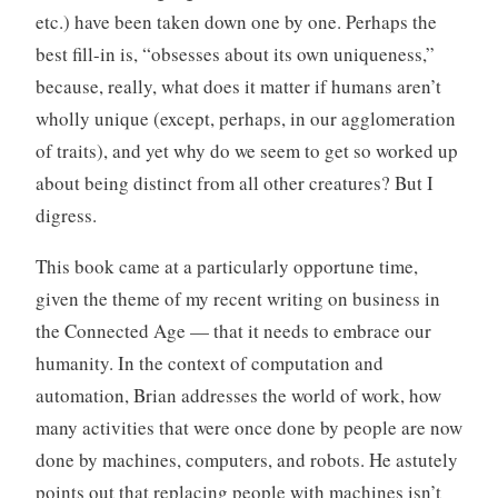
etc.) have been taken down one by one. Perhaps the
best fill-in is, “obsesses about its own uniqueness,”
because, really, what does it matter if humans aren’t
wholly unique (except, perhaps, in our agglomeration
of traits), and yet why do we seem to get so worked up
about being distinct from all other creatures? But I
digress.
This book came at a particularly opportune time,
given the theme of my recent writing on business in
the Connected Age — that it needs to embrace our
humanity. In the context of computation and
automation, Brian addresses the world of work, how
many activities that were once done by people are now
done by machines, computers, and robots. He astutely
points out that replacing people with machines isn’t