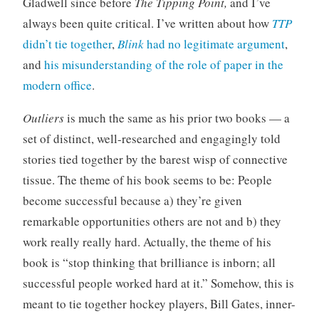
Gladwell since before
The Tipping Point,
and I’ve
o
t
always been quite critical. I’ve written about how
TTP
r
didn’t tie together
,
Blink
had no legitimate argument
,
i
and
his misunderstanding of the role of paper in the
z
modern office
.
e
d
Outliers
is much the same as his prior two books — a
set of distinct, well-researched and engagingly told
stories tied together by the barest wisp of connective
tissue. The theme of his book seems to be: People
become successful because a) they’re given
remarkable opportunities others are not and b) they
work really really hard. Actually, the theme of his
book is “stop thinking that brilliance is inborn; all
successful people worked hard at it.” Somehow, this is
meant to tie together hockey players, Bill Gates, inner-