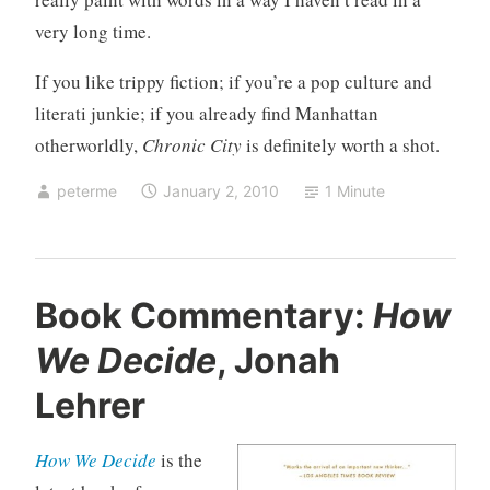
very long time.
If you like trippy fiction; if you’re a pop culture and
literati junkie; if you already find Manhattan
otherworldly,
Chronic City
is definitely worth a shot.
peterme
January 2, 2010
1 Minute
U
Book Commentary:
How
n
We Decide
, Jonah
c
a
Lehrer
t
e
How We Decide
is the
g
o