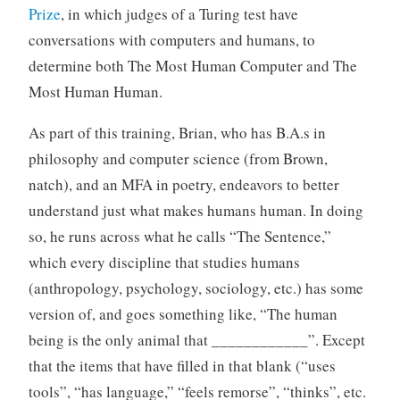
Prize
, in which judges of a Turing test have
conversations with computers and humans, to
determine both The Most Human Computer and The
Most Human Human.
As part of this training, Brian, who has B.A.s in
philosophy and computer science (from Brown,
natch), and an MFA in poetry, endeavors to better
understand just what makes humans human. In doing
so, he runs across what he calls “The Sentence,”
which every discipline that studies humans
(anthropology, psychology, sociology, etc.) has some
version of, and goes something like, “The human
being is the only animal that ____________”. Except
that the items that have filled in that blank (“uses
tools”, “has language,” “feels remorse”, “thinks”, etc.