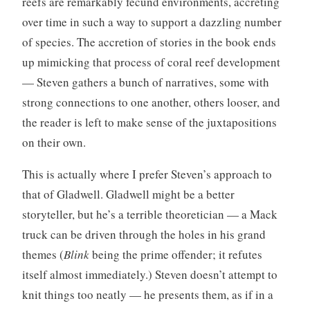
reefs are remarkably fecund environments, accreting
over time in such a way to support a dazzling number
of species. The accretion of stories in the book ends
up mimicking that process of coral reef development
— Steven gathers a bunch of narratives, some with
strong connections to one another, others looser, and
the reader is left to make sense of the juxtapositions
on their own.
This is actually where I prefer Steven’s approach to
that of Gladwell. Gladwell might be a better
storyteller, but he’s a terrible theoretician — a Mack
truck can be driven through the holes in his grand
themes (
Blink
being the prime offender; it refutes
itself almost immediately.) Steven doesn’t attempt to
knit things too neatly — he presents them, as if in a