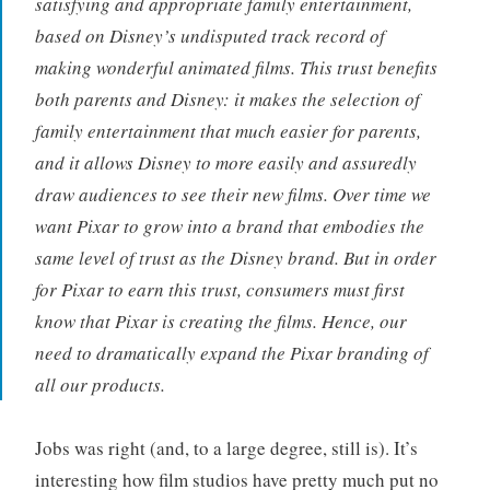
satisfying and appropriate family entertainment,
based on Disney’s undisputed track record of
making wonderful animated films. This trust benefits
both parents and Disney: it makes the selection of
family entertainment that much easier for parents,
and it allows Disney to more easily and assuredly
draw audiences to see their new films. Over time we
want Pixar to grow into a brand that embodies the
same level of trust as the Disney brand. But in order
for Pixar to earn this trust, consumers must first
know that Pixar is creating the films. Hence, our
need to dramatically expand the Pixar branding of
all our products.
Jobs was right (and, to a large degree, still is). It’s
interesting how film studios have pretty much put no