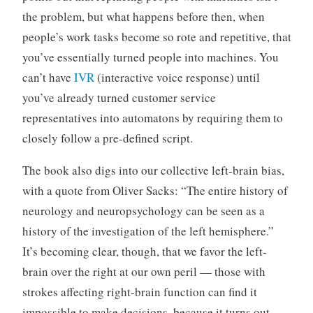
the problem, but what happens before then, when
people’s work tasks become so rote and repetitive, that
you’ve essentially turned people into machines. You
can’t have
IVR
(interactive voice response) until
you’ve already turned customer service
representatives into automatons by requiring them to
closely follow a pre-defined script.
The book also digs into our collective left-brain bias,
with a quote from Oliver Sacks: “The entire history of
neurology and neuropsychology can be seen as a
history of the investigation of the left hemisphere.”
It’s becoming clear, though, that we favor the left-
brain over the right at our own peril — those with
strokes affecting right-brain function can find it
impossible to make decisions, because it turns out