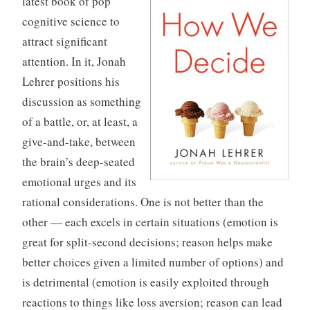
latest book of pop
r
cognitive science to
i
attract significant
z
attention. In it, Jonah
e
Lehrer positions his
d
discussion as something
of a battle, or, at least, a
give-and-take, between
the brain’s deep-seated
emotional urges and its
rational considerations. One is not better than the
other — each excels in certain situations (emotion is
great for split-second decisions; reason helps make
better choices given a limited number of options) and
is detrimental (emotion is easily exploited through
reactions to things like loss aversion; reason can lead