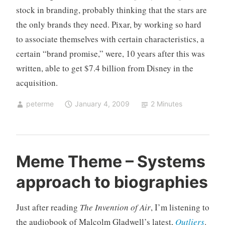
stock in branding, probably thinking that the stars are
the only brands they need. Pixar, by working so hard
to associate themselves with certain characteristics, a
certain “brand promise,” were, 10 years after this was
written, able to get $7.4 billion from Disney in the
acquisition.
peterme
January 4, 2009
2 Minutes
U
3
Meme Theme – Systems
n
C
approach to biographies
c
o
a
m
t
m
Just after reading
The Invention of Air
, I’m listening to
e
e
the audiobook of Malcolm Gladwell’s latest,
Outliers
.