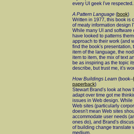
every UI geek I've respected.
A Pattern Language
(
book
)
Written in 1977, this book is 
of meaty information design 
While many UI and software
have looked to patterns them
approach to their work (and w
find the book's presentation, 
item of the language, the nod
item to item, the mix of text an
be as inspiring as the topic its
describe, but trust me, it's wo
How Buildings Learn
(book--
paperback
)
Stewart Brand's look at how
adapt over time got me thinki
issues in Web design. While u
Web sites (particularly corpor
doesn't mean Web sites shoul
accommodate user needs (and,
ones do), and Brand's discus
of building change translate w
medium.