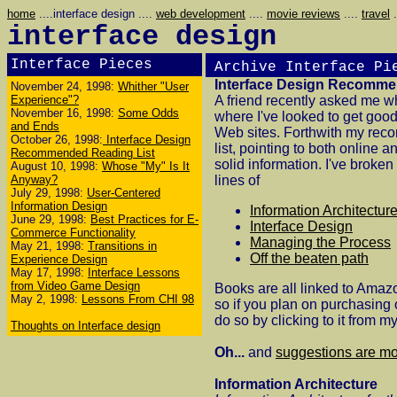
home
....interface design ....
web development
....
movie reviews
....
travel
.
interface design
Interface Pieces
Archive
Interface Pi
Interface Design Recomme
November 24, 1998:
Whither "User
Experience"?
A friend recently asked me w
November 16, 1998:
Some Odds
where I've looked to get good
and Ends
Web sites. Forthwith my re
October 26, 1998:
Interface Design
list, pointing to both online a
Recommended Reading List
solid information. I've broken 
August 10, 1998:
Whose "My" Is It
Anyway?
lines of
July 29, 1998:
User-Centered
Information Design
Information Architectur
June 29, 1998:
Best Practices for E-
Interface Design
Commerce Functionality
Managing the Process
May 21, 1998:
Transitions in
Off the beaten path
Experience Design
May 17, 1998:
Interface Lessons
from Video Game Design
Books are all linked to Amazo
May 2, 1998:
Lessons From CHI 98
so if you plan on purchasing 
do so by clicking to it from m
Thoughts on Interface design
Oh...
and
suggestions are m
Information Architecture