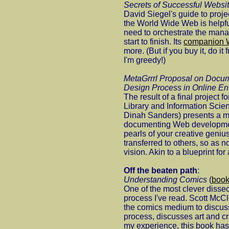
Secrets of Successful Websi
David Siegel's guide to pro
the World Wide Web is helpfu
need to orchestrate the mana
start to finish. Its
companion W
more. (But if you buy it, do it
I'm greedy!)
MetaGrrrl Proposal on Docum
Design Process in Online E
The result of a final project 
Library and Information Scie
Dinah Sanders) presents a m
documenting Web development
pearls of your creative geni
transferred to others, so as 
vision. Akin to a blueprint for
Off the beaten path
:
Understanding Comics
(
boo
One of the most clever dissec
process I've read. Scott McC
the comics medium to discuss 
process, discusses art and crea
my experience, this book has