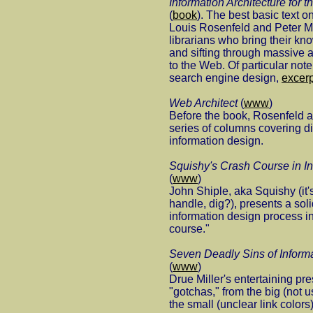
Information Architecture for
(
book
). The best basic text on
Louis Rosenfeld and Peter Mo
librarians who bring their kn
and sifting through massive 
to the Web. Of particular note
search engine design,
excer
Web Architect
(
www
)
Before the book, Rosenfeld a
series of columns covering di
information design.
Squishy's Crash Course in In
(
www
)
John Shiple, aka Squishy (it
handle, dig?), presents a soli
information design process i
course."
Seven Deadly Sins of Informa
(
www
)
Drue Miller's entertaining pre
"gotchas," from the big (not u
the small (unclear link colors)