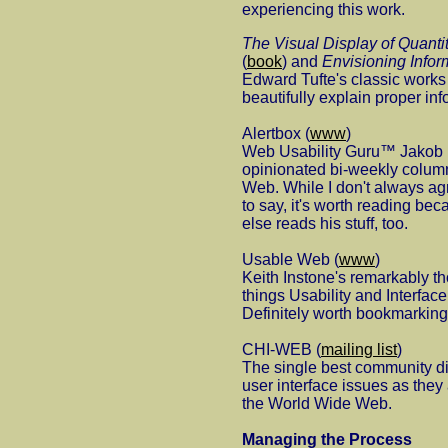
experiencing this work.
The Visual Display of Quantit
(
book
) and
Envisioning Infor
Edward Tufte's classic works 
beautifully explain proper in
Alertbox (
www
)
Web Usability Guru™ Jakob N
opinionated bi-weekly column
Web. While I don't always ag
to say, it's worth reading be
else reads his stuff, too.
Usable Web (
www
)
Keith Instone's remarkably th
things Usability and Interfa
Definitely worth bookmarking
CHI-WEB (
mailing list
)
The single best community di
user interface issues as they 
the World Wide Web.
Managing the Process