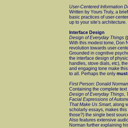
User-Centered Information D
Written by Yours Truly, a brie
basic practices of user-cente
up to your site's architecture.
Interface Design
Design of Everyday Things
(
With this modest tome, Don 
revolution towards user-cent
Grounded in cognitive psych
the interface design of physic
handles, stove dials, etc), th
and engaging tone make this 
to all. Perhaps the only
must
First Person: Donald Norma
Containing the complete tex
Design of Everyday Things
,
Facial Expressions of Autom
That Make Us Smart
, along 
scholarly essays, makes th
those?) the single best sourc
Also features extensive audi
Norman further explaining hi