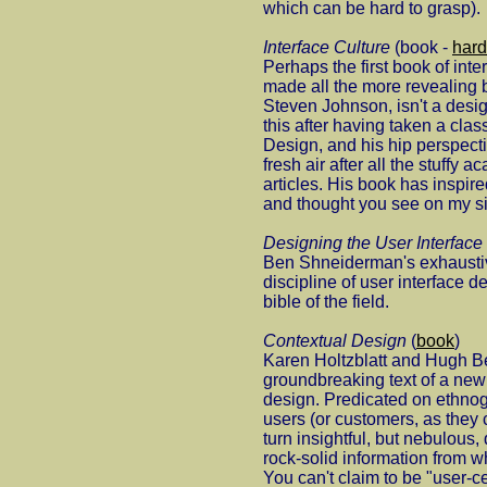
which can be hard to grasp).
Interface Culture
(book -
hard
Perhaps the first book of inte
made all the more revealing 
Steven Johnson, isn't a desig
this after having taken a cla
Design, and his hip perspect
fresh air after all the stuffy 
articles. His book has inspire
and thought you see on my si
Designing the User Interface
Ben Shneiderman's exhaustiv
discipline of user interface d
bible of the field.
Contextual Design
(
book
)
Karen Holtzblatt and Hugh B
groundbreaking text of a new 
design. Predicated on ethnog
users (or customers, as they 
turn insightful, but nebulous, 
rock-solid information from 
You can't claim to be "user-c