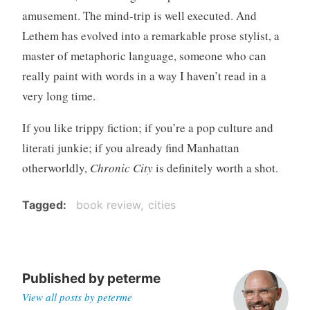
amusement. The mind-trip is well executed. And
Lethem has evolved into a remarkable prose stylist, a
master of metaphoric language, someone who can
really paint with words in a way I haven’t read in a
very long time.
If you like trippy fiction; if you’re a pop culture and
literati junkie; if you already find Manhattan
otherworldly,
Chronic City
is definitely worth a shot.
Tagged
book review
cities
Published by
peterme
View all posts by peterme