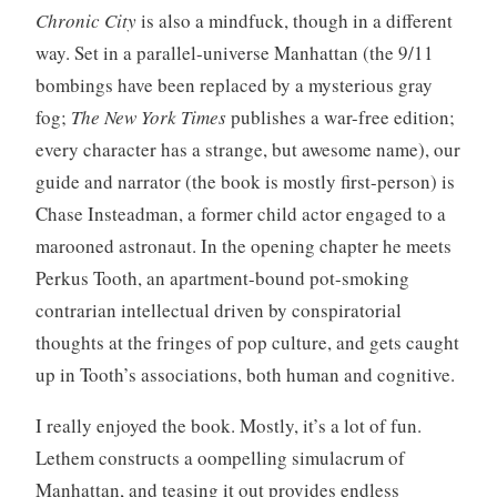
Chronic City
is also a mindfuck, though in a different
way. Set in a parallel-universe Manhattan (the 9/11
bombings have been replaced by a mysterious gray
fog;
The New York Times
publishes a war-free edition;
every character has a strange, but awesome name), our
guide and narrator (the book is mostly first-person) is
Chase Insteadman, a former child actor engaged to a
marooned astronaut. In the opening chapter he meets
Perkus Tooth, an apartment-bound pot-smoking
contrarian intellectual driven by conspiratorial
thoughts at the fringes of pop culture, and gets caught
up in Tooth’s associations, both human and cognitive.
I really enjoyed the book. Mostly, it’s a lot of fun.
Lethem constructs a oompelling simulacrum of
Manhattan, and teasing it out provides endless