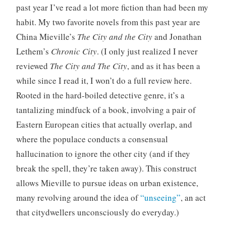
past year I’ve read a lot more fiction than had been my
o
r
habit. My two favorite novels from this past year are
i
China Mieville’s
The City and the City
and Jonathan
z
Lethem’s
Chronic City
. (I only just realized I never
e
reviewed
The City and The City
, and as it has been a
d
while since I read it, I won’t do a full review here.
Rooted in the hard-boiled detective genre, it’s a
tantalizing mindfuck of a book, involving a pair of
Eastern European cities that actually overlap, and
where the populace conducts a consensual
hallucination to ignore the other city (and if they
break the spell, they’re taken away). This construct
allows Mieville to pursue ideas on urban existence,
many revolving around the idea of
“unseeing”
, an act
that citydwellers unconsciously do everyday.)