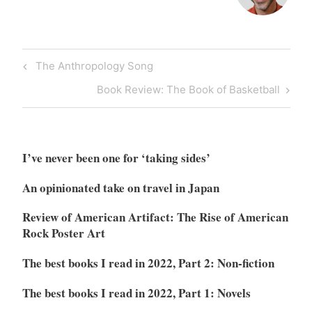
Post
Previous
The Anthropology Song
navigation
Post
Next
Book Review: The Book of Basketball
Post
I’ve never been one for ‘taking sides’
An opinionated take on travel in Japan
Review of American Artifact: The Rise of American
Rock Poster Art
The best books I read in 2022, Part 2: Non-fiction
The best books I read in 2022, Part 1: Novels