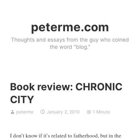
Skip
to
peterme.com
content
Thoughts and essays from the guy who coined
the word "blog."
Book review: CHRONIC
U
CITY
n
c
peterme
January 2, 2010
1 Minute
a
t
e
I don’t know if it’s related to fatherhood, but in the
g