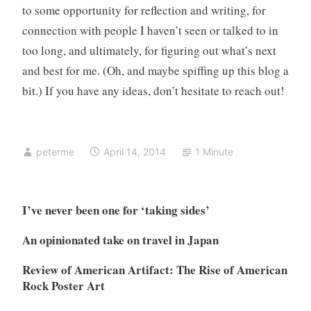
to some opportunity for reflection and writing, for
connection with people I haven’t seen or talked to in
too long, and ultimately, for figuring out what’s next
and best for me. (Oh, and maybe spiffing up this blog a
bit.) If you have any ideas, don’t hesitate to reach out!
peterme
April 14, 2014
1 Minute
I’ve never been one for ‘taking sides’
An opinionated take on travel in Japan
Review of American Artifact: The Rise of American
Rock Poster Art