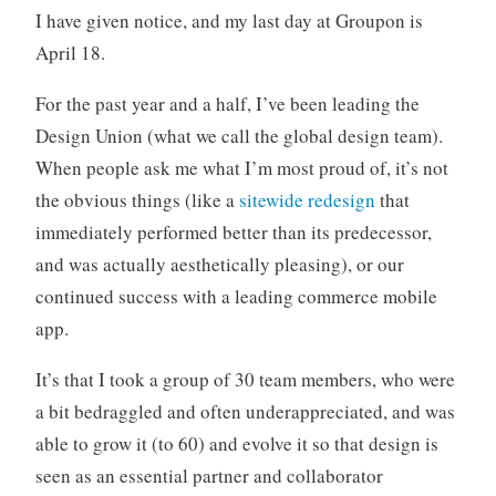
t
I have given notice, and my last day at Groupon is
m
April 18.
e
For the past year and a half, I’ve been leading the
Design Union (what we call the global design team).
When people ask me what I’m most proud of, it’s not
the obvious things (like a
sitewide redesign
that
immediately performed better than its predecessor,
and was actually aesthetically pleasing), or our
continued success with a leading commerce mobile
app.
It’s that I took a group of 30 team members, who were
a bit bedraggled and often underappreciated, and was
able to grow it (to 60) and evolve it so that design is
seen as an essential partner and collaborator