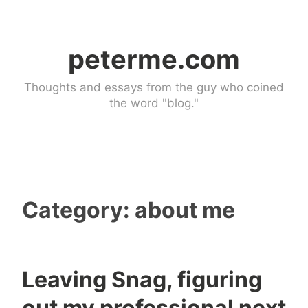
Skip
to
peterme.com
content
Thoughts and essays from the guy who coined
the word "blog."
Category:
about me
Leaving Snag, figuring
a
1
out my professional next