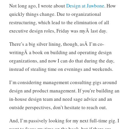
,
t
Not long ago, I wrote about
Design at Jawbone
. How
J
s
quickly things change. Due to organizational
a
w
restructuring, which lead to the elimination of all
b
executive design roles, Friday was myÂ last day.
o
n
There’s a big silver lining, though, asÂ I’m co-
e
writingÂ a book on building and operating design
,
organizations, and now I can do that during the day,
u
instead of stealing time on evenings and weekends.
s
e
I’m considering management consulting gigs around
r
design and product management. If you’re building an
e
x
in-house design team and need sage advice and an
p
outside perspectives, don’t hesitate to reach out.
e
r
And, I’m passively looking for my next full-time gig. I
i
want to focus my time on the book, but if there are