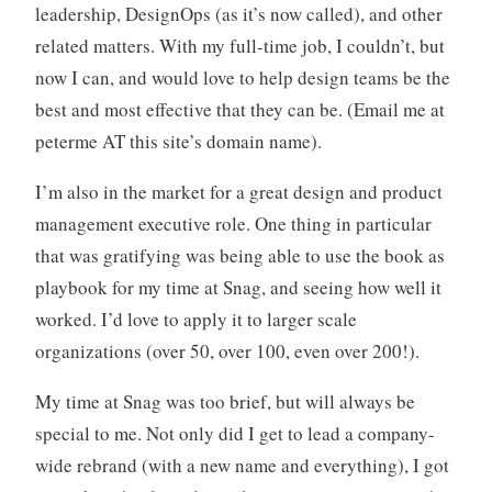
leadership, DesignOps (as it’s now called), and other
related matters. With my full-time job, I couldn’t, but
now I can, and would love to help design teams be the
best and most effective that they can be. (Email me at
peterme AT this site’s domain name).
I’m also in the market for a great design and product
management executive role. One thing in particular
that was gratifying was being able to use the book as
playbook for my time at Snag, and seeing how well it
worked. I’d love to apply it to larger scale
organizations (over 50, over 100, even over 200!).
My time at Snag was too brief, but will always be
special to me. Not only did I get to lead a company-
wide rebrand (with a new name and everything), I got