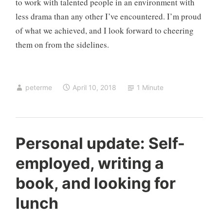
to work with talented people in an environment with
less drama than any other I’ve encountered. I’m proud
of what we achieved, and I look forward to cheering
them on from the sidelines.
peterme
April 10, 2018
1 Minute
a
2
Personal update: Self-
b
C
employed, writing a
o
o
u
m
book, and looking for
t
m
m
e
lunch
e
n