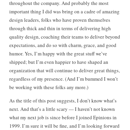
throughout the company. And probably the most
important thing I did was bring on a cadre of amazing
design leaders, folks who have proven themselves
through thick and thin in terms of delivering high
quality design, coaching their teams to deliver beyond
expectations, and do so with charm, grace, and good
humor. Yes, I’m happy with the great stuff we’ve
shipped; but I’m even happier to have shaped an
organization that will continue to deliver great things,
regardless of my presence. (And I’m bummed I won’t
be working with these folks any more.)
As the title of this post suggests, I don’t know what’s
next. And that’s a little scary — I haven’t not known
what my next job is since before I joined Epinions in
1999. I’m sure it will be fine, and I’m looking forward