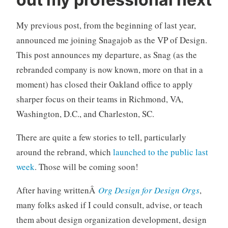
b
C
o
o
My previous post, from the beginning of last year,
u
m
t
m
announced me joining Snagajob as the VP of Design.
m
e
This post announces my departure, as Snag (as the
e
n
rebranded company is now known, more on that in a
,
t
moment) has closed their Oakland office to apply
s
sharper focus on their teams in Richmond, VA,
n
a
Washington, D.C., and Charleston, SC.
g
a
There are quite a few stories to tell, particularly
j
around the rebrand, which
launched to the public last
o
week
. Those will be coming soon!
b
After having writtenÂ
Org Design for Design Orgs
,
many folks asked if I could consult, advise, or teach
them about design organization development, design