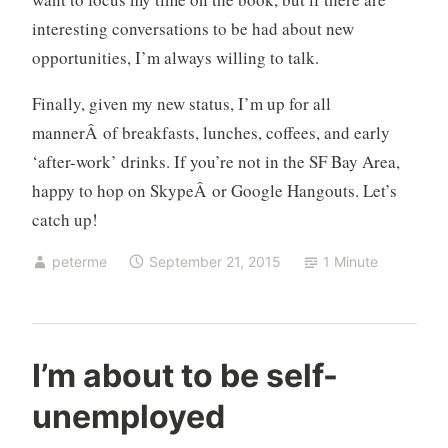
e
interesting conversations to be had about new
n
opportunities, I’m always willing to talk.
c
e
Finally, given my new status, I’m up for all
mannerÂ of breakfasts, lunches, coffees, and early
‘after-work’ drinks. If you’re not in the SF Bay Area,
happy to hop on SkypeÂ or Google Hangouts. Let’s
catch up!
peterme
September 21, 2015
1 Minute
a
I’m about to be self-
b
unemployed
o
u