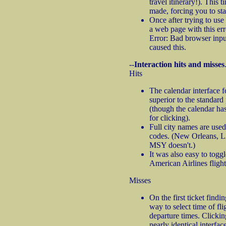
travel itinerary!). This 
made, forcing you to sta
Once after trying to use t
a web page with this e
Error: Bad browser inpu
caused this.
--
Interaction hits and misses
Hits
The calendar interface fo
superior to the standar
(though the calendar ha
for clicking).
Full city names are used
codes. (New Orleans, 
MSY doesn't.)
It was also easy to togg
American Airlines flights
Misses
On the first ticket findi
way to select time of fl
departure times. Clicki
nearly identical interfac