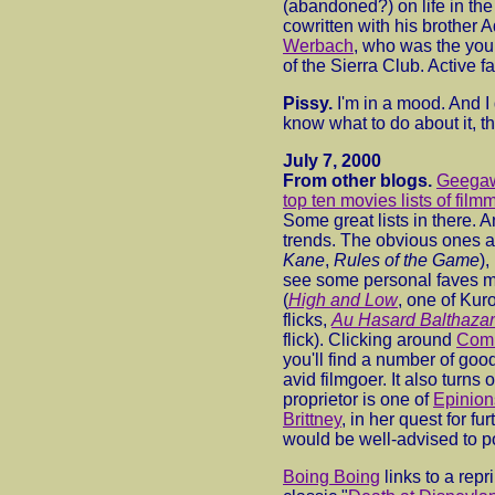
(abandoned?) on life in the
cowritten with his brother 
Werbach
, who was the you
of the Sierra Club. Active fa
Pissy.
I'm in a mood. And I d
know what to do about it, t
July 7, 2000
From other blogs.
Geega
top ten movies lists of film
Some great lists in there. 
trends. The obvious ones ar
Kane
,
Rules of the Game
),
see some personal faves m
(
High and Low
, one of Ku
flicks,
Au Hasard Balthazar
flick). Clicking around
Comb
you'll find a number of goo
avid filmgoer. It also turns o
proprietor is one of
Epinions
Brittney
, in her quest for fu
would be well-advised to po
Boing Boing
links to a repr