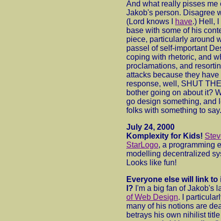
And what really pisses me o
Jakob's person. Disagree wi
(Lord knows I
have
.) Hell, 
base with some of his conten
piece, particularly around w
passel of self-important De
coping with rhetoric, and 
proclamations, and resorti
attacks because they have
response, well, SHUT TH
bother going on about it? W
go design something, and l
folks with something to say
July 24, 2000
Komplexity for Kids!
Ste
StarLogo
, a programming e
modelling decentralized s
Looks like fun!
Everyone else will link to
I?
I'm a big fan of Jakob's l
of Web Design
. I particula
many of his notions are de
betrays his own nihilist title