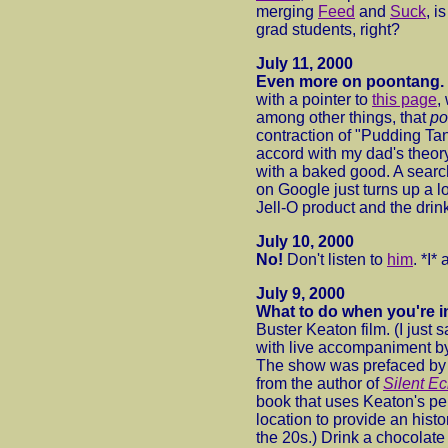
merging
Feed
and
Suck
, i
grad students, right?
July 11, 2000
Even more on poontang.
with a pointer to
this page
,
among other things, that
po
contraction of "Pudding Ta
accord with my dad's theory 
with a baked good. A searc
on Google just turns up a lo
Jell-O product and the drink
July 10, 2000
No!
Don't listen to
him
. *I*
July 9, 2000
What to do when you're 
Buster Keaton film. (I just
with live accompaniment b
The show was prefaced by 
from the author of
Silent E
book that uses Keaton's pen
location to provide an histor
the 20s.) Drink a chocolate 