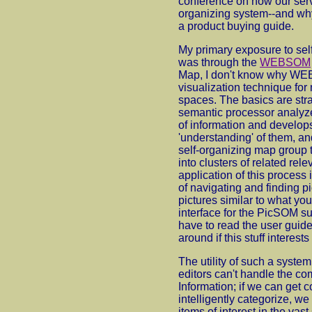
conference on how our servi
organizing system--and why 
a product buying guide.
My primary exposure to sel
was through the
WEBSOM
Map, I don't know why WEB i
visualization technique for
spaces. The basics are str
semantic processor analyzes
of information and develop
'understanding' of them, an
self-organizing map group t
into clusters of related rel
application of this process 
of navigating and finding p
pictures similar to what yo
interface for the PicSOM su
have to read the user guide,
around if this stuff interests
The utility of such a syste
editors can't handle the com
Information; if we can get 
intelligently categorize, we
items of interest in the vast