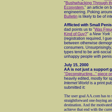
"
Bushwhacking Through t
Ecosystem
," an article on 
engineering. Poking around
Bulletin
is likely to be of inte
Afflicted with Small Pen
dad points us to "
Was Freud
Kind of Guy?
" a
New York 
(registration required, I gu
between otherwise demogra
consumers. Unsurprisingly, 
types tend to be anti-socia
unhappy people with penis-
July 15, 2000
AA is not just a support 
"Deconstructing..." piece 
heavily edited, mostly for
Internet World
is a print pu
submitted it:
The user goal AA.com has to su
straightforward one-buying an a
destination. And the motivated
achieve that end with the cur