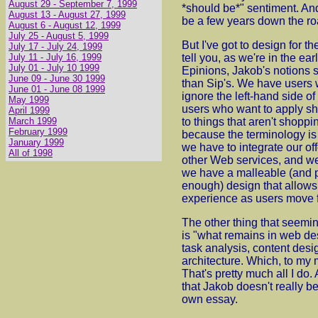
August 29 - September 7, 1999
*should be*" sentiment. An
August 13 - August 27, 1999
be a few years down the ro
August 6 - August 12, 1999
July 25 - August 5, 1999
But I've got to design for th
July 17 - July 24, 1999
July 11 - July 16, 1999
tell you, as we're in the ea
July 01 - July 10 1999
Epinions, Jakob's notions s
June 09 - June 30 1999
than Sip's. We have users w
June 01 - June 08 1999
ignore the left-hand side o
May 1999
users who want to apply s
April 1999
March 1999
to things that aren't shoppi
February 1999
because the terminology is 
January 1999
we have to integrate our off
All of 1998
other Web services, and w
we have a malleable (and 
enough) design that allows 
experience as users move fr
The other thing that seemi
is "what remains in web de
task analysis, content desi
architecture. Which, to my 
That's pretty much all I do.
that Jakob doesn't really bel
own essay.