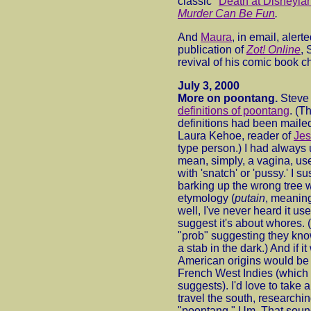
classic "
Death at Disneyla
Murder Can Be Fun
.
And
Maura
, in email, alert
publication of
Zot! Online
, 
revival of his comic book c
July 3, 2000
More on poontang.
Steve
definitions of poontang
. (T
definitions had been mailed
Laura Kehoe, reader of
Je
type person.) I had always 
mean, simply, a vagina, us
with 'snatch' or 'pussy.' I 
barking up the wrong tree w
etymology (
putain
, meaning
well, I've never heard it u
suggest it's about whores.
"prob" suggesting they kno
a stab in the dark.) And if i
American origins would be 
French West Indies (which 
suggests). I'd love to take 
travel the south, researchin
"poontang." Um. That sound