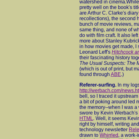
watershed in cinema.While t
pretty well on the book's ti
are Arthur C. Clarke's diary
recollections), the second ha
bunch of movie reviews, ma
same thing, and none of wh
do with film craft. It also le
more about Stanley Kubrick
in how movies get made, I 
Leonard Leff's
Hitchcock a
their fascinating history to
The Usual Suspects: The 
(which is out of print, but
found through
ABE
.)
Referer-surfing.
In my logs
http://werbach.com/news.h
bell, so I traced it upstre
a bit of poking around led 
the memory--when I was a 
swore by Kevin Werbach's
HTML
. Well, it seems Kev
right by himself, writing and
technology newsletter
Rele
drawn to
Whirrled
, a work-