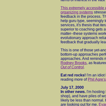
This extremely accessible e
organizing systems
stresse
feedback in the process. Th
help guru type, seemingly 
services, it's thesis that ite
superior to coaching gets at
matter--these systems work
evolutionary approach reli
feedback that gradually lea
This is one of those yet-a
bottom-up approaches perf
approaches. And reminds m
Rodney Brooks
, as feature
Out of Control
.
Eat red rocks!
I'm an idiot
reading more of
Phil Agre's
July 17, 2000
In other news.
I'm hosting
shop), and have piles of wo
likely be less than normal.
are looking out for me.
Eva