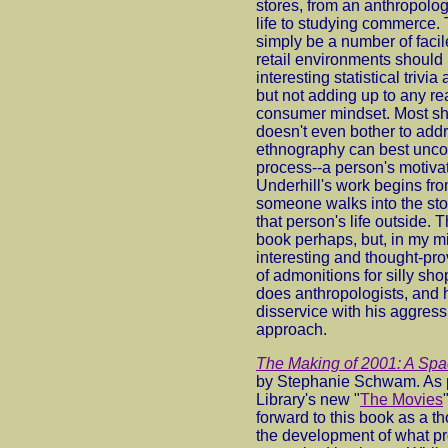
stores, from an anthropolo
life to studying commerce. 
simply be a number of faci
retail environments should b
interesting statistical trivia
but not adding up to any re
consumer mindset. Most sho
doesn't even bother to add
ethnography can best uncov
process--a person's motivat
Underhill's work begins fr
someone walks into the sto
that person's life outside. 
book perhaps, but, in my m
interesting and thought-pro
of admonitions for silly sh
does anthropologists, and h
disservice with his aggress
approach.
The Making of 2001: A Sp
by Stephanie Schwam. As p
Library's new "
The Movies
forward to this book as a th
the development of what pr