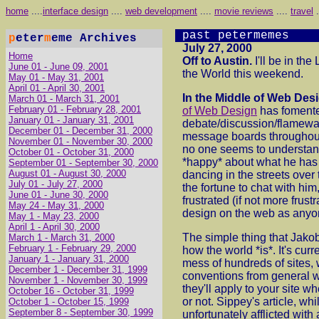
home
....
interface design
....
web development
....
movie reviews
....
travel
.
past petermemes
p
eter
m
eme Archives
July 27, 2000
Home
Off to Austin.
I'll be in th
June 01 - June 09, 2001
the World this weekend.
May 01 - May 31, 2001
April 01 - April 30, 2001
In the Middle of Web Des
March 01 - March 31, 2001
February 01 - February 28, 2001
of Web Design
has foment
January 01 - January 31, 2001
debate/discussion/flamewa
December 01 - December 31, 2000
message boards throughout
November 01 - November 30, 2000
no one seems to understand 
October 01 - October 31, 2000
*happy* about what he has t
September 01 - September 30, 2000
August 01 - August 30, 2000
dancing in the streets over 
July 01 - July 27, 2000
the fortune to chat with him
June 01 - June 30, 2000
frustrated (if not more frust
May 24 - May 31, 2000
design on the web as anyo
May 1 - May 23, 2000
April 1 - April 30, 2000
The simple thing that Jakob'
March 1 - March 31, 2000
February 1 - February 29, 2000
how the world *is*. It's cur
January 1 - January 31, 2000
mess of hundreds of sites,
December 1 - December 31, 1999
conventions from general 
November 1 - November 30, 1999
they'll apply to your site 
October 16 - October 31, 1999
or not. Sippey's article, whi
October 1 - October 15, 1999
September 8 - September 30, 1999
unfortunately afflicted with