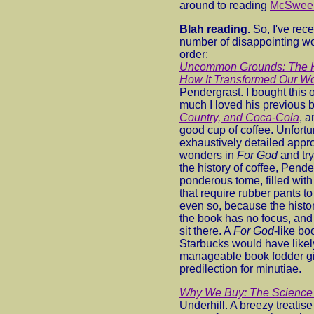
around to reading
McSween
Blah reading.
So, I've rec
number of disappointing wor
order:
Uncommon Grounds: The Hi
How It Transformed Our Wo
Pendergrast. I bought this 
much I loved his previous 
Country, and Coca-Cola
, 
good cup of coffee. Unfortun
exhaustively detailed appr
wonders in
For God
and try
the history of coffee, Pend
ponderous tome, filled wit
that require rubber pants t
even so, because the history
the book has no focus, and 
sit there. A
For God
-like bo
Starbucks would have like
manageable book fodder gi
predilection for minutiae.
Why We Buy: The Science 
Underhill. A breezy treatis