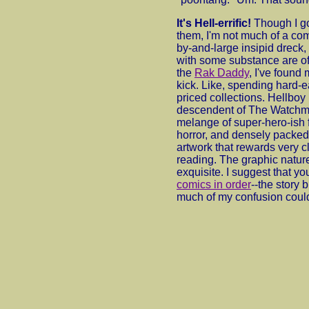
It's Hell-errific!
Though I g
them, I'm not much of a com
by-and-large insipid dreck,
with some substance are oft
the
Rak Daddy
, I've found
kick. Like, spending hard-
priced collections. Hellboy i
descendent of The Watchm
melange of super-hero-ish f
horror, and densely packed 
artwork that rewards very c
reading. The graphic nature
exquisite. I suggest that yo
comics in order
--the story 
much of my confusion coul