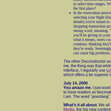
to select time ranges. W
the first place?
In the reservation proce
selecting your flight (bu
details) you're meant to
shopping transaction pro
strong word, meaning, "
you'll be giving us your
what it means, users co
continue, thinking they'
they're ready. Seemingly 
can cause big problems.
The other Deconstructor wa
me, the thing was that whil
interface, I regularly use
Un
which offers a far superior
July 14, 2000
You amaze me.
I just want
to have readers as fascina
I am. The word "poontang" 
What's it all about.
We all
Media
, the hip new conten