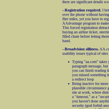
there are significant details wo
--
Registration required.
I bet
over the phone without having 
flier miles, yet you have to reg
AAdvantage program to make a
This forced registration detrac
buying an airline ticket, steer
filled chute before letting them
hand.
--
Broadvision silliness.
AA.co
usability issues typical of site
Typing "aa.com" takes y
paragraph message, but 
you can finish reading it
you missed something i
a redirect loop
Being inactive for more
plausible circumstance g
site at work, where dist
a "timeout," as a "secur
you haven't done anyth
security (god forbid an