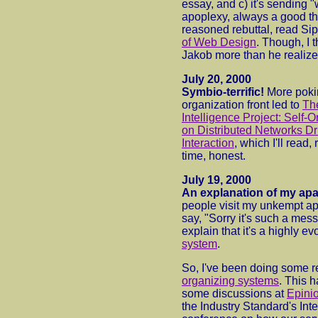
essay, and c) it's sending 
apoplexy, always a good thi
reasoned rebuttal, read Si
of Web Design
. Though, I 
Jakob more than he realize
July 20, 2000
Symbio-terrific!
More poki
organization front led to
Th
Intelligence Project: Self
on Distributed Networks D
Interaction
, which I'll read,
time, honest.
July 19, 2000
An explanation of my ap
people visit my unkempt apa
say, "Sorry it's such a mess
explain that it's a highly e
system
.
So, I've been doing some 
organizing systems
. This 
some discussions at
Epini
the Industry Standard's Int