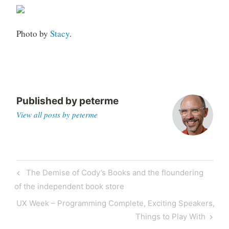
o
r
Photo by
Stacy
.
i
z
e
d
Published by
peterme
View all posts by peterme
Post
Previous
The Demise of Cody’s Books and the floundering
navigation
Post
of the independent book store
Next
UX Week – Programming Complete, Exciting Speakers,
Post
Things to Play With