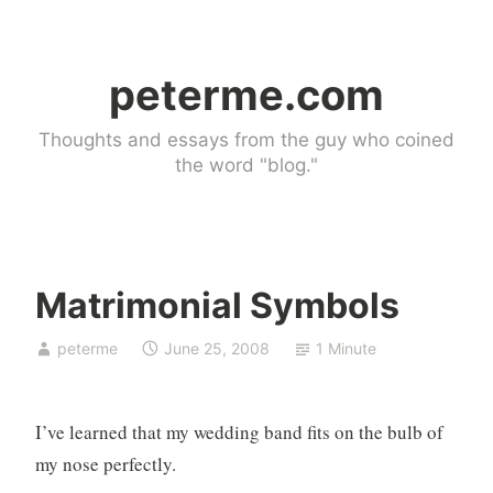
Skip
to
peterme.com
content
Thoughts and essays from the guy who coined
the word "blog."
Matrimonial Symbols
U
peterme
June 25, 2008
1 Minute
n
c
a
I’ve learned that my wedding band fits on the bulb of
t
e
my nose perfectly.
g