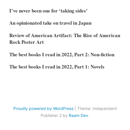
I’ve never been one for ‘taking sides’
An opinionated take on travel in Japan
Review of American Artifact: The Rise of American
Rock Poster Art
The best books I read in 2022, Part 2: Non-fiction
The best books I read in 2022, Part 1: Novels
Proudly powered by WordPress
|
Theme: Independent
Publisher 2 by
Raam Dev
.