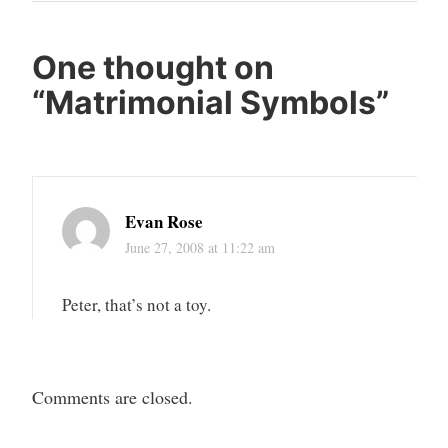
One thought on
“
Matrimonial Symbols
”
Evan Rose
June 27, 2008 at 11:22 am
Peter, that’s not a toy.
Comments are closed.