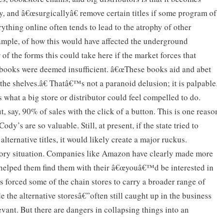
y, and â€œsurgicallyâ€ remove certain titles if some program of
rything online often tends to lead to the atrophy of other
xample, of how this would have affected the underground
 of the forms this could take here if the market forces that
e books were deemed insufficient. â€œThese books aid and abet
he shelves.â€ Thatâ€™s not a paranoid delusion; it is palpable
s what a big store or distributor could feel compelled to do.
t, say, 90% of sales with the click of a button. This is one reaso
Cody’s are so valuable. Still, at present, if the state tried to
lternative titles, it would likely create a major ruckus.
ctory situation. Companies like Amazon have clearly made more
d helped them find them with their â€œyouâ€™d be interested in
has forced some of the chain stores to carry a broader range of
 the alternative storesâ€”often still caught up in the business
vant. But there are dangers in collapsing things into an