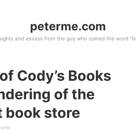
peterme.com
ughts and essays from the guy who coined the word "bl
of Cody’s Books
ndering of the
 book store
nutes