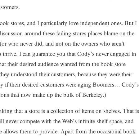
ustomers.
 book stores, and I particularly love independent ones. But I
 discussion around these failing stores places blame on the
(or who never did, and not on the owners who aren’t
o thrive. I can guarantee you that Cody’s never engaged in
hat their desired audience wanted from the book store
they understood their customers, because they were their
only if their desired customers were aging Boomers… Cody’s
ions that now make up the bulk of Berkeley.)
ing that a store is a collection of items on shelves. That is
l never compete with the Web’s infinite shelf space, and
e allows them to provide. Apart from the occasional book