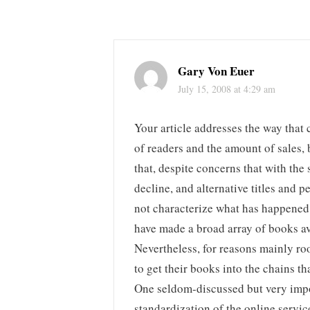
Gary Von Euer
July 15, 2008 at 4:29 am
Your article addresses the way that 
of readers and the amount of sales, 
that, despite concerns that with th
decline, and alternative titles and 
not characterize what has happened
have made a broad array of books av
Nevertheless, for reasons mainly roo
to get their books into the chains t
One seldom-discussed but very impor
standardization of the online servic