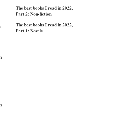
The best books I read in 2022,
Part 2: Non-fiction
The best books I read in 2022,
e
Part 1: Novels
h
d
n