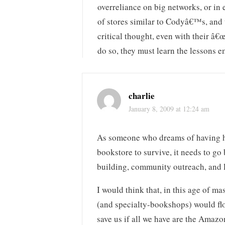
overreliance on big networks, or in
of stores similar to Codyâ€™s, and 
critical thought, even with their â
do so, they must learn the lessons
charlie
January 8, 2009 at 12:24 am
As someone who dreams of having his
bookstore to survive, it needs to go 
building, community outreach, and l
I would think that, in this age of m
(and specialty-bookshops) would flo
save us if all we have are the Amazo