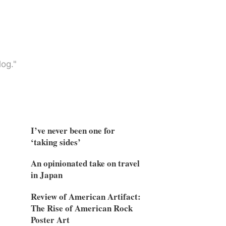
og."
I’ve never been one for
‘taking sides’
An opinionated take on travel
in Japan
Review of American Artifact:
The Rise of American Rock
Poster Art