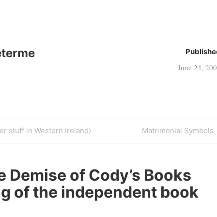
eterme
Publishe
June 24, 20
Next
r stuff in Western Ireland)
Matrimonial Symbols
Post
e Demise of Cody’s Books
ng of the independent book