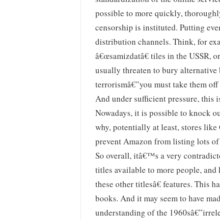
possible to more quickly, thoroughl
censorship is instituted. Putting eve
distribution channels. Think, for e
â€œsamizdatâ€ tiles in the USSR, or
usually threaten to bury alternativ
terrorismâ€”you must take them off t
And under sufficient pressure, this i
Nowadays, it is possible to knock ou
why, potentially at least, stores like 
prevent Amazon from listing lots of a
So overall, itâ€™s a very contradi
titles available to more people, an
these other titlesâ€ features. This 
books. And it may seem to have made
understanding of the 1960sâ€”irrele