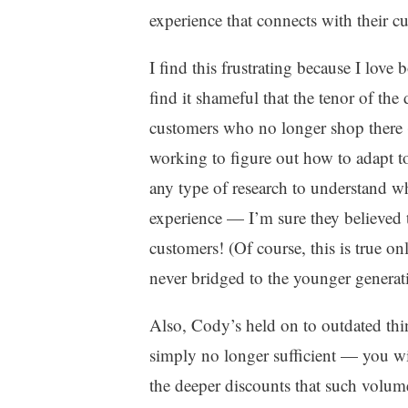
experience that connects with their c
I find this frustrating because I love
find it shameful that the tenor of the
customers who no longer shop there 
working to figure out how to adapt t
any type of research to understand w
experience — I’m sure they believed 
customers! (Of course, this is true 
never bridged to the younger generat
Also, Cody’s held on to outdated think
simply no longer sufficient — you wil
the deeper discounts that such volum