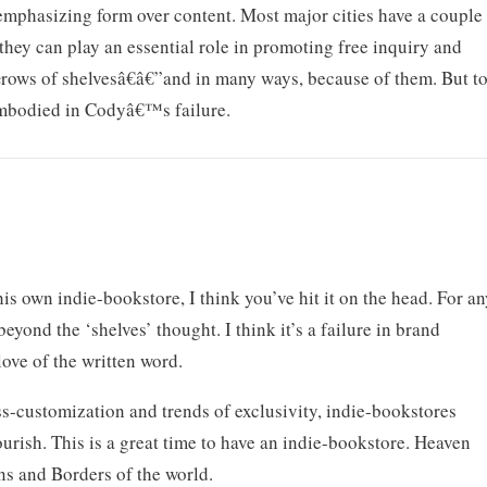
 emphasizing form over content. Most major cities have a couple
they can play an essential role in promoting free inquiry and
€œrows of shelvesâ€â€”and in many ways, because of them. But t
 embodied in Codyâ€™s failure.
 own indie-bookstore, I think you’ve hit it on the head. For a
beyond the ‘shelves’ thought. I think it’s a failure in brand
ove of the written word.
ass-customization and trends of exclusivity, indie-bookstores
urish. This is a great time to have an indie-bookstore. Heaven
ns and Borders of the world.