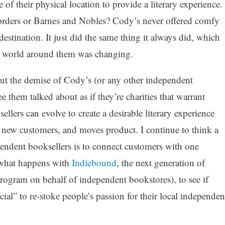
of their physical location to provide a literary experience.
orders or Barnes and Nobles? Cody’s never offered comfy
a destination. It just did the same thing it always did, which
he world around them was changing.
bout the demise of Cody’s (or any other independent
e them talked about as if they’re charities that warrant
lers can evolve to create a desirable literary experience
s new customers, and moves product. I continue to think a
endent booksellers is to connect customers with one
e what happens with
Indiebound
, the next generation of
rogram on behalf of independent bookstores), to see if
cial” to re-stoke people’s passion for their local independen