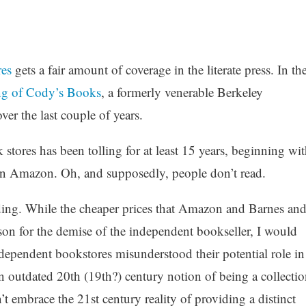
res
gets a fair amount of coverage in the literate press. In th
ing of Cody’s Books
, a formerly venerable Berkeley
ver the last couple of years.
stores has been tolling for at least 15 years, beginning wit
hen Amazon. Oh, and supposedly, people don’t read.
ding. While the cheaper prices that Amazon and Barnes an
son for the demise of the independent bookseller, I would
independent bookstores misunderstood their potential role in
an outdated 20th (19th?) century notion of being a collectio
’t embrace the 21st century reality of providing a distinct