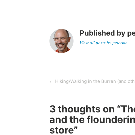
Published by
p
View all posts by peterme
Post
Previous
Hiking/Walking in the Burren (and othe
Post
navigation
3 thoughts on “
Th
and the flounderi
store
”