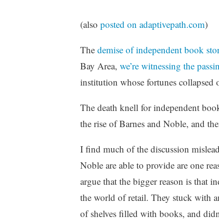
z
e
(also
posted on adaptivepath.com
)
d
The
demise of independent book sto
Bay Area,
we’re witnessing the pass
institution whose fortunes collapsed o
The death knell for independent book 
the rise of Barnes and Noble, and t
I find much of the discussion mislea
Noble are able to provide are one rea
argue that the bigger reason is that 
the world of retail. They stuck with 
of shelves filled with books, and didn