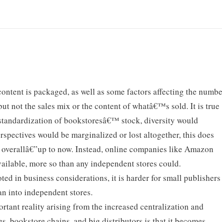
content is packaged, as well as some factors affecting the numb
but not the sales mix or the content of whatâ€™s sold. It is true
e standardization of bookstoresâ€™ stock, diversity would
perspectives would be marginalized or lost altogether, this does
 overallâ€”up to now. Instead, online companies like Amazon
ailable, more so than any independent stores could.
ted in business considerations, it is harder for small publishers
han into independent stores.
tant reality arising from the increased centralization and
es, bookstore chains, and big distributors is that it becomes