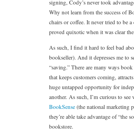
signing, Cody’s never took advantage 
Why not learn from the success of B
chairs or coffee. It never tried to be 
proved quixotic when it was clear t
As such, I find it hard to feel bad a
bookseller). And it depresses me to se
“saving.” There are many ways book sel
that keeps customers coming, attract
huge untapped opportunity for indep
another. As such, I’m curious to se
BookSense
(the national marketing p
they’re able take advantage of “the so
bookstore.