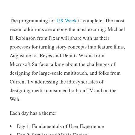
o
r
i
The programming for
UX Week
is complete. The most
z
recent additions are among the most exciting: Michael
e
D. Robinson from Pixar will share with us their
d
processes for turning story concepts into feature films,
August de los Reyes and Dennis Wixon from
Microsoft Surface talking about the challenges of
designing for large-scale multitouch, and folks from
Current TV addressing the idiosyncrasies of
designing media consumed both on TV and on the
Web.
Each day has a theme:
Day 1: Fundamentals of User Experience
Day 2: Service and Media Design