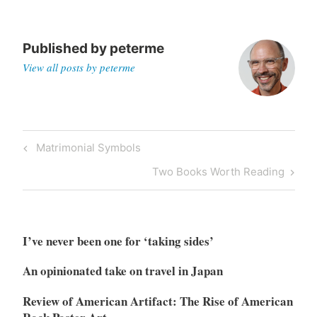
Published by
peterme
View all posts by peterme
Post
Previous
Matrimonial Symbols
navigation
Post
Next
Two Books Worth Reading
Post
I’ve never been one for ‘taking sides’
An opinionated take on travel in Japan
Review of American Artifact: The Rise of American