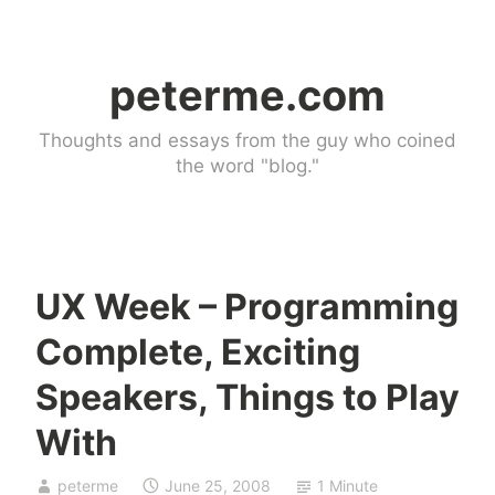
Skip
to
peterme.com
content
Thoughts and essays from the guy who coined
the word "blog."
UX Week – Programming
U
Complete, Exciting
n
c
Speakers, Things to Play
a
With
t
e
g
peterme
June 25, 2008
1 Minute