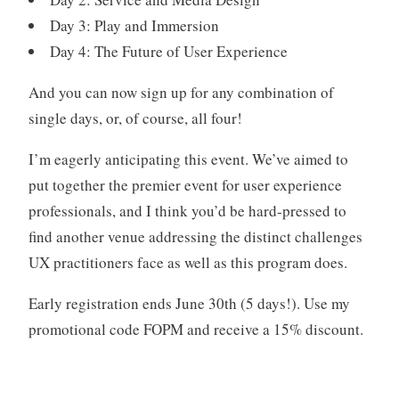
Day 3: Play and Immersion
Day 4: The Future of User Experience
And you can now sign up for any combination of
single days, or, of course, all four!
I’m eagerly anticipating this event. We’ve aimed to
put together the premier event for user experience
professionals, and I think you’d be hard-pressed to
find another venue addressing the distinct challenges
UX practitioners face as well as this program does.
Early registration ends June 30th (5 days!). Use my
promotional code FOPM and receive a 15% discount.