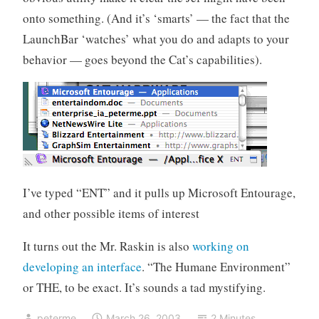
onto something. (And it’s ‘smarts’ — the fact that the
LaunchBar ‘watches’ what you do and adapts to your
behavior — goes beyond the Cat’s capabilities).
I’ve typed “ENT” and it pulls up Microsoft Entourage,
and other possible items of interest
It turns out the Mr. Raskin is also
working on
developing an interface
. “The Humane Environment”
or THE, to be exact. It’s sounds a tad mystifying.
peterme
March 26, 2003
2 Minutes