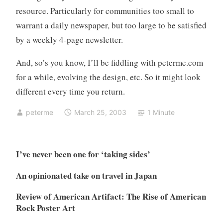
resource. Particularly for communities too small to
warrant a daily newspaper, but too large to be satisfied
by a weekly 4-page newsletter.
And, so’s you know, I’ll be fiddling with peterme.com
for a while, evolving the design, etc. So it might look
different every time you return.
peterme
March 25, 2003
1 Minute
I’ve never been one for ‘taking sides’
An opinionated take on travel in Japan
Review of American Artifact: The Rise of American
Rock Poster Art