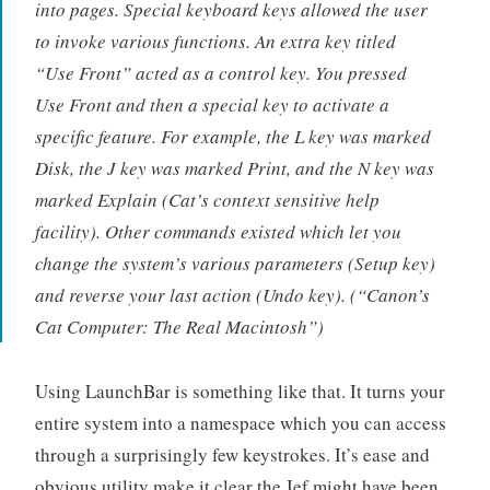
into pages. Special keyboard keys allowed the user
to invoke various functions. An extra key titled
“Use Front” acted as a control key. You pressed
Use Front and then a special key to activate a
specific feature. For example, the L key was marked
Disk, the J key was marked Print, and the N key was
marked Explain (Cat’s context sensitive help
facility). Other commands existed which let you
change the system’s various parameters (Setup key)
and reverse your last action (Undo key). (
“Canon’s
Cat Computer: The Real Macintosh”
)
Using LaunchBar is something like that. It turns your
entire system into a namespace which you can access
through a surprisingly few keystrokes. It’s ease and
obvious utility make it clear the Jef might have been