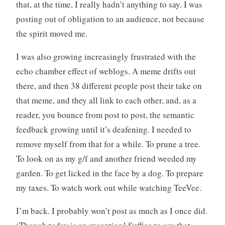
that, at the time, I really hadn’t anything to say. I was
posting out of obligation to an audience, not because
the spirit moved me.
I was also growing increasingly frustrated with the
echo chamber effect of weblogs. A meme drifts out
there, and then 38 different people post their take on
that meme, and they all link to each other, and, as a
reader, you bounce from post to post, the semantic
feedback growing until it’s deafening. I needed to
remove myself from that for a while. To prune a tree.
To look on as my g/f and another friend weeded my
garden. To get licked in the face by a dog. To prepare
my taxes. To watch work out while watching TeeVee.
I’m back. I probably won’t post as much as I once did.