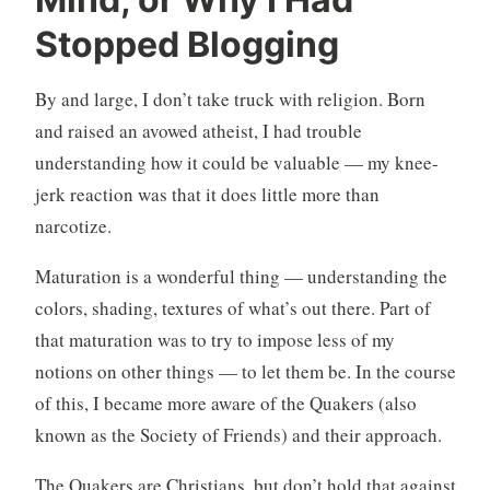
e
4
e
C
Stopped Blogging
d
o
l
m
By and large, I don’t take truck with religion. Born
e
m
and raised an avowed atheist, I had trouble
s
e
s
n
understanding how it could be valuable — my knee-
l
t
jerk reaction was that it does little more than
y
s
narcotize.
m
e
Maturation is a wonderful thing — understanding the
t
colors, shading, textures of what’s out there. Part of
a
that maturation was to try to impose less of my
notions on other things — to let them be. In the course
of this, I became more aware of the Quakers (also
known as the Society of Friends) and their approach.
The Quakers are Christians, but don’t hold that against