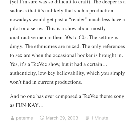
(yet I’m sure was so difficult to craft). The deeper is a
sadness that it’s unlikely that such a production
nowadays would get past a “reader” much less have a
pilot or a series. This is a show about mostly
unattractive men in their 30s to 60s. The setting is
dingy. The ethnicities are mixed. The only references
to sex are when the occasional hooker is brought in.
Yes, it’s a TeeVee show, but it had a certain…
authenticity, low-key believability, which you simply
won’t find in current productions.
And no one has ever composed a TeeVee theme song
as FUN-KAY…
peterme
March 29, 2003
1 Minute