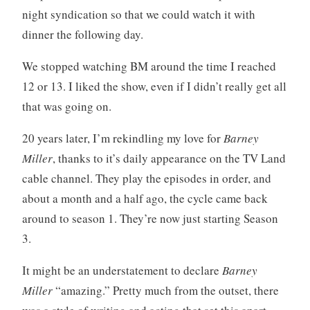
s
t
night syndication so that we could watch it with
m
s
dinner the following day.
,
t
We stopped watching BM around the time I reached
e
12 or 13. I liked the show, even if I didn’t really get all
e
that was going on.
v
e
20 years later, I’m rekindling my love for
Barney
e
Miller
, thanks to it’s daily appearance on the TV Land
cable channel. They play the episodes in order, and
about a month and a half ago, the cycle came back
around to season 1. They’re now just starting Season
3.
It might be an understatement to declare
Barney
Miller
“amazing.” Pretty much from the outset, there