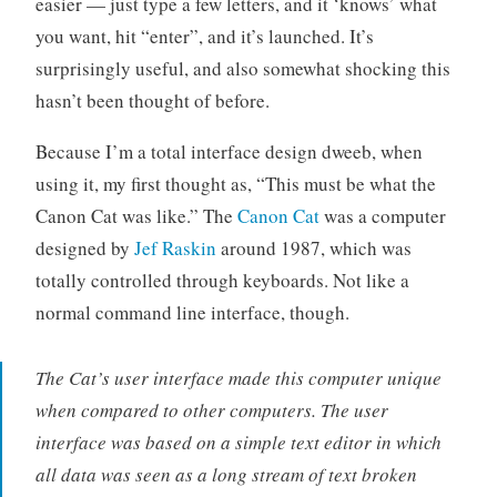
easier — just type a few letters, and it ‘knows’ what
c
you want, hit “enter”, and it’s launched. It’s
e
surprisingly useful, and also somewhat shocking this
hasn’t been thought of before.
Because I’m a total interface design dweeb, when
using it, my first thought as, “This must be what the
Canon Cat was like.” The
Canon Cat
was a computer
designed by
Jef Raskin
around 1987, which was
totally controlled through keyboards. Not like a
normal command line interface, though.
The Cat’s user interface made this computer unique
when compared to other computers. The user
interface was based on a simple text editor in which
all data was seen as a long stream of text broken