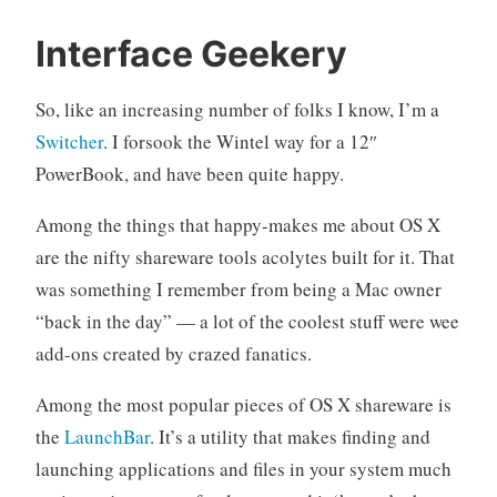
m
4
Interface Geekery
a
C
c
o
So, like an increasing number of folks I know, I’m a
o
m
Switcher
. I forsook the Wintel way for a 12″
s
m
PowerBook, and have been quite happy.
X
e
,
n
Among the things that happy-makes me about OS X
u
t
s
s
are the nifty shareware tools acolytes built for it. That
e
was something I remember from being a Mac owner
r
“back in the day” — a lot of the coolest stuff were wee
i
add-ons created by crazed fanatics.
n
t
Among the most popular pieces of OS X shareware is
e
the
LaunchBar
. It’s a utility that makes finding and
r
f
launching applications and files in your system much
a