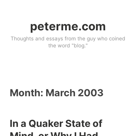
Skip
to
peterme.com
content
Thoughts and essays from the guy who coined
the word "blog."
Month:
March 2003
In a Quaker State of
n
2
Mind, or Why I Had