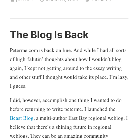
n
5
The Blog Is Back
e
0
e
C
Peterme.com is back on line. And while I had all sorts
d
o
of high-falutin’ thoughts about how I wouldn’t blog
l
m
again, I kept not getting around to the essay writing
e
m
s
e
and other stuff I thought would take its place. I’m lazy,
s
n
I guess.
l
t
y
s
I did, however, accomplish one thing I wanted to do
m
before returning to write peterme. I launched the
e
Beast Blog
, a multi-author East Bay regional weblog. I
t
believe that there’s a shining future in regional
a
weblogs. They can be an amazing community