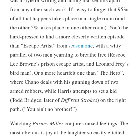
was a style of writing and acting that set this apart
from any other such work. It’s easy to forget that 95%
of all that happens takes place in a single room (and
the other 5% takes place in one other room). You’d be
hard-pressed to find a more cleverly written episode
than “Escape Artist” from
season one
, with a witty
parallel of two men yearning to breathe free (Roscoe
Lee Browne’s prison escape artist, and Leonard Frey’s
bird man). Or a more heartfelt one than “The Hero”,
where Chano deals with his gunning down of two
armed robbers, while Harris attempts to set a kid
(Todd Bridges, later of
Diff’rent Strokes
) on the right
path. (“You ain’t no brother!”)
Watching
Barney Miller
conjures mixed feelings. The
most obvious is joy at the laughter so easily elicited