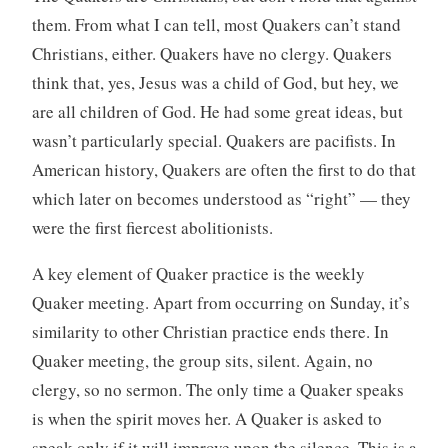
them. From what I can tell, most Quakers can’t stand
Christians, either. Quakers have no clergy. Quakers
think that, yes, Jesus was a child of God, but hey, we
are all children of God. He had some great ideas, but
wasn’t particularly special. Quakers are pacifists. In
American history, Quakers are often the first to do that
which later on becomes understood as “right” — they
were the first fiercest abolitionists.
A key element of Quaker practice is the weekly
Quaker meeting. Apart from occurring on Sunday, it’s
similarity to other Christian practice ends there. In
Quaker meeting, the group sits, silent. Again, no
clergy, so no sermon. The only time a Quaker speaks
is when the spirit moves her. A Quaker is asked to
speak only if it will improve upon the silence. This is a