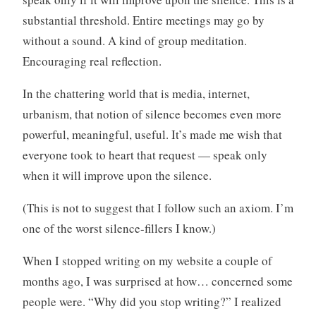
substantial threshold. Entire meetings may go by
without a sound. A kind of group meditation.
Encouraging real reflection.
In the chattering world that is media, internet,
urbanism, that notion of silence becomes even more
powerful, meaningful, useful. It’s made me wish that
everyone took to heart that request — speak only
when it will improve upon the silence.
(This is not to suggest that I follow such an axiom. I’m
one of the worst silence-fillers I know.)
When I stopped writing on my website a couple of
months ago, I was surprised at how… concerned some
people were. “Why did you stop writing?” I realized