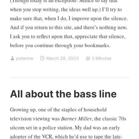
(Though today is an exception! Suffice to say that
when you stop writing, the ideas well up.) I’ll try to
make sure that, when I do, I improve upon the silence.
And if you return to this site, and there’s nothing new,
I ask you to reflect upon that, appreciate that silence,
before you continue through your bookmarks.
peterme
March 29, 2003
2 Minutes
c
4
All about the bass line
r
C
i
o
Growing up, one of the staples of household
t
m
television viewing was
Barney Miller
, the classic 70s
i
m
sitcom set in a police station. My dad was an early
c
e
i
n
adopter of the VCR, which he’d use to tape the late-