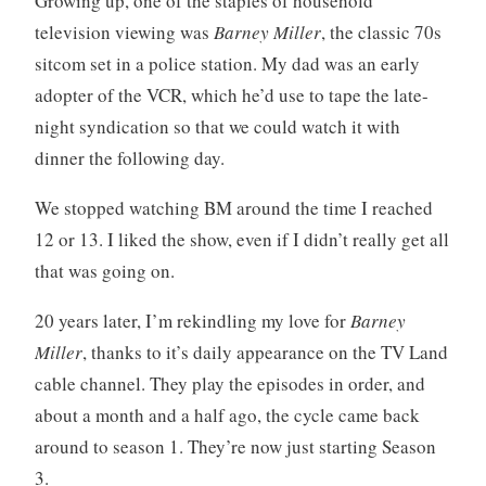
Growing up, one of the staples of household
t
m
television viewing was
Barney Miller
, the classic 70s
i
m
sitcom set in a police station. My dad was an early
c
e
i
n
adopter of the VCR, which he’d use to tape the late-
s
t
night syndication so that we could watch it with
m
s
dinner the following day.
,
t
We stopped watching BM around the time I reached
e
12 or 13. I liked the show, even if I didn’t really get all
e
that was going on.
v
e
20 years later, I’m rekindling my love for
Barney
e
Miller
, thanks to it’s daily appearance on the TV Land
cable channel. They play the episodes in order, and
about a month and a half ago, the cycle came back
around to season 1. They’re now just starting Season
3.