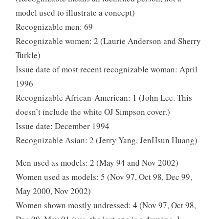
model used to illustrate a concept)
Recognizable men: 69
Recognizable women: 2 (Laurie Anderson and Sherry
Turkle)
Issue date of most recent recognizable woman: April
1996
Recognizable African-American: 1 (John Lee. This
doesn’t include the white OJ Simpson cover.)
Issue date: December 1994
Recognizable Asian: 2 (Jerry Yang, JenHsun Huang)
Men used as models: 2 (May 94 and Nov 2002)
Women used as models: 5 (Nov 97, Oct 98, Dec 99,
May 2000, Nov 2002)
Women shown mostly undressed: 4 (Nov 97, Oct 98,