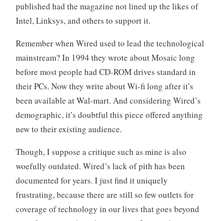
published had the magazine not lined up the likes of
Intel, Linksys, and others to support it.
Remember when Wired used to lead the technological
mainstream? In 1994 they wrote about Mosaic long
before most people had CD-ROM drives standard in
their PCs. Now they write about Wi-fi long after it’s
been available at Wal-mart. And considering Wired’s
demographic, it’s doubtful this piece offered anything
new to their existing audience.
Though, I suppose a critique such as mine is also
woefully outdated. Wired’s lack of pith has been
documented for years. I just find it uniquely
frustrating, because there are still so few outlets for
coverage of technology in our lives that goes beyond