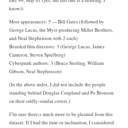
Dec 99, May 01 (yes, the last one is a drawing, I
know))
Most appearances: 5 — Bill Gates (followed by
George Lucas, the Myst-producing Miller Brothers,
and Neal Stephenson with 2 each)
Bearded film directors: 3 (George Lucas, James
Cameron, Steven Spielberg)
Cyberpunk authors: 3 (Bruce Sterling, William
Gibson, Neal Stephenson)
(In the above index, I did not include the people
standing behind Douglas Coupland and Po Bronson
on their oddly-similar covers.)
I?m sure there;s much more to be gleaned from this
dataset. If I had the time or inclination, I considered