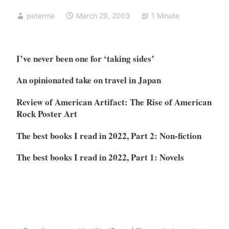
peterme
March 29, 2003
1 Minute
I’ve never been one for ‘taking sides’
An opinionated take on travel in Japan
Review of American Artifact: The Rise of American
Rock Poster Art
The best books I read in 2022, Part 2: Non-fiction
The best books I read in 2022, Part 1: Novels