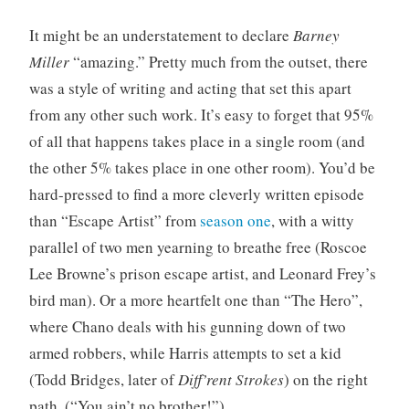
It might be an understatement to declare
Barney
Miller
“amazing.” Pretty much from the outset, there
was a style of writing and acting that set this apart
from any other such work. It’s easy to forget that 95%
of all that happens takes place in a single room (and
the other 5% takes place in one other room). You’d be
hard-pressed to find a more cleverly written episode
than “Escape Artist” from
season one
, with a witty
parallel of two men yearning to breathe free (Roscoe
Lee Browne’s prison escape artist, and Leonard Frey’s
bird man). Or a more heartfelt one than “The Hero”,
where Chano deals with his gunning down of two
armed robbers, while Harris attempts to set a kid
(Todd Bridges, later of
Diff’rent Strokes
) on the right
path. (“You ain’t no brother!”)