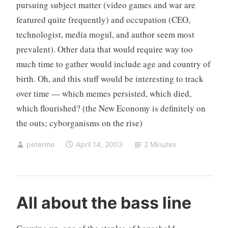
pursuing subject matter (video games and war are
featured quite frequently) and occupation (CEO,
technologist, media mogul, and author seem most
prevalent). Other data that would require way too
much time to gather would include age and country of
birth. Oh, and this stuff would be interesting to track
over time — which memes persisted, which died,
which flourished? (the New Economy is definitely on
the outs; cyborganisms on the rise)
peterme
April 14, 2003
2 Minutes
c
4
All about the bass line
r
C
i
o