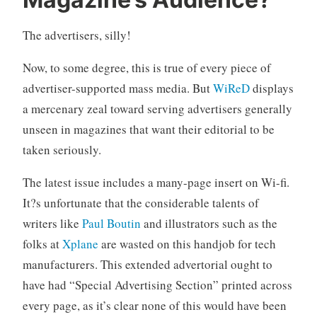
r
5
i
C
The advertisers, silly!
t
o
i
m
Now, to some degree, this is true of every piece of
c
m
i
e
advertiser-supported mass media. But
WiReD
displays
s
n
a mercenary zeal toward serving advertisers generally
m
t
unseen in magazines that want their editorial to be
s
taken seriously.
The latest issue includes a many-page insert on Wi-fi.
It?s unfortunate that the considerable talents of
writers like
Paul Boutin
and illustrators such as the
folks at
Xplane
are wasted on this handjob for tech
manufacturers. This extended advertorial ought to
have had “Special Advertising Section” printed across
every page, as it’s clear none of this would have been