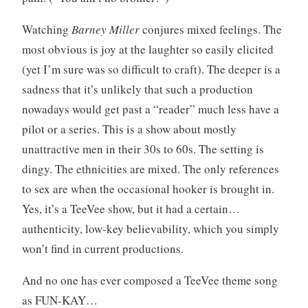
Watching
Barney Miller
conjures mixed feelings. The
most obvious is joy at the laughter so easily elicited
(yet I’m sure was so difficult to craft). The deeper is a
sadness that it’s unlikely that such a production
nowadays would get past a “reader” much less have a
pilot or a series. This is a show about mostly
unattractive men in their 30s to 60s. The setting is
dingy. The ethnicities are mixed. The only references
to sex are when the occasional hooker is brought in.
Yes, it’s a TeeVee show, but it had a certain…
authenticity, low-key believability, which you simply
won’t find in current productions.
And no one has ever composed a TeeVee theme song
as FUN-KAY…