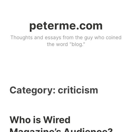
Skip
to
peterme.com
content
Thoughts and essays from the guy who coined
the word "blog."
Category:
criticism
Who is Wired
c
1
Magazine’s Audience?