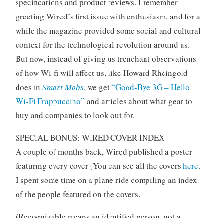
specifications and product reviews. I remember
greeting Wired’s first issue with enthusiasm, and for a
while the magazine provided some social and cultural
context for the technological revolution around us.
But now, instead of giving us trenchant observations
of how Wi-fi will affect us, like Howard Rheingold
does in
Smart Mobs
, we get
“Good-Bye 3G – Hello
Wi-Fi Frappuccino”
and articles about what gear to
buy and companies to look out for.
SPECIAL BONUS: WIRED COVER INDEX
A couple of months back, Wired published a poster
featuring every cover (You can see all the covers
here
.
I spent some time on a plane ride compiling an index
of the people featured on the covers.
(Recognizable means an identified person, not a