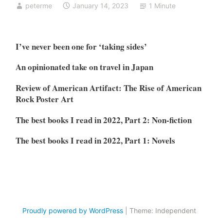
peterme
January 14, 2023
1 Minute
I’ve never been one for ‘taking sides’
An opinionated take on travel in Japan
Review of American Artifact: The Rise of American
Rock Poster Art
The best books I read in 2022, Part 2: Non-fiction
The best books I read in 2022, Part 1: Novels
Proudly powered by WordPress
|
Theme: Independent