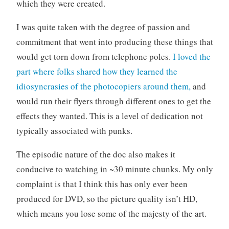
which they were created.
I was quite taken with the degree of passion and
commitment that went into producing these things that
would get torn down from telephone poles.
I loved the
part where folks shared how they learned the
idiosyncrasies of the photocopiers around them,
and
would run their flyers through different ones to get the
effects they wanted. This is a level of dedication not
typically associated with punks.
The episodic nature of the doc also makes it
conducive to watching in ~30 minute chunks. My only
complaint is that I think this has only ever been
produced for DVD, so the picture quality isn’t HD,
which means you lose some of the majesty of the art.