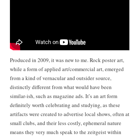
r
o
l
l
,
v
i
d
Produced in 2009, it was new to me. Rock poster art,
e
while a form of applied art/commercial art, emerged
o
from a kind of vernacular and outsider source,
,
Y
distinctly different from what would have been
o
similar-ish, such as magazine ads. It’s an art form
u
definitely worth celebrating and studying, as these
T
artifacts were created to advertise local shows, often at
u
b
small clubs, and their less costly, ephemeral nature
e
means they very much speak to the zeitgeist within