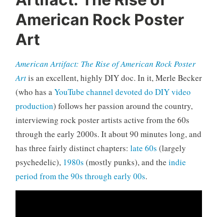
o
c
American Rock Poster
u
Art
m
e
n
American Artifact: The Rise of American Rock Poster
t
Art
is an excellent, highly DIY doc. In it, Merle Becker
a
(who has a
YouTube channel devoted do DIY video
r
production
) follows her passion around the country,
i
e
interviewing rock poster artists active from the 60s
s
through the early 2000s. It about 90 minutes long, and
,
has three fairly distinct chapters:
late 60s
(largely
r
psychedelic),
1980s
(mostly punks), and the
indie
o
period from the 90s through early 00s
.
c
k
'
n