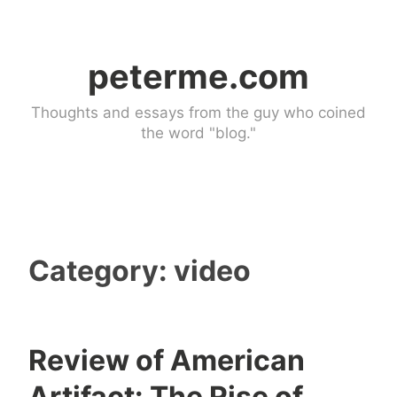
Skip
to
peterme.com
content
Thoughts and essays from the guy who coined
the word "blog."
Category:
video
Review of American
d
Artifact: The Rise of