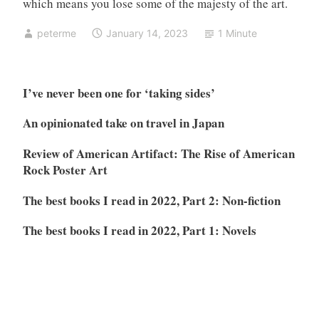
which means you lose some of the majesty of the art.
peterme
January 14, 2023
1 Minute
I’ve never been one for ‘taking sides’
An opinionated take on travel in Japan
Review of American Artifact: The Rise of American
Rock Poster Art
The best books I read in 2022, Part 2: Non-fiction
The best books I read in 2022, Part 1: Novels