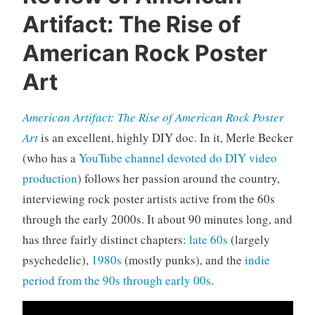
d
Artifact: The Rise of
o
c
American Rock Poster
u
Art
m
e
n
American Artifact: The Rise of American Rock Poster
t
Art
is an excellent, highly DIY doc. In it, Merle Becker
a
(who has a
YouTube channel devoted do DIY video
r
production
) follows her passion around the country,
i
e
interviewing rock poster artists active from the 60s
s
through the early 2000s. It about 90 minutes long, and
,
has three fairly distinct chapters:
late 60s
(largely
r
psychedelic),
1980s
(mostly punks), and the
indie
o
period from the 90s through early 00s
.
c
k
'