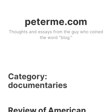
Skip
to
peterme.com
content
Thoughts and essays from the guy who coined
the word "blog."
Category:
documentaries
Review of American