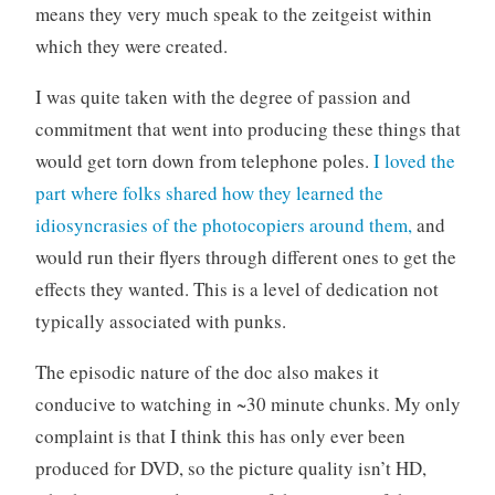
e
means they very much speak to the zeitgeist within
which they were created.
I was quite taken with the degree of passion and
commitment that went into producing these things that
would get torn down from telephone poles.
I loved the
part where folks shared how they learned the
idiosyncrasies of the photocopiers around them,
and
would run their flyers through different ones to get the
effects they wanted. This is a level of dedication not
typically associated with punks.
The episodic nature of the doc also makes it
conducive to watching in ~30 minute chunks. My only
complaint is that I think this has only ever been
produced for DVD, so the picture quality isn’t HD,