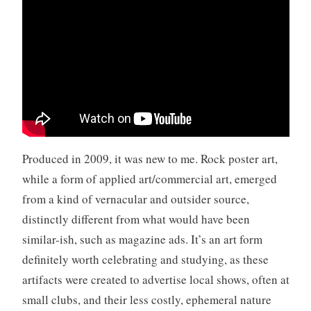
n
r
o
l
l
,
v
i
d
Produced in 2009, it was new to me. Rock poster art,
e
while a form of applied art/commercial art, emerged
o
from a kind of vernacular and outsider source,
,
Y
distinctly different from what would have been
o
similar-ish, such as magazine ads. It’s an art form
u
definitely worth celebrating and studying, as these
T
artifacts were created to advertise local shows, often at
u
b
small clubs, and their less costly, ephemeral nature