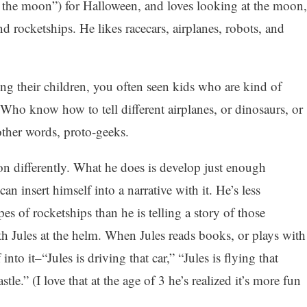
o the moon”) for Halloween, and loves looking at the moon,
d rocketships. He likes racecars, airplanes, robots, and
ing their children, you often seen kids who are kind of
 Who know how to tell different airplanes, or dinosaurs, or
ther words, proto-geeks.
on differently. What he does is develop just enough
an insert himself into a narrative with it. He’s less
es of rocketships than he is telling a story of those
th Jules at the helm. When Jules reads books, or plays with
into it–“Jules is driving that car,” “Jules is flying that
stle.” (I love that at the age of 3 he’s realized it’s more fun