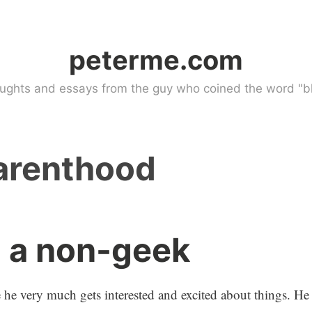
peterme.com
ughts and essays from the guy who coined the word "bl
arenthood
g a non-geek
re he very much gets interested and excited about things. He