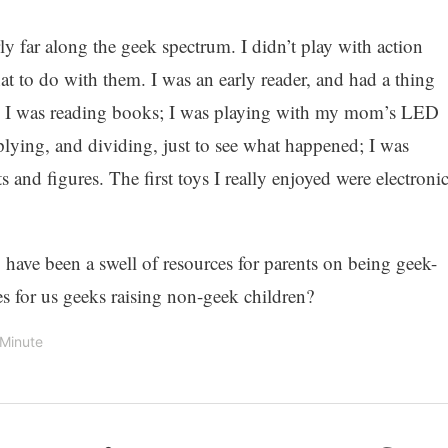
ly far along the geek spectrum. I didn’t play with action
 to do with them. I was an early reader, and had a thing
5, I was reading books; I was playing with my mom’s LED
iplying, and dividing, just to see what happened; I was
s and figures. The first toys I really enjoyed were electroni
o have been a swell of resources for parents on being geek-
 for us geeks raising non-geek children?
 Minute