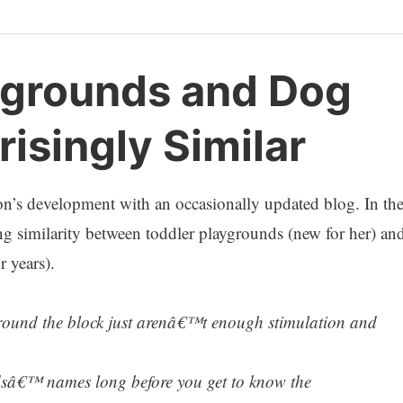
ygrounds and Dog
risingly Similar
on’s development with an occasionally updated blog. In th
king similarity between toddler playgrounds (new for her) an
 years).
around the block just arenâ€™t enough stimulation and
idsâ€™ names long before you get to know the