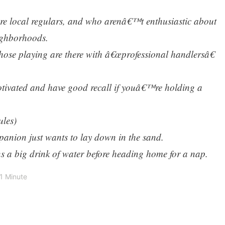
are local regulars, and who arenâ€™t enthusiastic about
ighborhoods.
hose playing are there with â€œprofessional handlersâ€
otivated and have good recall if youâ€™re holding a
ules)
anion just wants to lay down in the sand.
 a big drink of water before heading home for a nap.
1 Minute