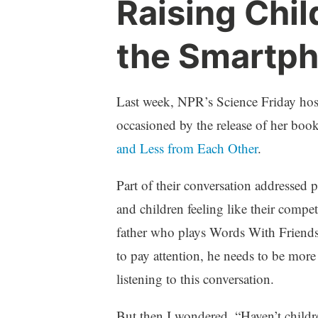
Raising Chil
a
C
r
o
the Smartp
e
m
n
m
t
e
h
n
Last week, NPR’s Science Friday ho
o
t
occasioned by the release of her boo
o
s
and Less from Each Other
.
d
Part of their conversation addressed 
and children feeling like their compet
father who plays Words With Friends
to pay attention, he needs to be more
listening to this conversation.
But then I wondered, “Haven’t childr