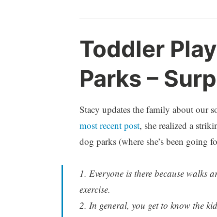
p
Toddler Pla
a
r
Parks – Surp
e
n
t
h
Stacy updates the family about our s
o
most recent post
, she realized a stri
o
dog parks (where she’s been going for
d
1. Everyone is there because walks 
exercise.
2. In general, you get to know the k