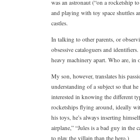
was an astronaut (“on a rocketship t
n
m
and playing with toy space shuttles an
t
e
h
n
castles.
o
t
o
In talking to other parents, or observ
d
obsessive cataloguers and identifiers.
heavy machinery apart. Who are, in o
My son, however, translates his passi
understanding of a subject so that he c
interested in knowing the different typ
rocketships flying around, ideally wi
his toys, he’s always inserting himself 
airplane,” “Jules is a bad guy in the ca
to play the villain than the hero.)