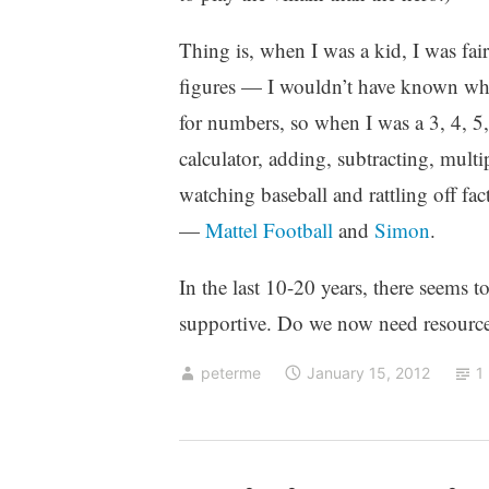
Thing is, when I was a kid, I was fair
figures — I wouldn’t have known what
for numbers, so when I was a 3, 4, 
calculator, adding, subtracting, mult
watching baseball and rattling off fact
—
Mattel Football
and
Simon
.
In the last 10-20 years, there seems t
supportive. Do we now need resources
peterme
January 15, 2012
1
p
4