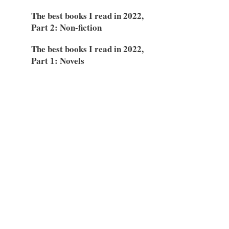
The best books I read in 2022,
Part 2: Non-fiction
The best books I read in 2022,
Part 1: Novels