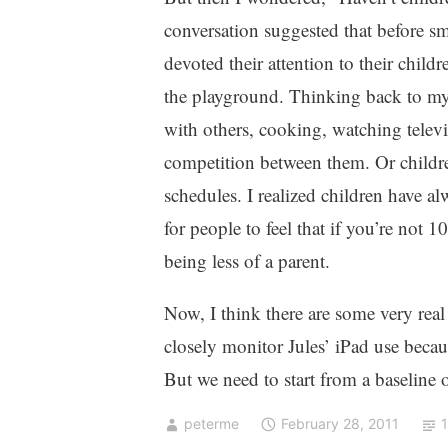
conversation suggested that before s
devoted their attention to their child
the playground. Thinking back to my
with others, cooking, watching televisi
competition between them. Or childre
schedules. I realized children have al
for people to feel that if you’re not
being less of a parent.
Now, I think there are some very rea
closely monitor Jules’ iPad use becaus
But we need to start from a baseline 
peterme
February 28, 2011