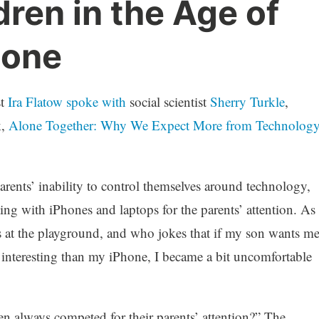
dren in the Age of
hone
st
Ira Flatow spoke with
social scientist
Sherry Turkle
,
k,
Alone Together: Why We Expect More from Technolog
parents’ inability to control themselves around technology,
ing with iPhones and laptops for the parents’ attention. As
 at the playground, and who jokes that if my son wants m
 interesting than my iPhone, I became a bit uncomfortable
en always competed for their parents’ attention?” The