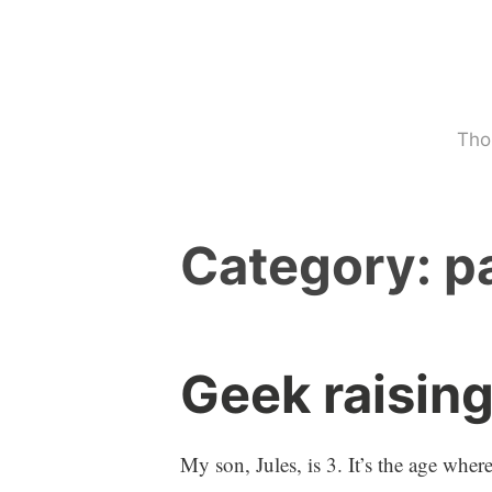
Skip
to
content
Tho
Category:
p
Geek raisin
p
1
a
C
r
o
My son, Jules, is 3. It’s the age whe
e
m