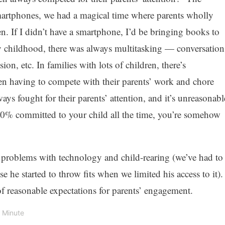
martphones, we had a magical time where parents wholly
ren. If I didn’t have a smartphone, I’d be bringing books to
 childhood, there was always multitasking — conversation
on, etc. In families with lots of children, there’s
n having to compete with their parents’ work and chore
ways fought for their parents’ attention, and it’s unreasonabl
 100% committed to your child all the time, you’re somehow
l problems with technology and child-rearing (we’ve had to
e he started to throw fits when we limited his access to it).
of reasonable expectations for parents’ engagement.
1 Minute