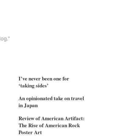
og."
I’ve never been one for
‘taking sides’
An opinionated take on travel
in Japan
Review of American Artifact:
The Rise of American Rock
Poster Art