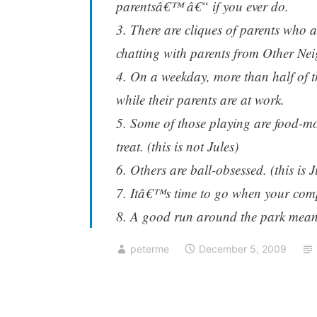
parentsâ€™ â€“ if you ever do.
3. There are cliques of parents who 
chatting with parents from Other Ne
4. On a weekday, more than half of t
while their parents are at work.
5. Some of those playing are food-m
treat. (this is not Jules)
6. Others are ball-obsessed. (this is J
7. Itâ€™s time to go when your comp
8. A good run around the park means
peterme
December 5, 2009