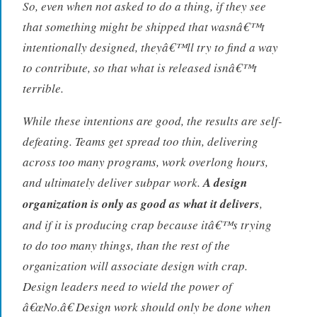
So, even when not asked to do a thing, if they see
that something might be shipped that wasnâ€™t
intentionally designed, theyâ€™ll try to find a way
to contribute, so that what is released isnâ€™t
terrible.
While these intentions are good, the results are self-
defeating. Teams get spread too thin, delivering
across too many programs, work overlong hours,
and ultimately deliver subpar work.
A design
organization is only as good as what it delivers
,
and if it is producing crap because itâ€™s trying
to do too many things, than the rest of the
organization will associate design with crap.
Design leaders need to wield the power of
â€œNo.â€ Design work should only be done when