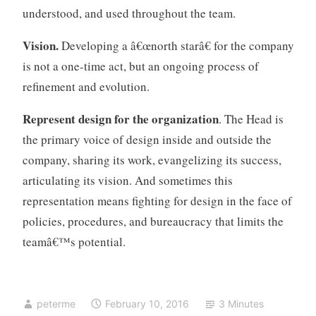
understood, and used throughout the team.
Vision.
Developing a â€œnorth starâ€ for the company
is not a one-time act, but an ongoing process of
refinement and evolution.
Represent design
for the organization
. The Head is
the primary voice of design inside and outside the
company, sharing its work, evangelizing its success,
articulating its vision. And sometimes this
representation means fighting for design in the face of
policies, procedures, and bureaucracy that limits the
teamâ€™s potential.
peterme
February 10, 2016
3 Minutes