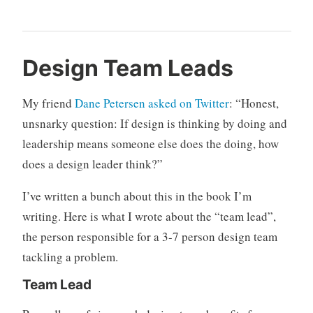
d
3
Design Team Leads
e
C
s
o
My friend
Dane Petersen asked on Twitter
: “
Honest,
i
m
unsnarky question: If design is thinking by doing and
g
m
leadership means someone else does the doing, how
n
e
,
n
does a design leader think?”
d
t
e
s
I’ve written a bunch about this in the book I’m
s
writing. Here is what I wrote about the “team lead”,
i
the person responsible for a 3-7 person design team
g
tackling a problem.
n
o
Team Lead
r
g