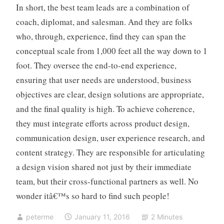
In short, the best team leads are a combination of
coach, diplomat, and salesman. And they are folks
who, through, experience, find they can span the
conceptual scale from 1,000 feet all the way down to 1
foot. They oversee the end-to-end experience,
ensuring that user needs are understood, business
objectives are clear, design solutions are appropriate,
and the final quality is high. To achieve coherence,
they must integrate efforts across product design,
communication design, user experience research, and
content strategy. They are responsible for articulating
a design vision shared not just by their immediate
team, but their cross-functional partners as well. No
wonder itâ€™s so hard to find such people!
peterme
January 11, 2016
2 Minutes