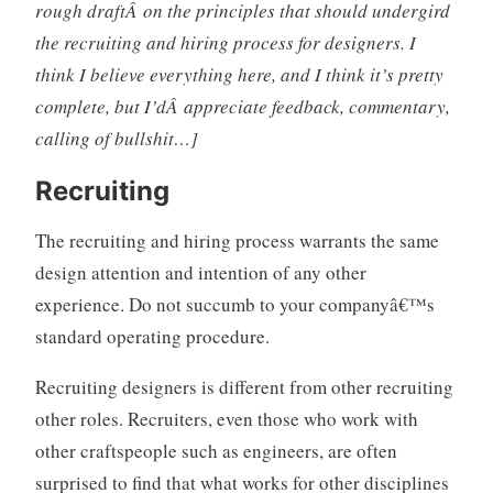
rough draftÂ on the principles that should undergird
s
the recruiting and hiring process for designers. I
i
think I believe everything here, and I think it’s pretty
g
complete, but I’dÂ appreciate feedback, commentary,
n
o
calling of bullshit…]
r
g
Recruiting
a
n
The recruiting and hiring process warrants the same
i
design attention and intention of any other
z
experience. Do not succumb to your companyâ€™s
a
standard operating procedure.
t
i
Recruiting designers is different from other recruiting
o
other roles. Recruiters, even those who work with
n
s
other craftspeople such as engineers, are often
,
surprised to find that what works for other disciplines