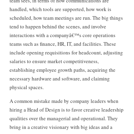
team sees, in terms of how communications are
handled, which tools are supported, how work is
scheduled, how team meetings are run. The big things
tend to happen behind the scenes, and involve
interactions with a companyâ€™s core operations
teams such as finance, HR, IT, and facilities. These
include opening requisitions for headcount, adjusting
salaries to ensure market competitiveness,
establishing employee growth paths, acquiring the
necessary hardware and software, and claiming
physical spaces.
A common mistake made by company leaders when
hiring a Head of Design is to favor creative leadership
qualities over the managerial and operational. They
bring in a creative visionary with big ideas and a