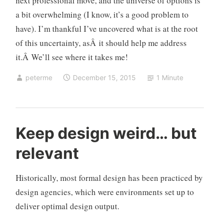
next professional move, and the universe of options is
a bit overwhelming (I know, it’s a good problem to
have). I’m thankful I’ve uncovered what is at the root
of this uncertainty, asÂ it should help me address
it.Â We’ll see where it takes me!
peterme
December 15, 2015
1 Minute
d
Keep design weird… but
e
relevant
s
i
g
Historically, most formal design has been practiced by
n
design agencies, which were environments set up to
o
deliver optimal design output.
r