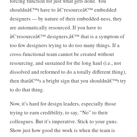
forcing function for just what gets done. You
shouldnâ€™t have to â€˜resourceâ€™ embedded
designers — by nature of their embedded-ness, they
are automatically resourced. If you have to
â€˜resourceâ€™ designers,â€™ that is a symptom of
too few designers trying to do too many things. If a
cross-functional team cannot be created without
resourcing, and sustained for the long haul (i.e., not
dissolved and reformed to do a totally different thing),
then thatâ€™s a bright sign that you shouldnâ€™t try
to do that thing.
Now, it’s hard for design leaders, especially those
trying to earn credibility, to say, “No” to their
colleagues. But it’s imperative. Stick to your guns.
Show just how good the work is when the team is