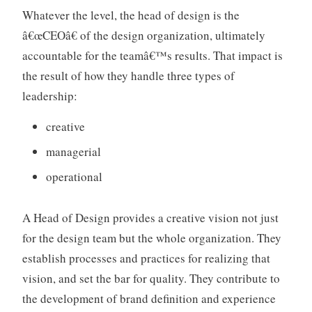
a
Whatever the level, the head of design is the
t
â€œCEOâ€ of the design organization, ultimately
i
accountable for the teamâ€™s results. That impact is
o
n
the result of how they handle three types of
s
leadership:
,
m
creative
a
managerial
n
a
operational
g
e
A Head of Design provides a creative vision not just
m
for the design team but the whole organization. They
e
n
establish processes and practices for realizing that
t
vision, and set the bar for quality. They contribute to
the development of brand definition and experience