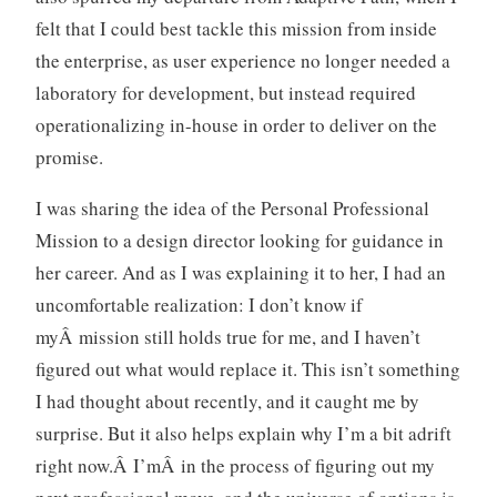
d
felt that I could best tackle this mission from inside
l
the enterprise, as user experience no longer needed a
e
s
laboratory for development, but instead required
s
operationalizing in-house in order to deliver on the
l
promise.
y
m
I was sharing the idea of the Personal Professional
e
Mission to a design director looking for guidance in
t
her career. And as I was explaining it to her, I had an
a
uncomfortable realization: I don’t know if
myÂ mission still holds true for me, and I haven’t
figured out what would replace it. This isn’t something
I had thought about recently, and it caught me by
surprise. But it also helps explain why I’m a bit adrift
right now.Â I’mÂ in the process of figuring out my