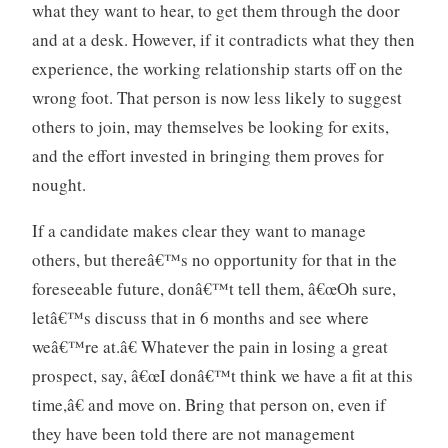
what they want to hear, to get them through the door
and at a desk. However, if it contradicts what they then
experience, the working relationship starts off on the
wrong foot. That person is now less likely to suggest
others to join, may themselves be looking for exits,
and the effort invested in bringing them proves for
nought.
If a candidate makes clear they want to manage
others, but thereâ€™s no opportunity for that in the
foreseeable future, donâ€™t tell them, â€œOh sure,
letâ€™s discuss that in 6 months and see where
weâ€™re at.â€ Whatever the pain in losing a great
prospect, say, â€œI donâ€™t think we have a fit at this
time,â€ and move on. Bring that person on, even if
they have been told there are not management