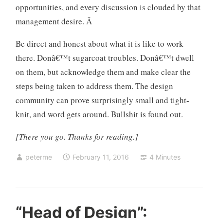
opportunities, and every discussion is clouded by that
management desire. Â
Be direct and honest about what it is like to work
there. Donâ€™t sugarcoat troubles. Donâ€™t dwell
on them, but acknowledge them and make clear the
steps being taken to address them. The design
community can prove surprisingly small and tight-
knit, and word gets around. Bullshit is found out.
[There you go. Thanks for reading.]
peterme
February 11, 2016
4 Minutes
d
5
“Head of Design”:
e
C