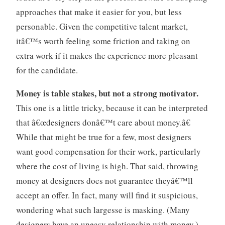
approaches that make it easier for you, but less
personable. Given the competitive talent market,
itâ€™s worth feeling some friction and taking on
extra work if it makes the experience more pleasant
for the candidate.
Money is table stakes, but not a strong motivator.
This one is a little tricky, because it can be interpreted
that â€œdesigners donâ€™t care about money.â€
While that might be true for a few, most designers
want good compensation for their work, particularly
where the cost of living is high. That said, throwing
money at designers does not guarantee theyâ€™ll
accept an offer. In fact, many will find it suspicious,
wondering what such largesse is masking. (Many
designers have an uneasy relationship with money.)