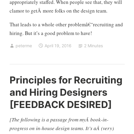
appropriately staffed. When people see that, they will
clamor to getÂ more folks on the design team.
That leads to a whole other problemâ€“recruiting and
hiring. But it’s a good problem to have!
peterme
April 19, 2016
2 Minutes
d
2
Principles for Recruiting
e
C
and Hiring Designers
s
o
i
m
[FEEDBACK DESIRED]
g
m
n
e
[The following is a passage from myÂ book-in-
,
n
d
t
progress on in-house design teams. It’s aÂ (very)
e
s