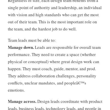
Regardless of size, each design team benefits from a
a
single point of authority and leadership, an individual
n
with vision and high standards who can get the most
i
out of their team. This is the most important role on
z
the team, and the hardest job to do well.
a
t
Team leads must be able to:
i
o
Manage down.
Leads are responsible for overall team
n
performance. They need to create a space (whether
s
physical or conceptual) where great design work can
,
happen. They must coach, guide, mentor, and prod.
m
They address collaboration challenges, personality
a
n
conflicts, unclear mandates, and peopleâ€™s
a
emotions.
g
e
Manage across.
Design leads coordinate with product
m
leads, business leads, technology leads, and people in