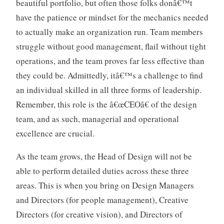
beautiful portfolio, but often those folks donâ€™t
have the patience or mindset for the mechanics needed
to actually make an organization run. Team members
struggle without good management, flail without tight
operations, and the team proves far less effective than
they could be. Admittedly, itâ€™s a challenge to find
an individual skilled in all three forms of leadership.
Remember, this role is the â€œCEOâ€ of the design
team, and as such, managerial and operational
excellence are crucial.
As the team grows, the Head of Design will not be
able to perform detailed duties across these three
areas. This is when you bring on Design Managers
and Directors (for people management), Creative
Directors (for creative vision), and Directors of