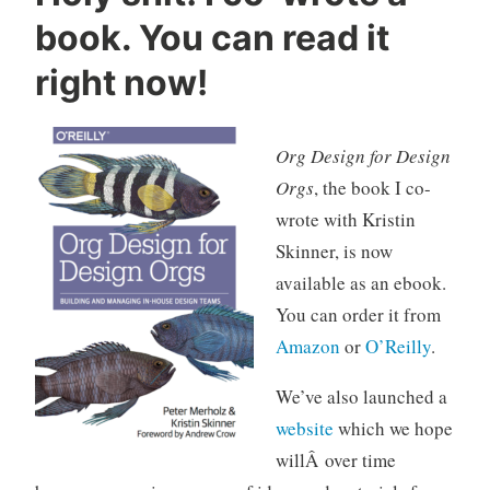
d
book. You can read it
e
s
right now!
i
g
n
Org Design for Design
,
Orgs
, the book I co-
d
wrote with Kristin
e
Skinner, is now
s
i
available as an ebook.
g
You can order it from
n
Amazon
or
O’Reilly
.
o
r
We’ve also launched a
g
website
which we hope
a
willÂ over time
n
i