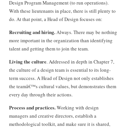
Design Program Management (to run operations).
With these lieutenants in place, there is still plenty to
do. At that point, a Head of Design focuses on:
Recruiting and hiring.
Always. There may be nothing
more important in the organization than identifying
talent and getting them to join the team.
Living the culture
. Addressed in depth in Chapter 7,
the culture of a design team is essential to its long-
term success. A Head of Design not only establishes
the teamâ€™s cultural values, but demonstrates them
every day through their actions.
Process and practices.
Working with design
managers and creative directors, establish a
methodological toolkit, and make sure it is shared,