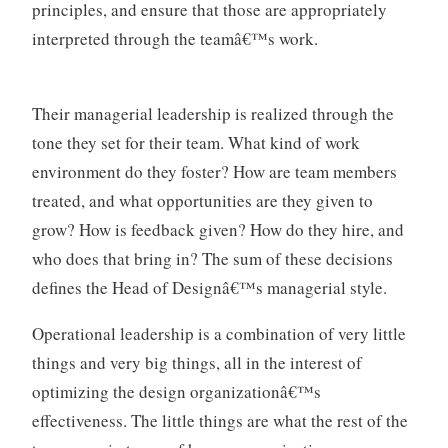
principles, and ensure that those are appropriately
interpreted through the teamâ€™s work.
Their managerial leadership is realized through the
tone they set for their team. What kind of work
environment do they foster? How are team members
treated, and what opportunities are they given to
grow? How is feedback given? How do they hire, and
who does that bring in? The sum of these decisions
defines the Head of Designâ€™s managerial style.
Operational leadership is a combination of very little
things and very big things, all in the interest of
optimizing the design organizationâ€™s
effectiveness. The little things are what the rest of the