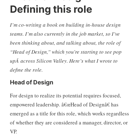
Defining this role
s
o
i
m
g
m
I’m co-writing a book on building in-house design
n
e
teams. I’m also currently in the job market, so I’ve
,
n
been thinking about, and talking about, the role of
d
t
“Head of Design,” which you’re starting to see pop
e
s
s
upÂ across Silicon Valley. Here’s what I wrote to
i
define the role.
g
Head of Design
n
o
For design to realize its potential requires focused,
r
empowered leadership. â€œHead of Designâ€ has
g
a
emerged as a title for this role, which works regardless
n
of whether they are considered a manager, director, or
i
VP.
z