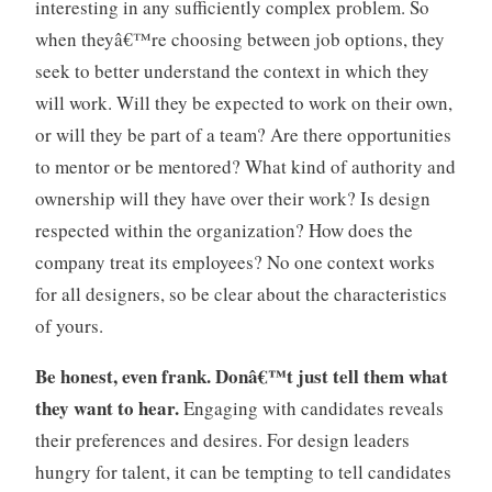
interesting in any sufficiently complex problem. So
when theyâ€™re choosing between job options, they
seek to better understand the context in which they
will work. Will they be expected to work on their own,
or will they be part of a team? Are there opportunities
to mentor or be mentored? What kind of authority and
ownership will they have over their work? Is design
respected within the organization? How does the
company treat its employees? No one context works
for all designers, so be clear about the characteristics
of yours.
Be honest, even frank. Donâ€™t just tell them what
they want to hear.
Engaging with candidates reveals
their preferences and desires. For design leaders
hungry for talent, it can be tempting to tell candidates