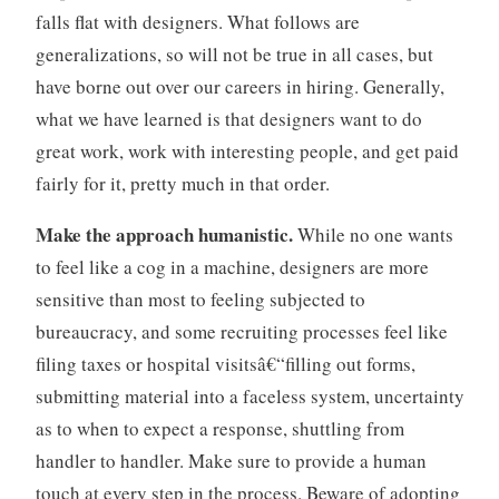
m
falls flat with designers. What follows are
a
generalizations, so will not be true in all cases, but
n
have borne out over our careers in hiring. Generally,
a
g
what we have learned is that designers want to do
e
great work, work with interesting people, and get paid
m
fairly for it, pretty much in that order.
e
n
Make the approach humanistic.
While no one wants
t
to feel like a cog in a machine, designers are more
,
sensitive than most to feeling subjected to
t
e
bureaucracy, and some recruiting processes feel like
a
filing taxes or hospital visitsâ€“filling out forms,
m
submitting material into a faceless system, uncertainty
s
as to when to expect a response, shuttling from
handler to handler. Make sure to provide a human
touch at every step in the process. Beware of adopting