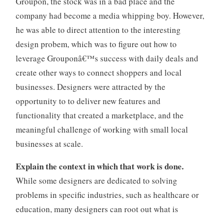
Groupon, the stock was in a bad place and the
company had become a media whipping boy. However,
he was able to direct attention to the interesting
design probem, which was to figure out how to
leverage Grouponâ€™s success with daily deals and
create other ways to connect shoppers and local
businesses. Designers were attracted by the
opportunity to to deliver new features and
functionality that created a marketplace, and the
meaningful challenge of working with small local
businesses at scale.
Explain the context in which that work is done.
While some designers are dedicated to solving
problems in specific industries, such as healthcare or
education, many designers can root out what is