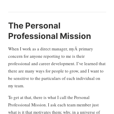
d
2
The Personal
e
C
Professional Mission
s
o
i
m
g
m
When I work as a direct manager, myÂ primary
n
e
concern for anyone reporting to me is their
o
n
professional and career development. I’ve learned that
r
t
there are many ways for people to grow, and I want to
g
s
a
be sensitive to the particulars of each individual on
n
my team.
i
z
To get at that, there is what I call the Personal
a
Professional Mission. I ask each team member just
t
what is it that motivates them; why, in a universe of
i