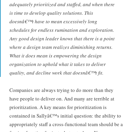
adequately prioritized and staffed, and when there
is time to develop quality solutions. This
doesnâ€™t have to mean excessively long
schedules for endless rumination and exploration.
Any good design leader knows that there is a point
where a design team realizes diminishing returns.
What it does mean is empowering the design
organization to uphold what it takes to deliver
quality, and decline work that doesnâ€™t fit.
Companies are always trying to do more than they
have people to deliver on. And many are terrible at
prioritization. A key means for prioritization is
contained in Sallyâ€™s initial question: the ability to
appropriately staff a cross-functional team should be a