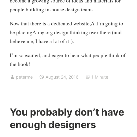
become a growing source of ideas and materials for
z
people building in-house design teams.
a
t
Now that there is a dedicated website,Â I’m going to
i
be placingÂ my org design thinking over there (and
o
believe me, I have a lot of it!).
n
s
I’m so excited, and eager to hear what people think of
,
the book!
o
r
peterme
August 24, 2016
1 Minute
g
a
n
i
d
1
You probably don’t have
z
e
C
a
enough designers
s
o
t
i
m
i