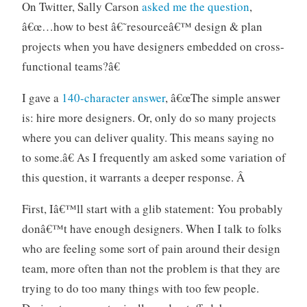
g
m
o
On Twitter, Sally Carson
asked me the question
,
n
e
n
â€œ…how to best â€˜resourceâ€™ design & plan
o
n
s
projects when you have designers embedded on cross-
r
t
functional teams?â€
g
a
I gave a
140-character answer
, â€œThe simple answer
n
is: hire more designers. Or, only do so many projects
i
z
where you can deliver quality. This means saying no
a
to some.â€ As I frequently am asked some variation of
t
this question, it warrants a deeper response. Â
i
o
First, Iâ€™ll start with a glib statement: You probably
n
donâ€™t have enough designers. When I talk to folks
s
who are feeling some sort of pain around their design
team, more often than not the problem is that they are
trying to do too many things with too few people.