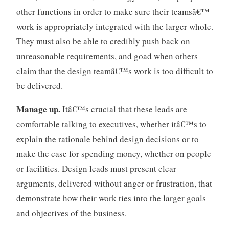
e
other functions in order to make sure their teamsâ€™
n
work is appropriately integrated with the larger whole.
t
,
They must also be able to credibly push back on
t
unreasonable requirements, and goad when others
e
claim that the design teamâ€™s work is too difficult to
a
be delivered.
m
s
Manage up.
Itâ€™s crucial that these leads are
comfortable talking to executives, whether itâ€™s to
explain the rationale behind design decisions or to
make the case for spending money, whether on people
or facilities. Design leads must present clear
arguments, delivered without anger or frustration, that
demonstrate how their work ties into the larger goals
and objectives of the business.