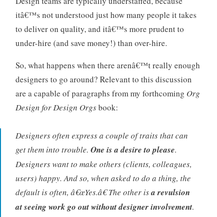
Design teams are typically understaffed, because
itâ€™s not understood just how many people it takes
to deliver on quality, and itâ€™s more prudent to
under-hire (and save money!) than over-hire.
So, what happens when there arenâ€™t really enough
designers to go around? Relevant to this discussion
are a capable of paragraphs from my forthcoming
Org
Design for Design Orgs
book:
Designers often express a couple of traits that can
get them into trouble.
One is a desire to please
.
Designers want to make others (clients, colleagues,
users) happy. And so, when asked to do a thing, the
default is often, â€œYes.â€ The other is
a revulsion
at seeing work go out without designer involvement
.