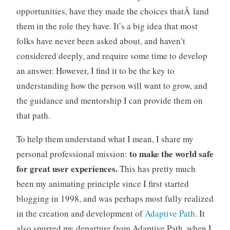
opportunities, have they made the choices thatÂ land
o
n
them in the role they have. It’s a big idea that most
s
folks have never been asked about, and haven’t
,
considered deeply, and require some time to develop
m
an answer. However, I find it to be the key to
a
understanding how the person will want to grow, and
n
a
the guidance and mentorship I can provide them on
g
that path.
e
m
To help them understand what I mean, I share my
e
to make the world safe
personal professional mission:
n
for great user experiences.
This has pretty much
t
been my animating principle since I first started
,
n
blogging in 1998, and was perhaps most fully realized
e
in the creation and development of
Adaptive Path
. It
e
also spurred my departure from Adaptive Path, when I