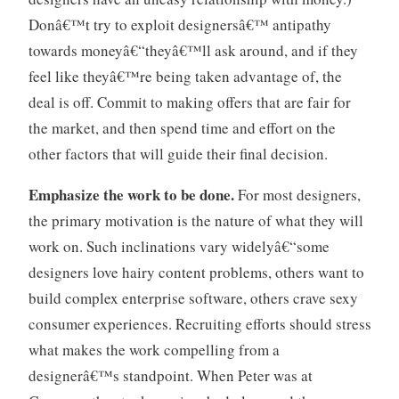
Donâ€™t try to exploit designersâ€™ antipathy
towards moneyâ€“theyâ€™ll ask around, and if they
feel like theyâ€™re being taken advantage of, the
deal is off. Commit to making offers that are fair for
the market, and then spend time and effort on the
other factors that will guide their final decision.
Emphasize the work to be done.
For most designers,
the primary motivation is the nature of what they will
work on. Such inclinations vary widelyâ€“some
designers love hairy content problems, others want to
build complex enterprise software, others crave sexy
consumer experiences. Recruiting efforts should stress
what makes the work compelling from a
designerâ€™s standpoint. When Peter was at