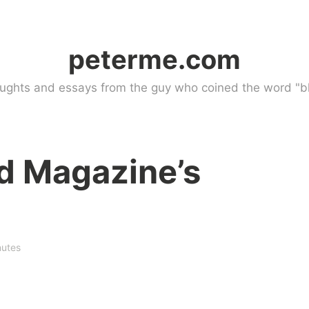
peterme.com
ughts and essays from the guy who coined the word "bl
d Magazine’s
nutes