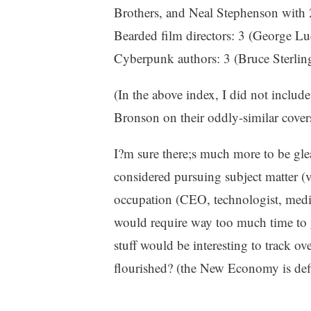
Brothers, and Neal Stephenson with 
Bearded film directors: 3 (George L
Cyberpunk authors: 3 (Bruce Sterlin
(In the above index, I did not incl
Bronson on their oddly-similar cover
I?m sure there;s much more to be glean
considered pursuing subject matter (
occupation (CEO, technologist, medi
would require way too much time to g
stuff would be interesting to track 
flourished? (the New Economy is defi