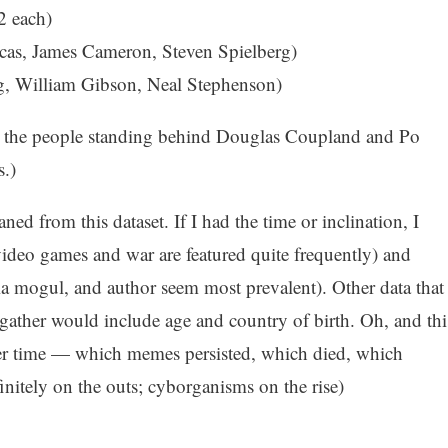
2 each)
ucas, James Cameron, Steven Spielberg)
g, William Gibson, Neal Stephenson)
ude the people standing behind Douglas Coupland and Po
s.)
ed from this dataset. If I had the time or inclination, I
video games and war are featured quite frequently) and
a mogul, and author seem most prevalent). Other data that
ather would include age and country of birth. Oh, and thi
over time — which memes persisted, which died, which
nitely on the outs; cyborganisms on the rise)