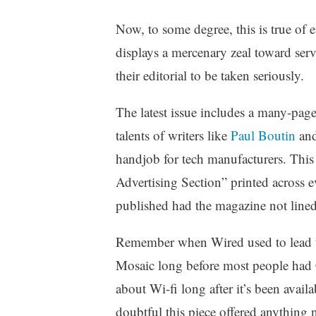
Now, to some degree, this is true of 
displays a mercenary zeal toward serv
their editorial to be taken seriously.
The latest issue includes a many-page 
talents of writers like
Paul Boutin
and 
handjob for tech manufacturers. This
Advertising Section” printed across e
published had the magazine not lined u
Remember when Wired used to lead t
Mosaic long before most people had
about Wi-fi long after it’s been avai
doubtful this piece offered anything n