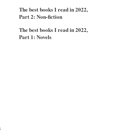
The best books I read in 2022,
D
Part 2: Non-fiction
The best books I read in 2022,
Part 1: Novels
s