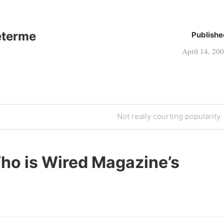
eterme
Publishe
April 14, 20
Next
Not really courting popularity
Post
ho is Wired Magazine’s