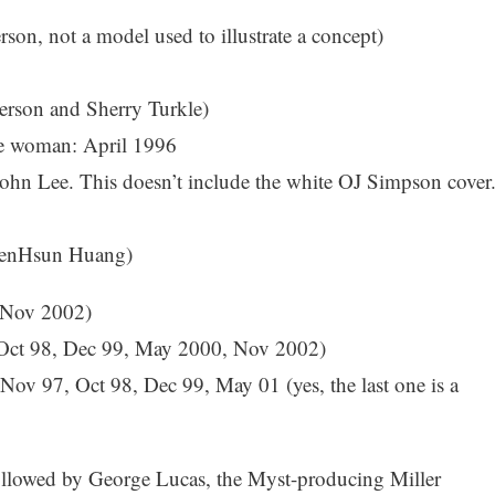
son, not a model used to illustrate a concept)
rson and Sherry Turkle)
ble woman: April 1996
ohn Lee. This doesn’t include the white OJ Simpson cover.
 JenHsun Huang)
 Nov 2002)
Oct 98, Dec 99, May 2000, Nov 2002)
v 97, Oct 98, Dec 99, May 01 (yes, the last one is a
ollowed by George Lucas, the Myst-producing Miller