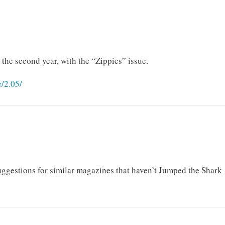
the second year, with the “Zippies” issue.
/2.05/
ggestions for similar magazines that haven’t Jumped the Shark