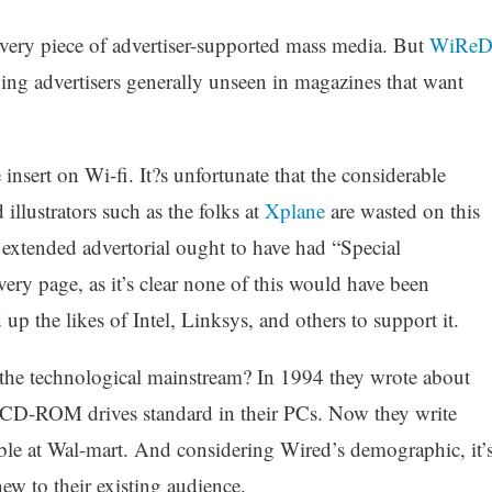
every piece of advertiser-supported mass media. But
WiRe
ing advertisers generally unseen in magazines that want
insert on Wi-fi. It?s unfortunate that the considerable
illustrators such as the folks at
Xplane
are wasted on this
 extended advertorial ought to have had “Special
very page, as it’s clear none of this would have been
p the likes of Intel, Linksys, and others to support it.
he technological mainstream? In 1994 they wrote about
 CD-ROM drives standard in their PCs. Now they write
lable at Wal-mart. And considering Wired’s demographic, it’
ew to their existing audience.