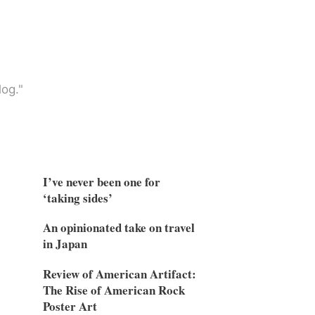
og."
I’ve never been one for
‘taking sides’
An opinionated take on travel
in Japan
Review of American Artifact:
The Rise of American Rock
Poster Art