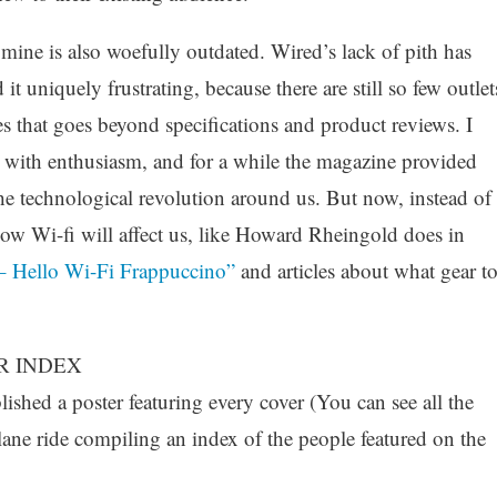
mine is also woefully outdated. Wired’s lack of pith has
it uniquely frustrating, because there are still so few outlet
es that goes beyond specifications and product reviews. I
e with enthusiasm, and for a while the magazine provided
the technological revolution around us. But now, instead of
how Wi-fi will affect us, like Howard Rheingold does in
 Hello Wi-Fi Frappuccino”
and articles about what gear t
R INDEX
shed a poster featuring every cover (You can see all the
lane ride compiling an index of the people featured on the