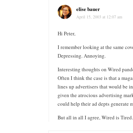
elise bauer
April 15, 2003 at 12:07 am
Hi Peter,
I remember looking at the same cove
Depressing. Annoying.
Interesting thoughts on Wired pande
Often I think the case is that a maga
lines up advertisers that would be i
given the atrocious advertising mark
could help their ad depts generate 
But all in all I agree, Wired is Tired