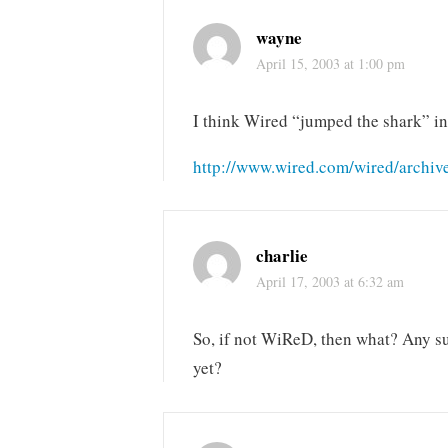
wayne
April 15, 2003 at 1:00 pm
I think Wired “jumped the shark” in 
http://www.wired.com/wired/archive
charlie
April 17, 2003 at 6:32 am
So, if not WiReD, then what? Any su
yet?