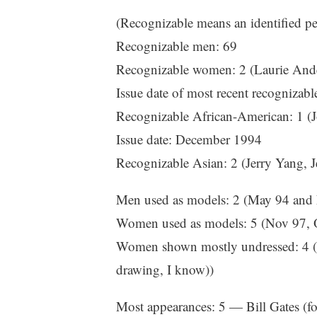
(Recognizable means an identified per
Recognizable men: 69
Recognizable women: 2 (Laurie Ande
Issue date of most recent recogniza
Recognizable African-American: 1 (J
Issue date: December 1994
Recognizable Asian: 2 (Jerry Yang,
Men used as models: 2 (May 94 and
Women used as models: 5 (Nov 97, 
Women shown mostly undressed: 4 (No
drawing, I know))
Most appearances: 5 — Bill Gates (f