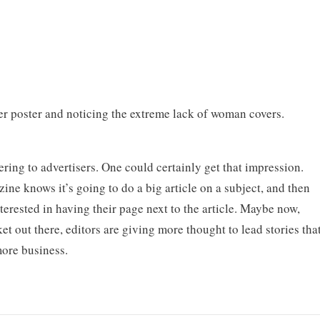
r poster and noticing the extreme lack of woman covers.
ring to advertisers. One could certainly get that impression.
zine knows it’s going to do a big article on a subject, and then
nterested in having their page next to the article. Maybe now,
et out there, editors are giving more thought to lead stories tha
more business.
.