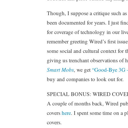
Though, I suppose a critique such as 
been documented for years. I just find 
for coverage of technology in our liv
remember greeting Wired’s first issu
some social and cultural context for 
giving us trenchant observations of 
Smart Mobs
, we get
“Good-Bye 3G –
buy and companies to look out for.
SPECIAL BONUS: WIRED COVE
A couple of months back, Wired publi
covers
here
. I spent some time on a p
covers.