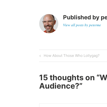
Published by
p
View all posts by peterme
Post
Previous
How About Those Who Lollygag?
Post
navigation
15 thoughts on “
W
Audience?
”