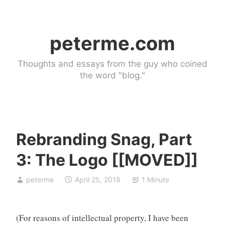
Skip
to
peterme.com
content
Thoughts and essays from the guy who coined
the word "blog."
Rebranding Snag, Part
b
3: The Logo [[MOVED]]
r
a
peterme
April 25, 2018
1 Minute
n
d
,
(For reasons of intellectual property, I have been
s