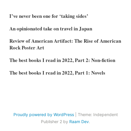
I’ve never been one for ‘taking sides’
An opinionated take on travel in Japan
Review of American Artifact: The Rise of American
Rock Poster Art
The best books I read in 2022, Part 2: Non-fiction
The best books I read in 2022, Part 1: Novels
Proudly powered by WordPress
|
Theme: Independent
Publisher 2 by
Raam Dev
.