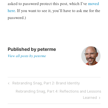
asked to password protect this post, which I’ve
moved
n
a
here
. If you want to see it, you’ll have to ask me for the
g
password.)
a
j
o
b
Published by
peterme
View all posts by peterme
Post
Previous
Rebranding Snag, Part 2: Brand Identity
navigation
Post
Next
Rebranding Snag, Part 4: Reflections and Lessons
Post
Learned