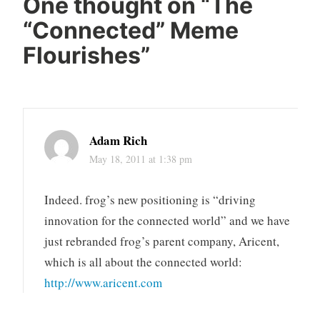
One thought on “
The
“Connected” Meme
Flourishes
”
Adam Rich
May 18, 2011 at 1:38 pm
Indeed. frog’s new positioning is “driving
innovation for the connected world” and we have
just rebranded frog’s parent company, Aricent,
which is all about the connected world:
http://www.aricent.com