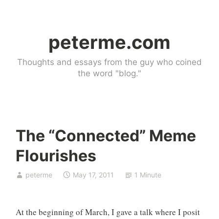
Skip
to
peterme.com
content
Thoughts and essays from the guy who coined
the word "blog."
The “Connected” Meme
U
Flourishes
n
c
peterme
May 17, 2011
1 Minute
a
t
e
At the beginning of March, I gave a talk where I posit
g