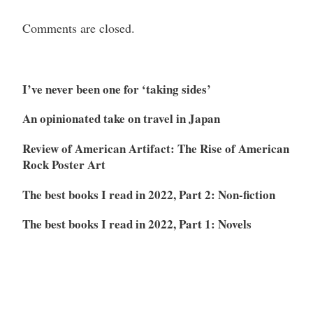
Comments are closed.
I’ve never been one for ‘taking sides’
An opinionated take on travel in Japan
Review of American Artifact: The Rise of American
Rock Poster Art
The best books I read in 2022, Part 2: Non-fiction
The best books I read in 2022, Part 1: Novels