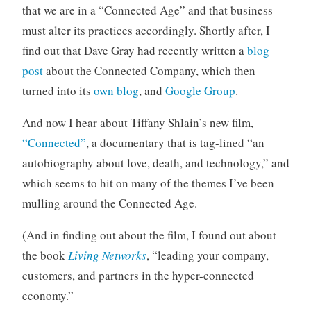
that we are in a “Connected Age” and that business
o
r
must alter its practices accordingly. Shortly after, I
i
find out that Dave Gray had recently written a
blog
z
post
about the Connected Company, which then
e
turned into its
own blog
, and
Google Group
.
d
And now I hear about Tiffany Shlain’s new film,
“Connected”
, a documentary that is tag-lined “an
autobiography about love, death, and technology,” and
which seems to hit on many of the themes I’ve been
mulling around the Connected Age.
(And in finding out about the film, I found out about
the book
Living Networks
, “leading your company,
customers, and partners in the hyper-connected
economy.”