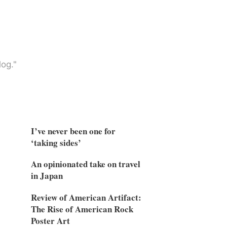
og."
I’ve never been one for
‘taking sides’
An opinionated take on travel
in Japan
Review of American Artifact:
The Rise of American Rock
Poster Art