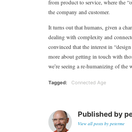
from product to service, where the “o
the company and customer.
It turns out that humans, given a cha
dealing with complexity and connecte
convinced that the interest in “design
more about getting in touch with thos
we’re seeing a re-humanizing of the 
Tagged
Connected Age
Published by
p
View all posts by peterme