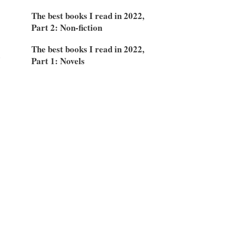
The best books I read in 2022,
Part 2: Non-fiction
The best books I read in 2022,
d
Part 1: Novels