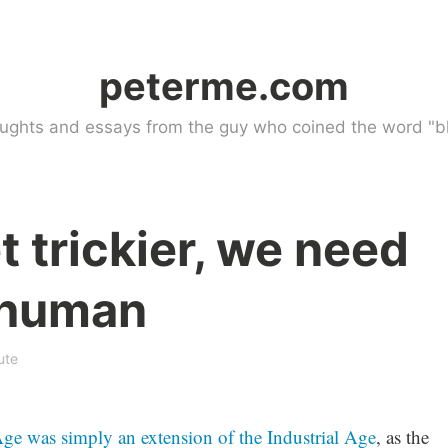
peterme.com
ughts and essays from the guy who coined the word "bl
t trickier, we need
 human
ute
ge was simply an extension of the Industrial Age
, as the