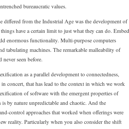
ntrenched bureaucratic values.
 differed from the Industrial Age was the development of
things have a certain limit to just what they can do. Embe
dd enormous functionality. Multi-purpose computers
and tabulating machines. The remarkable malleability of
d never seen before.
lexification as a parallel development to connectedness,
 in concert, that has lead to the context in which we work
fication of software with the emergent properties of
 is by nature unpredictable and chaotic. And the
-and-control approaches that worked when offerings were
 new reality. Particularly when you also consider the shift