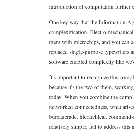
z
introduction of computation further e
e
d
One key way that the Information Age
complexification. Electro-mechanical 
them with microchips, and you can a
replaced single-purpose typewriters 
software enabled complexity like we’
It’s important to recognize this comp
because it’s the two of them, working
today. When you combine the complexi
networked connectedness, what arises
bureaucratic, hierarchical, command
relatively simple, fail to address this