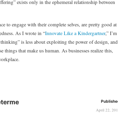
ffering” exists only in the ephemeral relationship between
nce to engage with their complete selves, are pretty good at
dness. As I wrote in “
Innovate Like a Kindergartner
,” I’m
 thinking” is less about exploiting the power of design, and
e things that make us human. As businesses realize this,
workplace.
eterme
Publishe
April 22, 20