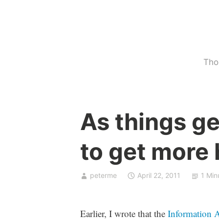
Skip
to
content
Tho
U
As things ge
n
c
to get more
a
t
e
peterme
April 22, 2011
1 Min
g
o
r
Earlier, I wrote that the
Information A
i