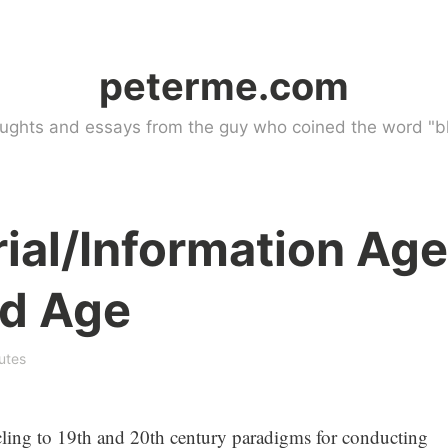
peterme.com
ughts and essays from the guy who coined the word "bl
ial/Information Age
ed Age
utes
cling to 19th and 20th century paradigms for conducting