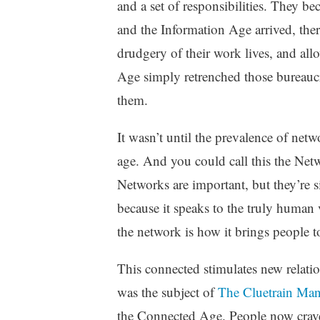
and a set of responsibilities. They 
and the Information Age arrived, the
drudgery of their work lives, and all
Age simply retrenched those bureaucr
them.
It wasn’t until the prevalence of net
age. And you could call this the Netwo
Networks are important, but they’re 
because it speaks to the truly human 
the network is how it brings people t
This connected stimulates new relatio
was the subject of
The Cluetrain Man
the Connected Age. People now crave 