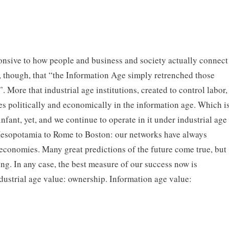
nsive to how people and business and society actually connect
e, though, that “the Information Age simply retrenched those
. More that industrial age institutions, created to control labor,
es politically and economically in the information age. Which i
 infant, yet, and we continue to operate in it under industrial age
Mesopotamia to Rome to Boston: our networks have always
 economies. Many great predictions of the future come true, but
ng. In any case, the best measure of our success now is
dustrial age value: ownership. Information age value: