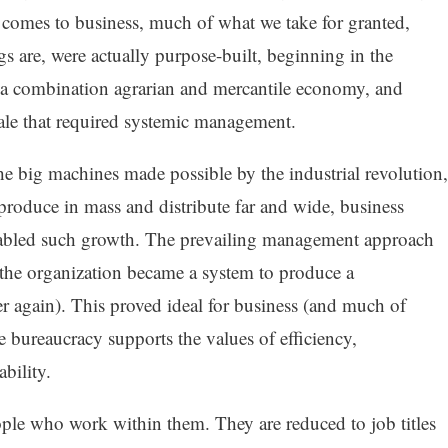
t comes to business, much of what we take for granted,
s are, were actually purpose-built, beginning in the
 a combination agrarian and mercantile economy, and
cale that required systemic management.
he big machines made possible by the industrial revolution,
o produce in mass and distribute far and wide, business
enabled such growth. The prevailing management approach
 the organization became a system to produce a
 again). This proved ideal for business (and much of
e bureaucracy supports the values of efficiency,
ability.
ple who work within them. They are reduced to job titles