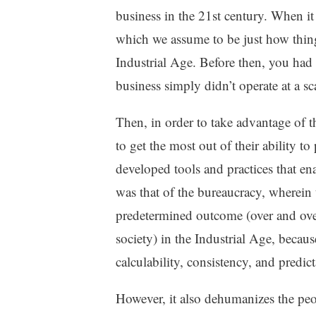
g
business in the 21st century. When i
e
which we assume to be just how thing
,
Industrial Age. Before then, you had
U
n
business simply didn’t operate at a s
c
a
Then, in order to take advantage of t
t
to get the most out of their ability t
e
g
developed tools and practices that 
o
was that of the bureaucracy, wherein
r
predetermined outcome (over and over
i
z
society) in the Industrial Age, becaus
e
calculability, consistency, and predict
d
However, it also dehumanizes the peo