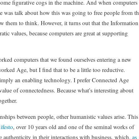
become figurative cogs in the machine. And when computers
re was talk about how this was going to free people from th
ow them to think. However, it turns out that the Information
atic values, because computers are great at supporting
worked computers that we found ourselves entering a new
rked Age, but I find that to be a little too reductive.
simply an enabling technology. I prefer Connected Age
value of connectedness. Because what’s interesting about
ogether.
nships between people, other humanistic values arise. This
ifesto
, over 10 years old and one of the seminal works of
authenticity in their interactions with business, which,
as