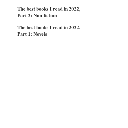
The best books I read in 2022,
Part 2: Non-fiction
The best books I read in 2022,
Part 1: Novels