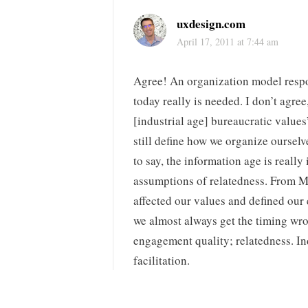
uxdesign.com
April 17, 2011 at 7:44 am
Agree! An organization model respo
today really is needed. I don’t agre
[industrial age] bureaucratic values”
still define how we organize ourselv
to say, the information age is really
assumptions of relatedness. From 
affected our values and defined our
we almost always get the timing wro
engagement quality; relatedness. In
facilitation.