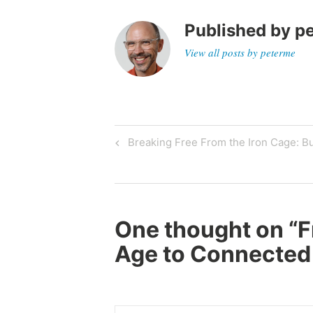
Published by
p
View all posts by peterme
Post
Previous
Breaking Free From the Iron Cage: B
Post
navigation
One thought on “
F
Age to Connected