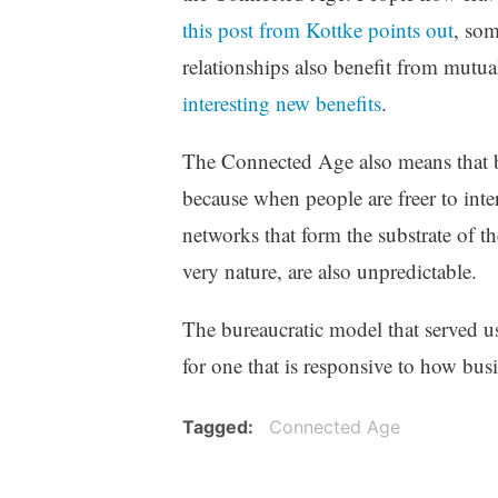
this post from Kottke points out
, so
relationships also benefit from mutu
interesting new benefits
.
The Connected Age also means that b
because when people are freer to inter
networks that form the substrate of t
very nature, are also unpredictable.
The bureaucratic model that served us
for one that is responsive to how busi
Tagged
Connected Age