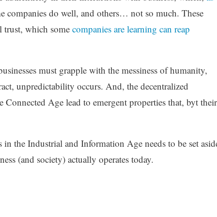
me companies do well, and others… not so much. These
al trust, which some
companies are learning can reap
usinesses must grapple with the messiness of humanity,
act, unpredictability occurs. And, the decentralized
he Connected Age lead to emergent properties that, byt their
 in the Industrial and Information Age needs to be set asid
ness (and society) actually operates today.