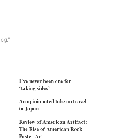
og."
I’ve never been one for
‘taking sides’
An opinionated take on travel
in Japan
Review of American Artifact:
The Rise of American Rock
Poster Art