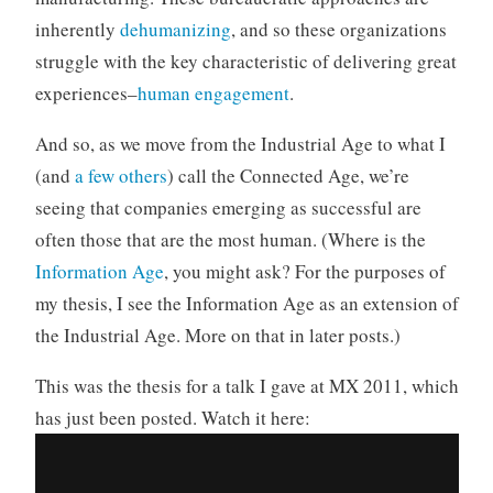
inherently
dehumanizing
, and so these organizations
struggle with the key characteristic of delivering great
experiences–
human engagement
.
And so, as we move from the Industrial Age to what I
(and
a
few
others
) call the Connected Age, we’re
seeing that companies emerging as successful are
often those that are the most human. (Where is the
Information Age
, you might ask? For the purposes of
my thesis, I see the Information Age as an extension of
the Industrial Age. More on that in later posts.)
This was the thesis for a talk I gave at MX 2011, which
has just been posted. Watch it here: