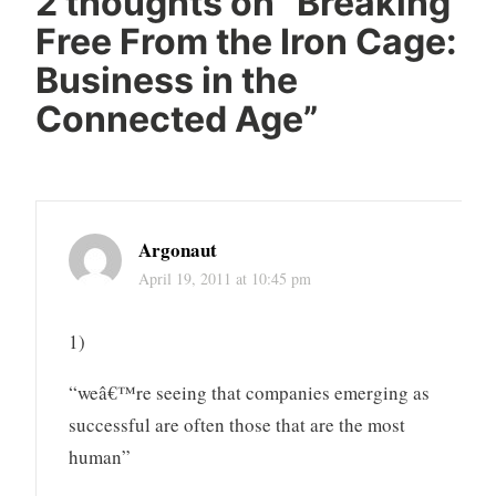
2 thoughts on “
Breaking
Free From the Iron Cage:
Business in the
Connected Age
”
Argonaut
April 19, 2011 at 10:45 pm
1)
“weâ€™re seeing that companies emerging as
successful are often those that are the most
human”