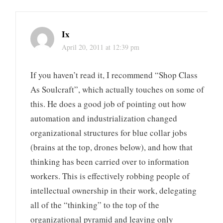
Ix
April 20, 2011 at 12:39 pm
If you haven’t read it, I recommend “Shop Class
As Soulcraft”, which actually touches on some of
this. He does a good job of pointing out how
automation and industrialization changed
organizational structures for blue collar jobs
(brains at the top, drones below), and how that
thinking has been carried over to information
workers. This is effectively robbing people of
intellectual ownership in their work, delegating
all of the “thinking” to the top of the
organizational pyramid and leaving only