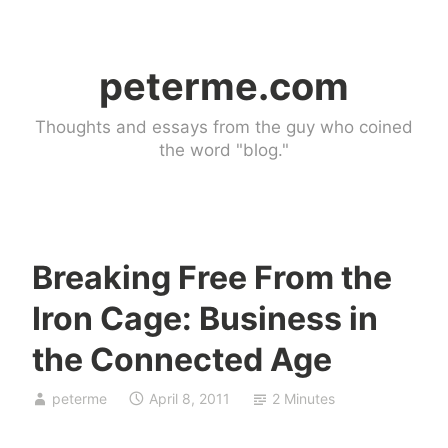
Skip
to
peterme.com
content
Thoughts and essays from the guy who coined
the word "blog."
Breaking Free From the
C
Iron Cage: Business in
o
n
the Connected Age
n
e
peterme
April 8, 2011
2 Minutes
c
t