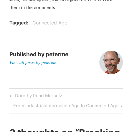
them in the comments!
Tagged
Connected Age
Published by
peterme
View all posts by peterme
Post
Previous
Dorothy Pearl Merholz
navigation
Post
Next
From Industrial/Information Age to Connected Age
Post