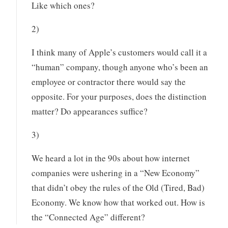
Like which ones?
2)
I think many of Apple’s customers would call it a
“human” company, though anyone who’s been an
employee or contractor there would say the
opposite. For your purposes, does the distinction
matter? Do appearances suffice?
3)
We heard a lot in the 90s about how internet
companies were ushering in a “New Economy”
that didn’t obey the rules of the Old (Tired, Bad)
Economy. We know how that worked out. How is
the “Connected Age” different?