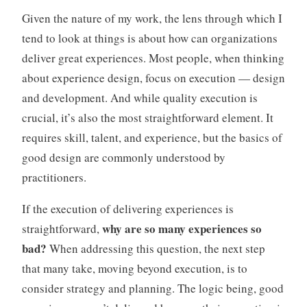
e
Given the nature of my work, the lens through which I
d
tend to look at things is about how can organizations
A
deliver great experiences. Most people, when thinking
g
about experience design, focus on execution — design
e
and development. And while quality execution is
crucial, it’s also the most straightforward element. It
requires skill, talent, and experience, but the basics of
good design are commonly understood by
practitioners.
If the execution of delivering experiences is
why are so many experiences so
straightforward,
bad?
When addressing this question, the next step
that many take, moving beyond execution, is to
consider strategy and planning. The logic being, good