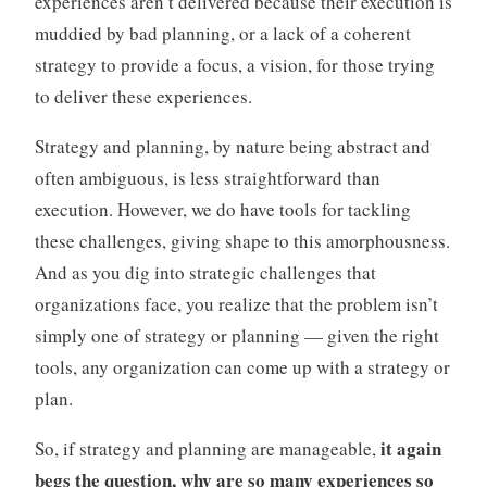
experiences aren’t delivered because their execution is
muddied by bad planning, or a lack of a coherent
strategy to provide a focus, a vision, for those trying
to deliver these experiences.
Strategy and planning, by nature being abstract and
often ambiguous, is less straightforward than
execution. However, we do have tools for tackling
these challenges, giving shape to this amorphousness.
And as you dig into strategic challenges that
organizations face, you realize that the problem isn’t
simply one of strategy or planning — given the right
tools, any organization can come up with a strategy or
plan.
it again
So, if strategy and planning are manageable,
begs the question, why are so many experiences so