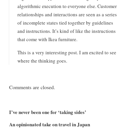
algorithmic execution to everyone else. Customer
relationships and interactions are seen as a series
of incomplete states tied together by guidelines
and instructions. It’s kind of like the instructions
that come with Ikea furniture.
This is a very interesting post. I am excited to see
where the thinking goes.
Comments are closed.
I’ve never been one for ‘taking sides’
An opinionated take on travel in Japan