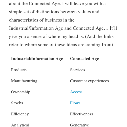
about the Connected Age. I will leave you with a
simple set of distinctions between values and
characteristics of business in the
Industrial/Information Age and Connected Age… It’ll
give you a sense of where my head is. (And the links
refer to where some of these ideas are coming from)
Industrial/Information Age
Connected Age
Products
Services
Manufacturing
Customer experiences
Ownership
Access
Stocks
Flows
Efficiency
Effectiveness
Analytical
Generative