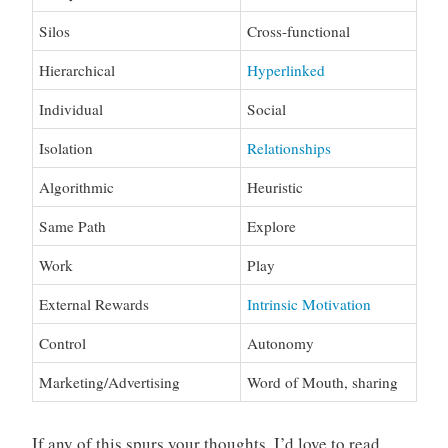
Silos
Cross-functional
Hierarchical
Hyperlinked
Individual
Social
Isolation
Relationships
Algorithmic
Heuristic
Same Path
Explore
Work
Play
External Rewards
Intrinsic Motivation
Control
Autonomy
Marketing/Advertising
Word of Mouth, sharing
If any of this spurs your thoughts, I’d love to read