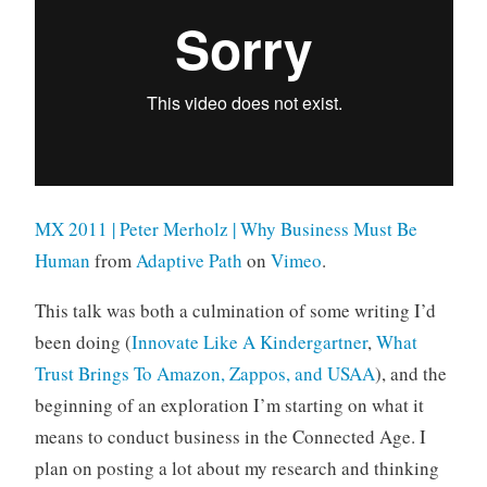
MX 2011 | Peter Merholz | Why Business Must Be
Human
from
Adaptive Path
on
Vimeo
.
This talk was both a culmination of some writing I’d
been doing (
Innovate Like A Kindergartner
,
What
Trust Brings To Amazon, Zappos, and USAA
), and the
beginning of an exploration I’m starting on what it
means to conduct business in the Connected Age. I
plan on posting a lot about my research and thinking