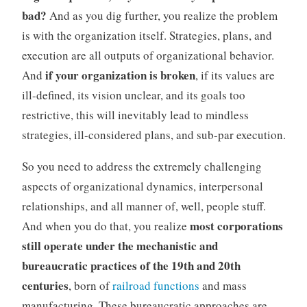
bad?
And as you dig further, you realize the problem
is with the organization itself. Strategies, plans, and
execution are all outputs of organizational behavior.
if your organization is broken
And
, if its values are
ill-defined, its vision unclear, and its goals too
restrictive, this will inevitably lead to mindless
strategies, ill-considered plans, and sub-par execution.
So you need to address the extremely challenging
aspects of organizational dynamics, interpersonal
relationships, and all manner of, well, people stuff.
most corporations
And when you do that, you realize
still operate under the mechanistic and
bureaucratic practices of the 19th and 20th
centuries
, born of
railroad functions
and mass
manufacturing. These bureaucratic approaches are