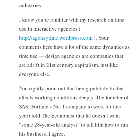
industries.
I know you’re familiar with my research on time
use in interactive agencies (
http://agencytime.wordpress.com
). Your
comments here have a lot of the same dynamics as
time use — design agencies are companies that
are adrift in 21st century capitalism, just like
everyone else.
You rightly point out that being publicly traded
affects working conditions deeply. The founder of
SAS (Fortune’s No. 1 company to work for this
year) told The Economist that he doesn’t want
“some 28-year-old analyst” to tell him how to run
his business. I agree.