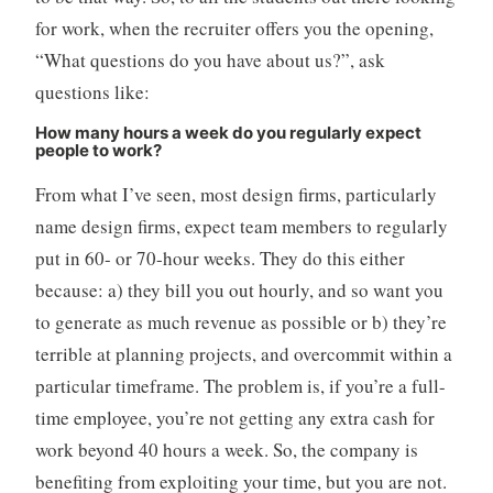
for work, when the recruiter offers you the opening,
“What questions do you have about us?”, ask
questions like:
How many hours a week do you regularly expect
people to work?
From what I’ve seen, most design firms, particularly
name design firms, expect team members to regularly
put in 60- or 70-hour weeks. They do this either
because: a) they bill you out hourly, and so want you
to generate as much revenue as possible or b) they’re
terrible at planning projects, and overcommit within a
particular timeframe. The problem is, if you’re a full-
time employee, you’re not getting any extra cash for
work beyond 40 hours a week. So, the company is
benefiting from exploiting your time, but you are not.