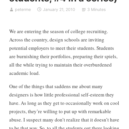
o
peterme
January 21, 2010
3 Minutes
r
i
z
We are entering the season of college recruiting.
e
Across the country, design schools are inviting
d
potential employers to meet their students. Students
are burnishing their portfolios, preparing their spiels,
all the while trying to maintain their overburdened
academic load.
One of the things that saddens me about many
designers is how little professional self-esteem they
have. As long as they get to occasionally work on cool
projects, they’re willing to put up with remarkable
abuse. I suspect many don’t realize that it doesn’t have
to be that way. So, to all the students out there looking