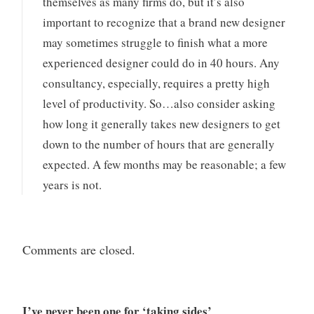
themselves as many firms do, but it’s also
important to recognize that a brand new designer
may sometimes struggle to finish what a more
experienced designer could do in 40 hours. Any
consultancy, especially, requires a pretty high
level of productivity. So…also consider asking
how long it generally takes new designers to get
down to the number of hours that are generally
expected. A few months may be reasonable; a few
years is not.
Comments are closed.
I’ve never been one for ‘taking sides’