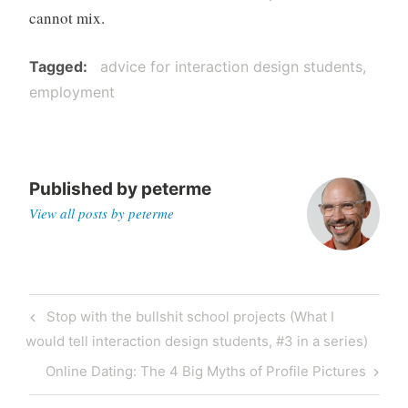
cannot mix.
Tagged
advice for interaction design students
employment
Published by
peterme
View all posts by peterme
Post
Previous
Stop with the bullshit school projects (What I
navigation
Post
would tell interaction design students, #3 in a series)
Next
Online Dating: The 4 Big Myths of Profile Pictures
Post