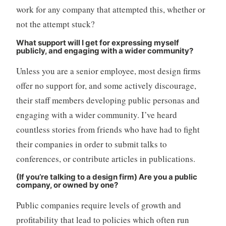
work for any company that attempted this, whether or
not the attempt stuck?
What support will I get for expressing myself
publicly, and engaging with a wider community?
Unless you are a senior employee, most design firms
offer no support for, and some actively discourage,
their staff members developing public personas and
engaging with a wider community. I’ve heard
countless stories from friends who have had to fight
their companies in order to submit talks to
conferences, or contribute articles in publications.
(If you’re talking to a design firm) Are you a public
company, or owned by one?
Public companies require levels of growth and
profitability that lead to policies which often run