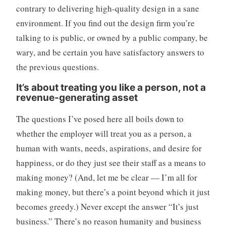
contrary to delivering high-quality design in a sane
environment. If you find out the design firm you’re
talking to is public, or owned by a public company, be
wary, and be certain you have satisfactory answers to
the previous questions.
It’s about treating you like a person, not a
revenue-generating asset
The questions I’ve posed here all boils down to
whether the employer will treat you as a person, a
human with wants, needs, aspirations, and desire for
happiness, or do they just see their staff as a means to
making money? (And, let me be clear — I’m all for
making money, but there’s a point beyond which it just
becomes greedy.) Never except the answer “It’s just
business.” There’s no reason humanity and business