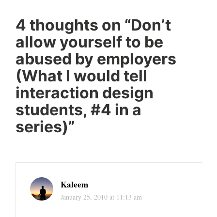
4 thoughts on “
Don’t
allow yourself to be
abused by employers
(What I would tell
interaction design
students, #4 in a
series)
”
Kaleem
January 25, 2010 at 11:13 am