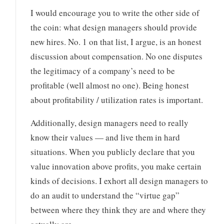
I would encourage you to write the other side of
the coin: what design managers should provide
new hires. No. 1 on that list, I argue, is an honest
discussion about compensation. No one disputes
the legitimacy of a company’s need to be
profitable (well almost no one). Being honest
about profitability / utilization rates is important.
Additionally, design managers need to really
know their values — and live them in hard
situations. When you publicly declare that you
value innovation above profits, you make certain
kinds of decisions. I exhort all design managers to
do an audit to understand the “virtue gap”
between where they think they are and where they