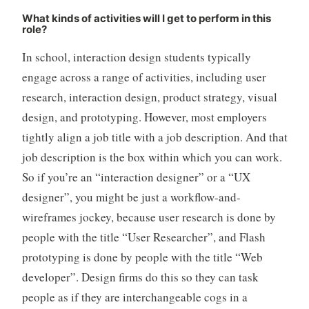
What kinds of activities will I get to perform in this
role?
In school, interaction design students typically
engage across a range of activities, including user
research, interaction design, product strategy, visual
design, and prototyping. However, most employers
tightly align a job title with a job description. And that
job description is the box within which you can work.
So if you’re an “interaction designer” or a “UX
designer”, you might be just a workflow-and-
wireframes jockey, because user research is done by
people with the title “User Researcher”, and Flash
prototyping is done by people with the title “Web
developer”. Design firms do this so they can task
people as if they are interchangeable cogs in a