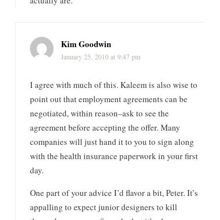
actually are.
Kim Goodwin
January 25, 2010 at 9:47 pm
I agree with much of this. Kaleem is also wise to
point out that employment agreements can be
negotiated, within reason–ask to see the
agreement before accepting the offer. Many
companies will just hand it to you to sign along
with the health insurance paperwork in your first
day.
One part of your advice I’d flavor a bit, Peter. It’s
appalling to expect junior designers to kill