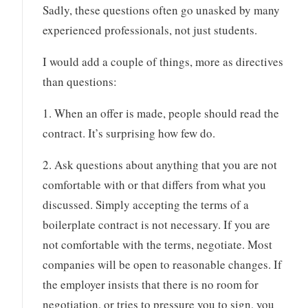
Sadly, these questions often go unasked by many
experienced professionals, not just students.
I would add a couple of things, more as directives
than questions:
1. When an offer is made, people should read the
contract. It’s surprising how few do.
2. Ask questions about anything that you are not
comfortable with or that differs from what you
discussed. Simply accepting the terms of a
boilerplate contract is not necessary. If you are
not comfortable with the terms, negotiate. Most
companies will be open to reasonable changes. If
the employer insists that there is no room for
negotiation, or tries to pressure you to sign, you