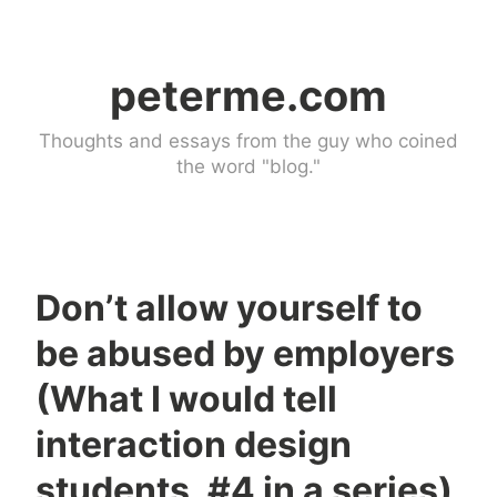
Skip
to
peterme.com
content
Thoughts and essays from the guy who coined
the word "blog."
Don’t allow yourself to
U
be abused by employers
n
c
(What I would tell
a
interaction design
t
e
students, #4 in a series)
g