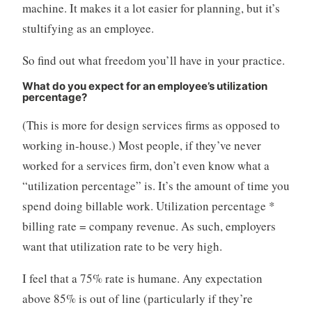
machine. It makes it a lot easier for planning, but it’s
stultifying as an employee.
So find out what freedom you’ll have in your practice.
What do you expect for an employee’s utilization
percentage?
(This is more for design services firms as opposed to
working in-house.) Most people, if they’ve never
worked for a services firm, don’t even know what a
“utilization percentage” is. It’s the amount of time you
spend doing billable work. Utilization percentage *
billing rate = company revenue. As such, employers
want that utilization rate to be very high.
I feel that a 75% rate is humane. Any expectation
above 85% is out of line (particularly if they’re