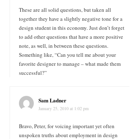
These are all solid questions, but taken all
together they have a slightly negative tone for a
design student in this economy. Just don’t forget
to add other questions that have a more positive
note, as well, in between these questions.
Something like, “Can you tell me about your
favorite designer to manage – what made them
successful?”
Sam Ladner
January 25, 2010 at 1:02 pm
Bravo, Peter, for voicing important yet often
unspoken truths about employment in design