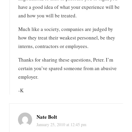
have a good idea of what your experience will be
and how you will be treated.
Much like a society, companies are judged by
how they treat their weakest personnel, be they
interns, contractors or employees.
Thanks for sharing these questions, Peter. I’m
certain you’ve spared someone from an abusive
employer.
-K
Nate Bolt
January 25, 2010 at 12:45 pm