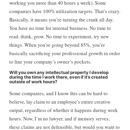
working you more than 40 hours a week). Some
companies have 100% utilization targets. That’s crazy.
Basically, it means you’re turning the crank all day.
You have no time for internal business. No time to
read, think, grow. No time to experiment, try new
things. When you’re going beyond 85%, you’re
basically sacrificing your professional growth in order
to line your company’s owner’s pockets.
Will you own any intellectual property I develop
during the time I work there, even if it’s created
outside of work hours?
Some companies, and I know this can be hard to
believe, lay claim to an employee’s entire creative
output, regardless of whether it happens during work
hours. Now, I’m no lawyer, and if memory serves,
these claims are not defensible, but would you want to