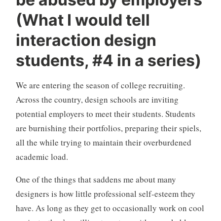
n
C
c
o
(What I would tell
a
m
interaction design
t
m
e
e
students, #4 in a series)
g
n
o
t
r
s
We are entering the season of college recruiting.
i
Across the country, design schools are inviting
z
potential employers to meet their students. Students
e
are burnishing their portfolios, preparing their spiels,
d
all the while trying to maintain their overburdened
academic load.
One of the things that saddens me about many
designers is how little professional self-esteem they
have. As long as they get to occasionally work on cool