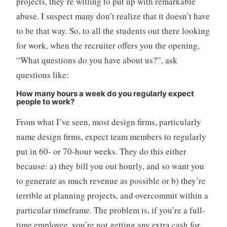
projects, they’re willing to put up with remarkable
abuse. I suspect many don’t realize that it doesn’t have
to be that way. So, to all the students out there looking
for work, when the recruiter offers you the opening,
“What questions do you have about us?”, ask
questions like:
How many hours a week do you regularly expect
people to work?
From what I’ve seen, most design firms, particularly
name design firms, expect team members to regularly
put in 60- or 70-hour weeks. They do this either
because: a) they bill you out hourly, and so want you
to generate as much revenue as possible or b) they’re
terrible at planning projects, and overcommit within a
particular timeframe. The problem is, if you’re a full-
time employee, you’re not getting any extra cash for