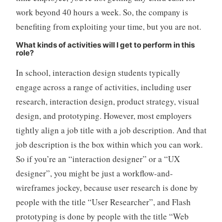
work beyond 40 hours a week. So, the company is
benefiting from exploiting your time, but you are not.
What kinds of activities will I get to perform in this
role?
In school, interaction design students typically
engage across a range of activities, including user
research, interaction design, product strategy, visual
design, and prototyping. However, most employers
tightly align a job title with a job description. And that
job description is the box within which you can work.
So if you’re an “interaction designer” or a “UX
designer”, you might be just a workflow-and-
wireframes jockey, because user research is done by
people with the title “User Researcher”, and Flash
prototyping is done by people with the title “Web