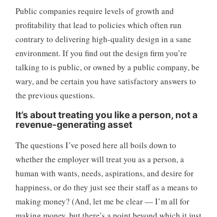
Public companies require levels of growth and
profitability that lead to policies which often run
contrary to delivering high-quality design in a sane
environment. If you find out the design firm you’re
talking to is public, or owned by a public company, be
wary, and be certain you have satisfactory answers to
the previous questions.
It’s about treating you like a person, not a
revenue-generating asset
The questions I’ve posed here all boils down to
whether the employer will treat you as a person, a
human with wants, needs, aspirations, and desire for
happiness, or do they just see their staff as a means to
making money? (And, let me be clear — I’m all for
making money, but there’s a point beyond which it just