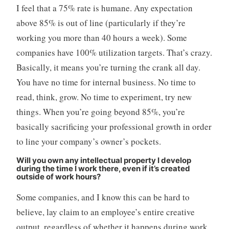
I feel that a 75% rate is humane. Any expectation
above 85% is out of line (particularly if they’re
working you more than 40 hours a week). Some
companies have 100% utilization targets. That’s crazy.
Basically, it means you’re turning the crank all day.
You have no time for internal business. No time to
read, think, grow. No time to experiment, try new
things. When you’re going beyond 85%, you’re
basically sacrificing your professional growth in order
to line your company’s owner’s pockets.
Will you own any intellectual property I develop
during the time I work there, even if it’s created
outside of work hours?
Some companies, and I know this can be hard to
believe, lay claim to an employee’s entire creative
output, regardless of whether it happens during work