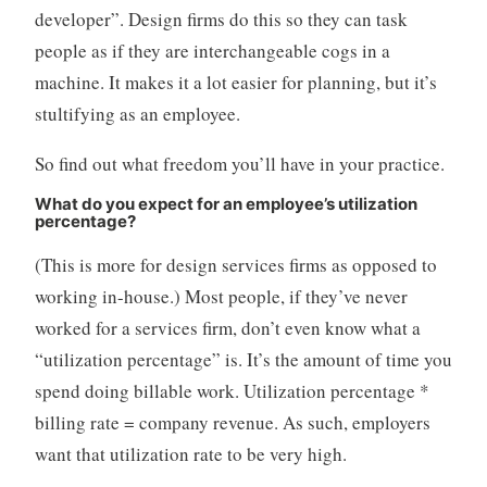
developer”. Design firms do this so they can task
people as if they are interchangeable cogs in a
machine. It makes it a lot easier for planning, but it’s
stultifying as an employee.
So find out what freedom you’ll have in your practice.
What do you expect for an employee’s utilization
percentage?
(This is more for design services firms as opposed to
working in-house.) Most people, if they’ve never
worked for a services firm, don’t even know what a
“utilization percentage” is. It’s the amount of time you
spend doing billable work. Utilization percentage *
billing rate = company revenue. As such, employers
want that utilization rate to be very high.