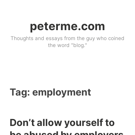
Skip
to
peterme.com
content
Thoughts and essays from the guy who coined
the word "blog."
Tag:
employment
Don’t allow yourself to
U
4
be abused by employers