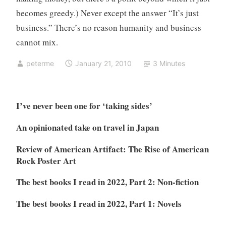
becomes greedy.) Never except the answer “It’s just
business.” There’s no reason humanity and business
cannot mix.
peterme
January 21, 2010
3 Minutes
I’ve never been one for ‘taking sides’
An opinionated take on travel in Japan
Review of American Artifact: The Rise of American
Rock Poster Art
The best books I read in 2022, Part 2: Non-fiction
The best books I read in 2022, Part 1: Novels