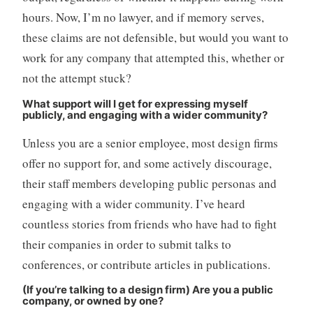
hours. Now, I’m no lawyer, and if memory serves,
these claims are not defensible, but would you want to
work for any company that attempted this, whether or
not the attempt stuck?
What support will I get for expressing myself
publicly, and engaging with a wider community?
Unless you are a senior employee, most design firms
offer no support for, and some actively discourage,
their staff members developing public personas and
engaging with a wider community. I’ve heard
countless stories from friends who have had to fight
their companies in order to submit talks to
conferences, or contribute articles in publications.
(If you’re talking to a design firm) Are you a public
company, or owned by one?