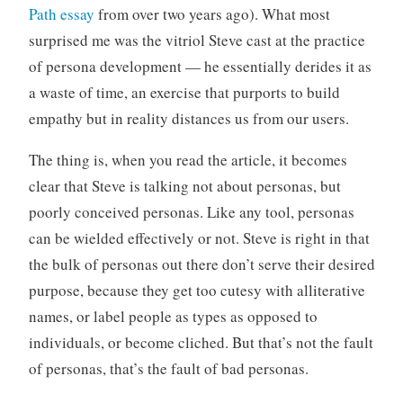
Path essay
from over two years ago). What most
surprised me was the vitriol Steve cast at the practice
of persona development — he essentially derides it as
a waste of time, an exercise that purports to build
empathy but in reality distances us from our users.
The thing is, when you read the article, it becomes
clear that Steve is talking not about personas, but
poorly conceived personas. Like any tool, personas
can be wielded effectively or not. Steve is right in that
the bulk of personas out there don’t serve their desired
purpose, because they get too cutesy with alliterative
names, or label people as types as opposed to
individuals, or become cliched. But that’s not the fault
of personas, that’s the fault of bad personas.