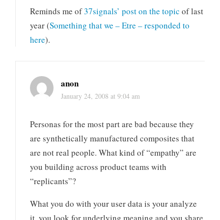
Reminds me of
37signals’ post on the topic
of last
year (
Something that we – Etre – responded to
here
).
anon
January 24, 2008 at 9:04 am
Personas for the most part are bad because they
are synthetically manufactured composites that
are not real people. What kind of “empathy” are
you building across product teams with
“replicants”?
What you do with your user data is your analyze
it, you look for underlying meaning and you share