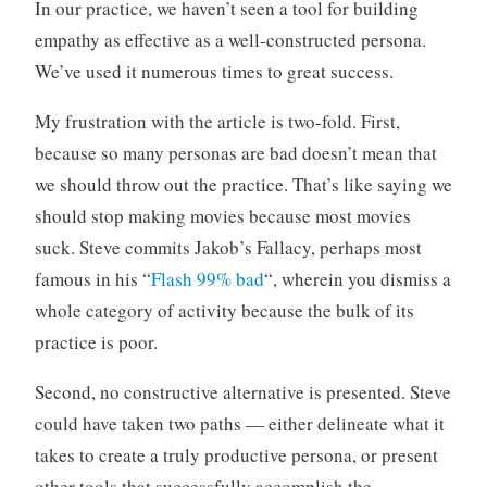
In our practice, we haven’t seen a tool for building
empathy as effective as a well-constructed persona.
We’ve used it numerous times to great success.
My frustration with the article is two-fold. First,
because so many personas are bad doesn’t mean that
we should throw out the practice. That’s like saying we
should stop making movies because most movies
suck. Steve commits Jakob’s Fallacy, perhaps most
famous in his “
Flash 99% bad
“, wherein you dismiss a
whole category of activity because the bulk of its
practice is poor.
Second, no constructive alternative is presented. Steve
could have taken two paths — either delineate what it
takes to create a truly productive persona, or present
other tools that successfully accomplish the