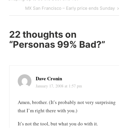
Next
MX San Francisco – Early price ends Sunday
Post
22 thoughts on
“
Personas 99% Bad?
”
Dave Cronin
January 17, 2008 at 1:57 pm
Amen, brother. (It’s probably not very surprising
that I’m right there with you.)
It’s not the tool, but what you do with it.