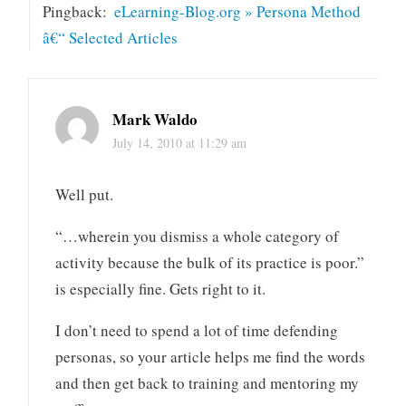
Pingback:
eLearning-Blog.org » Persona Method
â€“ Selected Articles
Mark Waldo
July 14, 2010 at 11:29 am
Well put.
“…wherein you dismiss a whole category of
activity because the bulk of its practice is poor.”
is especially fine. Gets right to it.
I don’t need to spend a lot of time defending
personas, so your article helps me find the words
and then get back to training and mentoring my