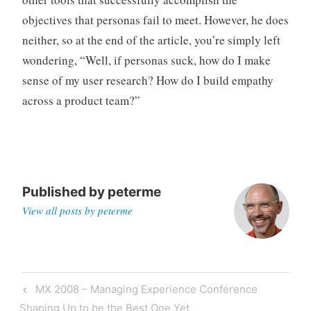
objectives that personas fail to meet. However, he does
neither, so at the end of the article, you’re simply left
wondering, “Well, if personas suck, how do I make
sense of my user research? How do I build empathy
across a product team?”
Published by
peterme
View all posts by peterme
Post
Previous
MX 2008 – Managing Experience Conference
navigation
Post
Shaping Up to be the Best One Yet