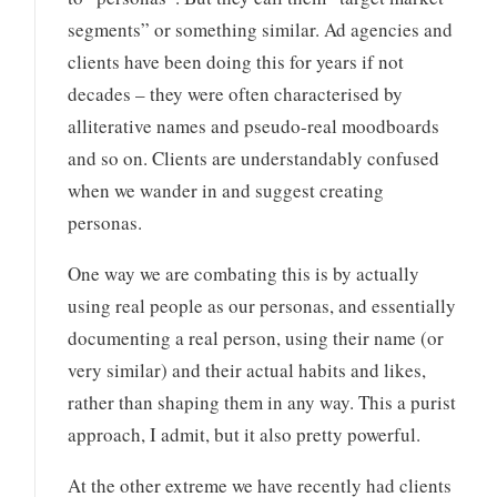
segments” or something similar. Ad agencies and
clients have been doing this for years if not
decades – they were often characterised by
alliterative names and pseudo-real moodboards
and so on. Clients are understandably confused
when we wander in and suggest creating
personas.
One way we are combating this is by actually
using real people as our personas, and essentially
documenting a real person, using their name (or
very similar) and their actual habits and likes,
rather than shaping them in any way. This a purist
approach, I admit, but it also pretty powerful.
At the other extreme we have recently had clients