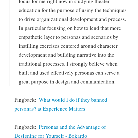
focus for me right now in studying theater
education for the purpose of using the techniques
to drive organizational development and process.
In particular focusing on how to lend that more
empathetic layer to personas and scenarios by
instilling exercises centered around character
development and building narrative into the
traditional processes. I strongly believe when
built and used effectively personas can serve a
great purpose in design and communication.
Pingback:
What would I do if they banned
personas? at Experience Matters
Pingback:
Personas and the Advantage of
Designing for Yourself - Bokardo