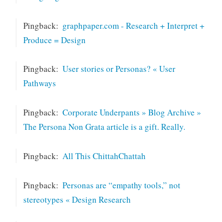
Pingback:
graphpaper.com - Research + Interpret +
Produce = Design
Pingback:
User stories or Personas? « User
Pathways
Pingback:
Corporate Underpants » Blog Archive »
The Persona Non Grata article is a gift. Really.
Pingback:
All This ChittahChattah
Pingback:
Personas are “empathy tools,” not
stereotypes « Design Research