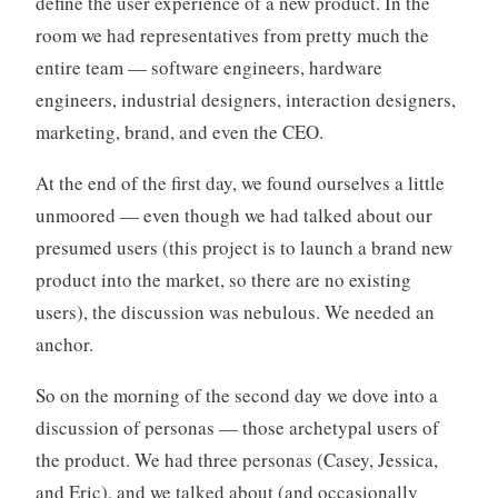
define the user experience of a new product. In the
o
room we had representatives from pretty much the
r
entire team — software engineers, hardware
i
engineers, industrial designers, interaction designers,
z
e
marketing, brand, and even the CEO.
d
At the end of the first day, we found ourselves a little
unmoored — even though we had talked about our
presumed users (this project is to launch a brand new
product into the market, so there are no existing
users), the discussion was nebulous. We needed an
anchor.
So on the morning of the second day we dove into a
discussion of personas — those archetypal users of
the product. We had three personas (Casey, Jessica,
and Eric), and we talked about (and occasionally