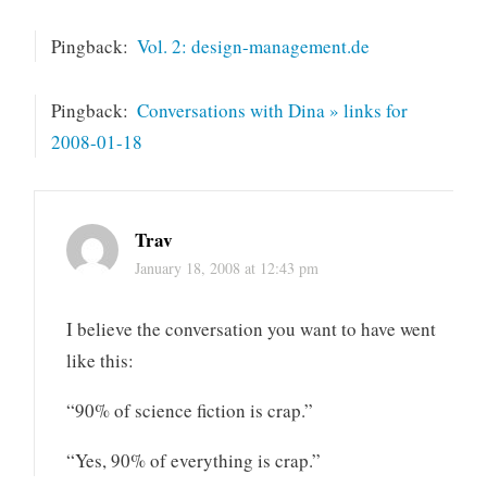
Pingback:
Vol. 2: design-management.de
Pingback:
Conversations with Dina » links for
2008-01-18
Trav
January 18, 2008 at 12:43 pm
I believe the conversation you want to have went
like this:
“90% of science fiction is crap.”
“Yes, 90% of everything is crap.”