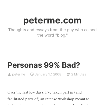
Skip
to
peterme.com
content
Thoughts and essays from the guy who coined
the word "blog."
Personas 99% Bad?
U
peterme
January 17, 2008
2 Minutes
n
c
a
Over the last few days, I’ve taken part in (and
t
e
facilitated parts of) an intense workshop meant to
g