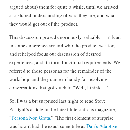
argued about) them for quite a while, until we arrived
at a shared understanding of who they are, and what
they would get out of the product.
This discussion proved enormously valuable — it lead
to some coherence around who the product was for,
and it helped focus our discussion of desired
experiences, and, in turn, functional requirements. We
referred to these personas for the remainder of the
workshop, and they came in handy for resolving
conversations that got stuck in “Well, I think…”
So, I was a bit surprised last night to read Steve
Portigal’s article in the latest Interactions magazine,
“
Persona Non Grata.
” (The first element of surprise
was how it had the exact same title as
Dan’s Adaptive