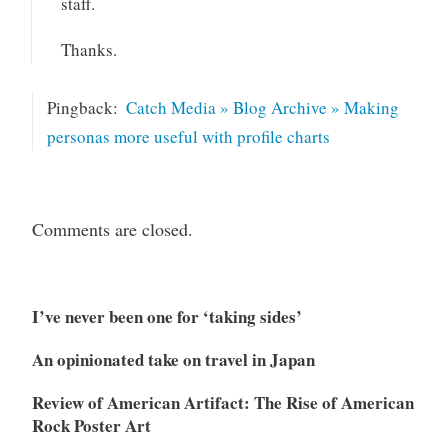
staff.
Thanks.
Pingback:
Catch Media » Blog Archive » Making
personas more useful with profile charts
Comments are closed.
I’ve never been one for ‘taking sides’
An opinionated take on travel in Japan
Review of American Artifact: The Rise of American
Rock Poster Art