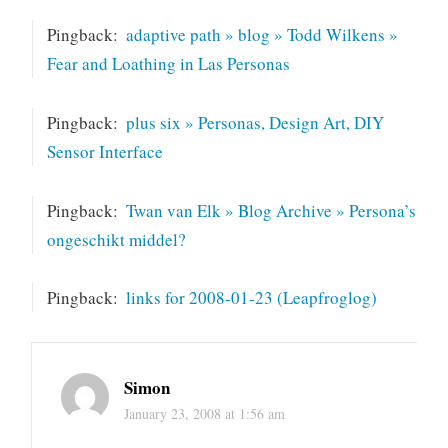
Pingback:
adaptive path » blog » Todd Wilkens »
Fear and Loathing in Las Personas
Pingback:
plus six » Personas, Design Art, DIY
Sensor Interface
Pingback:
Twan van Elk » Blog Archive » Persona’s
ongeschikt middel?
Pingback:
links for 2008-01-23 (Leapfroglog)
Simon
January 23, 2008 at 1:56 am