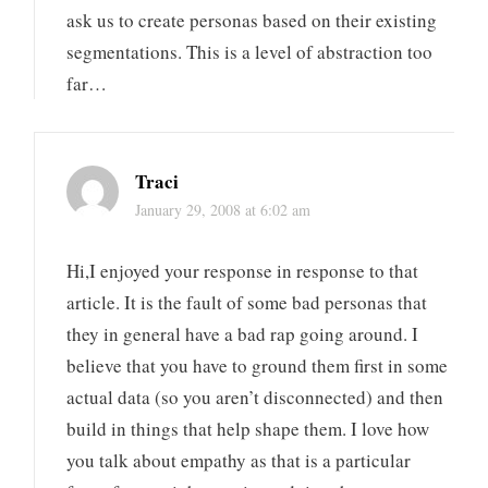
ask us to create personas based on their existing
segmentations. This is a level of abstraction too
far…
Traci
January 29, 2008 at 6:02 am
Hi,I enjoyed your response in response to that
article. It is the fault of some bad personas that
they in general have a bad rap going around. I
believe that you have to ground them first in some
actual data (so you aren’t disconnected) and then
build in things that help shape them. I love how
you talk about empathy as that is a particular