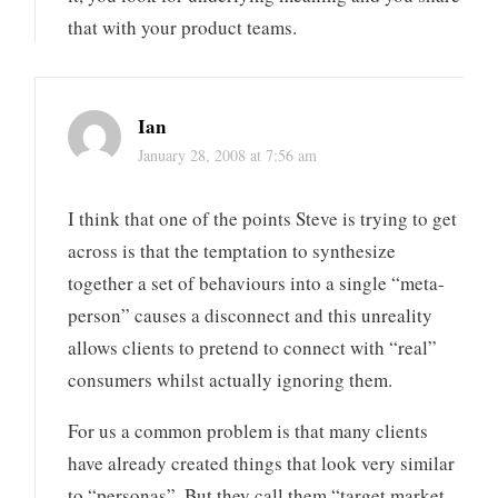
that with your product teams.
Ian
January 28, 2008 at 7:56 am
I think that one of the points Steve is trying to get
across is that the temptation to synthesize
together a set of behaviours into a single “meta-
person” causes a disconnect and this unreality
allows clients to pretend to connect with “real”
consumers whilst actually ignoring them.
For us a common problem is that many clients
have already created things that look very similar
to “personas”. But they call them “target market