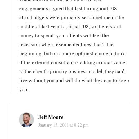
engagements signed that last throughout ’08.
also, budgets were probably set sometime in the
middle of last year for fiscal ’08, so there’s still
money to spend. your clients will feel the
recession when revenue declines. that’s the
beginning. but on a more optimistic note, i think
if the external consultant is adding critical value
to the client’s primary business model, they can’t
live without you and will do what they can to keep
you.
Jeff Moore
January 13, 2008 at 8:22 pm