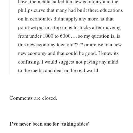
have, the media called it a new economy and the
philips curve that many had built there educations
on in economics didnt apply any more, at that
point we put in a top in tech stocks after moveing
from under 1000 to 6000…. so my question is, is
this new economy idea old???? or are we in a new
new economy and that could be good. I know its
confusing, I would suggest not paying any mind
to the media and deal in the real world
Comments are closed.
I’ve never been one for ‘taking sides’