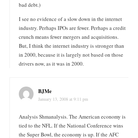
bad debt.)
I see no evidence of a slow down in the internet
industry. Perhaps IPOs are fewer. Perhaps a credit
crunch means fewer mergers and acquisitions.
But, I think the internet industry is stronger than
in 2000, because it is largely not based on those
drivers now, as it was in 2000.
BJMe
January 13, 2008 at 9:11 pm
Analysis Shmanalysis. The American economy is
tied to the NFL. If the National Conference wins
the Super Bowl, the economy is up. If the AFC