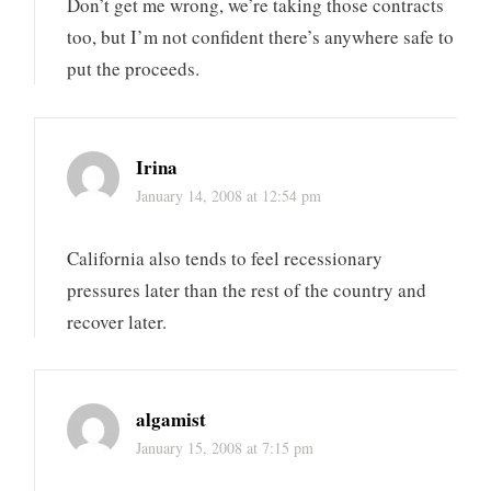
Don’t get me wrong, we’re taking those contracts
too, but I’m not confident there’s anywhere safe to
put the proceeds.
Irina
January 14, 2008 at 12:54 pm
California also tends to feel recessionary
pressures later than the rest of the country and
recover later.
algamist
January 15, 2008 at 7:15 pm