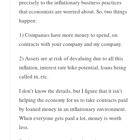
precisely to the inflationary business practices
that economists are worried about. So, two things
happen:
1) Companies have more money to spend, on
contracts with your company and my company.
2) Assets are at risk of devaluing due to all this
inflation, interest rate hike potential, loans being
called in, etc.
I don’t know the details, but I figure that it isn’t
helping the economy for us to take contracts paid
by loaned money in an inflationary environment.
When everyone gets paid a lot, money is worth
less.