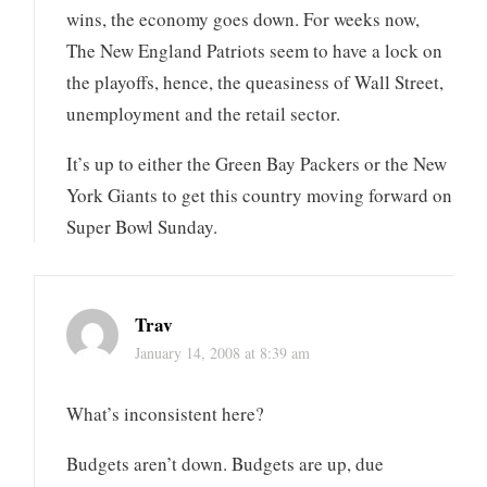
wins, the economy goes down. For weeks now,
The New England Patriots seem to have a lock on
the playoffs, hence, the queasiness of Wall Street,
unemployment and the retail sector.
It’s up to either the Green Bay Packers or the New
York Giants to get this country moving forward on
Super Bowl Sunday.
Trav
January 14, 2008 at 8:39 am
What’s inconsistent here?
Budgets aren’t down. Budgets are up, due