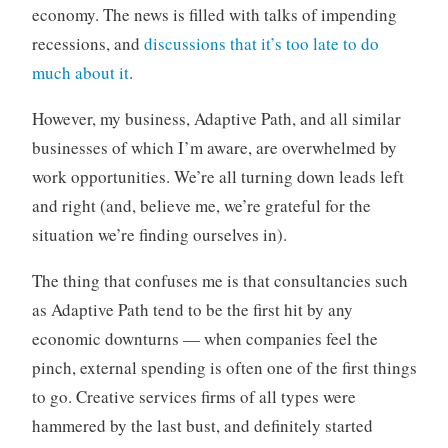
economy. The news is filled with talks of impending
o
r
recessions, and
discussions that it’s too late to do
i
much about it
.
z
e
However, my business, Adaptive Path, and all similar
d
businesses of which I’m aware, are overwhelmed by
work opportunities. We’re all turning down leads left
and right (and, believe me, we’re grateful for the
situation we’re finding ourselves in).
The thing that confuses me is that consultancies such
as Adaptive Path tend to be the first hit by any
economic downturns — when companies feel the
pinch, external spending is often one of the first things
to go. Creative services firms of all types were
hammered by the last bust, and definitely started