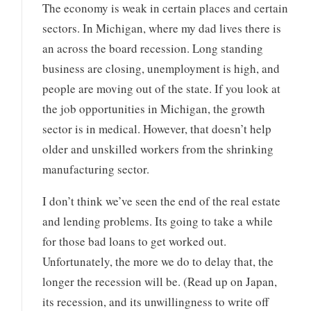
The economy is weak in certain places and certain
sectors. In Michigan, where my dad lives there is
an across the board recession. Long standing
business are closing, unemployment is high, and
people are moving out of the state. If you look at
the job opportunities in Michigan, the growth
sector is in medical. However, that doesn’t help
older and unskilled workers from the shrinking
manufacturing sector.
I don’t think we’ve seen the end of the real estate
and lending problems. Its going to take a while
for those bad loans to get worked out.
Unfortunately, the more we do to delay that, the
longer the recession will be. (Read up on Japan,
its recession, and its unwillingness to write off