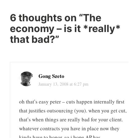
6 thoughts on “
The
economy – is it *really*
that bad?
”
Gong Szeto
January 13, 2008 at 6:27 pm
oh that’s easy peter – cuts happen internally first
that justifies outsourcing (you). when you get cut,
that’s when things are really bad for your client.
whatever contracts you have in place now they
kinda have to honor, so i hope AP has