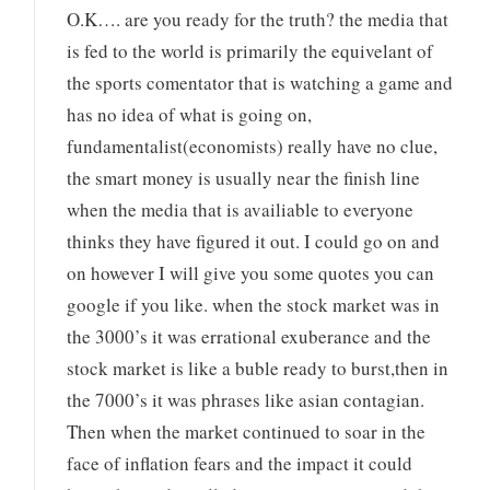
O.K…. are you ready for the truth? the media that
is fed to the world is primarily the equivelant of
the sports comentator that is watching a game and
has no idea of what is going on,
fundamentalist(economists) really have no clue,
the smart money is usually near the finish line
when the media that is availiable to everyone
thinks they have figured it out. I could go on and
on however I will give you some quotes you can
google if you like. when the stock market was in
the 3000’s it was errational exuberance and the
stock market is like a buble ready to burst,then in
the 7000’s it was phrases like asian contagian.
Then when the market continued to soar in the
face of inflation fears and the impact it could