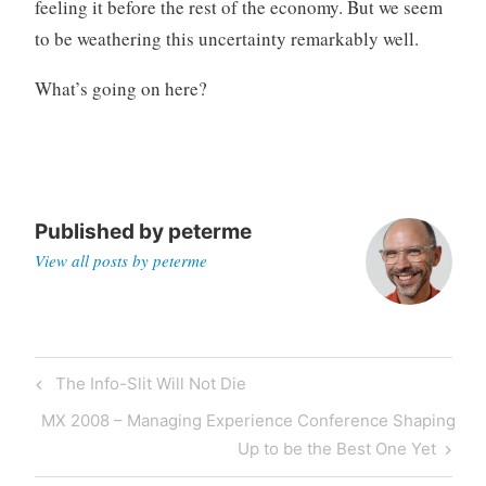
feeling it before the rest of the economy. But we seem
to be weathering this uncertainty remarkably well.
What’s going on here?
Published by
peterme
View all posts by peterme
Post
Previous
The Info-Slit Will Not Die
navigation
Post
Next
MX 2008 – Managing Experience Conference Shaping
Post
Up to be the Best One Yet