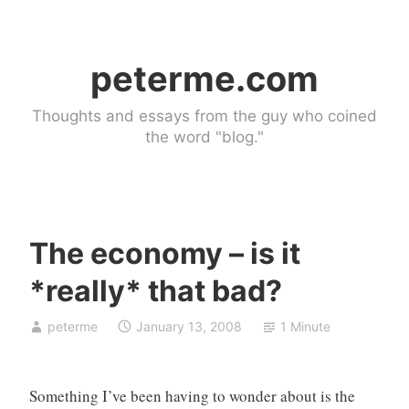
Skip
to
peterme.com
content
Thoughts and essays from the guy who coined
the word "blog."
The economy – is it
U
*really* that bad?
n
c
peterme
January 13, 2008
1 Minute
a
t
e
Something I’ve been having to wonder about is the
g