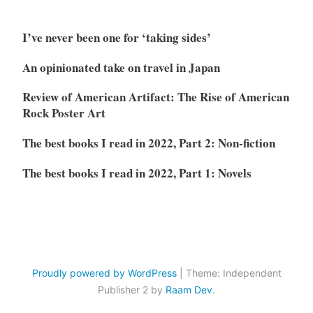
I’ve never been one for ‘taking sides’
An opinionated take on travel in Japan
Review of American Artifact: The Rise of American
Rock Poster Art
The best books I read in 2022, Part 2: Non-fiction
The best books I read in 2022, Part 1: Novels
Proudly powered by WordPress
|
Theme: Independent
Publisher 2 by
Raam Dev
.