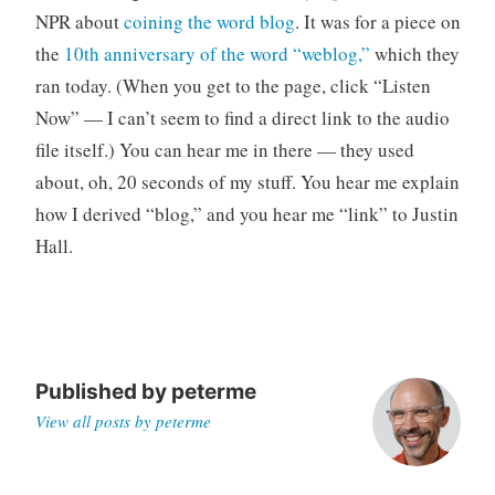
o
NPR about
coining the word blog
. It was for a piece on
r
the
10th anniversary of the word “weblog,”
which they
i
ran today. (When you get to the page, click “Listen
z
Now” — I can’t seem to find a direct link to the audio
e
file itself.) You can hear me in there — they used
d
about, oh, 20 seconds of my stuff. You hear me explain
how I derived “blog,” and you hear me “link” to Justin
Hall.
Published by
peterme
View all posts by peterme