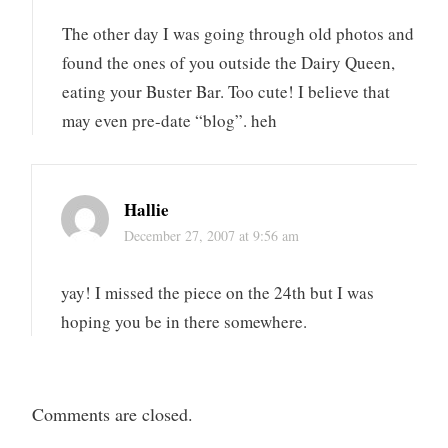
The other day I was going through old photos and
found the ones of you outside the Dairy Queen,
eating your Buster Bar. Too cute! I believe that
may even pre-date “blog”. heh
Hallie
December 27, 2007 at 9:56 am
yay! I missed the piece on the 24th but I was
hoping you be in there somewhere.
Comments are closed.