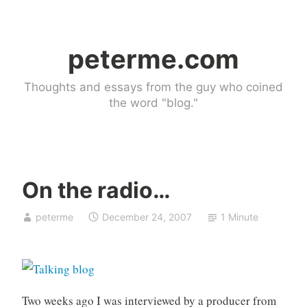
Skip
to
peterme.com
content
Thoughts and essays from the guy who coined
the word "blog."
On the radio…
U
peterme
December 24, 2007
1 Minute
n
c
a
t
e
Two weeks ago I was interviewed by a producer from
g