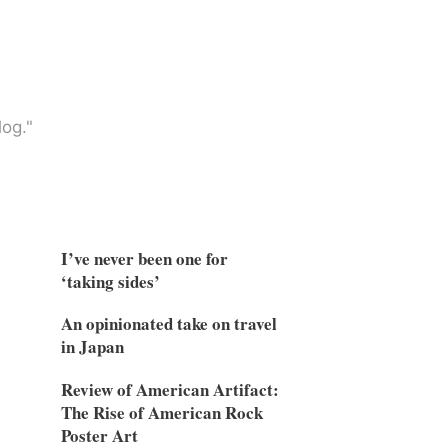
og."
I’ve never been one for
‘taking sides’
An opinionated take on travel
in Japan
Review of American Artifact:
The Rise of American Rock
Poster Art