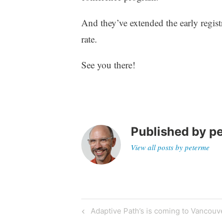
z
e
And they’ve extended the early regist
d
rate.
See you there!
Published by
p
View all posts by peterme
Post
Previous
Adaptive Path’s is coming to Vancouv