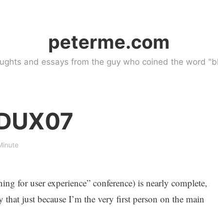
peterme.com
ughts and essays from the guy who coined the word "bl
 DUX07
Minute
ing for user experience” conference) is nearly complete,
y that just because I’m the very first person on the main