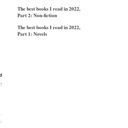
The best books I read in 2022,
Part 2: Non-fiction
The best books I read in 2022,
Part 1: Novels
d
07