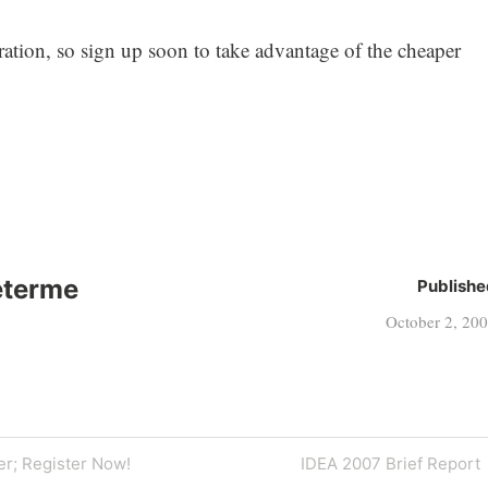
ration, so sign up soon to take advantage of the cheaper
eterme
Publishe
October 2, 20
Next
er; Register Now!
IDEA 2007 Brief Report