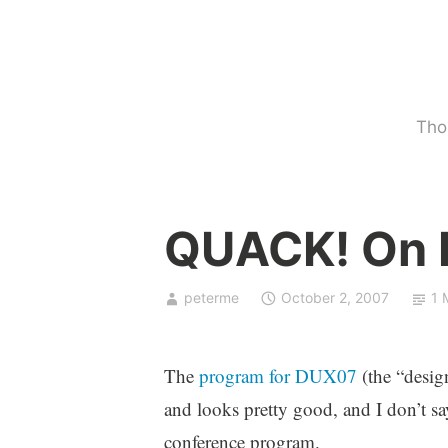
Skip
to
content
Tho
U
QUACK! On
n
c
a
peterme
October 2, 2007
1 
t
e
g
The
program for DUX07
(the “design
o
and looks pretty good, and I don’t sa
r
conference program.
i