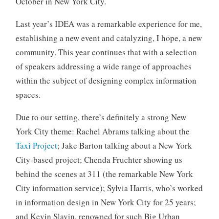
October in New York City.
o
r
Last year’s IDEA was a remarkable experience for me,
i
establishing a new event and catalyzing, I hope, a new
z
community. This year continues that with a selection
e
of speakers addressing a wide range of approaches
d
within the subject of designing complex information
spaces.
Due to our setting, there’s definitely a strong New
York City theme: Rachel Abrams talking about the
Taxi Project
; Jake Barton talking about a New York
City-based project; Chenda Fruchter showing us
behind the scenes at 311 (the remarkable New York
City information service); Sylvia Harris, who’s worked
in information design in New York City for 25 years;
and Kevin Slavin, renowned for such Big Urban