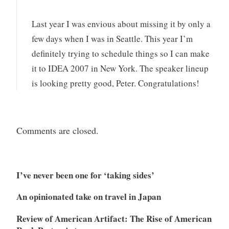
Last year I was envious about missing it by only a
few days when I was in Seattle. This year I’m
definitely trying to schedule things so I can make
it to IDEA 2007 in New York. The speaker lineup
is looking pretty good, Peter. Congratulations!
Comments are closed.
I’ve never been one for ‘taking sides’
An opinionated take on travel in Japan
Review of American Artifact: The Rise of American