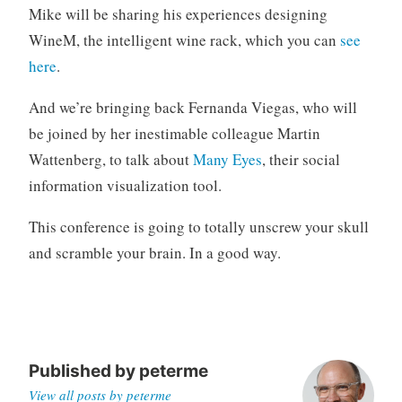
Mike will be sharing his experiences designing
WineM, the intelligent wine rack, which you can
see
here
.
And we’re bringing back Fernanda Viegas, who will
be joined by her inestimable colleague Martin
Wattenberg, to talk about
Many Eyes
, their social
information visualization tool.
This conference is going to totally unscrew your skull
and scramble your brain. In a good way.
Published by
peterme
View all posts by peterme