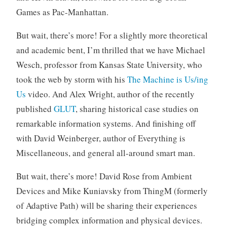
Games as Pac-Manhattan.
But wait, there’s more! For a slightly more theoretical
and academic bent, I’m thrilled that we have Michael
Wesch, professor from Kansas State University, who
took the web by storm with his
The Machine is Us/ing
Us
video. And Alex Wright, author of the recently
published
GLUT
, sharing historical case studies on
remarkable information systems. And finishing off
with David Weinberger, author of Everything is
Miscellaneous, and general all-around smart man.
But wait, there’s more! David Rose from Ambient
Devices and Mike Kuniavsky from ThingM (formerly
of Adaptive Path) will be sharing their experiences
bridging complex information and physical devices.