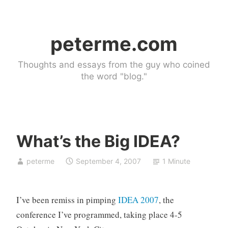
Skip
to
peterme.com
content
Thoughts and essays from the guy who coined
the word "blog."
What’s the Big IDEA?
U
peterme
September 4, 2007
1 Minute
n
c
a
I’ve been remiss in pimping
IDEA 2007
, the
t
e
conference I’ve programmed, taking place 4-5
g