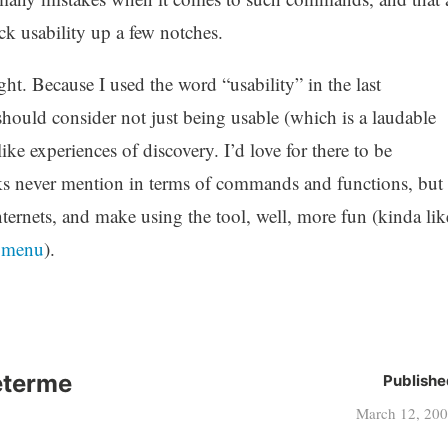
ck usability up a few notches.
ught. Because I used the word “usability” in the last
should consider not just being usable (which is a laudable
ike experiences of discovery. I’d love for there to be
olks never mention in terms of commands and functions, but
ernets, and make using the tool, well, more fun (kinda lik
t menu
).
eterme
Publishe
March 12, 20