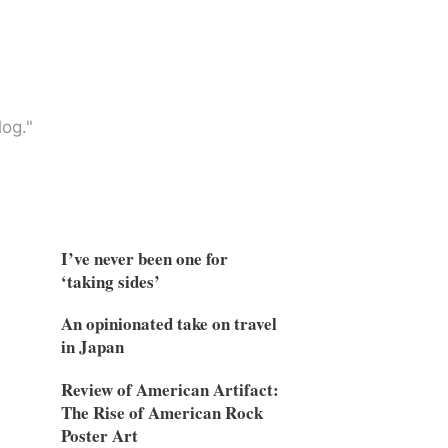
og."
I’ve never been one for
‘taking sides’
An opinionated take on travel
in Japan
Review of American Artifact:
The Rise of American Rock
Poster Art