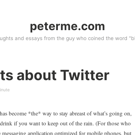
peterme.com
ughts and essays from the guy who coined the word "bl
s about Twitter
inute
 has become *the* way to stay abreast of what’s going on,
drink if you want to keep out of the rain. (For those who
e messaging application optimized for mobile phones, but