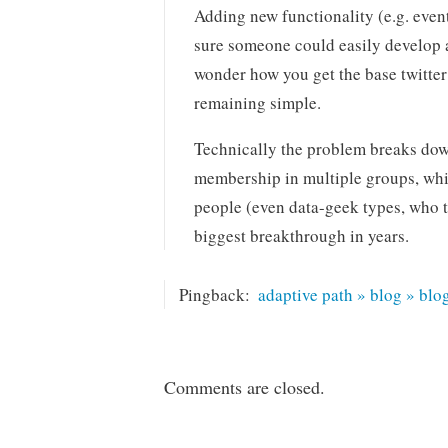
Adding new functionality (e.g. even
sure someone could easily develop 
wonder how you get the base twitter a
remaining simple.
Technically the problem breaks dow
membership in multiple groups, whic
people (even data-geek types, who t
biggest breakthrough in years.
Pingback:
adaptive path » blog » blo
Comments are closed.