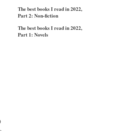
The best books I read in 2022,
Part 2: Non-fiction
The best books I read in 2022,
Part 1: Novels
)
a