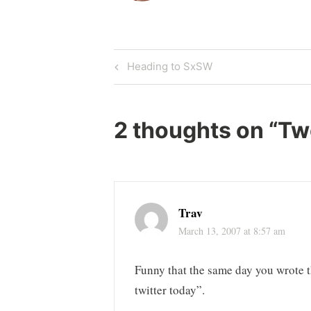
Post
Previous
Heading to SxSW
Post
navigation
2 thoughts on “
Tw
Trav
March 13, 2007 at 8:57 am
Funny that the same day you wrote t
twitter today”.