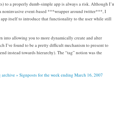
ts) to a properly dumb-simple app is always a risk. Although I’
a noninvasive event-based ***wrapper around twitter***, I
pp itself to introduce that functionality to the user while still
n into allowing you to more dynamically create and alter
h I’ve found to be a pretty difficult mechanism to present to
end instead towards hierarchy). The “tag” notion was the
g archive » Signposts for the week ending March 16, 2007