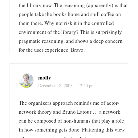
the library now. The reasoning (apparently) is that
people take the books home and spill coffee on
them there. Why not risk it in the controlled
environment of the library? This is surprisingly
pragmatic reasoning, and shows a deep concern
for the user experience. Bravo.
molly
December 18, 2005 at 12:20 pm
The organizers approach reminds me of actor-
network theory and Bruno Latour … a network
can be composed of non-humans that play a role
in how something gets done. Flattening this view