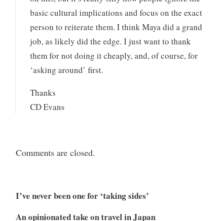
basic cultural implications and focus on the exact
person to reiterate them. I think Maya did a grand
job, as likely did the edge. I just want to thank
them for not doing it cheaply, and, of course, for
‘asking around’ first.
Thanks
CD Evans
Comments are closed.
I’ve never been one for ‘taking sides’
An opinionated take on travel in Japan