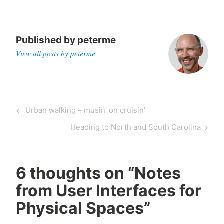
Published by
peterme
View all posts by peterme
Post
Previous
Urban walking – musin’ on cruisin’
navigation
Post
Next
Heading to North and South Carolina
Post
6 thoughts on “
Notes
from User Interfaces for
Physical Spaces
”