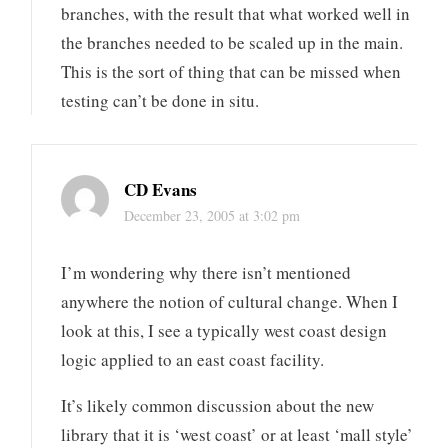
branches, with the result that what worked well in
the branches needed to be scaled up in the main.
This is the sort of thing that can be missed when
testing can’t be done in situ.
CD Evans
December 23, 2005 at 3:02 pm
I’m wondering why there isn’t mentioned
anywhere the notion of cultural change. When I
look at this, I see a typically west coast design
logic applied to an east coast facility.
It’s likely common discussion about the new
library that it is ‘west coast’ or at least ‘mall style’