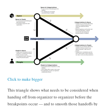
Click to make bigger
This triangle shows what needs to be considered when
handing off from organizer to organizer before the
breakpoints occur — and to smooth those handoffs by