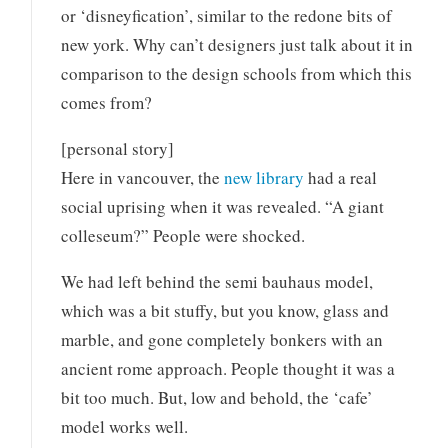
or ‘disneyfication’, similar to the redone bits of
new york. Why can’t designers just talk about it in
comparison to the design schools from which this
comes from?
[personal story]
Here in vancouver, the
new library
had a real
social uprising when it was revealed. “A giant
colleseum?” People were shocked.
We had left behind the semi bauhaus model,
which was a bit stuffy, but you know, glass and
marble, and gone completely bonkers with an
ancient rome approach. People thought it was a
bit too much. But, low and behold, the ‘cafe’
model works well.