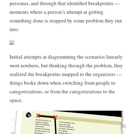
personas, and through that identified breakpoints —
moments where a person’s attempt at getting
something done is stopped by some problem they run
into.
Initial attempts at diagramming the scenarios linearly
went nowhere, but thinking through the problem, they
realized the breakpoints mapped to the organizers —
things broke down when switching from people to
categorizations, or from the categorizations to the
space.