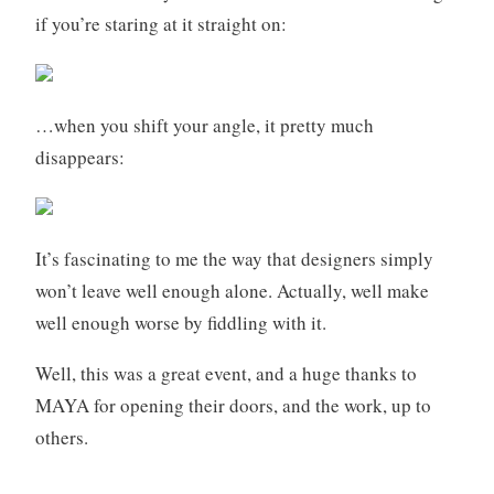
if you’re staring at it straight on:
…when you shift your angle, it pretty much
disappears:
It’s fascinating to me the way that designers simply
won’t leave well enough alone. Actually, well make
well enough worse by fiddling with it.
Well, this was a great event, and a huge thanks to
MAYA for opening their doors, and the work, up to
others.