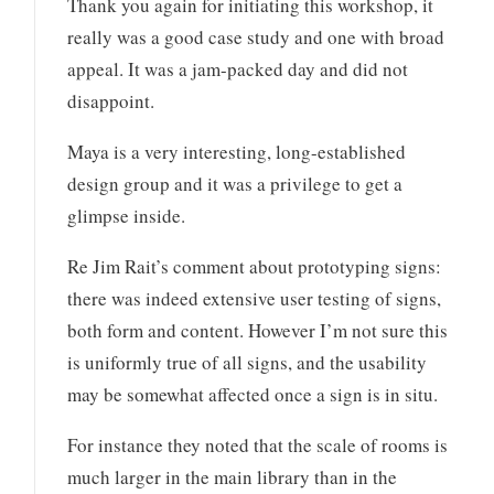
Thank you again for initiating this workshop, it
really was a good case study and one with broad
appeal. It was a jam-packed day and did not
disappoint.
Maya is a very interesting, long-established
design group and it was a privilege to get a
glimpse inside.
Re Jim Rait’s comment about prototyping signs:
there was indeed extensive user testing of signs,
both form and content. However I’m not sure this
is uniformly true of all signs, and the usability
may be somewhat affected once a sign is in situ.
For instance they noted that the scale of rooms is
much larger in the main library than in the