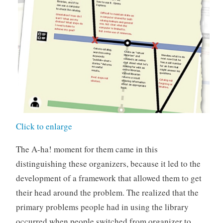
Click to enlarge
The A-ha! moment for them came in this
distinguishing these organizers, because it led to the
development of a framework that allowed them to get
their head around the problem. The realized that the
primary problems people had in using the library
occurred when people switched from organizer to