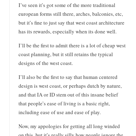
I’ve seen it’s got some of the more traditional
european forms still there, arches, balconies, etc,
but it’s fine to just say that west coast architecture
has its rewards, especially when its done well.
I’ll be the first to admit there is a lot of cheap west
coast planning, but it still retains the typical
designs of the west coast.
I’ll also be the first to say that human centered
design is west coast, or perhaps dutch by nature,
and that IA or ID stem out of this insane belief
that people’s ease of living is a basic right,
including ease of use and ease of play.
Now, my appologies for getting all long winded
on this, but it’s really silly how people ignore the