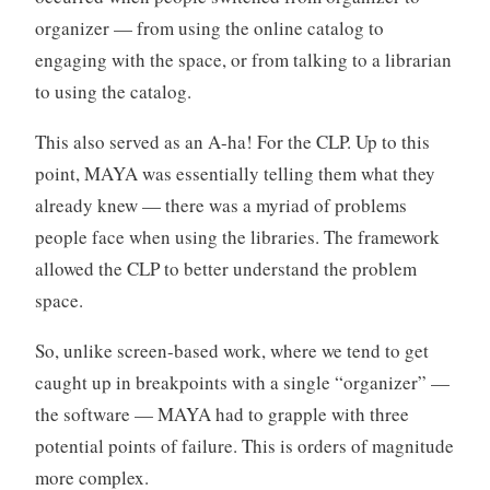
organizer — from using the online catalog to
engaging with the space, or from talking to a librarian
to using the catalog.
This also served as an A-ha! For the CLP. Up to this
point, MAYA was essentially telling them what they
already knew — there was a myriad of problems
people face when using the libraries. The framework
allowed the CLP to better understand the problem
space.
So, unlike screen-based work, where we tend to get
caught up in breakpoints with a single “organizer” —
the software — MAYA had to grapple with three
potential points of failure. This is orders of magnitude
more complex.