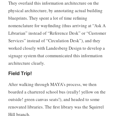
They overlaid this information architecture on the
physical architecture, by annotating actual building
blueprints. They spent a lot of time refining
nomenclature for wayfinding (thus arriving at “Ask A
Librarian” instead of “Reference Desk” or “Customer
Services” instead of “Circulation Desk”), and they
worked closely with Landesberg Design to develop a
signage system that communicated this information
architecture clearly.
Field Trip!
After walking through MAYA’s process, we then
boarded a chartered school bus (really! yellow on the
outside! green canvas seats!), and headed to some
renovated libraries. The first library was the Squirrel
Hill branch.