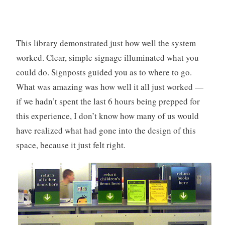
This library demonstrated just how well the system
worked. Clear, simple signage illuminated what you
could do. Signposts guided you as to where to go.
What was amazing was how well it all just worked —
if we hadn’t spent the last 6 hours being prepped for
this experience, I don’t know how many of us would
have realized what had gone into the design of this
space, because it just felt right.