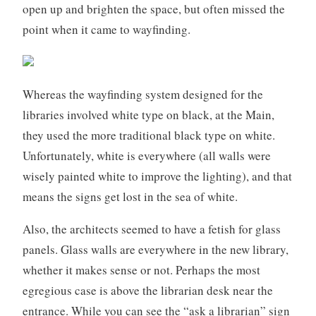
open up and brighten the space, but often missed the
point when it came to wayfinding.
Whereas the wayfinding system designed for the
libraries involved white type on black, at the Main,
they used the more traditional black type on white.
Unfortunately, white is everywhere (all walls were
wisely painted white to improve the lighting), and that
means the signs get lost in the sea of white.
Also, the architects seemed to have a fetish for glass
panels. Glass walls are everywhere in the new library,
whether it makes sense or not. Perhaps the most
egregious case is above the librarian desk near the
entrance. While you can see the “ask a librarian” sign