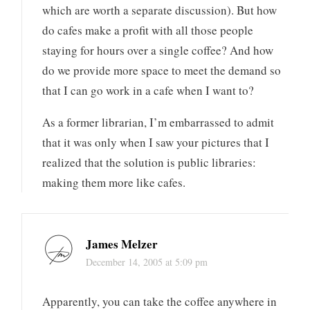
which are worth a separate discussion). But how
do cafes make a profit with all those people
staying for hours over a single coffee? And how
do we provide more space to meet the demand so
that I can go work in a cafe when I want to?
As a former librarian, I’m embarrassed to admit
that it was only when I saw your pictures that I
realized that the solution is public libraries:
making them more like cafes.
James Melzer
December 14, 2005 at 5:09 pm
Apparently, you can take the coffee anywhere in