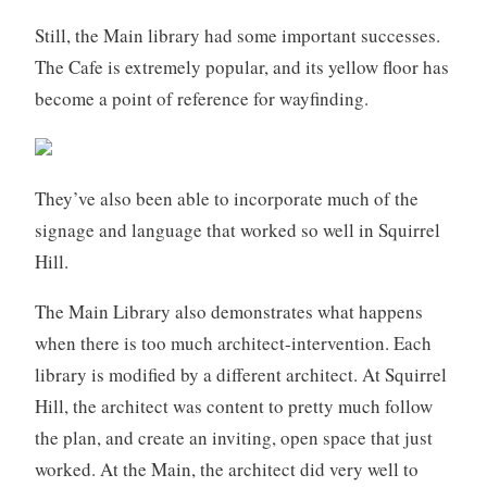
Still, the Main library had some important successes.
The Cafe is extremely popular, and its yellow floor has
become a point of reference for wayfinding.
They’ve also been able to incorporate much of the
signage and language that worked so well in Squirrel
Hill.
The Main Library also demonstrates what happens
when there is too much architect-intervention. Each
library is modified by a different architect. At Squirrel
Hill, the architect was content to pretty much follow
the plan, and create an inviting, open space that just
worked. At the Main, the architect did very well to