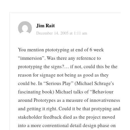
Jim Rait
December 14, 2005 at 1:11 am
You mention ptototyping at end of 6 week
“immersion”. Was there any reference to
prototyping the signs?… if not, could this be the
reason for signage not being as good as they
could be. In “Serious Play” (Michael Schrage’s
fascinating book) Michael talks of “Behaviour
around Prototypes as a measure of innovativeness
and getting it right. Could it be that protyping and
stakeholder feedback died as the project moved
into a more conventional detail design phase on