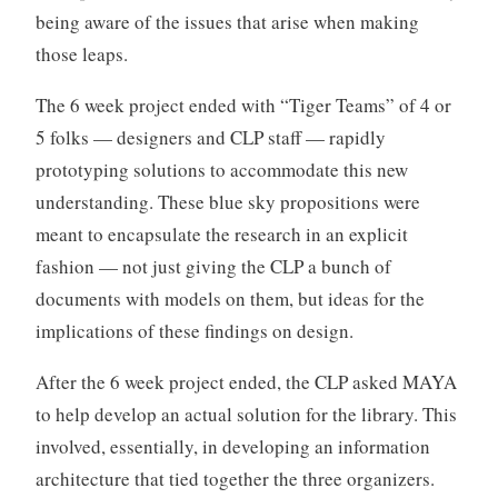
being aware of the issues that arise when making
those leaps.
The 6 week project ended with “Tiger Teams” of 4 or
5 folks — designers and CLP staff — rapidly
prototyping solutions to accommodate this new
understanding. These blue sky propositions were
meant to encapsulate the research in an explicit
fashion — not just giving the CLP a bunch of
documents with models on them, but ideas for the
implications of these findings on design.
After the 6 week project ended, the CLP asked MAYA
to help develop an actual solution for the library. This
involved, essentially, in developing an information
architecture that tied together the three organizers.