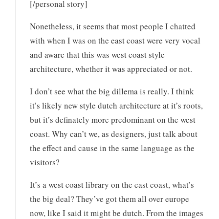
[/personal story]
Nonetheless, it seems that most people I chatted
with when I was on the east coast were very vocal
and aware that this was west coast style
architecture, whether it was appreciated or not.
I don’t see what the big dillema is really. I think
it’s likely new style dutch architecture at it’s roots,
but it’s definately more predominant on the west
coast. Why can’t we, as designers, just talk about
the effect and cause in the same language as the
visitors?
It’s a west coast library on the east coast, what’s
the big deal? They’ve got them all over europe
now, like I said it might be dutch. From the images