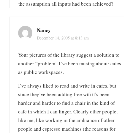
the assumption all inputs had been achieved?
Nancy
December 14, 2005 at 8:13 am
Your pictures of the library suggest a solution to
another “problem” I’ve been musing about: cafes
as public workspaces.
I’ve always liked to read and write in cafes, but
since they’ve been adding free wifi it’s been
harder and harder to find a chair in the kind of
cafe in which I can linger. Clearly other people,
like me, like working in the ambiance of other
people and espresso machines (the reasons for