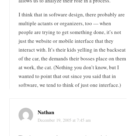
allows us to analyze their role in a process.
I think that in software design, there probably are
multiple actants or organizers, too — when
people are trying to get something done, it’s not
just the website or mobile interface that they
interact with. It’s their kids yelling in the backseat
of the car, the demands their bosses place on them
at work, the cat. (Nothing you don’t know, but I
wanted to point that out since you said that in
software, we tend to think of just one interface.)
Nathan
December 19, 2005 at 7:45 am