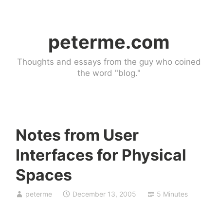
Skip
to
peterme.com
content
Thoughts and essays from the guy who coined
the word "blog."
Notes from User
U
Interfaces for Physical
n
c
Spaces
a
t
peterme
December 13, 2005
5 Minutes
e
g