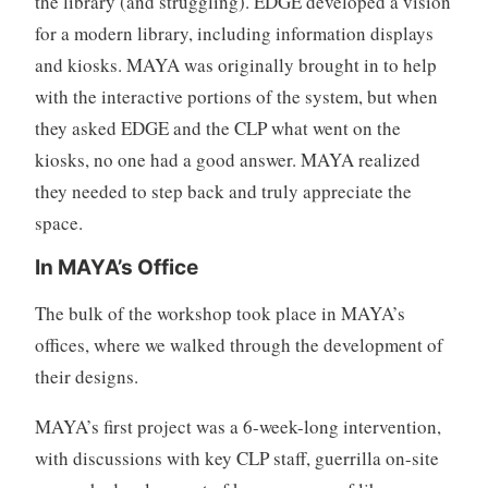
the library (and struggling). EDGE developed a vision
for a modern library, including information displays
and kiosks. MAYA was originally brought in to help
with the interactive portions of the system, but when
they asked EDGE and the CLP what went on the
kiosks, no one had a good answer. MAYA realized
they needed to step back and truly appreciate the
space.
In MAYA’s Office
The bulk of the workshop took place in MAYA’s
offices, where we walked through the development of
their designs.
MAYA’s first project was a 6-week-long intervention,
with discussions with key CLP staff, guerrilla on-site