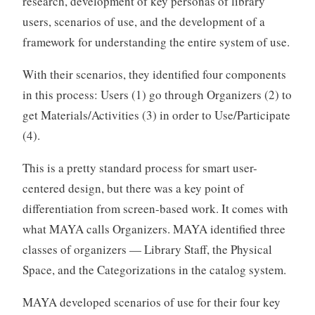
research, development of key personas of library
users, scenarios of use, and the development of a
framework for understanding the entire system of use.
With their scenarios, they identified four components
in this process: Users (1) go through Organizers (2) to
get Materials/Activities (3) in order to Use/Participate
(4).
This is a pretty standard process for smart user-
centered design, but there was a key point of
differentiation from screen-based work. It comes with
what MAYA calls Organizers. MAYA identified three
classes of organizers — Library Staff, the Physical
Space, and the Categorizations in the catalog system.
MAYA developed scenarios of use for their four key