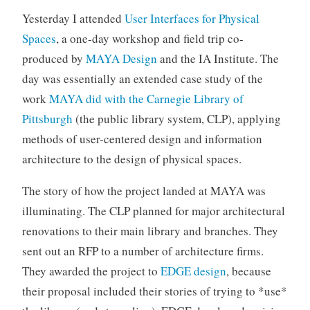
o
Yesterday I attended
User Interfaces for Physical
r
Spaces
, a one-day workshop and field trip co-
i
produced by
MAYA Design
and the IA Institute. The
z
day was essentially an extended case study of the
e
d
work
MAYA did with the Carnegie Library of
Pittsburgh
(the public library system, CLP), applying
methods of user-centered design and information
architecture to the design of physical spaces.
The story of how the project landed at MAYA was
illuminating. The CLP planned for major architectural
renovations to their main library and branches. They
sent out an RFP to a number of architecture firms.
They awarded the project to
EDGE design
, because
their proposal included their stories of trying to *use*