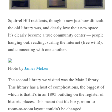
Squirrel Hill residents, though, know just how difficult
the old library was, and dearly love their new space.
It’s clearly become a true community center — people
hanging out, reading, surfing the internet (free wi-fi!),
and connecting with one another.
Photo by
James Melzer
The second library we visited was the Main Library.
This library has a host of complications, the biggest of
which is that it’s in an 1895 building on the register of
historic places. This meant that it’s boxy, room-to-
room-to-room layout couldn’t be changed.