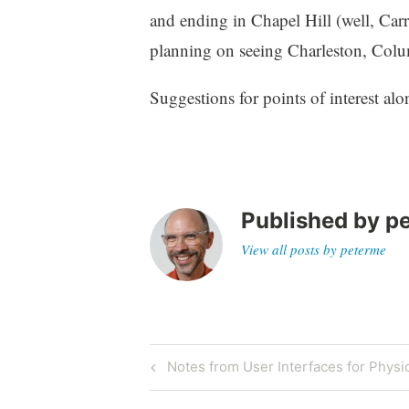
z
and ending in Chapel Hill (well, Carr
e
planning on seeing Charleston, Colu
d
Suggestions for points of interest alo
Published by
p
View all posts by peterme
Post
Previous
Notes from User Interfaces for Physi
Post
navigation