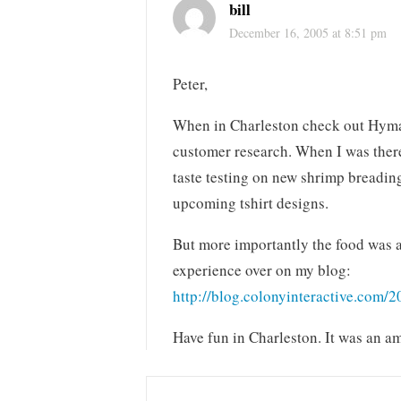
bill
December 16, 2005 at 8:51 pm
Peter,
When in Charleston check out Hyman’
customer research. When I was there 
taste testing on new shrimp breading
upcoming tshirt designs.
But more importantly the food was a
experience over on my blog:
http://blog.colonyinteractive.com/
Have fun in Charleston. It was an am