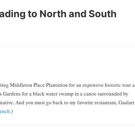
ading to North and South
ting Middleton Place Plantation for an expensive historic tour a
ss Gardens for a black water swamp in a canoe surrounded by
 native. And you must go back to my favorite restaurant, Gaulart
rench
.)