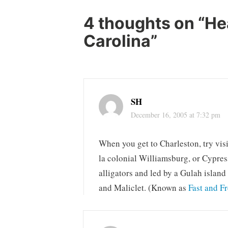
4 thoughts on “
He
Carolina
”
SH
December 16, 2005 at 7:32 pm
When you get to Charleston, try visi
la colonial Williamsburg, or Cypre
alligators and led by a Gulah island
and Maliclet. (Known as
Fast and F