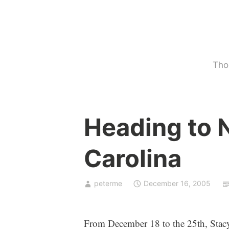
Skip
to
content
Tho
U
Heading to 
n
c
Carolina
a
t
e
peterme
December 16, 2005
g
o
r
From December 18 to the 25th, Stacy 
i