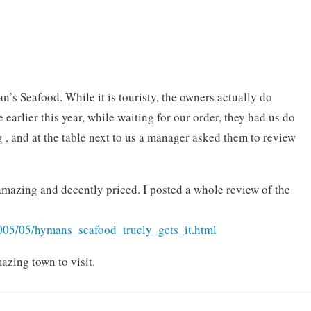
s Seafood. While it is touristy, the owners actually do
earlier this year, while waiting for our order, they had us do
 , and at the table next to us a manager asked them to review
mazing and decently priced. I posted a whole review of the
2005/05/hymans_seafood_truely_gets_it.html
azing town to visit.