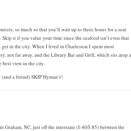
risty, so much so that you’ll wait up to three hours for a seat
. Skip it if you value your time since the seafood isn’t even that
get in the city. When I lived in Charleston I spent most
, not far away, and the Library Bar and Grill, which sits atop 
 best view in the city.
l (and a friend) SKIP Hyman’s!
in Graham, NC, just off the interstate (I-40/I-85) between the