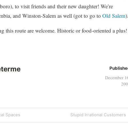
boro), to visit friends and their new daughter! We’re
mbia, and Winston-Salem as well (got to go to
Old Salem
)
ng this route are welcome. Historic or food-oriented a plus!
eterme
Publishe
December 1
200
Next
cal Spaces
Stupid Irrational Customers
Post