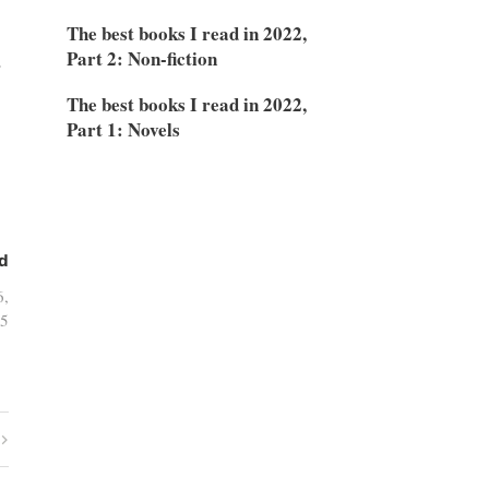
The best books I read in 2022,
Part 2: Non-fiction
.
The best books I read in 2022,
Part 1: Novels
d
6,
5