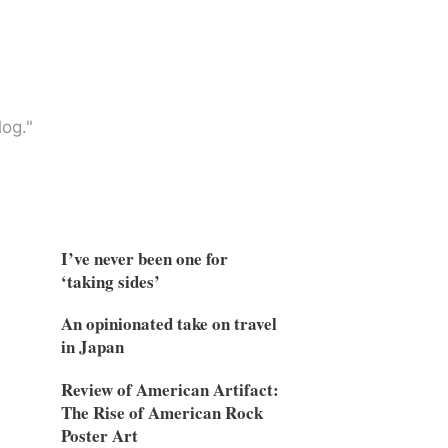
og."
I’ve never been one for
‘taking sides’
An opinionated take on travel
in Japan
Review of American Artifact:
The Rise of American Rock
Poster Art