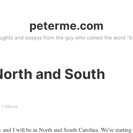
peterme.com
ughts and essays from the guy who coined the word "bl
North and South
1 Minute
and I will be in North and South Carolina. We’re starting