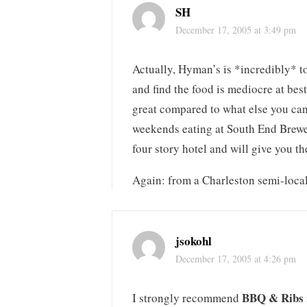
SH
December 17, 2005 at 3:49 pm
Actually, Hyman’s is *incredibly* tou
and find the food is mediocre at best
great compared to what else you can 
weekends eating at South End Brewery
four story hotel and will give you the
Again: from a Charleston semi-loca
jsokohl
December 17, 2005 at 4:26 pm
BBQ & Ribs
I strongly recommend