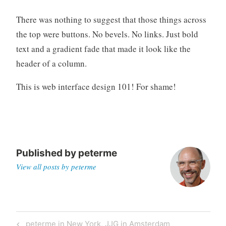
There was nothing to suggest that those things across
the top were buttons. No bevels. No links. Just bold
text and a gradient fade that made it look like the
header of a column.
This is web interface design 101! For shame!
Published by
peterme
View all posts by peterme
Post
Previous
peterme in New York, JJG in Amsterdam