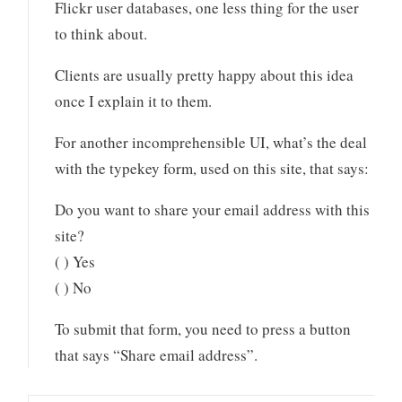
Flickr user databases, one less thing for the user
to think about.
Clients are usually pretty happy about this idea
once I explain it to them.
For another incomprehensible UI, what’s the deal
with the typekey form, used on this site, that says:
Do you want to share your email address with this
site?
( ) Yes
( ) No
To submit that form, you need to press a button
that says “Share email address”.