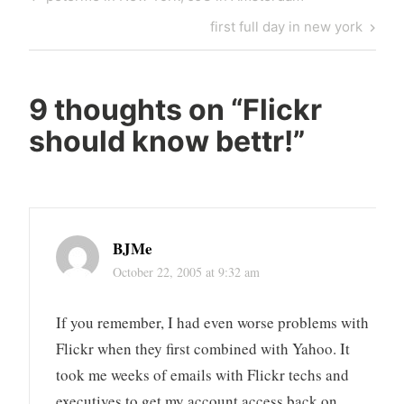
navigation
Post
Next
first full day in new york
Post
9 thoughts on “
Flickr
should know bettr!
”
BJMe
October 22, 2005 at 9:32 am
If you remember, I had even worse problems with
Flickr when they first combined with Yahoo. It
took me weeks of emails with Flickr techs and
executives to get my account access back on