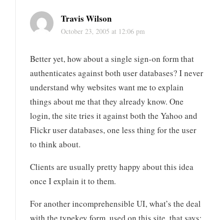
Travis Wilson
October 23, 2005 at 12:06 pm
Better yet, how about a single sign-on form that
authenticates against both user databases? I never
understand why websites want me to explain
things about me that they already know. One
login, the site tries it against both the Yahoo and
Flickr user databases, one less thing for the user
to think about.
Clients are usually pretty happy about this idea
once I explain it to them.
For another incomprehensible UI, what’s the deal
with the typekey form, used on this site, that says: