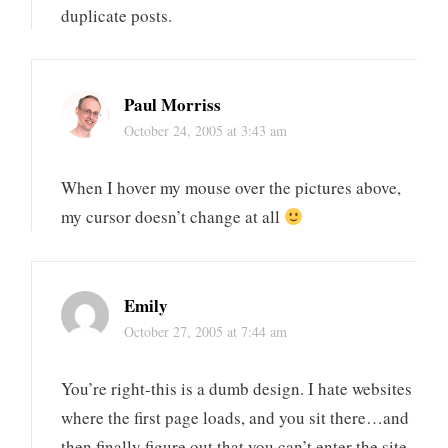
duplicate posts.
Paul Morriss
October 24, 2005 at 3:43 am
When I hover my mouse over the pictures above,
my cursor doesn’t change at all
Emily
October 27, 2005 at 7:44 am
You’re right-this is a dumb design. I hate websites
where the first page loads, and you sit there…and
then finally figure out that you can’t enter the site