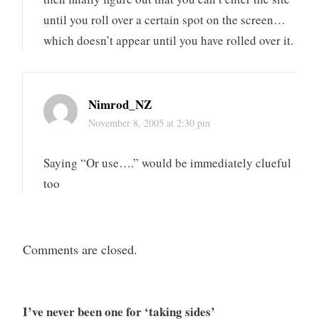
until you roll over a certain spot on the screen…
which doesn’t appear until you have rolled over it.
Nimrod_NZ
November 8, 2005 at 2:30 pm
Saying “Or use….” would be immediately clueful
too
Comments are closed.
I’ve never been one for ‘taking sides’