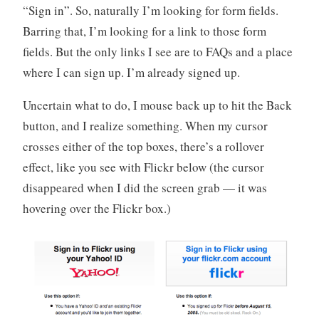
“Sign in”. So, naturally I’m looking for form fields.
Barring that, I’m looking for a link to those form
fields. But the only links I see are to FAQs and a place
where I can sign up. I’m already signed up.
Uncertain what to do, I mouse back up to hit the Back
button, and I realize something. When my cursor
crosses either of the top boxes, there’s a rollover
effect, like you see with Flickr below (the cursor
disappeared when I did the screen grab — it was
hovering over the Flickr box.)