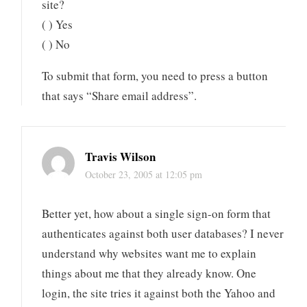
site?
( ) Yes
( ) No
To submit that form, you need to press a button
that says “Share email address”.
Travis Wilson
October 23, 2005 at 12:05 pm
Better yet, how about a single sign-on form that
authenticates against both user databases? I never
understand why websites want me to explain
things about me that they already know. One
login, the site tries it against both the Yahoo and