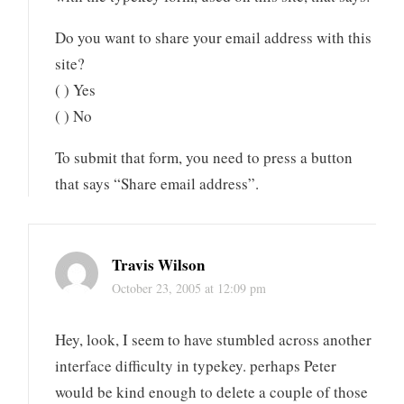
Do you want to share your email address with this
site?
( ) Yes
( ) No
To submit that form, you need to press a button
that says “Share email address”.
Travis Wilson
October 23, 2005 at 12:09 pm
Hey, look, I seem to have stumbled across another
interface difficulty in typekey. perhaps Peter
would be kind enough to delete a couple of those