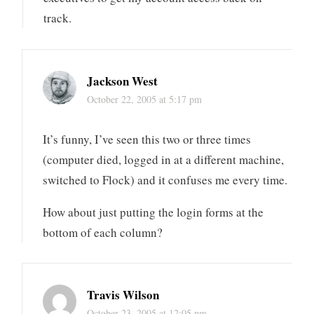
track.
Jackson West
October 22, 2005 at 5:17 pm
It’s funny, I’ve seen this two or three times
(computer died, logged in at a different machine,
switched to Flock) and it confuses me every time.
How about just putting the login forms at the
bottom of each column?
Travis Wilson
October 23, 2005 at 12:05 pm