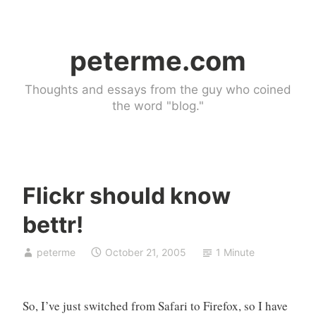
Skip
to
peterme.com
content
Thoughts and essays from the guy who coined
the word "blog."
Flickr should know
U
bettr!
n
c
peterme
October 21, 2005
1 Minute
a
t
e
So, I’ve just switched from Safari to Firefox, so I have
g