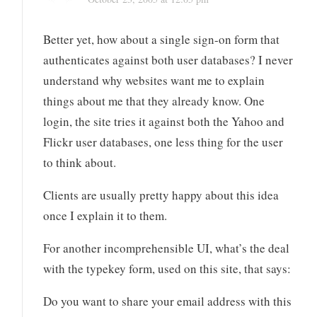
Better yet, how about a single sign-on form that
authenticates against both user databases? I never
understand why websites want me to explain
things about me that they already know. One
login, the site tries it against both the Yahoo and
Flickr user databases, one less thing for the user
to think about.
Clients are usually pretty happy about this idea
once I explain it to them.
For another incomprehensible UI, what’s the deal
with the typekey form, used on this site, that says:
Do you want to share your email address with this