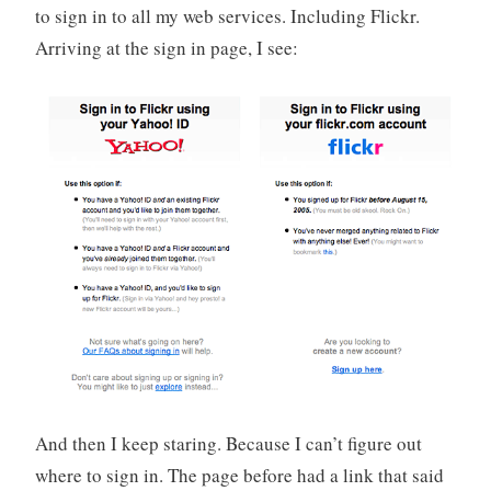
to sign in to all my web services. Including Flickr.
o
r
Arriving at the sign in page, I see:
i
z
e
d
And then I keep staring. Because I can’t figure out
where to sign in. The page before had a link that said