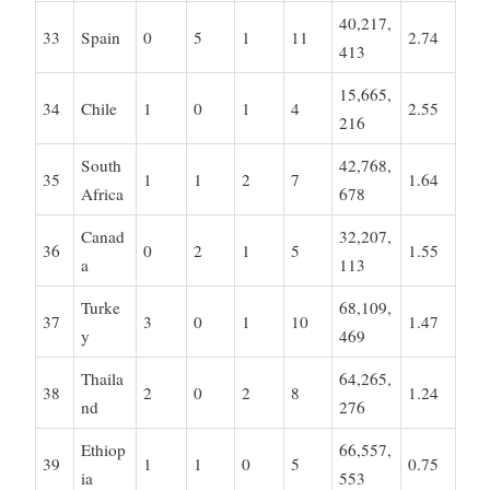
40,217,
33
Spain
0
5
1
11
2.74
413
15,665,
34
Chile
1
0
1
4
2.55
216
South
42,768,
35
1
1
2
7
1.64
Africa
678
Canad
32,207,
36
0
2
1
5
1.55
a
113
Turke
68,109,
37
3
0
1
10
1.47
y
469
Thaila
64,265,
38
2
0
2
8
1.24
nd
276
Ethiop
66,557,
39
1
1
0
5
0.75
ia
553