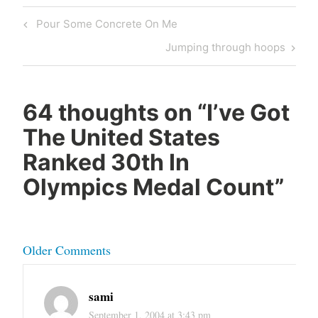
Post
Previous
Pour Some Concrete On Me
navigation
Post
Next
Jumping through hoops
Post
64 thoughts on “
I’ve Got
The United States
Ranked 30th In
Olympics Medal Count
”
Comment
Older Comments
navigation
sami
September 1, 2004 at 3:43 pm