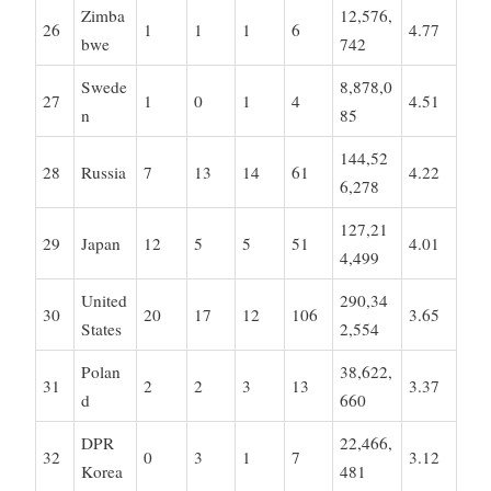
Zimba
12,576,
26
1
1
1
6
4.77
bwe
742
Swede
8,878,0
27
1
0
1
4
4.51
n
85
144,52
28
Russia
7
13
14
61
4.22
6,278
127,21
29
Japan
12
5
5
51
4.01
4,499
United
290,34
30
20
17
12
106
3.65
States
2,554
Polan
38,622,
31
2
2
3
13
3.37
d
660
DPR
22,466,
32
0
3
1
7
3.12
Korea
481