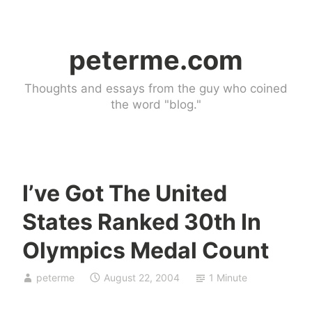
Skip
to
peterme.com
content
Thoughts and essays from the guy who coined
the word "blog."
I’ve Got The United
U
States Ranked 30th In
n
c
Olympics Medal Count
a
t
peterme
August 22, 2004
1 Minute
e
g