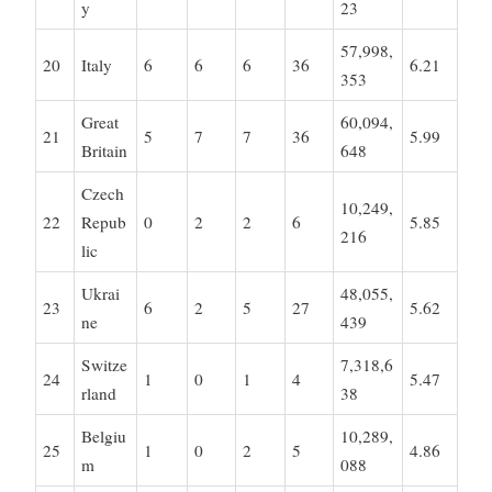
y
23
57,998,
20
Italy
6
6
6
36
6.21
353
Great
60,094,
21
5
7
7
36
5.99
Britain
648
Czech
10,249,
22
Repub
0
2
2
6
5.85
216
lic
Ukrai
48,055,
23
6
2
5
27
5.62
ne
439
Switze
7,318,6
24
1
0
1
4
5.47
rland
38
Belgiu
10,289,
25
1
0
2
5
4.86
m
088