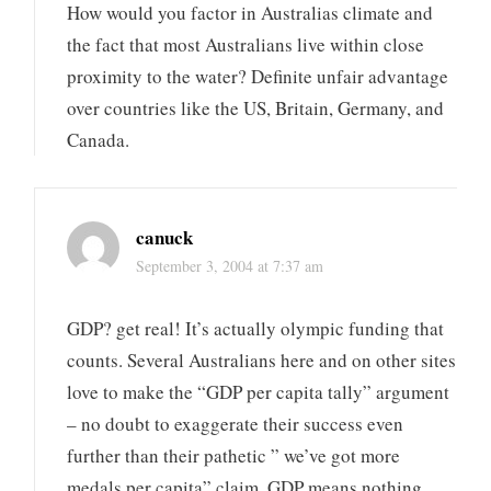
How would you factor in Australias climate and
the fact that most Australians live within close
proximity to the water? Definite unfair advantage
over countries like the US, Britain, Germany, and
Canada.
canuck
September 3, 2004 at 7:37 am
GDP? get real! It’s actually olympic funding that
counts. Several Australians here and on other sites
love to make the “GDP per capita tally” argument
– no doubt to exaggerate their success even
further than their pathetic ” we’ve got more
medals per capita” claim. GDP means nothing