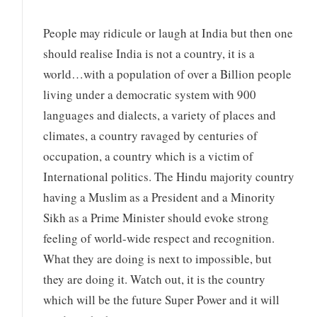
People may ridicule or laugh at India but then one
should realise India is not a country, it is a
world…with a population of over a Billion people
living under a democratic system with 900
languages and dialects, a variety of places and
climates, a country ravaged by centuries of
occupation, a country which is a victim of
International politics. The Hindu majority country
having a Muslim as a President and a Minority
Sikh as a Prime Minister should evoke strong
feeling of world-wide respect and recognition.
What they are doing is next to impossible, but
they are doing it. Watch out, it is the country
which will be the future Super Power and it will