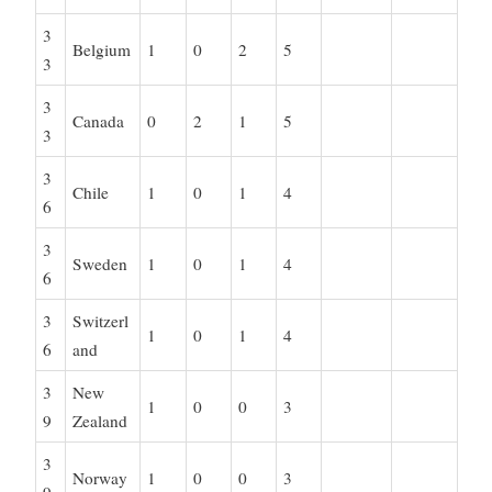
3
Belgium
1
0
2
5
3
3
Canada
0
2
1
5
3
3
Chile
1
0
1
4
6
3
Sweden
1
0
1
4
6
3
Switzerl
1
0
1
4
6
and
3
New
1
0
0
3
9
Zealand
3
Norway
1
0
0
3