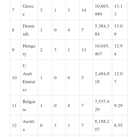
Greec
10,665,
13.1
7
3
1
3
14
e
989
3
Denm
5,384,3
13.0
8
1
0
4
7
ark
84
0
Hunga
10,045,
12.9
9
2
3
1
13
ry
407
4
U
Arab
2,484,8
12.0
10
1
0
0
3
Emirat
18
7
es
Bulgar
7,537,9
11
1
0
4
7
9.29
ia
29
Austri
8,188,2
12
0
3
1
7
8.55
a
07