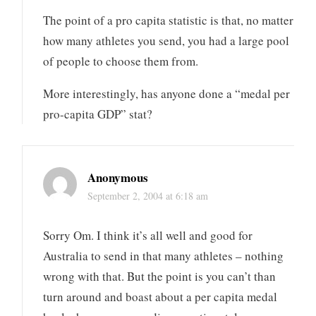
The point of a pro capita statistic is that, no matter
how many athletes you send, you had a large pool
of people to choose them from.
More interestingly, has anyone done a “medal per
pro-capita GDP” stat?
Anonymous
September 2, 2004 at 6:18 am
Sorry Om. I think it’s all well and good for
Australia to send in that many athletes – nothing
wrong with that. But the point is you can’t than
turn around and boast about a per capita medal