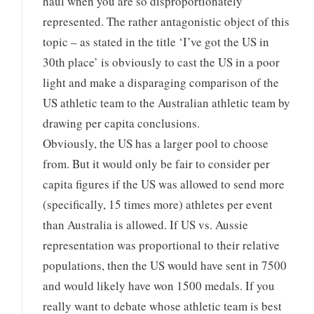
haul when you are so disproportionately
represented. The rather antagonistic object of this
topic – as stated in the title ‘I’ve got the US in
30th place’ is obviously to cast the US in a poor
light and make a disparaging comparison of the
US athletic team to the Australian athletic team by
drawing per capita conclusions.
Obviously, the US has a larger pool to choose
from. But it would only be fair to consider per
capita figures if the US was allowed to send more
(specifically, 15 times more) athletes per event
than Australia is allowed. If US vs. Aussie
representation was proportional to their relative
populations, then the US would have sent in 7500
and would likely have won 1500 medals. If you
really want to debate whose athletic team is best