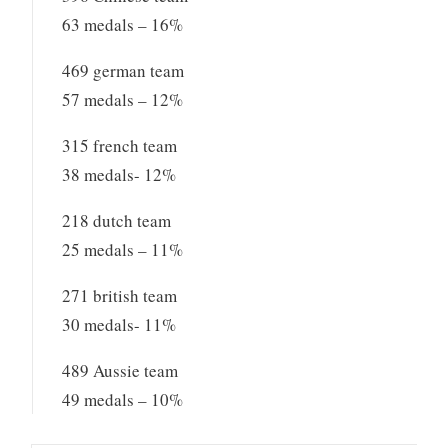
63 medals – 16%
469 german team
57 medals – 12%
315 french team
38 medals- 12%
218 dutch team
25 medals – 11%
271 british team
30 medals- 11%
489 Aussie team
49 medals – 10%