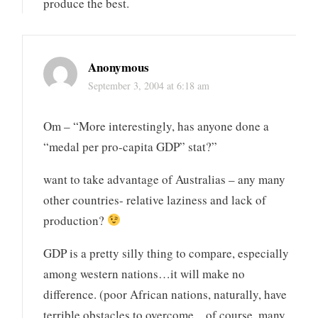
produce the best.
Anonymous
September 3, 2004 at 6:18 am
Om – “More interestingly, has anyone done a
“medal per pro-capita GDP” stat?”
want to take advantage of Australias – any many
other countries- relative laziness and lack of
production?
GDP is a pretty silly thing to compare, especially
among western nations…it will make no
difference. (poor African nations, naturally, have
terrible obstacles to overcome…of course, many