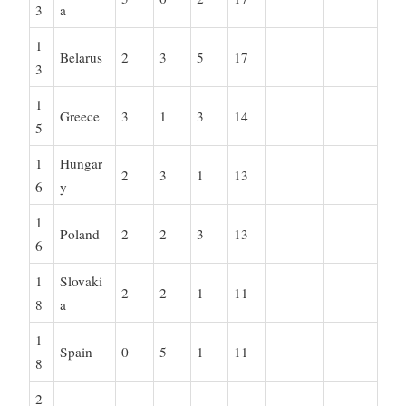
3
a
1
Belarus
2
3
5
17
3
1
Greece
3
1
3
14
5
1
Hungar
2
3
1
13
6
y
1
Poland
2
2
3
13
6
1
Slovaki
2
2
1
11
8
a
1
Spain
0
5
1
11
8
2