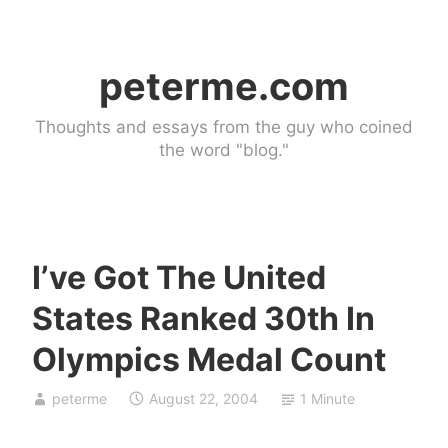
Skip
to
peterme.com
content
Thoughts and essays from the guy who coined
the word "blog."
I’ve Got The United
U
States Ranked 30th In
n
c
Olympics Medal Count
a
t
peterme
August 22, 2004
1 Minute
e
g