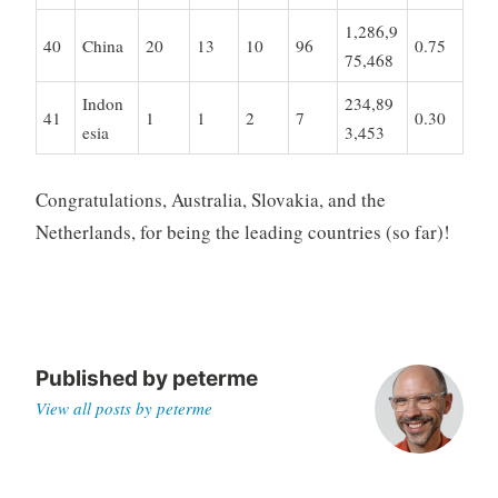
1,286,9
40
China
20
13
10
96
0.75
75,468
Indon
234,89
41
1
1
2
7
0.30
esia
3,453
Congratulations, Australia, Slovakia, and the
Netherlands, for being the leading countries (so far)!
Published by
peterme
View all posts by peterme