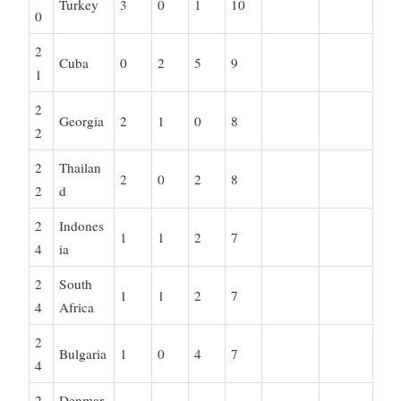
Turkey
3
0
1
10
0
2
Cuba
0
2
5
9
1
2
Georgia
2
1
0
8
2
2
Thailan
2
0
2
8
2
d
2
Indones
1
1
2
7
4
ia
2
South
1
1
2
7
4
Africa
2
Bulgaria
1
0
4
7
4
2
Denmar