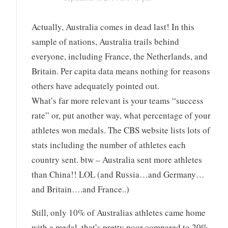
Actually, Australia comes in dead last! In this
sample of nations, Australia trails behind
everyone, including France, the Netherlands, and
Britain. Per capita data means nothing for reasons
others have adequately pointed out.
What’s far more relevant is your teams “success
rate” or, put another way, what percentage of your
athletes won medals. The CBS website lists lots of
stats including the number of athletes each
country sent. btw – Australia sent more athletes
than China!! LOL (and Russia…and Germany…
and Britain….and France..)
Still, only 10% of Australias athletes came home
with a medal, that’s pretty poor compared to 20%