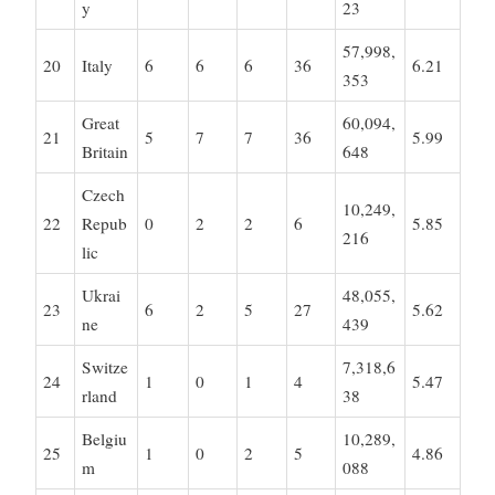
y
23
57,998,
20
Italy
6
6
6
36
6.21
353
Great
60,094,
21
5
7
7
36
5.99
Britain
648
Czech
10,249,
22
Repub
0
2
2
6
5.85
216
lic
Ukrai
48,055,
23
6
2
5
27
5.62
ne
439
Switze
7,318,6
24
1
0
1
4
5.47
rland
38
Belgiu
10,289,
25
1
0
2
5
4.86
m
088