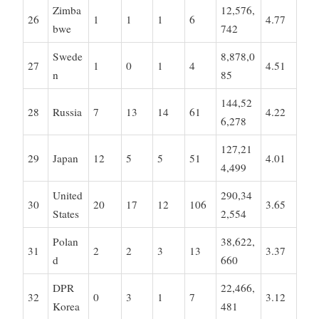
Zimba
12,576,
26
1
1
1
6
4.77
bwe
742
Swede
8,878,0
27
1
0
1
4
4.51
n
85
144,52
28
Russia
7
13
14
61
4.22
6,278
127,21
29
Japan
12
5
5
51
4.01
4,499
United
290,34
30
20
17
12
106
3.65
States
2,554
Polan
38,622,
31
2
2
3
13
3.37
d
660
DPR
22,466,
32
0
3
1
7
3.12
Korea
481