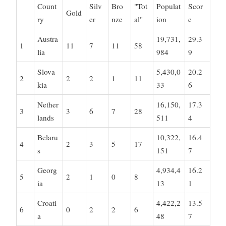
Count
Silv
Bro
"Tot
Populat
Scor
Gold
ry
er
nze
al"
ion
e
Austra
19,731,
29.3
1
11
7
11
58
lia
984
9
Slova
5,430,0
20.2
2
2
2
1
11
kia
33
6
Nether
16,150,
17.3
3
3
6
7
28
lands
511
4
Belaru
10,322,
16.4
4
2
3
5
17
s
151
7
Georg
4,934,4
16.2
5
2
1
0
8
ia
13
1
Croati
4,422,2
13.5
6
0
2
2
6
a
48
7