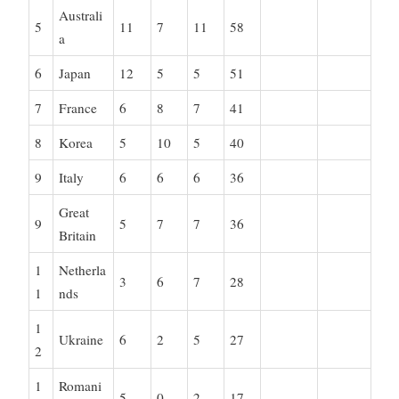
Australi
5
11
7
11
58
a
6
Japan
12
5
5
51
7
France
6
8
7
41
8
Korea
5
10
5
40
9
Italy
6
6
6
36
Great
9
5
7
7
36
Britain
1
Netherla
3
6
7
28
1
nds
1
Ukraine
6
2
5
27
2
1
Romani
5
0
2
17