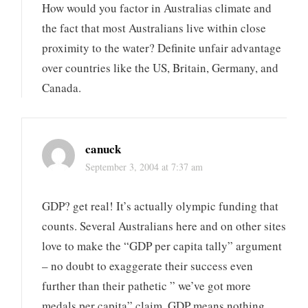
How would you factor in Australias climate and
the fact that most Australians live within close
proximity to the water? Definite unfair advantage
over countries like the US, Britain, Germany, and
Canada.
canuck
September 3, 2004 at 7:37 am
GDP? get real! It’s actually olympic funding that
counts. Several Australians here and on other sites
love to make the “GDP per capita tally” argument
– no doubt to exaggerate their success even
further than their pathetic ” we’ve got more
medals per capita” claim. GDP means nothing