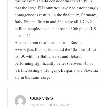
this measure should consider this carefully) is
that the large EU countries have had astoundingly
homogeneous results: in the final tally, Germany,
Italy, France, Britain and Spain are all 1.7 to 2.1
million people/medal, all around 30th place (US
is at #41).
Also coherent results come from Russia,
Azerbaijan, Kazhakhstan and the Ukraine all 1.5
to 1.9, with the Baltic states and Belarus
performing significantly better (between .45 ad
.7). Interestingly, Hungary, Bulgaria and Slovenia
are in the same range.
V.S.S.SARMA
September 3, 2004 at 1:47 am