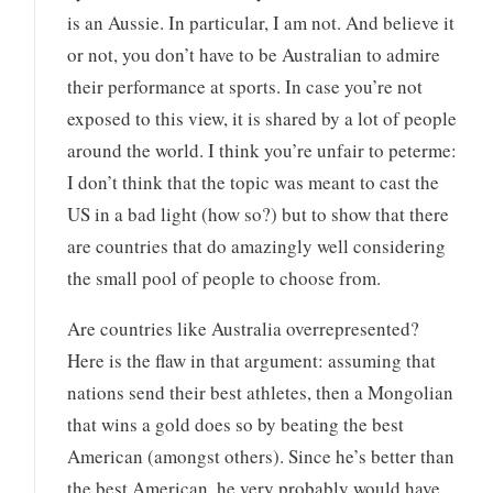
is an Aussie. In particular, I am not. And believe it
or not, you don’t have to be Australian to admire
their performance at sports. In case you’re not
exposed to this view, it is shared by a lot of people
around the world. I think you’re unfair to peterme:
I don’t think that the topic was meant to cast the
US in a bad light (how so?) but to show that there
are countries that do amazingly well considering
the small pool of people to choose from.
Are countries like Australia overrepresented?
Here is the flaw in that argument: assuming that
nations send their best athletes, then a Mongolian
that wins a gold does so by beating the best
American (amongst others). Since he’s better than
the best American, he very probably would have