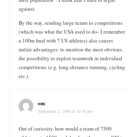
against.
By the way, sending large teams to competitions
(which was what the USA used to do- I remember
a 100m final with 7 US athletes) also causes
unfair advantages: to mention the most obvious,
the possibility to exploit teamwork in individual
competitions (e.g. long-distance running, cycling
etc.).
om
September 2, 2004 at 10:38 pm
Out of curiosity, how would a team of 7500