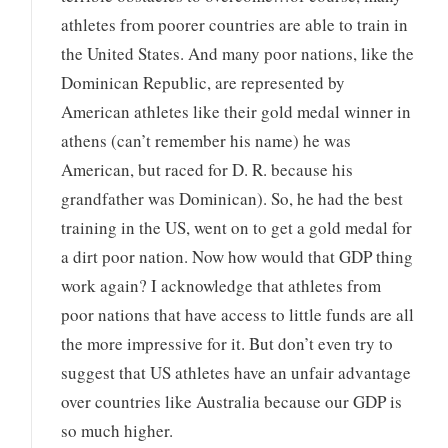
athletes from poorer countries are able to train in
the United States. And many poor nations, like the
Dominican Republic, are represented by
American athletes like their gold medal winner in
athens (can’t remember his name) he was
American, but raced for D. R. because his
grandfather was Dominican). So, he had the best
training in the US, went on to get a gold medal for
a dirt poor nation. Now how would that GDP thing
work again? I acknowledge that athletes from
poor nations that have access to little funds are all
the more impressive for it. But don’t even try to
suggest that US athletes have an unfair advantage
over countries like Australia because our GDP is
so much higher.