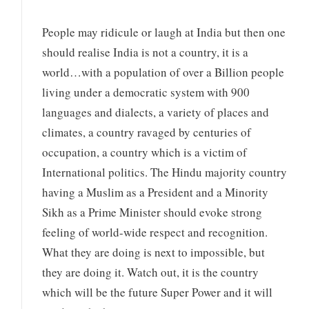
People may ridicule or laugh at India but then one
should realise India is not a country, it is a
world…with a population of over a Billion people
living under a democratic system with 900
languages and dialects, a variety of places and
climates, a country ravaged by centuries of
occupation, a country which is a victim of
International politics. The Hindu majority country
having a Muslim as a President and a Minority
Sikh as a Prime Minister should evoke strong
feeling of world-wide respect and recognition.
What they are doing is next to impossible, but
they are doing it. Watch out, it is the country
which will be the future Super Power and it will