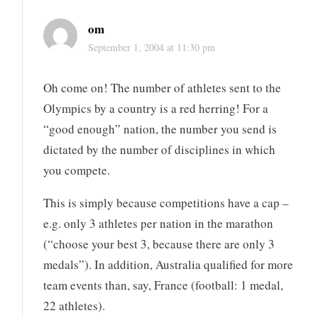
om
September 1, 2004 at 11:30 pm
Oh come on! The number of athletes sent to the
Olympics by a country is a red herring! For a
“good enough” nation, the number you send is
dictated by the number of disciplines in which
you compete.
This is simply because competitions have a cap –
e.g. only 3 athletes per nation in the marathon
(“choose your best 3, because there are only 3
medals”). In addition, Australia qualified for more
team events than, say, France (football: 1 medal,
22 athletes).