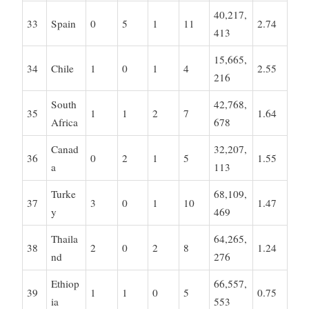
40,217,
33
Spain
0
5
1
11
2.74
413
15,665,
34
Chile
1
0
1
4
2.55
216
South
42,768,
35
1
1
2
7
1.64
Africa
678
Canad
32,207,
36
0
2
1
5
1.55
a
113
Turke
68,109,
37
3
0
1
10
1.47
y
469
Thaila
64,265,
38
2
0
2
8
1.24
nd
276
Ethiop
66,557,
39
1
1
0
5
0.75
ia
553