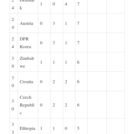
1
0
4
7
4
k
2
Austria
0
3
1
7
4
2
DPR
0
3
1
7
4
Korea
3
Zimbab
1
1
1
6
0
we
3
Croatia
0
2
2
6
0
Czech
3
Republi
0
2
2
6
0
c
3
Ethiopia
1
1
0
5
3