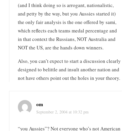
(and I think doing so is arrogant, nationalistic,
and petty by the way, but you Aussies started it)
the only fair analysis is the one offered by sami,
which reflects each teams medal percentage and
in that context the Russians, NOT Australia and
NOT the US, are the hands down winners.
Also, you can’t expect to start a discussion clearly
designed to belittle and insult another nation and
not have others point out the holes in your theory.
om
September 2, 2004 at 10:32 pm
“you Aussies”? Not everyone who’s not American