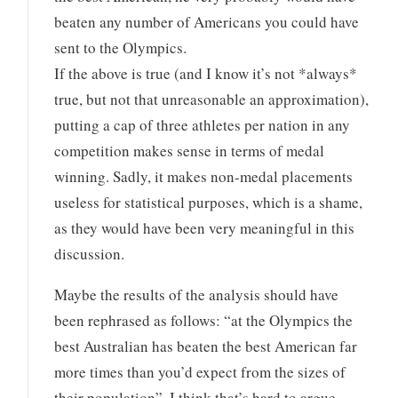
beaten any number of Americans you could have
sent to the Olympics.
If the above is true (and I know it’s not *always*
true, but not that unreasonable an approximation),
putting a cap of three athletes per nation in any
competition makes sense in terms of medal
winning. Sadly, it makes non-medal placements
useless for statistical purposes, which is a shame,
as they would have been very meaningful in this
discussion.
Maybe the results of the analysis should have
been rephrased as follows: “at the Olympics the
best Australian has beaten the best American far
more times than you’d expect from the sizes of
their population”. I think that’s hard to argue