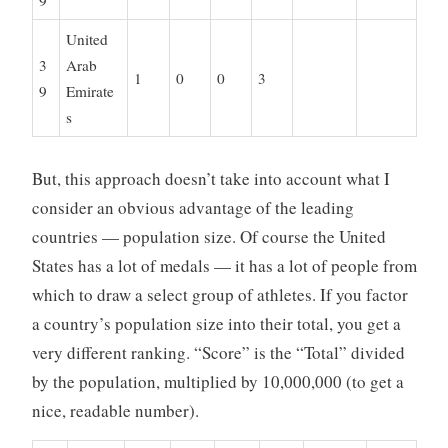
9
United
3
Arab
1
0
0
3
9
Emirate
s
But, this approach doesn’t take into account what I
consider an obvious advantage of the leading
countries — population size. Of course the United
States has a lot of medals — it has a lot of people from
which to draw a select group of athletes. If you factor
a country’s population size into their total, you get a
very different ranking. “Score” is the “Total” divided
by the population, multiplied by 10,000,000 (to get a
nice, readable number).