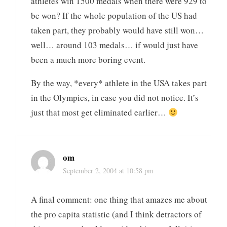
athletes win 1500 medals when there were 929 to
be won? If the whole population of the US had
taken part, they probably would have still won…
well… around 103 medals… if would just have
been a much more boring event.
By the way, *every* athlete in the USA takes part
in the Olympics, in case you did not notice. It’s
just that most get eliminated earlier…
om
September 2, 2004 at 10:58 pm
A final comment: one thing that amazes me about
the pro capita statistic (and I think detractors of