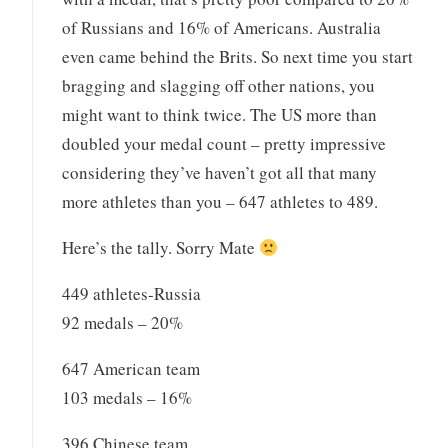
of Russians and 16% of Americans. Australia
even came behind the Brits. So next time you start
bragging and slagging off other nations, you
might want to think twice. The US more than
doubled your medal count – pretty impressive
considering they’ve haven’t got all that many
more athletes than you – 647 athletes to 489.
Here’s the tally. Sorry Mate
449 athletes-Russia
92 medals – 20%
647 American team
103 medals – 16%
396 Chinese team