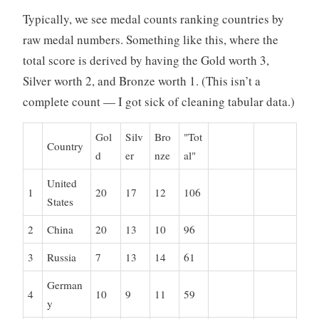
o
Typically, we see medal counts ranking countries by
r
raw medal numbers. Something like this, where the
i
total score is derived by having the Gold worth 3,
z
Silver worth 2, and Bronze worth 1. (This isn’t a
e
d
complete count — I got sick of cleaning tabular data.)
Gol
Silv
Bro
"Tot
Country
d
er
nze
al"
United
1
20
17
12
106
States
2
China
20
13
10
96
3
Russia
7
13
14
61
German
4
10
9
11
59
y