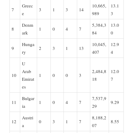
Greec
10,665,
13.1
7
3
1
3
14
e
989
3
Denm
5,384,3
13.0
8
1
0
4
7
ark
84
0
Hunga
10,045,
12.9
9
2
3
1
13
ry
407
4
U
Arab
2,484,8
12.0
10
1
0
0
3
Emirat
18
7
es
Bulgar
7,537,9
11
1
0
4
7
9.29
ia
29
Austri
8,188,2
12
0
3
1
7
8.55
a
07