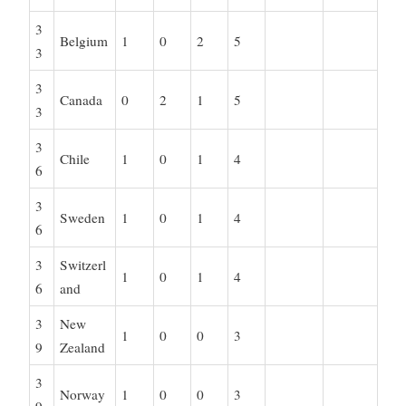
3
Belgium
1
0
2
5
3
3
Canada
0
2
1
5
3
3
Chile
1
0
1
4
6
3
Sweden
1
0
1
4
6
3
Switzerl
1
0
1
4
6
and
3
New
1
0
0
3
9
Zealand
3
Norway
1
0
0
3