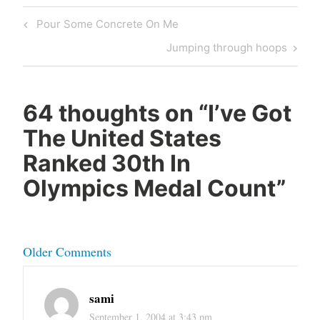
Post
Previous
Pour Some Concrete On Me
navigation
Post
Next
Jumping through hoops
Post
64 thoughts on “
I’ve Got
The United States
Ranked 30th In
Olympics Medal Count
”
Comment
Older Comments
navigation
sami
September 1, 2004 at 3:43 pm