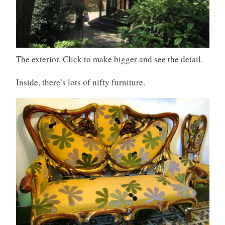
The exterior. Click to make bigger and see the detail.
Inside, there’s lots of nifty furniture.