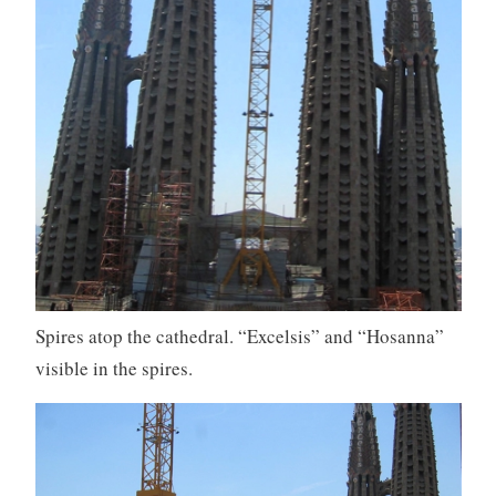
Spires atop the cathedral. “Excelsis” and “Hosanna”
visible in the spires.