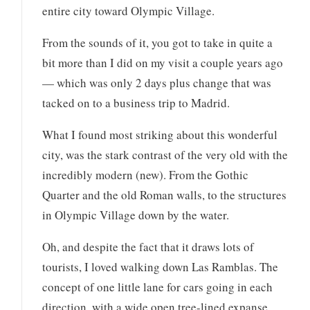
entire city toward Olympic Village.
From the sounds of it, you got to take in quite a
bit more than I did on my visit a couple years ago
— which was only 2 days plus change that was
tacked on to a business trip to Madrid.
What I found most striking about this wonderful
city, was the stark contrast of the very old with the
incredibly modern (new). From the Gothic
Quarter and the old Roman walls, to the structures
in Olympic Village down by the water.
Oh, and despite the fact that it draws lots of
tourists, I loved walking down Las Ramblas. The
concept of one little lane for cars going in each
direction, with a wide open tree-lined expanse