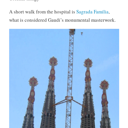
A short walk from the hospital is
Sagrada Familia
,
what is considered Gaudi’s monumental masterwork.