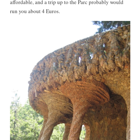
affordable, and a trip up to the Parc probably would
run you about 4 Euros.