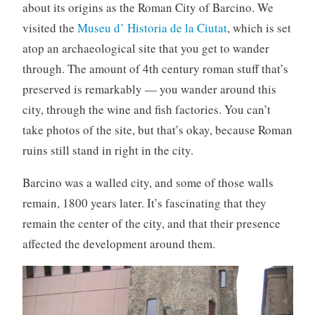
about its origins as the Roman City of Barcino. We
visited the
Museu d’ Historia de la Ciutat
, which is set
atop an archaeological site that you get to wander
through. The amount of 4th century roman stuff that’s
preserved is remarkably — you wander around this
city, through the wine and fish factories. You can’t
take photos of the site, but that’s okay, because Roman
ruins still stand in right in the city.
Barcino was a walled city, and some of those walls
remain, 1800 years later. It’s fascinating that they
remain the center of the city, and that their presence
affected the development around them.