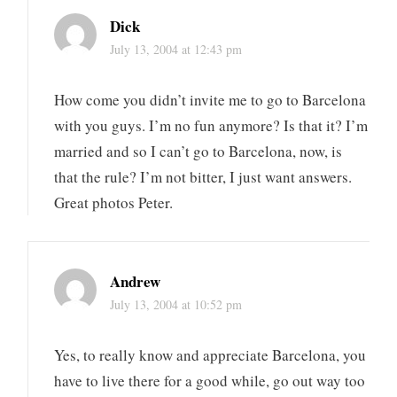
Dick
July 13, 2004 at 12:43 pm
How come you didn’t invite me to go to Barcelona
with you guys. I’m no fun anymore? Is that it? I’m
married and so I can’t go to Barcelona, now, is
that the rule? I’m not bitter, I just want answers.
Great photos Peter.
Andrew
July 13, 2004 at 10:52 pm
Yes, to really know and appreciate Barcelona, you
have to live there for a good while, go out way too