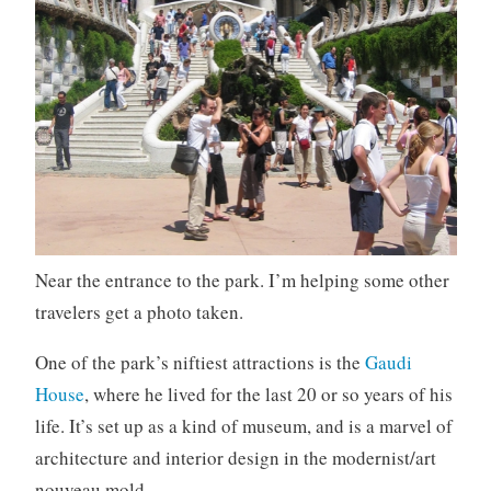
Near the entrance to the park. I’m helping some other
travelers get a photo taken.
One of the park’s niftiest attractions is the
Gaudi
House
, where he lived for the last 20 or so years of his
life. It’s set up as a kind of museum, and is a marvel of
architecture and interior design in the modernist/art
nouveau mold.