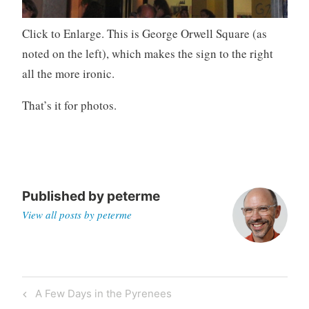
Click to Enlarge. This is George Orwell Square (as
noted on the left), which makes the sign to the right
all the more ironic.
That’s it for photos.
Published by
peterme
View all posts by peterme
Post
Previous
A Few Days in the Pyrenees
navigation