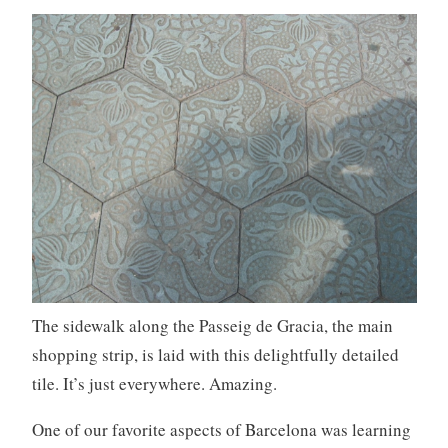
The sidewalk along the Passeig de Gracia, the main
shopping strip, is laid with this delightfully detailed
tile. It’s just everywhere. Amazing.
One of our favorite aspects of Barcelona was learning