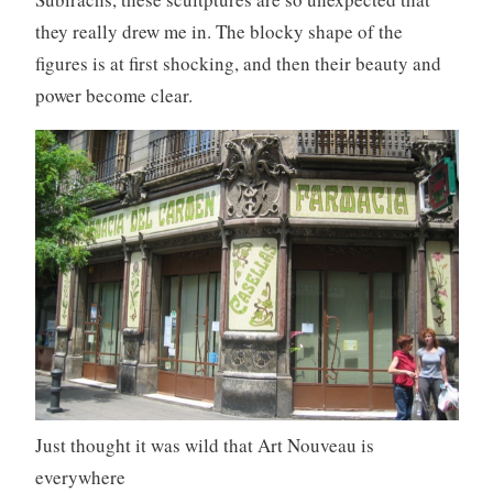
they really drew me in. The blocky shape of the
figures is at first shocking, and then their beauty and
power become clear.
Just thought it was wild that Art Nouveau is
everywhere