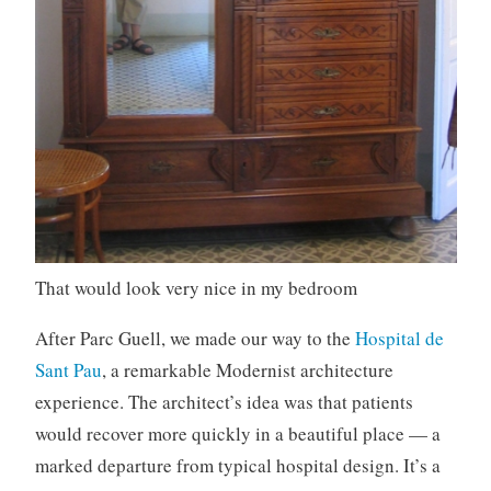
That would look very nice in my bedroom
After Parc Guell, we made our way to the
Hospital de
Sant Pau
, a remarkable Modernist architecture
experience. The architect’s idea was that patients
would recover more quickly in a beautiful place — a
marked departure from typical hospital design. It’s a