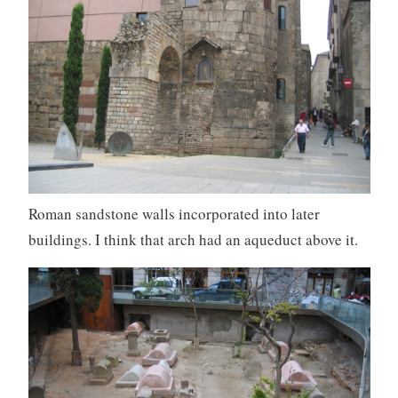
Roman sandstone walls incorporated into later
buildings. I think that arch had an aqueduct above it.