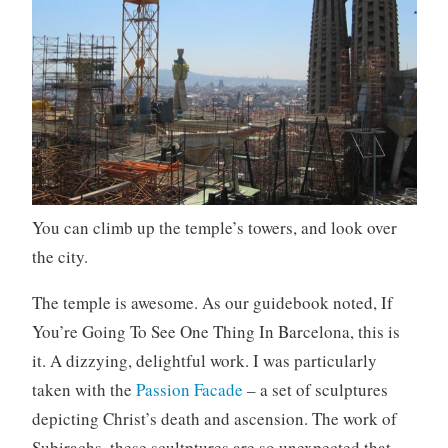
You can climb up the temple’s towers, and look over
the city.
The temple is awesome. As our guidebook noted, If
You’re Going To See One Thing In Barcelona, this is
it. A dizzying, delightful work. I was particularly
taken with the
Passion Facade
– a set of sculptures
depicting Christ’s death and ascension. The work of
Subirachs, these scultptures are so unexpected that