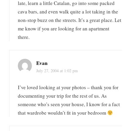
late, learn a little Catalan, go into some packed
cava bars, and even walk quite a lot taking in the
non-stop buzz on the streets. It’s a great place. Let
me know if you are looking for an apartment
there.
Evan
July 27, 2004 at 1:02 pm
I’ve loved looking at your photos – thank you for
documenting your trip for the rest of us. As
someone who’s seen your house, I know for a fact
that wardrobe wouldn’t fit in your bedroom