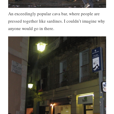
An exceedingly popular cava bar, where people are
pressed together like sardines. I couldn’t imagine why
anyone would go in there.