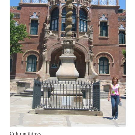
Column thingy