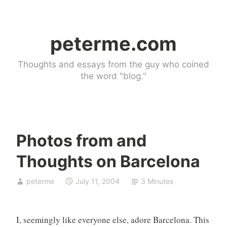
Skip
to
peterme.com
content
Thoughts and essays from the guy who coined
the word "blog."
Photos from and
U
Thoughts on Barcelona
n
c
peterme
July 11, 2004
3 Minutes
a
t
e
I, seemingly like everyone else, adore Barcelona. This
g