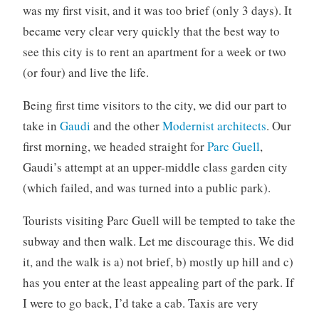
was my first visit, and it was too brief (only 3 days). It
o
r
became very clear very quickly that the best way to
i
see this city is to rent an apartment for a week or two
z
(or four) and live the life.
e
d
Being first time visitors to the city, we did our part to
take in
Gaudi
and the other
Modernist architects
. Our
first morning, we headed straight for
Parc Guell
,
Gaudi’s attempt at an upper-middle class garden city
(which failed, and was turned into a public park).
Tourists visiting Parc Guell will be tempted to take the
subway and then walk. Let me discourage this. We did
it, and the walk is a) not brief, b) mostly up hill and c)
has you enter at the least appealing part of the park. If
I were to go back, I’d take a cab. Taxis are very