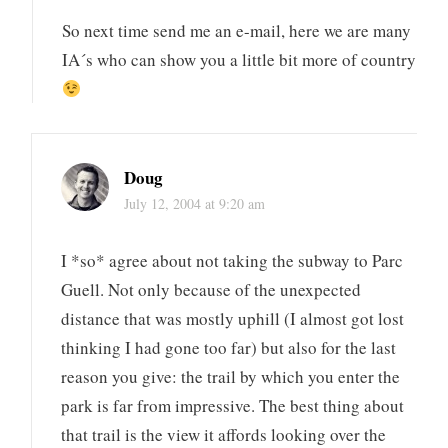
So next time send me an e-mail, here we are many
IA´s who can show you a little bit more of country
Doug
July 12, 2004 at 9:20 am
I *so* agree about not taking the subway to Parc
Guell. Not only because of the unexpected
distance that was mostly uphill (I almost got lost
thinking I had gone too far) but also for the last
reason you give: the trail by which you enter the
park is far from impressive. The best thing about
that trail is the view it affords looking over the