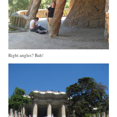
Right angles? Bah!