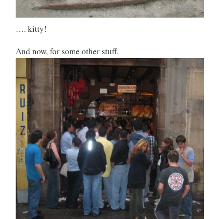
…. kitty!
And now, for some other stuff.