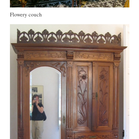
Flowery couch