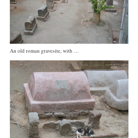
An old roman gravesite, with …