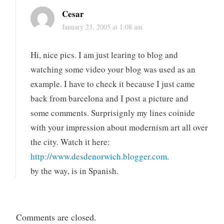
Cesar
January 23, 2005 at 1:08 am
Hi, nice pics. I am just learing to blog and
watching some video your blog was used as an
example. I have to check it because I just came
back from barcelona and I post a picture and
some comments. Surprisignly my lines coinide
with your impression about modernism art all over
the city. Watch it here:
http://www.desdenorwich.blogger.com
.
by the way, is in Spanish.
Comments are closed.