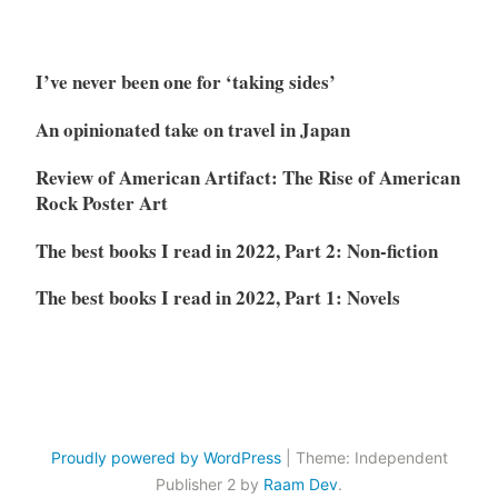
I’ve never been one for ‘taking sides’
An opinionated take on travel in Japan
Review of American Artifact: The Rise of American
Rock Poster Art
The best books I read in 2022, Part 2: Non-fiction
The best books I read in 2022, Part 1: Novels
Proudly powered by WordPress
|
Theme: Independent
Publisher 2 by
Raam Dev
.