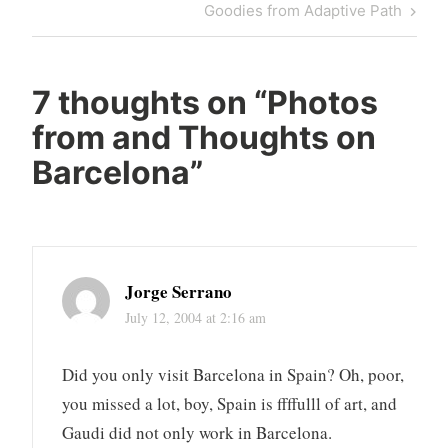
Post
Next
Goodies from Adaptive Path
Post
7 thoughts on “
Photos
from and Thoughts on
Barcelona
”
Jorge Serrano
July 12, 2004 at 2:16 am
Did you only visit Barcelona in Spain? Oh, poor,
you missed a lot, boy, Spain is ffffulll of art, and
Gaudi did not only work in Barcelona.