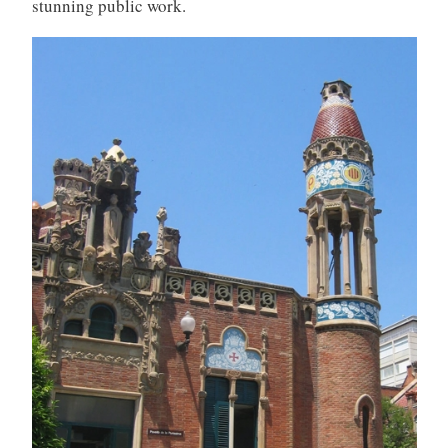
stunning public work.