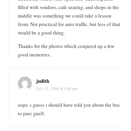
filled with vendors, cafe seating, and shops in the
middle was something we could take a lesson
from. Not practical for auto traffic, but less of that
would be a good thing.
Thanks for the photos which conjured up a few
good memories.
judith
July 12, 2004 at 5:46 pm
oops. i guess i should have told you about the bus
to parc guell.