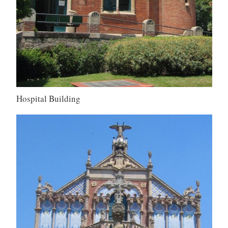
Hospital Building