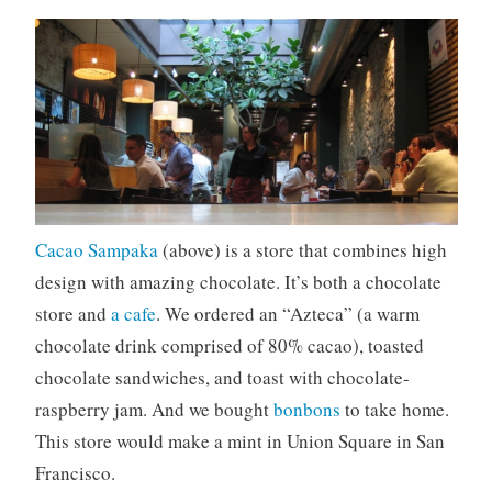
Cacao Sampaka
(above) is a store that combines high
design with amazing chocolate. It’s both a chocolate
store and
a cafe
. We ordered an “Azteca” (a warm
chocolate drink comprised of 80% cacao), toasted
chocolate sandwiches, and toast with chocolate-
raspberry jam. And we bought
bonbons
to take home.
This store would make a mint in Union Square in San
Francisco.