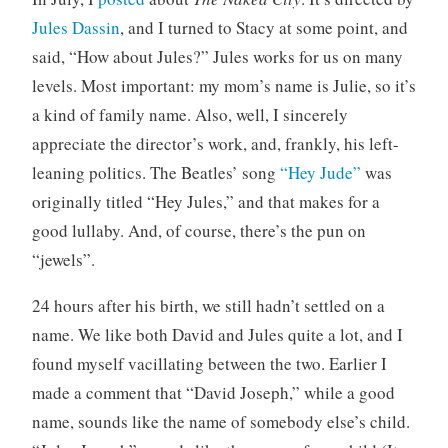
Jules Dassin
, and I turned to Stacy at some point, and
said, “How about Jules?” Jules works for us on many
levels. Most important: my mom’s name is Julie, so it’s
a kind of family name. Also, well, I sincerely
appreciate the director’s work, and, frankly, his left-
leaning politics. The Beatles’ song
“Hey Jude”
was
originally titled “Hey Jules,” and that makes for a
good lullaby. And, of course, there’s the pun on
“jewels”.
24 hours after his birth, we still hadn’t settled on a
name. We like both David and Jules quite a lot, and I
found myself vacillating between the two. Earlier I
made a comment that “David Joseph,” while a good
name, sounds like the name of somebody else’s child.