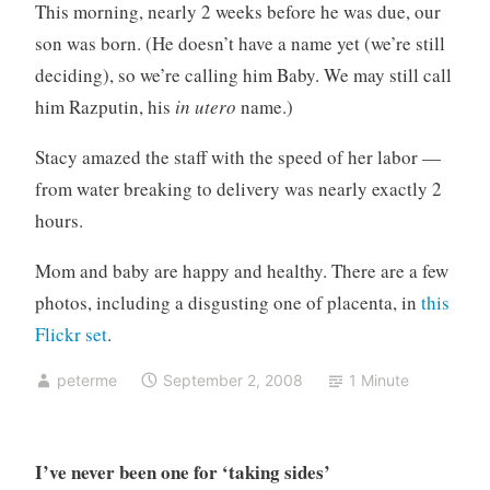
g
This morning, nearly 2 weeks before he was due, our
o
son was born. (He doesn’t have a name yet (we’re still
r
deciding), so we’re calling him Baby. We may still call
i
him Razputin, his
in utero
name.)
z
e
Stacy amazed the staff with the speed of her labor —
d
from water breaking to delivery was nearly exactly 2
hours.
Mom and baby are happy and healthy. There are a few
photos, including a disgusting one of placenta, in
this
Flickr set
.
peterme
September 2, 2008
1 Minute
I’ve never been one for ‘taking sides’