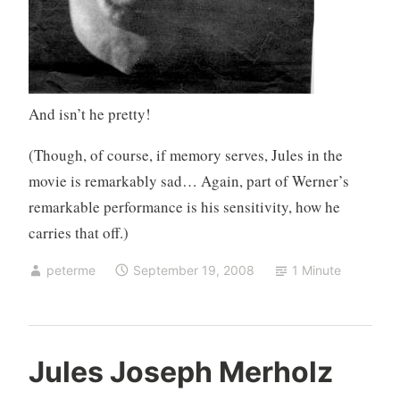
And isn’t he pretty!
(Though, of course, if memory serves, Jules in the
movie is remarkably sad… Again, part of Werner’s
remarkable performance is his sensitivity, how he
carries that off.)
peterme
September 19, 2008
1 Minute
U
6
Jules Joseph Merholz
n
C