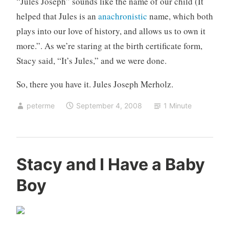
“Jules Joseph” sounds like the name of our child (It
helped that Jules is an
anachronistic
name, which both
plays into our love of history, and allows us to own it
more.”. As we’re staring at the birth certificate form,
Stacy said, “It’s Jules,” and we were done.
So, there you have it. Jules Joseph Merholz.
peterme
September 4, 2008
1 Minute
U
Stacy and I Have a Baby
n
Boy
c
a
t
e