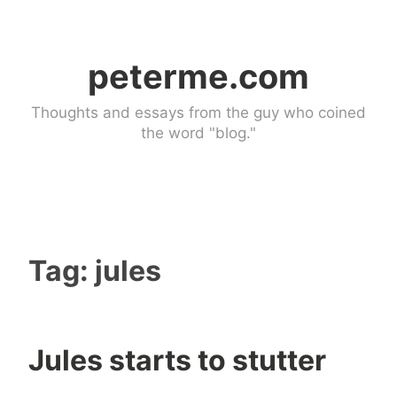
Skip
to
peterme.com
content
Thoughts and essays from the guy who coined
the word "blog."
Tag:
jules
Jules starts to stutter
U
4