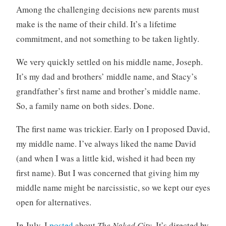
c
o
Among the challenging decisions new parents must
a
m
make is the name of their child. It’s a lifetime
t
m
commitment, and not something to be taken lightly.
e
e
g
n
We very quickly settled on his middle name, Joseph.
o
t
r
s
It’s my dad and brothers’ middle name, and Stacy’s
i
grandfather’s first name and brother’s middle name.
z
So, a family name on both sides. Done.
e
d
The first name was trickier. Early on I proposed David,
my middle name. I’ve always liked the name David
(and when I was a little kid, wished it had been my
first name). But I was concerned that giving him my
middle name might be narcissistic, so we kept our eyes
open for alternatives.
In July, I
posted
about
The Naked City
. It’s directed by