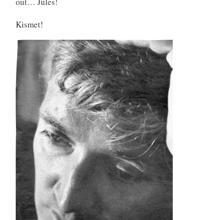
out… Jules!
d
Kismet!