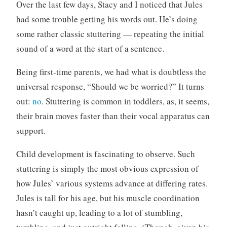
n
C
Over the last few days, Stacy and I noticed that Jules
c
o
had some trouble getting his words out. He’s doing
a
m
some rather classic stuttering — repeating the initial
t
m
sound of a word at the start of a sentence.
e
e
g
n
Being first-time parents, we had what is doubtless the
o
t
universal response, “Should we be worried?” It turns
r
s
i
out:
no
. Stuttering is common in toddlers, as, it seems,
z
their brain moves faster than their vocal apparatus can
e
support.
d
Child development is fascinating to observe. Such
stuttering is simply the most obvious expression of
how Jules’ various systems advance at differing rates.
Jules is tall for his age, but his muscle coordination
hasn’t caught up, leading to a lot of stumbling,