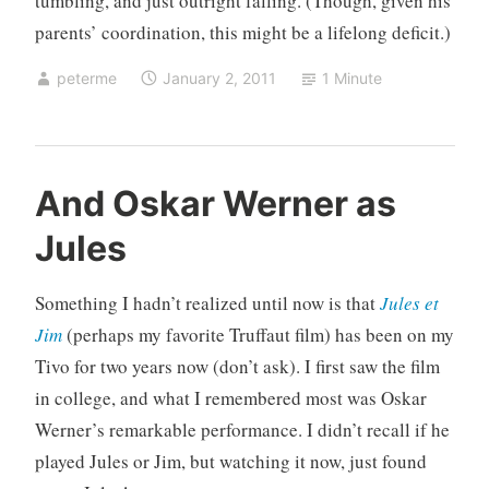
tumbling, and just outright falling. (Though, given his
parents’ coordination, this might be a lifelong deficit.)
peterme
January 2, 2011
1 Minute
U
And Oskar Werner as
n
Jules
c
a
t
Something I hadn’t realized until now is that
Jules et
e
Jim
(perhaps my favorite Truffaut film) has been on my
g
Tivo for two years now (don’t ask). I first saw the film
o
in college, and what I remembered most was Oskar
r
i
Werner’s remarkable performance. I didn’t recall if he
z
played Jules or Jim, but watching it now, just found
e