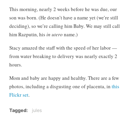
o
This morning, nearly 2 weeks before he was due, our
r
son was born. (He doesn’t have a name yet (we’re still
i
deciding), so we’re calling him Baby. We may still call
z
e
him Razputin, his
in utero
name.)
d
Stacy amazed the staff with the speed of her labor —
from water breaking to delivery was nearly exactly 2
hours.
Mom and baby are happy and healthy. There are a few
photos, including a disgusting one of placenta, in
this
Flickr set
.
Tagged
jules