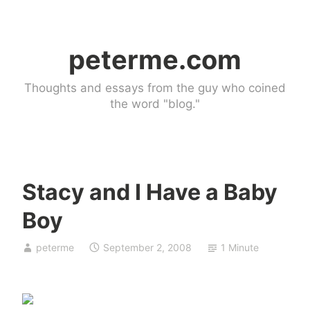
Skip
to
peterme.com
content
Thoughts and essays from the guy who coined
the word "blog."
Stacy and I Have a Baby
U
Boy
n
c
peterme
September 2, 2008
1 Minute
a
t
e
g