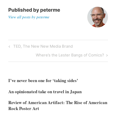
Published by
peterme
View all posts by peterme
Post
Previous
TED, The New New Media Brand
navigation
Post
Next
Where’s the Lester Bangs of Comics?
Post
I’ve never been one for ‘taking sides’
An opinionated take on travel in Japan
Review of American Artifact: The Rise of American
Rock Poster Art