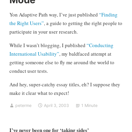
s
C
e
o
Yon Adaptive Path way, I’ve just published
“Finding
r
m
r
m
the Right Users”
, a guide to getting the right people to
e
e
participate in your user research.
s
n
e
t
While I wasn’t blogging, I published
“Conducting
a
s
International Usability”
, my baldfaced attempt at
r
getting someone else to fly me around the world to
c
conduct user tests.
h
And hey, super-catchy essay titles, eh? I suppose they
make it clear what to expect!
peterme
April 3, 2003
1 Minute
I’ve never been one for ‘taking sides’