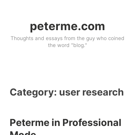
Skip
to
peterme.com
content
Thoughts and essays from the guy who coined
the word "blog."
Category:
user research
Peterme in Professional
u
3
Mode