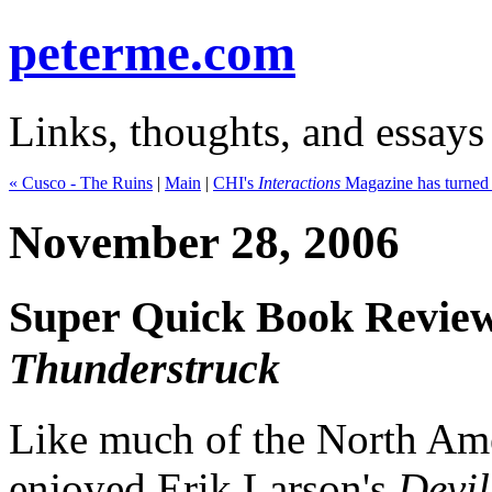
peterme.com
Links, thoughts, and essays
« Cusco - The Ruins
|
Main
|
CHI's
Interactions
Magazine has turned i
November 28, 2006
Super Quick Book Review
Thunderstruck
Like much of the North Ame
enjoyed Erik Larson's
Devil