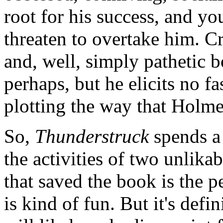
root for his success, and yo
threaten to overtake him. C
and, well, simply pathetic b
perhaps, but he elicits no f
plotting the way that Holme
So,
Thunderstruck
spends a 
the activities of two unlika
that saved the book is the pe
is kind of fun. But it's defi