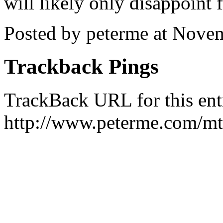
will likely only disappoint 
Posted by peterme at Nove
Trackback Pings
TrackBack URL for this ent
http://www.peterme.com/mt