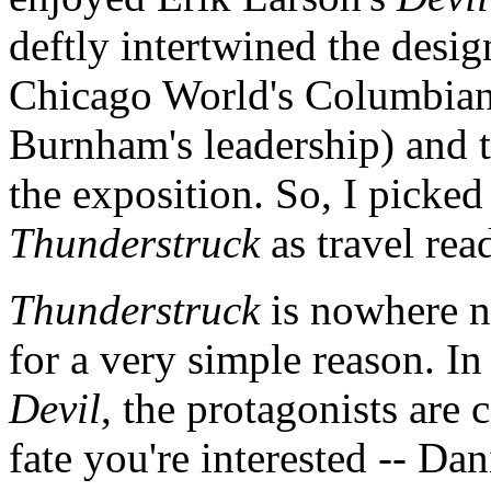
deftly intertwined the desi
Chicago World's Columbian
Burnham's leadership) and t
the exposition. So, I picked 
Thunderstruck
as travel rea
Thunderstruck
is nowhere ne
for a very simple reason. In
Devil
, the protagonists are
fate you're interested -- Da