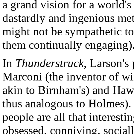
a grand vision for a world's
dastardly and ingenious me
might not be sympathetic to 
them continually engaging)
In
Thunderstruck
, Larson's
Marconi (the inventor of wir
akin to Birnham's) and Haw
thus analogous to Holmes). 
people are all that interesti
obsessed, conniving, social