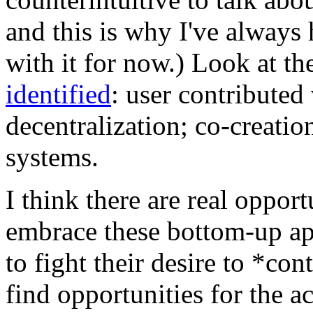
and this is why I've always 
with it for now.) Look at t
identified
: user contributed 
decentralization; co-creatio
systems.
I think there are real opport
embrace these bottom-up ap
to fight their desire to *co
find opportunities for the ac