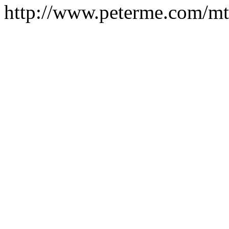
http://www.peterme.com/mt