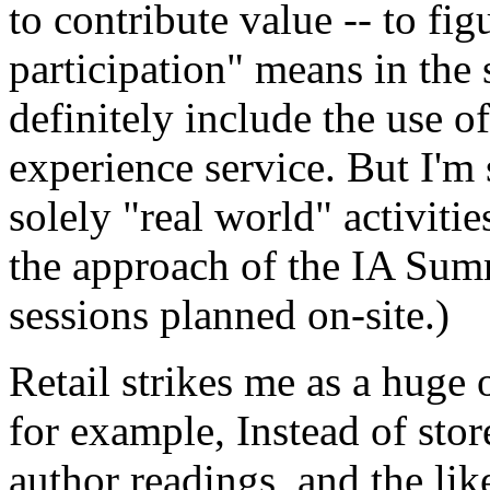
to contribute value -- to fig
participation" means in the 
definitely include the use 
experience service. But I'm 
solely "real world" activiti
the approach of the IA Sum
sessions planned on-site.)
Retail strikes me as a huge 
for example, Instead of sto
author readings, and the like