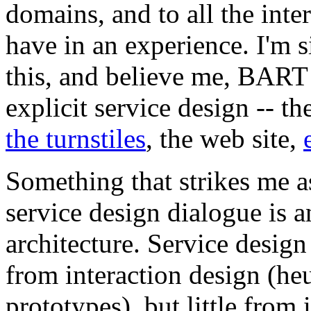
domains, and to all the inte
have in an experience. I'm s
this, and believe me, BART
explicit service design -- th
the turnstiles
, the web site,
Something that strikes me a
service design dialogue is a
architecture. Service design
from interaction design (heu
prototypes), but little from 