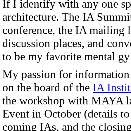
If I identify with any one sp
architecture. The IA Summit
conference, the IA mailing l
discussion places, and conv
to be my favorite mental gy
My passion for information 
on the board of the
IA Insti
the workshop with MAYA la
Event in October (details t
coming IAs, and the closing