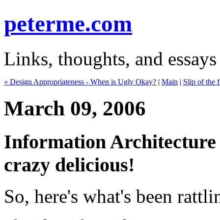
peterme.com
Links, thoughts, and essays
« Design Appropriateness - When is Ugly Okay?
|
Main
|
Slip of the 
March 09, 2006
Information Architecture
crazy delicious!
So, here's what's been rattl