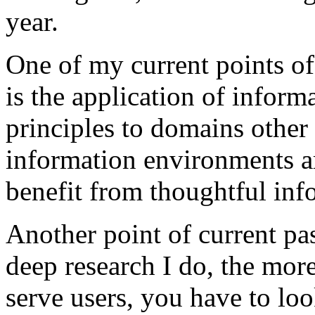
year.
One of my current points o
is the application of inform
principles to domains othe
information environments ar
benefit from thoughtful inf
Another point of current pa
deep research I do, the more
serve users, you have to loo