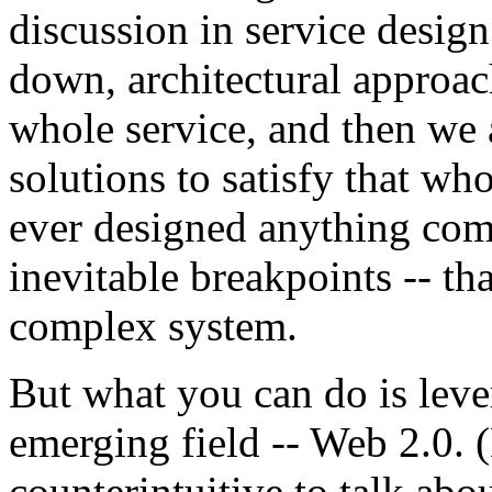
discussion in service design 
down, architectural approac
whole service, and then we 
solutions to satisfy that w
ever designed anything com
inevitable breakpoints -- tha
complex system.
But what you can do is leve
emerging field -- Web 2.0.
counterintuitive to talk ab