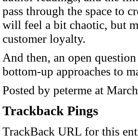
pass through the space to cr
will feel a bit chaotic, bu
customer loyalty.
And then, an open question
bottom-up approaches to ma
Posted by peterme at Marc
Trackback Pings
TrackBack URL for this ent