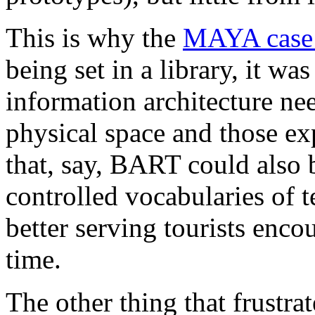
This is why the
MAYA case 
being set in a library, it wa
information architecture nee
physical space and those ex
that, say, BART could also b
controlled vocabularies of 
better serving tourists encou
time.
The other thing that frustra