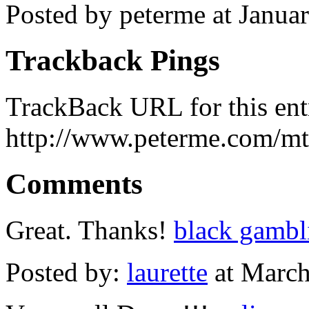
Posted by peterme at Janua
Trackback Pings
TrackBack URL for this ent
http://www.peterme.com/mt
Comments
Great. Thanks!
black gambl
Posted by:
laurette
at March