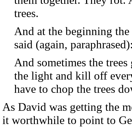
trees.
And at the beginning the
said (again, paraphrased)
And sometimes the trees g
the light and kill off ev
have to chop the trees d
As David was getting the m
it worthwhile to point to Ge