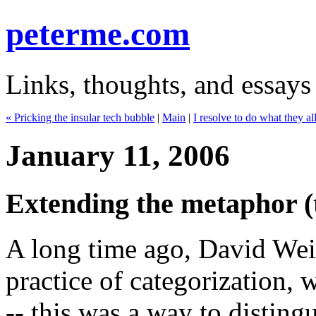
peterme.com
Links, thoughts, and essays
« Pricking the insular tech bubble
|
Main
|
I resolve to do what they al
January 11, 2006
Extending the metaphor (t
A long time ago, David Wein
practice of categorization,
-- this was a way to disting