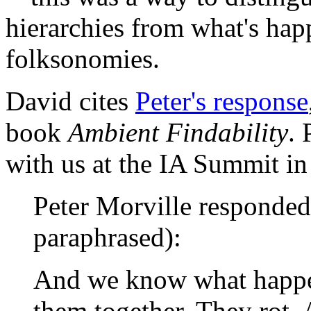
hierarchies from what's ha
folksonomies.
David cites
Peter's response
book
Ambient Findability
. 
with us at the IA Summit i
Peter Morville responded 
paraphrased):
And we know what happe
them together. They rot.