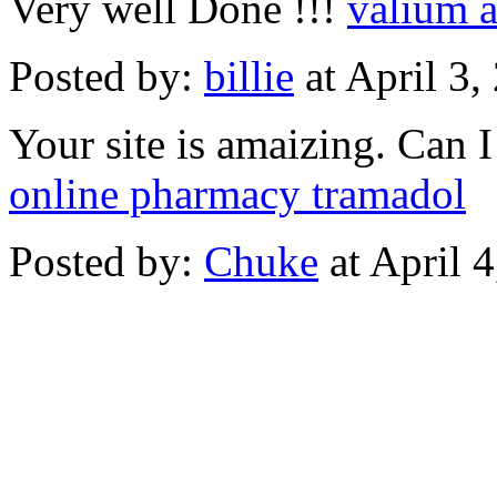
Very well Done !!!
valium a
Posted by:
billie
at April 3
Your site is amaizing. Can 
online pharmacy tramadol
Posted by:
Chuke
at April 