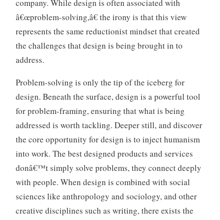
company. While design is often associated with
â€œproblem-solving,â€ the irony is that this view
represents the same reductionist mindset that created
the challenges that design is being brought in to
address.
Problem-solving is only the tip of the iceberg for
design. Beneath the surface, design is a powerful tool
for problem-framing, ensuring that what is being
addressed is worth tackling. Deeper still, and discover
the core opportunity for design is to inject humanism
into work. The best designed products and services
donâ€™t simply solve problems, they connect deeply
with people. When design is combined with social
sciences like anthropology and sociology, and other
creative disciplines such as writing, there exists the