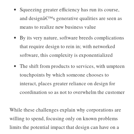
Squeezing greater efficiency has run its course,
and designâ€™s generative qualities are seen as
means to realize new business value
By its very nature, software breeds complications
that require design to rein in; with networked
software, this complexity is exponentialized
The shift from products to services, with umpteen
touchpoints by which someone chooses to
interact, places greater reliance on design for
coordination so as not to overwhelm the customer
While these challenges explain why corporations are
willing to spend, focusing only on known problems
limits the potential impact that design can have on a