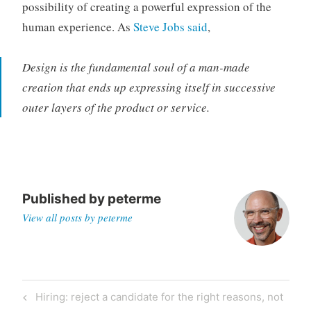
possibility of creating a powerful expression of the
human experience. As
Steve Jobs said
,
Design is the fundamental soul of a man-made
creation that ends up expressing itself in successive
outer layers of the product or service.
Published by
peterme
View all posts by peterme
Post
Previous
Hiring: reject a candidate for the right reasons, not