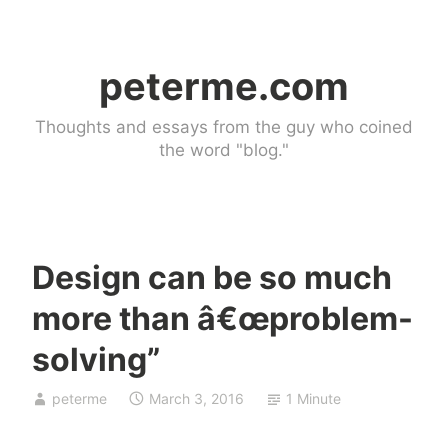
Skip
to
peterme.com
content
Thoughts and essays from the guy who coined
the word "blog."
Design can be so much
d
more than â€œproblem-
e
s
solving”
i
g
peterme
March 3, 2016
1 Minute
n