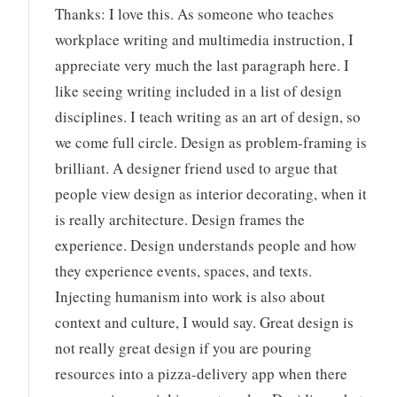
Thanks: I love this. As someone who teaches
workplace writing and multimedia instruction, I
appreciate very much the last paragraph here. I
like seeing writing included in a list of design
disciplines. I teach writing as an art of design, so
we come full circle. Design as problem-framing is
brilliant. A designer friend used to argue that
people view design as interior decorating, when it
is really architecture. Design frames the
experience. Design understands people and how
they experience events, spaces, and texts.
Injecting humanism into work is also about
context and culture, I would say. Great design is
not really great design if you are pouring
resources into a pizza-delivery app when there