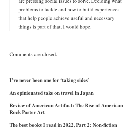
are pressing social issues to solve. Deciding what
problems to tackle and how to build experiences
that help people achieve useful and necessary
things is part of that, I would hope.
Comments are closed.
I’ve never been one for ‘taking sides’
An opinionated take on travel in Japan
Review of American Artifact: The Rise of American
Rock Poster Art
The best books I read in 2022, Part 2: Non-fiction