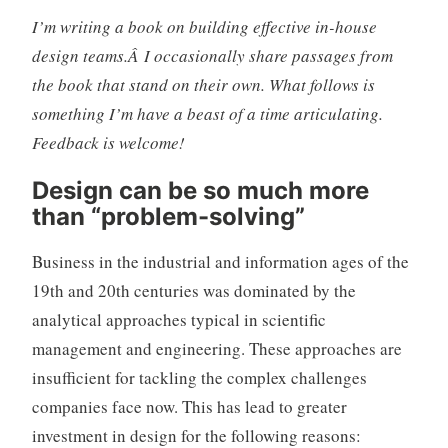
I’m writing a book on building effective in-house
design teams.Â I occasionally share passages from
the book that stand on their own. What follows is
something I’m have a beast of a time articulating.
Feedback is welcome!
Design can be so much more
than “problem-solving”
Business in the industrial and information ages of the
19th and 20th centuries was dominated by the
analytical approaches typical in scientific
management and engineering. These approaches are
insufficient for tackling the complex challenges
companies face now. This has lead to greater
investment in design for the following reasons: