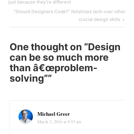
navigation
Post
just because they’re different
Next
“Should Designers Code?” fetishizes tech over other
Post
crucial design skills
One thought on “
Design
can be so much more
than â€œproblem-
solving”
”
Michael Greer
March 3, 2016 at 9:53 am