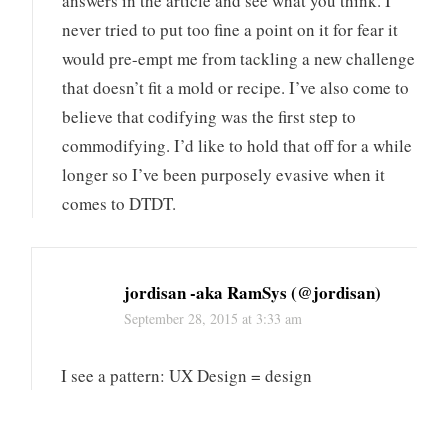
answers in the article and see what you think. I
never tried to put too fine a point on it for fear it
would pre-empt me from tackling a new challenge
that doesn’t fit a mold or recipe. I’ve also come to
believe that codifying was the first step to
commodifying. I’d like to hold that off for a while
longer so I’ve been purposely evasive when it
comes to DTDT.
jordisan -aka RamSys (@jordisan)
September 28, 2015 at 3:33 am
I see a pattern: UX Design = design