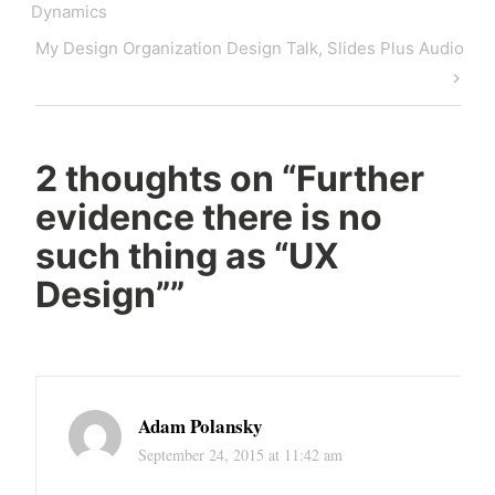
navigation
Post
Dynamics
Next
My Design Organization Design Talk, Slides Plus Audio
Post
2 thoughts on “
Further
evidence there is no
such thing as “UX
Design”
”
Adam Polansky
September 24, 2015 at 11:42 am