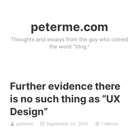
Skip
to
peterme.com
content
Thoughts and essays from the guy who coined
the word "blog."
Further evidence there
U
is no such thing as “UX
n
c
Design”
a
t
peterme
September 24, 2015
1 Minute
e
g