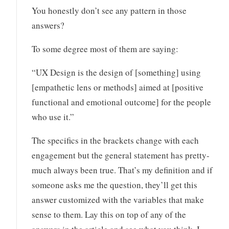
You honestly don’t see any pattern in those
answers?
To some degree most of them are saying:
“UX Design is the design of [something] using
[empathetic lens or methods] aimed at [positive
functional and emotional outcome] for the people
who use it.”
The specifics in the brackets change with each
engagement but the general statement has pretty-
much always been true. That’s my definition and if
someone asks me the question, they’ll get this
answer customized with the variables that make
sense to them. Lay this on top of any of the