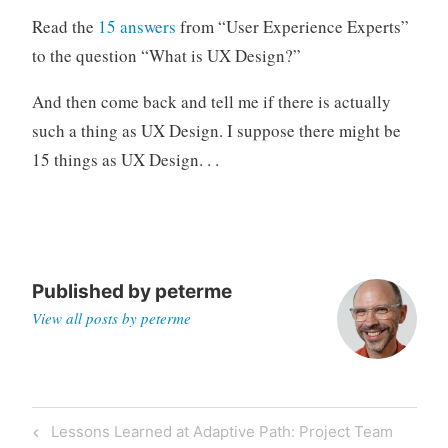
o
Read the
15 answers
from “User Experience Experts”
r
to the question “What is UX Design?”
i
z
And then come back and tell me if there is actually
e
such a thing as UX Design. I suppose there might be
d
15 things as UX Design. . .
Published by
peterme
View all posts by peterme
Post
Previous
Lessons Learned at Adaptive Path: Project Team