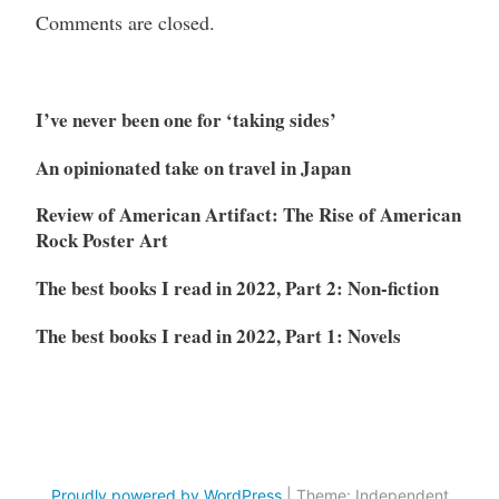
Comments are closed.
I’ve never been one for ‘taking sides’
An opinionated take on travel in Japan
Review of American Artifact: The Rise of American
Rock Poster Art
The best books I read in 2022, Part 2: Non-fiction
The best books I read in 2022, Part 1: Novels
Proudly powered by WordPress
|
Theme: Independent