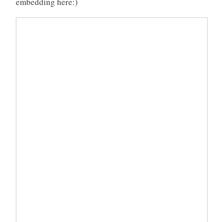
embedding here:)