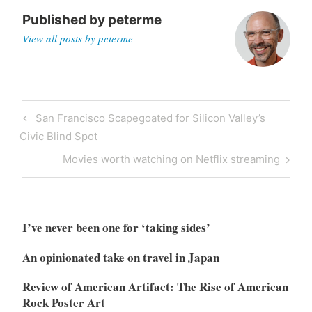
Published by
peterme
View all posts by peterme
Post
Previous
San Francisco Scapegoated for Silicon Valley’s
navigation
Post
Civic Blind Spot
Next
Movies worth watching on Netflix streaming
Post
I’ve never been one for ‘taking sides’
An opinionated take on travel in Japan
Review of American Artifact: The Rise of American
Rock Poster Art