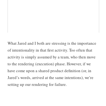
What Jared and I both are stressing is the importance
of intentionality in that first activity. Too often that
activity is simply assumed by a team, who then move
to the rendering (execution) phase. However, if we
have come upon a shared product definition (or, in
Jared’s words, arrived at the same intentions), we’re
setting up our rendering for failure.