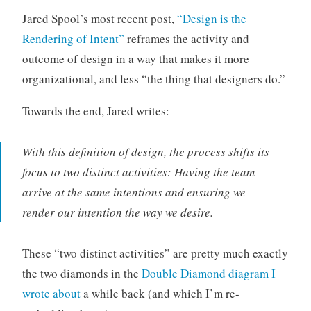
o
Jared Spool’s most recent post,
“Design is the
r
Rendering of Intent”
reframes the activity and
i
outcome of design in a way that makes it more
z
organizational, and less “the thing that designers do.”
e
d
Towards the end, Jared writes:
With this definition of design, the process shifts its
focus to two distinct activities: Having the team
arrive at the same intentions and ensuring we
render our intention the way we desire.
These “two distinct activities” are pretty much exactly
the two diamonds in the
Double Diamond diagram I
wrote about
a while back (and which I’m re-