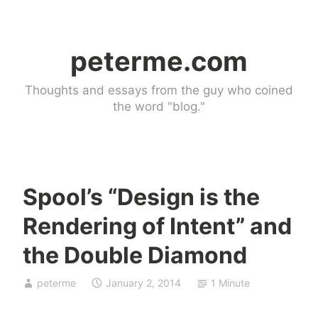
Skip
to
peterme.com
content
Thoughts and essays from the guy who coined
the word "blog."
Spool’s “Design is the
U
Rendering of Intent” and
n
c
the Double Diamond
a
t
peterme
January 2, 2014
1 Minute
e
g