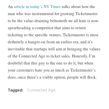
o
An
article in today’s NY Times
talks about how the
r
man who was instrumental for growing Ticketmaster
i
to be the value-draining behemoth we all hate is now
z
spearheading a competitor that aims to return
e
d
ticketing to the specific venues. Ticketmaster is most
definitely a hanger-on from an earlier era, and it’s
inevitable that startups will aim at bringing the values
of the Connected Age to ticket sales. Honestly, I’m
doubtful that this guy is the one to do it, but when
your customers hate you as much as Ticketmaster’s
does, once there’s a viable option, people will flock.
Tagged
Connected Age