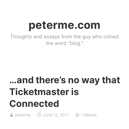
Skip
to
peterme.com
content
Thoughts and essays from the guy who coined
the word "blog."
…and there’s no way that
U
Ticketmaster is
n
c
Connected
a
t
peterme
June 12, 2011
1 Minute
e
g