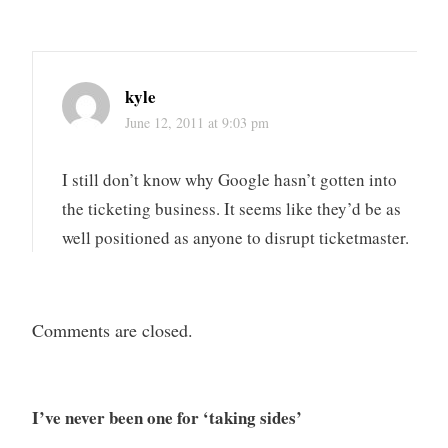
kyle
June 12, 2011 at 9:03 pm
I still don’t know why Google hasn’t gotten into
the ticketing business. It seems like they’d be as
well positioned as anyone to disrupt ticketmaster.
Comments are closed.
I’ve never been one for ‘taking sides’