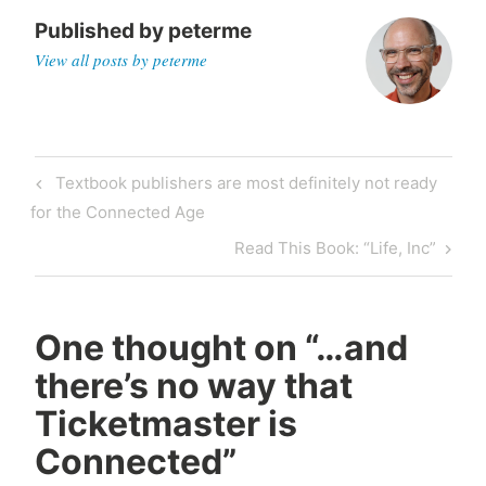
Published by
peterme
View all posts by peterme
Post
Previous
Textbook publishers are most definitely not ready
navigation
Post
for the Connected Age
Next
Read This Book: “Life, Inc”
Post
One thought on “
…and
there’s no way that
Ticketmaster is
Connected
”