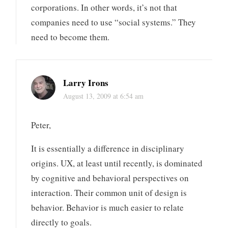
corporations. In other words, it’s not that
companies need to use “social systems.” They
need to become them.
Larry Irons
August 13, 2009 at 6:54 am
Peter,
It is essentially a difference in disciplinary
origins. UX, at least until recently, is dominated
by cognitive and behavioral perspectives on
interaction. Their common unit of design is
behavior. Behavior is much easier to relate
directly to goals.