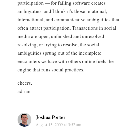
participation — for failing software creates
ambiguities, and I think it’s those relational,
interactional, and communicative ambiguities that
often attract participation. Transactions in social
media are open, unfinished and unresolved —
resolving, or trying to resolve, the social
ambiguities sprung out of the incomplete
encounters we have with others online fuels the
engine that runs social practices.
cheers,
adrian
Joshua Porter
August 13, 2009 at 5:52 am