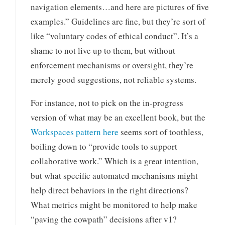
navigation elements…and here are pictures of five
examples.” Guidelines are fine, but they’re sort of
like “voluntary codes of ethical conduct”. It’s a
shame to not live up to them, but without
enforcement mechanisms or oversight, they’re
merely good suggestions, not reliable systems.
For instance, not to pick on the in-progress
version of what may be an excellent book, but the
Workspaces pattern here
seems sort of toothless,
boiling down to “provide tools to support
collaborative work.” Which is a great intention,
but what specific automated mechanisms might
help direct behaviors in the right directions?
What metrics might be monitored to help make
“paving the cowpath” decisions after v1?