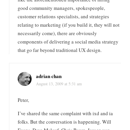
good community managers, spokespeople,
customer relations specialists, and strategies
relating to marketing (if you build it, they will not
necessarily come), there are obviously
components of delivering a social media strategy
that go far beyond traditional UX design.
adrian chan
August 13, 2009 at 5:31 am
Peter,
I’ve shared the same complaint with ixd and ia
folks. But the conversation is happening. Will