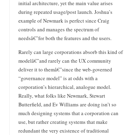
initial architecture, yet the main value arises
during repeated usage/post launch. Joshua’s
example of Newmark is perfect since Craig
controls and manages the spectrum of
needsâ€”for both the features and the users.
Rarely can large corporations absorb this kind of
modelâ€”and rarely can the UX community
deliver it to themâ€”since the web-governed
“governance model” is at odds with a
corporation’s hierarchical, analogue model.
Really, what folks like Newmark, Stewart
Butterfield, and Ev Williams are doing isn’t so
much designing systems that a corporation can
use, but rather creating systems that make
redundant the very existence of traditional