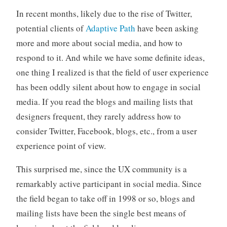
o
In recent months, likely due to the rise of Twitter,
r
potential clients of
Adaptive Path
have been asking
i
more and more about social media, and how to
z
respond to it. And while we have some definite ideas,
e
d
one thing I realized is that the field of user experience
has been oddly silent about how to engage in social
media. If you read the blogs and mailing lists that
designers frequent, they rarely address how to
consider Twitter, Facebook, blogs, etc., from a user
experience point of view.
This surprised me, since the UX community is a
remarkably active participant in social media. Since
the field began to take off in 1998 or so, blogs and
mailing lists have been the single best means of