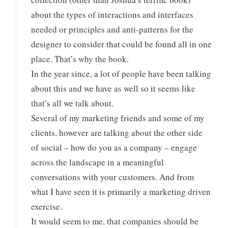
about the types of interactions and interfaces
needed or principles and anti-patterns for the
designer to consider that could be found all in one
place. That’s why the book.
In the year since, a lot of people have been talking
about this and we have as well so it seems like
that’s all we talk about.
Several of my marketing friends and some of my
clients, however are talking about the other side
of social – how do you as a company – engage
across the landscape in a meaningful
conversations with your customers. And from
what I have seen it is primarily a marketing driven
exercise.
It would seem to me, that companies should be