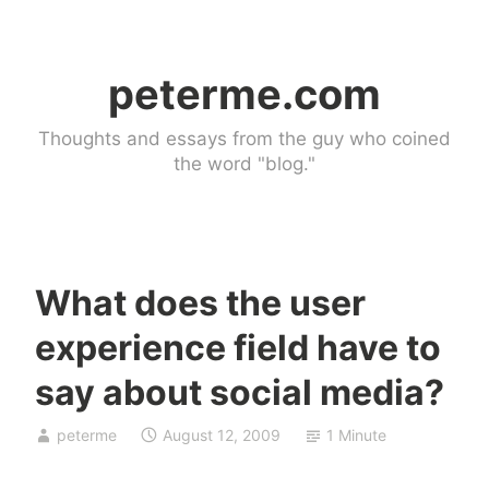
Skip
to
peterme.com
content
Thoughts and essays from the guy who coined
the word "blog."
What does the user
U
experience field have to
n
c
say about social media?
a
t
peterme
August 12, 2009
1 Minute
e
g