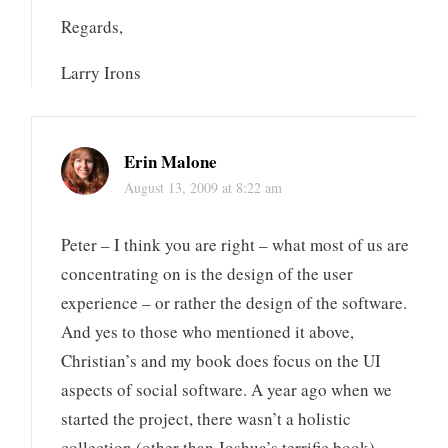
Regards,
Larry Irons
Erin Malone
August 13, 2009 at 8:22 am
Peter – I think you are right – what most of us are
concentrating on is the design of the user
experience – or rather the design of the software.
And yes to those who mentioned it above,
Christian’s and my book does focus on the UI
aspects of social software. A year ago when we
started the project, there wasn’t a holistic
collection (other than Joshua’s terrific book)