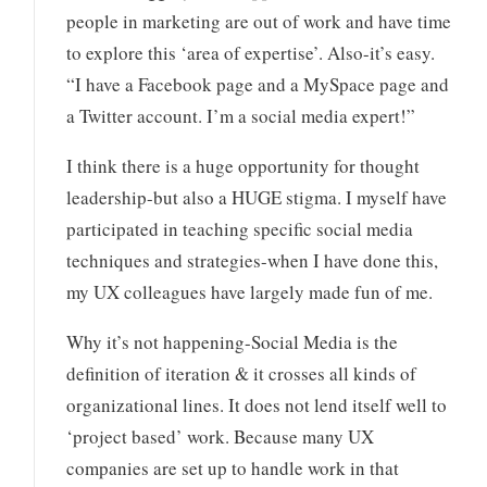
people in marketing are out of work and have time
to explore this ‘area of expertise’. Also-it’s easy.
“I have a Facebook page and a MySpace page and
a Twitter account. I’m a social media expert!”
I think there is a huge opportunity for thought
leadership-but also a HUGE stigma. I myself have
participated in teaching specific social media
techniques and strategies-when I have done this,
my UX colleagues have largely made fun of me.
Why it’s not happening-Social Media is the
definition of iteration & it crosses all kinds of
organizational lines. It does not lend itself well to
‘project based’ work. Because many UX
companies are set up to handle work in that