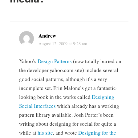
Andrew
August 12, 2009 at 9:28 am
Yahoo’s
Design Patterns
(now totally buried on
the developer.yahoo.com site) include several
good social patterns, although it’s a very
incomplete set. Erin Malone’s got a fantastic-
looking book in the works called
Designing
Social Interfaces
which already has a working
pattern library available. Josh Porter’s been
writing about designing for social for quite a
while at
his site
, and wrote
Designing for the