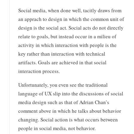
Social media, when done well, tacitly draws from
an apprach to design in which the common unit of
design is the social act. Social acts do not directly
relate to goals, but instead occur in a milieu of
activity in which interaction with people is the
key rather than interaction with technical
artifacts. Goals are achieved in that social
interaction process.
Unfortunately, you even see the traditional
language of UX slip into the discussions of social
media design such as that of Adrian Chan’s
comment above in which he talks about behavior
changing. Social action is what occurs between
people in social media, not behavior.