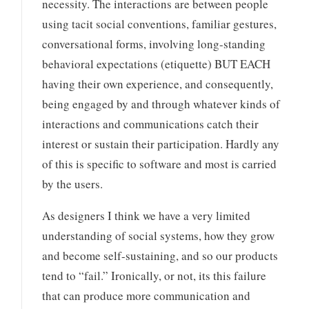
necessity. The interactions are between people
using tacit social conventions, familiar gestures,
conversational forms, involving long-standing
behavioral expectations (etiquette) BUT EACH
having their own experience, and consequently,
being engaged by and through whatever kinds of
interactions and communications catch their
interest or sustain their participation. Hardly any
of this is specific to software and most is carried
by the users.
As designers I think we have a very limited
understanding of social systems, how they grow
and become self-sustaining, and so our products
tend to “fail.” Ironically, or not, its this failure
that can produce more communication and