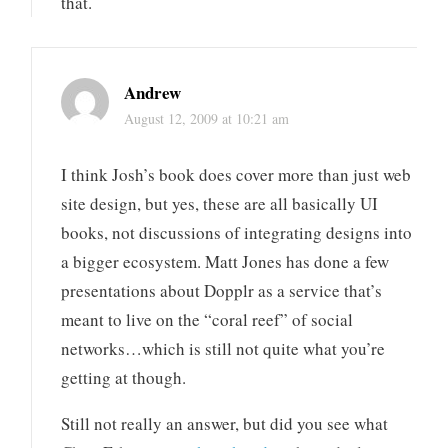
that.
Andrew
August 12, 2009 at 10:21 am
I think Josh’s book does cover more than just web
site design, but yes, these are all basically UI
books, not discussions of integrating designs into
a bigger ecosystem. Matt Jones has done a few
presentations about Dopplr as a service that’s
meant to live on the “coral reef” of social
networks…which is still not quite what you’re
getting at though.
Still not really an answer, but did you see what