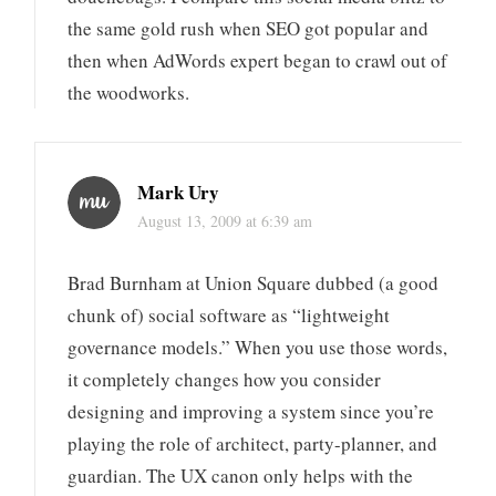
the same gold rush when SEO got popular and
then when AdWords expert began to crawl out of
the woodworks.
Mark Ury
August 13, 2009 at 6:39 am
Brad Burnham at Union Square dubbed (a good
chunk of) social software as “lightweight
governance models.” When you use those words,
it completely changes how you consider
designing and improving a system since you’re
playing the role of architect, party-planner, and
guardian. The UX canon only helps with the