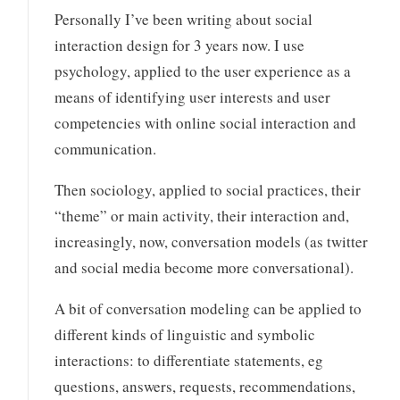
Personally I’ve been writing about social
interaction design for 3 years now. I use
psychology, applied to the user experience as a
means of identifying user interests and user
competencies with online social interaction and
communication.
Then sociology, applied to social practices, their
“theme” or main activity, their interaction and,
increasingly, now, conversation models (as twitter
and social media become more conversational).
A bit of conversation modeling can be applied to
different kinds of linguistic and symbolic
interactions: to differentiate statements, eg
questions, answers, requests, recommendations,