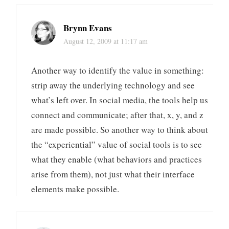
Brynn Evans
August 12, 2009 at 11:17 am
Another way to identify the value in something:
strip away the underlying technology and see
what’s left over. In social media, the tools help us
connect and communicate; after that, x, y, and z
are made possible. So another way to think about
the “experiential” value of social tools is to see
what they enable (what behaviors and practices
arise from them), not just what their interface
elements make possible.