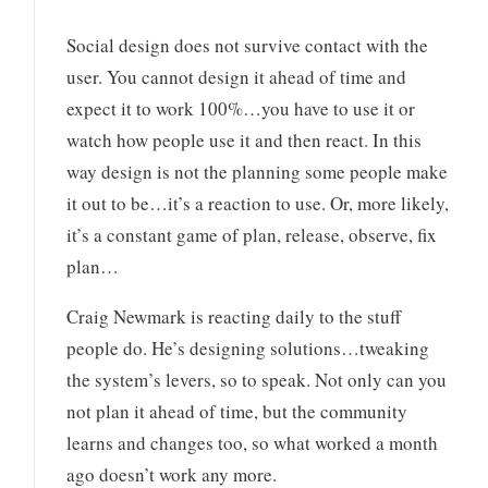
Social design does not survive contact with the
user. You cannot design it ahead of time and
expect it to work 100%…you have to use it or
watch how people use it and then react. In this
way design is not the planning some people make
it out to be…it’s a reaction to use. Or, more likely,
it’s a constant game of plan, release, observe, fix
plan…
Craig Newmark is reacting daily to the stuff
people do. He’s designing solutions…tweaking
the system’s levers, so to speak. Not only can you
not plan it ahead of time, but the community
learns and changes too, so what worked a month
ago doesn’t work any more.