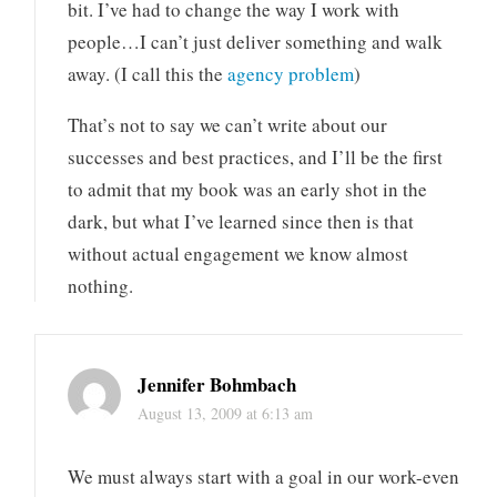
bit. I’ve had to change the way I work with
people…I can’t just deliver something and walk
away. (I call this the
agency problem
)
That’s not to say we can’t write about our
successes and best practices, and I’ll be the first
to admit that my book was an early shot in the
dark, but what I’ve learned since then is that
without actual engagement we know almost
nothing.
Jennifer Bohmbach
August 13, 2009 at 6:13 am
We must always start with a goal in our work-even