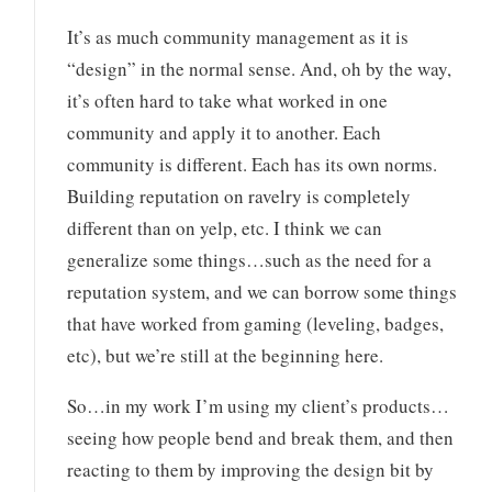
It’s as much community management as it is
“design” in the normal sense. And, oh by the way,
it’s often hard to take what worked in one
community and apply it to another. Each
community is different. Each has its own norms.
Building reputation on ravelry is completely
different than on yelp, etc. I think we can
generalize some things…such as the need for a
reputation system, and we can borrow some things
that have worked from gaming (leveling, badges,
etc), but we’re still at the beginning here.
So…in my work I’m using my client’s products…
seeing how people bend and break them, and then
reacting to them by improving the design bit by