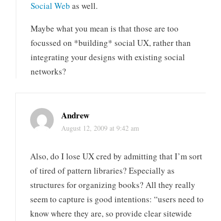
Social Web
as well.
Maybe what you mean is that those are too
focussed on *building* social UX, rather than
integrating your designs with existing social
networks?
Andrew
August 12, 2009 at 9:42 am
Also, do I lose UX cred by admitting that I’m sort
of tired of pattern libraries? Especially as
structures for organizing books? All they really
seem to capture is good intentions: “users need to
know where they are, so provide clear sitewide