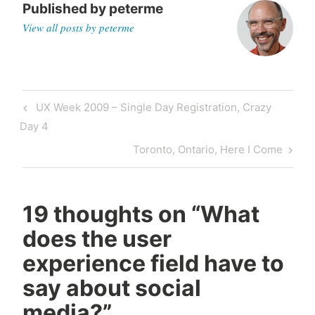
Published by
peterme
View all posts by peterme
Post
Previous
UX Week 2009 – Single Day Registration, Crazy
navigation
Post
Day 4
Next
Toronto, Ontario, Here I Come
Post
19 thoughts on “
What
does the user
experience field have to
say about social
media?
”