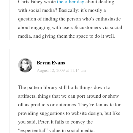
Chris Fahey wrote
the other day
about dealing
with social media? Basically: it’s mostly a
question of finding the person who’s enthusiastic
about engaging with users & customers via social
media, and giving them the space to do it well.
Brynn Evans
August 12, 2009 at 11:14 am
The pattern library still boils things down to
artifacts, things that we can port around or show
off as products or outcomes. They’re fantastic for
providing suggestions to website design, but like
you said, Peter, it fails to convey the
“experiential” value in social media.