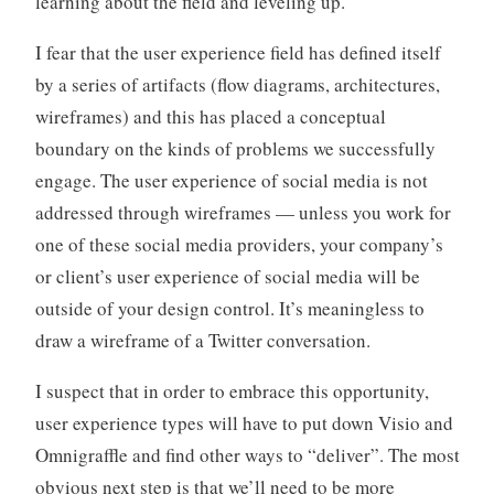
learning about the field and leveling up.
I fear that the user experience field has defined itself
by a series of artifacts (flow diagrams, architectures,
wireframes) and this has placed a conceptual
boundary on the kinds of problems we successfully
engage. The user experience of social media is not
addressed through wireframes — unless you work for
one of these social media providers, your company’s
or client’s user experience of social media will be
outside of your design control. It’s meaningless to
draw a wireframe of a Twitter conversation.
I suspect that in order to embrace this opportunity,
user experience types will have to put down Visio and
Omnigraffle and find other ways to “deliver”. The most
obvious next step is that we’ll need to be more