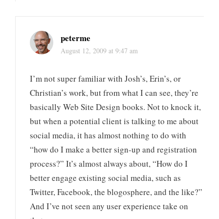
peterme
August 12, 2009 at 9:47 am
I’m not super familiar with Josh’s, Erin’s, or
Christian’s work, but from what I can see, they’re
basically Web Site Design books. Not to knock it,
but when a potential client is talking to me about
social media, it has almost nothing to do with
“how do I make a better sign-up and registration
process?” It’s almost always about, “How do I
better engage existing social media, such as
Twitter, Facebook, the blogosphere, and the like?”
And I’ve not seen any user experience take on