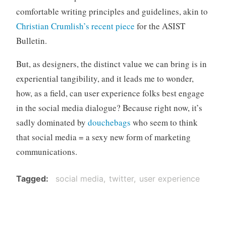
comfortable writing principles and guidelines, akin to
Christian Crumlish’s recent piece
for the ASIST
Bulletin.
But, as designers, the distinct value we can bring is in
experiential tangibility, and it leads me to wonder,
how, as a field, can user experience folks best engage
in the social media dialogue? Because right now, it’s
sadly dominated by
douchebags
who seem to think
that social media = a sexy new form of marketing
communications.
Tagged
social media
twitter
user experience