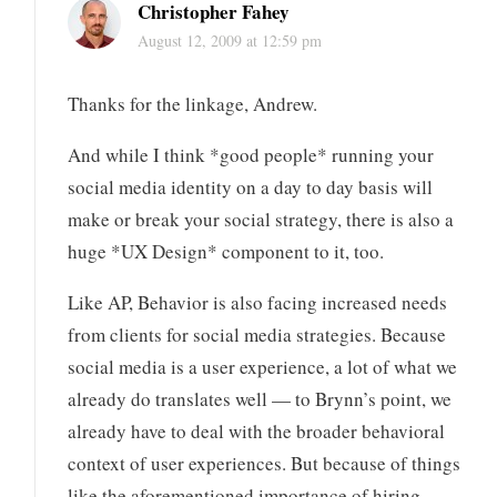
Christopher Fahey
August 12, 2009 at 12:59 pm
Thanks for the linkage, Andrew.
And while I think *good people* running your
social media identity on a day to day basis will
make or break your social strategy, there is also a
huge *UX Design* component to it, too.
Like AP, Behavior is also facing increased needs
from clients for social media strategies. Because
social media is a user experience, a lot of what we
already do translates well — to Brynn’s point, we
already have to deal with the broader behavioral
context of user experiences. But because of things
like the aforementioned importance of hiring