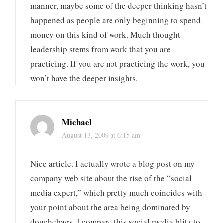
manner, maybe some of the deeper thinking hasn’t
happened as people are only beginning to spend
money on this kind of work. Much thought
leadership stems from work that you are
practicing. If you are not practicing the work, you
won’t have the deeper insights.
Michael
August 13, 2009 at 6:15 am
Nice article. I actually wrote a blog post on my
company web site about the rise of the “social
media expert,” which pretty much coincides with
your point about the area being dominated by
douchebags. I compare this social media blitz to