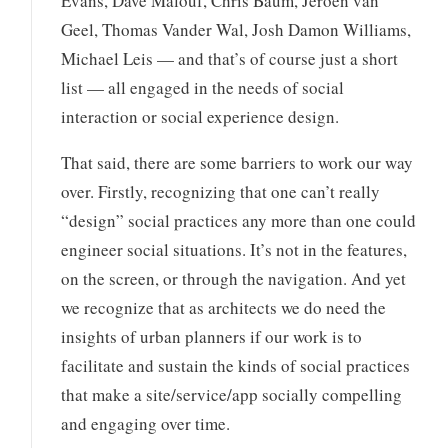
Evans, Dave Malouf, Chris Baum, Jeroen van
Geel, Thomas Vander Wal, Josh Damon Williams,
Michael Leis — and that’s of course just a short
list — all engaged in the needs of social
interaction or social experience design.
That said, there are some barriers to work our way
over. Firstly, recognizing that one can’t really
“design” social practices any more than one could
engineer social situations. It’s not in the features,
on the screen, or through the navigation. And yet
we recognize that as architects we do need the
insights of urban planners if our work is to
facilitate and sustain the kinds of social practices
that make a site/service/app socially compelling
and engaging over time.