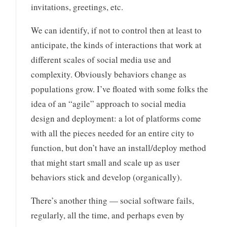
invitations, greetings, etc.
We can identify, if not to control then at least to
anticipate, the kinds of interactions that work at
different scales of social media use and
complexity. Obviously behaviors change as
populations grow. I’ve floated with some folks the
idea of an “agile” approach to social media
design and deployment: a lot of platforms come
with all the pieces needed for an entire city to
function, but don’t have an install/deploy method
that might start small and scale up as user
behaviors stick and develop (organically).
There’s another thing — social software fails,
regularly, all the time, and perhaps even by