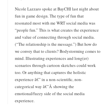
Nicole Lazzaro spoke at BayCHI last night about
fun in game design. The type of fun that
resonated most with me WRT social media was
“people fun.” This is what creates the experience
and value of connecting through social media.
(“The relationship is the message.”) But how do
we convey that to clients? Bodystorming comes to
mind. Illustrating experiences and long(er)
scenarios through cartoon sketches could work
too. Or anything that captures the holistic
experience â€” in a non-scientific, non-
categorical way â€”Â showing the
emotional/fuzzy side of the social media
experience.