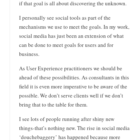
if that goal is all about discovering the unknown.
I personally see social tools as part of the
mechanisms we use to meet the goals. In my work,
social media has just been an extension of what
can be done to meet goals for users and for
business.
As User Experience practitioners we should be
ahead of these possibilities. As consultants in this
field it is even more imperative to be aware of the
possible. We don’t serve clients well if we don’t
bring that to the table for them.
I see lots of people running after shiny new
things-that’s nothing new. The rise in social media
‘douchebaggery’ has happened because more