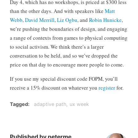
Day 4, which has no workshops, is priced at $300 less
than the other days. And with speakers like
Matt
Webb
,
David Merrill
,
Liz Ogbu
, and
Robin Hunicke
,
we’re pushing the boundaries of design, and engaging
a range of contexts from games to physical computing
to social activism. We think there’s a larger
conversation to be held, and so we’ve dropped the
price on that day to encourage more people to come.
If you use my special discount code FOPM, you’ll
receive a 15% discount on whatever you
register
for.
Tagged
adaptive path
ux week
Published by
peterme