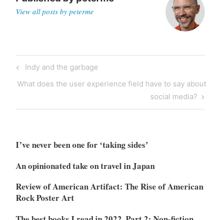
View all posts by peterme
Post
Previous
Indy and the garbage
navigation
Post
Next
What does the user experience field have to say about
Post
social media?
I’ve never been one for ‘taking sides’
An opinionated take on travel in Japan
Review of American Artifact: The Rise of American
Rock Poster Art
The best books I read in 2022, Part 2: Non-fiction