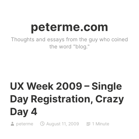
Skip
to
peterme.com
content
Thoughts and essays from the guy who coined
the word "blog."
UX Week 2009 – Single
U
Day Registration, Crazy
n
c
Day 4
a
t
peterme
August 11, 2009
1 Minute
e
g