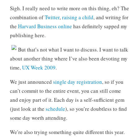
o
Sigh. I really need to write more on this thing, eh? The
r
combination of
Twitter
,
raising a child
, and writing for
i
the
Harvard Business online
has definitely sapped my
z
publishing here.
e
d
But that’s not what I want to discuss. I want to talk
about another thing where I’ve also been devoting my
time,
UX Week 2009
.
We just announced
single day registration
, so if you
can’t commit to the entire event, you can still come
and enjoy part of it. Each day is a self-sufficient gem
(just look at the
schedule
), so you’re doubtless to find
some day worth attending.
We’re also trying something quite different this year.