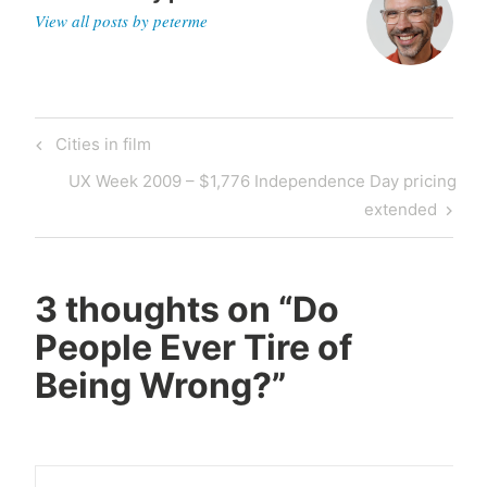
View all posts by peterme
Post
Previous
Cities in film
navigation
Post
Next
UX Week 2009 – $1,776 Independence Day pricing
Post
extended
3 thoughts on “
Do
People Ever Tire of
Being Wrong?
”