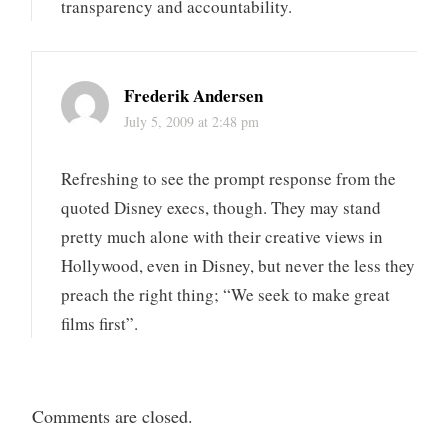
transparency and accountability.
Frederik Andersen
July 5, 2009 at 2:48 pm
Refreshing to see the prompt response from the
quoted Disney execs, though. They may stand
pretty much alone with their creative views in
Hollywood, even in Disney, but never the less they
preach the right thing; “We seek to make great
films first”.
Comments are closed.