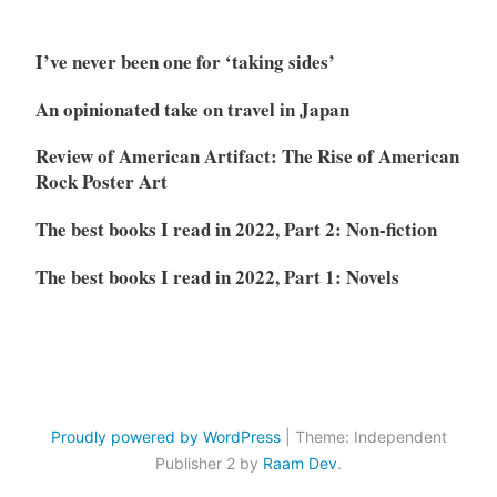
I’ve never been one for ‘taking sides’
An opinionated take on travel in Japan
Review of American Artifact: The Rise of American
Rock Poster Art
The best books I read in 2022, Part 2: Non-fiction
The best books I read in 2022, Part 1: Novels
Proudly powered by WordPress
|
Theme: Independent
Publisher 2 by
Raam Dev
.