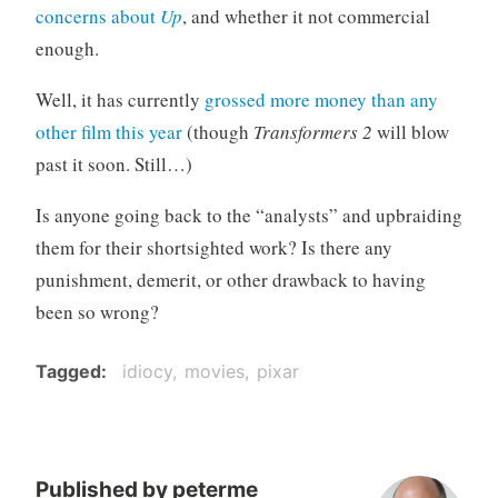
concerns about
Up
, and whether it not commercial
o
r
enough.
i
Well, it has currently
grossed more money than any
z
e
other film this year
(though
Transformers 2
will blow
d
past it soon. Still…)
Is anyone going back to the “analysts” and upbraiding
them for their shortsighted work? Is there any
punishment, demerit, or other drawback to having
been so wrong?
Tagged
idiocy
movies
pixar
Published by
peterme