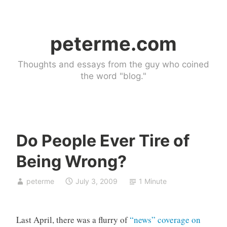
Skip
to
peterme.com
content
Thoughts and essays from the guy who coined
the word "blog."
Do People Ever Tire of
U
Being Wrong?
n
c
peterme
July 3, 2009
1 Minute
a
t
e
Last April, there was a flurry of
“news” coverage on
g