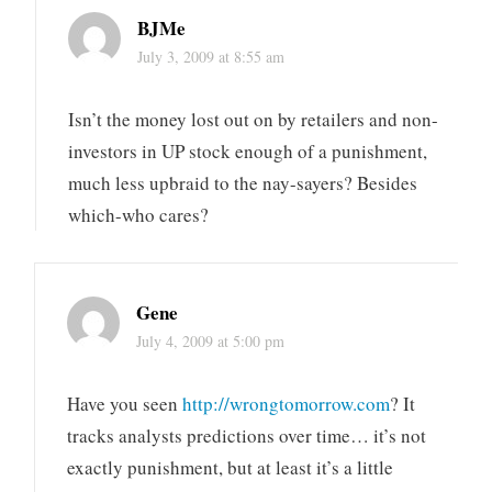
BJMe
July 3, 2009 at 8:55 am
Isn’t the money lost out on by retailers and non-
investors in UP stock enough of a punishment,
much less upbraid to the nay-sayers? Besides
which-who cares?
Gene
July 4, 2009 at 5:00 pm
Have you seen
http://wrongtomorrow.com
? It
tracks analysts predictions over time… it’s not
exactly punishment, but at least it’s a little