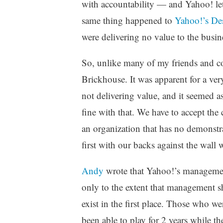
with accountability — and Yahoo! let 
same thing happened to
Yahoo!’s De
were delivering no value to the busine
So, unlike many of my friends and col
Brickhouse. It was apparent for a ver
not delivering value, and it seemed as
fine with that. We have to accept the
an organization that has no demonstr
first with our backs against the wall
Andy
wrote that Yahoo!’s management 
only to the extent that management s
exist in the first place. Those who w
been able to play for 2 years while t