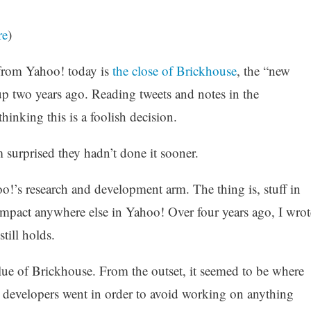
re
)
rom Yahoo! today is
the close of Brickhouse
, the “new
p two years ago. Reading tweets and notes in the
thinking this is a foolish decision.
m surprised they hadn’t done it sooner.
o!’s research and development arm. The thing is, stuff in
 impact anywhere else in Yahoo! Over four years ago, I wrot
 still holds.
lue of Brickhouse. From the outset, it seemed to be where
 developers went in order to avoid working on anything