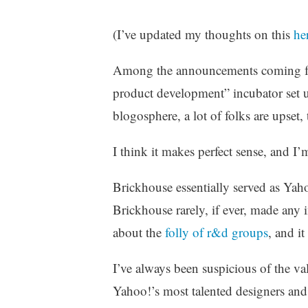
z
e
(I’ve updated my thoughts on this
he
d
Among the announcements coming f
product development” incubator set u
blogosphere, a lot of folks are upset, 
I think it makes perfect sense, and I’
Brickhouse essentially served as Yaho
Brickhouse rarely, if ever, made any
about the
folly of r&d groups
, and it
I’ve always been suspicious of the va
Yahoo!’s most talented designers and