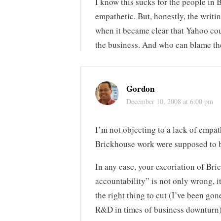
I know this sucks for the people in
empathetic. But, honestly, the writi
when it became clear that Yahoo cou
the business. And who can blame t
Gordon
December 10, 2008 at 6:00 pm
I’m not objecting to a lack of empath
Brickhouse work were supposed to b
In any case, your excoriation of Br
accountability” is not only wrong, it
the right thing to cut (I’ve been gon
R&D in times of business downturn),