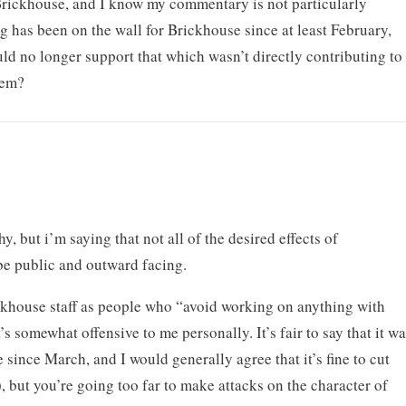
 Brickhouse, and I know my commentary is not particularly
ng has been on the wall for Brickhouse since at least February,
ld no longer support that which wasn’t directly contributing to
hem?
y, but i’m saying that not all of the desired effects of
e public and outward facing.
ickhouse staff as people who “avoid working on anything with
’s somewhat offensive to me personally. It’s fair to say that it w
e since March, and I would generally agree that it’s fine to cut
 but you’re going too far to make attacks on the character of