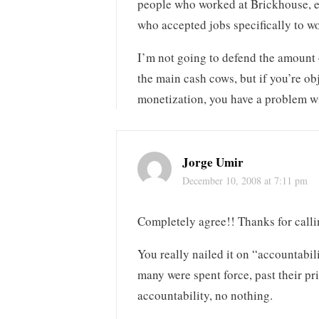
people who worked at Brickhouse, ei
who accepted jobs specifically to wo
I’m not going to defend the amount 
the main cash cows, but if you’re o
monetization, you have a problem w
Jorge Umir
December 10, 2008 at 7:11 pm
Completely agree!! Thanks for calli
You really nailed it on “accountabi
many were spent force, past their p
accountability, no nothing.