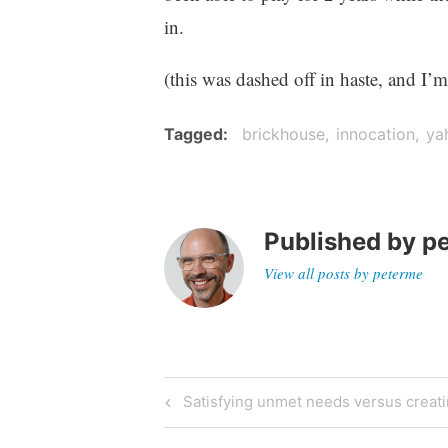
in.
(this was dashed off in haste, and I’
Tagged
brickhouse
innocation
ya
Published by
p
View all posts by peterme
Post
Previous
Satisfying unmet needs versus creat
Post
navigation