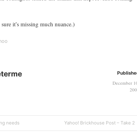
m sure it’s missing much nuance.)
hoo
eterme
Publishe
December 1
200
Next
ing needs
Yahoo! Brickhouse Post – Take 2
Post