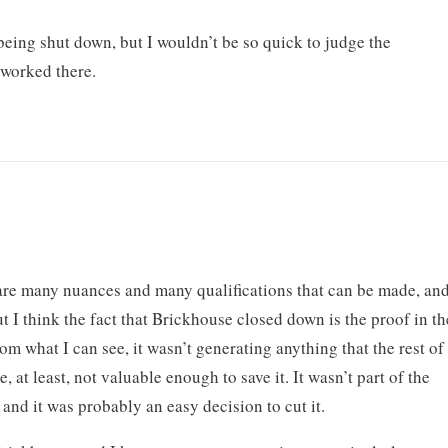
being shut down, but I wouldn’t be so quick to judge the
 worked there.
 are many nuances and many qualifications that can be made, an
t I think the fact that Brickhouse closed down is the proof in th
m what I can see, it wasn’t generating anything that the rest of
 at least, not valuable enough to save it. It wasn’t part of the
and it was probably an easy decision to cut it.