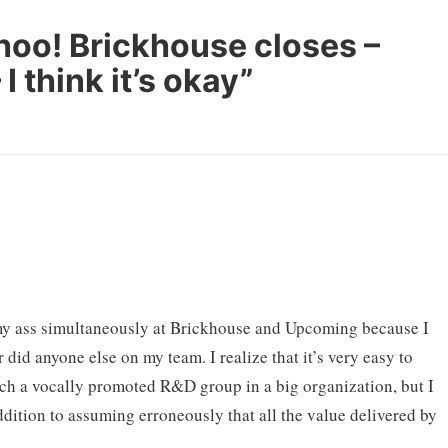
hoo! Brickhouse closes –
I think it’s okay
”
t my ass simultaneously at Brickhouse and Upcoming because I
 did anyone else on my team. I realize that it’s very easy to
ch a vocally promoted R&D group in a big organization, but I
ddition to assuming erroneously that all the value delivered by