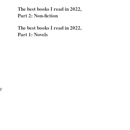
The best books I read in 2022,
Part 2: Non-fiction
The best books I read in 2022,
Part 1: Novels
e