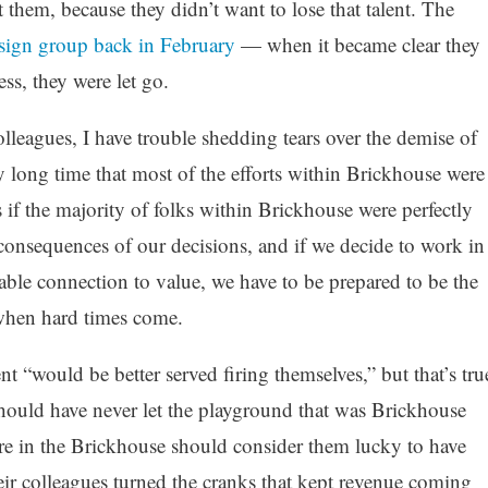
them, because they didn’t want to lose that talent. The
sign group back in February
— when it became clear they
ss, they were let go.
leagues, I have trouble shedding tears over the demise of
y long time that most of the efforts within Brickhouse were
 if the majority of folks within Brickhouse were perfectly
 consequences of our decisions, and if we decide to work in
able connection to value, we have to be prepared to be the
 when hard times come.
“would be better served firing themselves,” but that’s tru
hould have never let the playground that was Brickhouse
ere in the Brickhouse should consider them lucky to have
heir colleagues turned the cranks that kept revenue coming