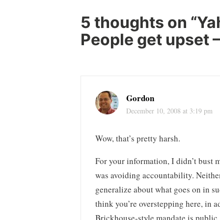
5 thoughts on “
Ya
People get upset – 
Gordon
December 10, 2008 at 3:19 pm
Wow, that’s pretty harsh.
For your information, I didn’t bus
was avoiding accountability. Neither
generalize about what goes on in su
think you’re overstepping here, in a
Brickhouse-style mandate is public.