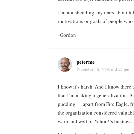
I’m not shedding any tears about it 
motivations or goals of people who
-Gordon
peterme
December 10, 2008 at 4:47 pm
I know it’s harsh. And I know there
that I’m making a generalization. Bu
pudding — apart from Fire Eagle, fro
the organization considered valuable,
warp and weft of Yahoo!’s business, 