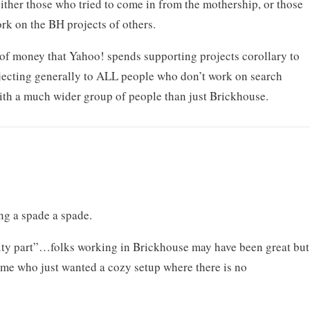
ther those who tried to come in from the mothership, or those
rk on the BH projects of others.
of money that Yahoo! spends supporting projects corollary to
bjecting generally to ALL people who don’t work on search
ith a much wider group of people than just Brickhouse.
ng a spade a spade.
lity part”…folks working in Brickhouse may have been great but
rime who just wanted a cozy setup where there is no