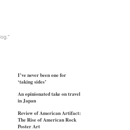
og."
I’ve never been one for
‘taking sides’
An opinionated take on travel
in Japan
Review of American Artifact:
The Rise of American Rock
Poster Art