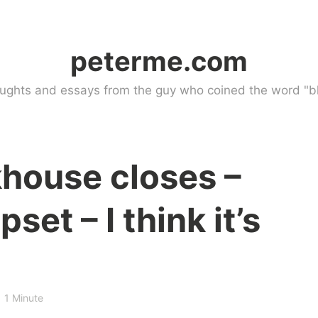
peterme.com
ughts and essays from the guy who coined the word "bl
khouse closes –
set – I think it’s
1 Minute