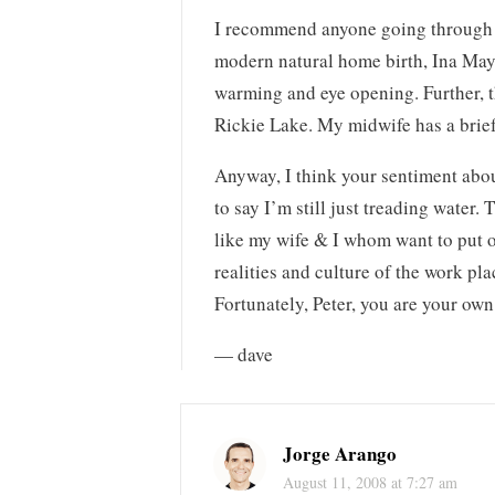
I recommend anyone going through b
modern natural home birth, Ina May 
warming and eye opening. Further, th
Rickie Lake. My midwife has a brief s
Anyway, I think your sentiment about
to say I’m still just treading water.
like my wife & I whom want to put o
realities and culture of the work pl
Fortunately, Peter, you are your own
— dave
Jorge Arango
August 11, 2008 at 7:27 am