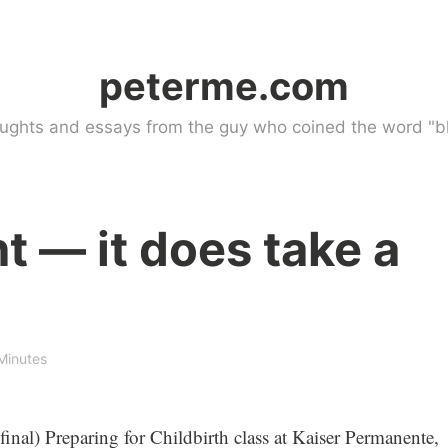
peterme.com
ughts and essays from the guy who coined the word "bl
t — it does take a
Minutes
inal) Preparing for Childbirth class at Kaiser Permanente,