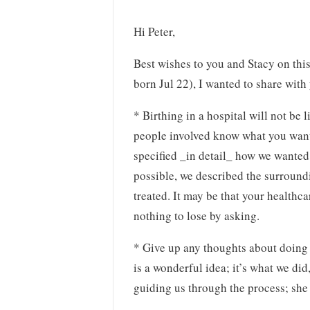
Hi Peter,
Best wishes to you and Stacy on thi
born Jul 22), I wanted to share wit
* Birthing in a hospital will not be
people involved know what you want.
specified _in detail_ how we wanted t
possible, we described the surround
treated. It may be that your health
nothing to lose by asking.
* Give up any thoughts about doing 
is a wonderful idea; it’s what we di
guiding us through the process; she 