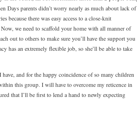
den Days parents didn’t worry nearly as much about lack of
ries because there was easy access to a close-knit
. Now, we need to scaffold your home with all manner of
each out to others to make sure you’ll have the support you
cy has an extremely flexible job, so she’ll be able to take
t I have, and for the happy coincidence of so many children
ithin this group. I will have to overcome my reticence in
red that I’ll be first to lend a hand to newly expecting