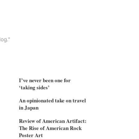
og."
I’ve never been one for
‘taking sides’
An opinionated take on travel
in Japan
Review of American Artifact:
The Rise of American Rock
Poster Art