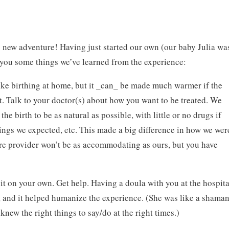
s new adventure! Having just started our own (our baby Julia wa
h you some things we’ve learned from the experience:
 like birthing at home, but it _can_ be made much warmer if the
 Talk to your doctor(s) about how you want to be treated. We
he birth to be as natural as possible, with little or no drugs if
ings we expected, etc. This made a big difference in how we wer
care provider won’t be as accommodating as ours, but you have
it on your own. Get help. Having a doula with you at the hospita
d, and it helped humanize the experience. (She was like a shama
knew the right things to say/do at the right times.)