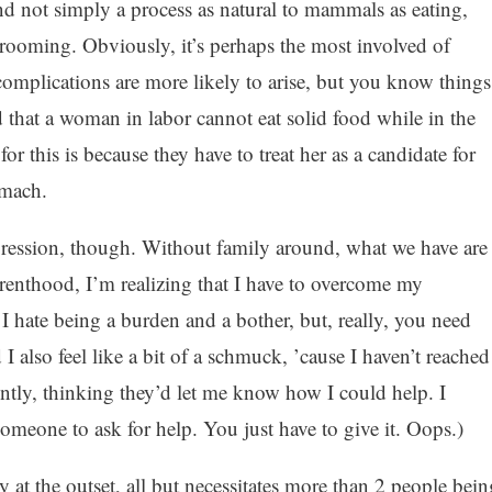
nd not simply a process as natural to mammals as eating,
 grooming. Obviously, it’s perhaps the most involved of
omplications are more likely to arise, but you know things
 that a woman in labor cannot eat solid food while in the
or this is because they have to treat her as a candidate for
omach.
gression, though. Without family around, what we have are
arenthood, I’m realizing that I have to overcome my
. I hate being a burden and a bother, but, really, you need
I also feel like a bit of a schmuck, ’cause I haven’t reached
ntly, thinking they’d let me know how I could help. I
someone to ask for help. You just have to give it. Oops.)
rly at the outset, all but necessitates more than 2 people bein