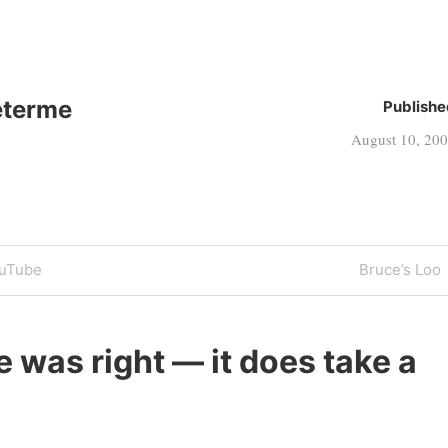
eterme
Publishe
August 10, 20
Next
ouTube
Bruce’s Loo
Post
 was right — it does take a