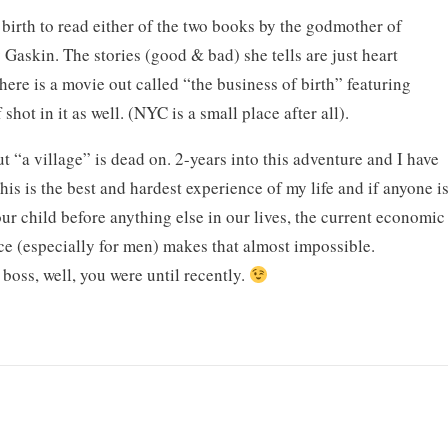
irth to read either of the two books by the godmother of
Gaskin. The stories (good & bad) she tells are just heart
ere is a movie out called “the business of birth” featuring
hot in it as well. (NYC is a small place after all).
 “a village” is dead on. 2-years into this adventure and I have
 This is the best and hardest experience of my life and if anyone i
ur child before anything else in our lives, the current economic
ace (especially for men) makes that almost impossible.
 boss, well, you were until recently.