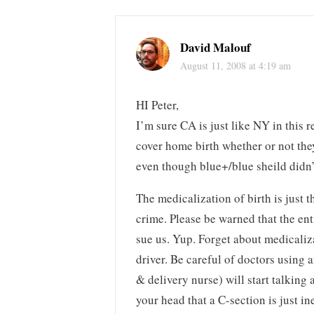
David Malouf
August 11, 2008 at 4:19 am
HI Peter,
I’m sure CA is just like NY in this r
cover home birth whether or not the
even though blue+/blue sheild didn
The medicalization of birth is just 
crime. Please be warned that the ent
sue us. Yup. Forget about medicaliza
driver. Be careful of doctors using 
& delivery nurse) will start talking 
your head that a C-section is just in