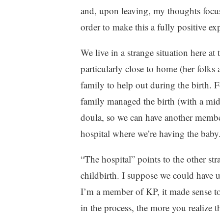
z
and, upon leaving, my thoughts focu
e
order to make this a fully positive ex
d
We live in a strange situation here at
particularly close to home (her folks 
family to help out during the birth. 
family managed the birth (with a midw
doula, so we can have another member
hospital where we’re having the baby
“The hospital” points to the other str
childbirth. I suppose we could have u
I’m a member of KP, it made sense to
in the process, the more you realize 