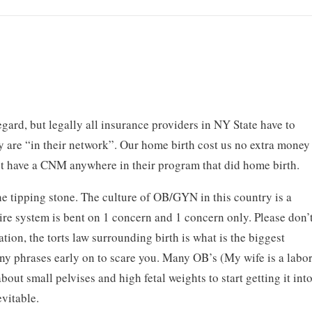
egard, but legally all insurance providers in NY State have to
y are “in their network”. Our home birth cost us no extra money
’t have a CNM anywhere in their program that did home birth.
the tipping stone. The culture of OB/GYN in this country is a
ire system is bent on 1 concern and 1 concern only. Please don’
tion, the torts law surrounding birth is what is the biggest
any phrases early on to scare you. Many OB’s (My wife is a labo
about small pelvises and high fetal weights to start getting it int
evitable.