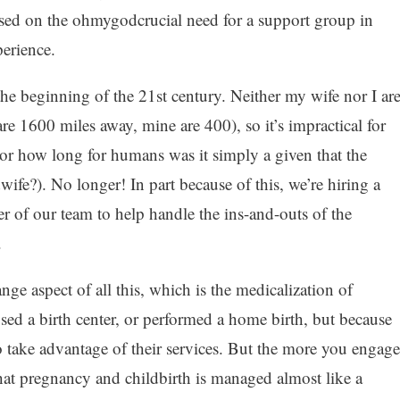
sed on the ohmygodcrucial need for a support group in
perience.
 the beginning of the 21st century. Neither my wife nor I ar
are 1600 miles away, mine are 400), so it’s impractical for
For how long for humans was it simply a given that the
ife?). No longer! In part because of this, we’re hiring a
 of our team to help handle the ins-and-outs of the
.
ange aspect of all this, which is the medicalization of
sed a birth center, or performed a home birth, but because
 take advantage of their services. But the more you engage
that pregnancy and childbirth is managed almost like a