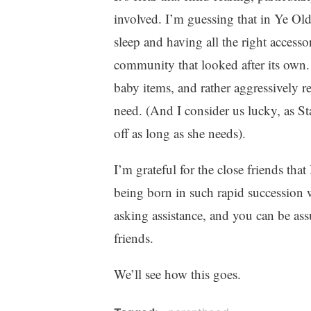
involved. I’m guessing that in Ye Ol
sleep and having all the right accesso
community that looked after its own
baby items, and rather aggressively r
need. (And I consider us lucky, as Sta
off as long as she needs).
I’m grateful for the close friends tha
being born in such rapid succession w
asking assistance, and you can be assu
friends.
We’ll see how this goes.