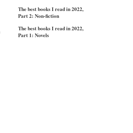
The best books I read in 2022,
Part 2: Non-fiction
The best books I read in 2022,
e
Part 1: Novels