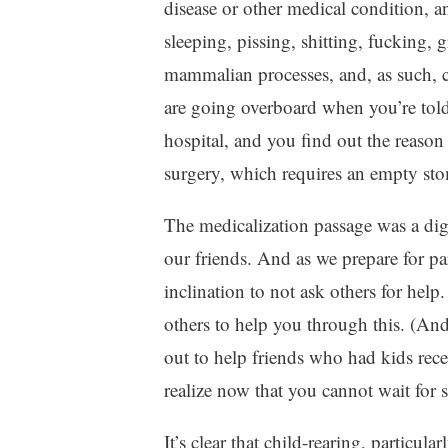
disease or other medical condition, a
sleeping, pissing, shitting, fucking,
mammalian processes, and, as such, c
are going overboard when you’re told
hospital, and you find out the reason f
surgery, which requires an empty st
The medicalization passage was a di
our friends. And as we prepare for p
inclination to not ask others for help
others to help you through this. (And 
out to help friends who had kids rece
realize now that you cannot wait for 
It’s clear that child-rearing, particula