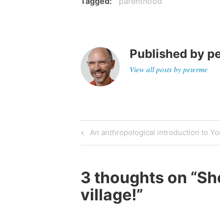
Tagged
parenthood
Published by
p
View all posts by peterme
Post
Previous
An anthropological introduction to Y
Post
navigation
3 thoughts on “
She
village!
”