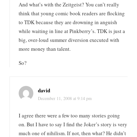
And what’s with the Zeitgeist? You can’t really
think that young comic book readers are flocking
to TDK because they are drowning in anguish
while waiting in line at Pinkberry’s. TDK is just a
big, over-loud summer diversion executed with
more money than talent.
So?
david
December 11, 2008 at 9:14 pm
I agree there were a few too many stories going
on. But I have to say I find the Joker’s story is very
much one of nihilism. If not, then what? He didn’t