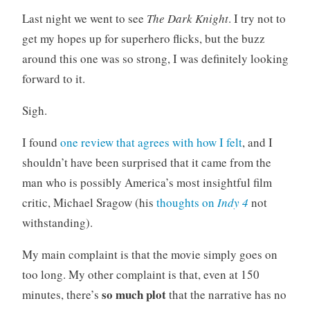
o
Last night we went to see
The Dark Knight
. I try not to
r
get my hopes up for superhero flicks, but the buzz
i
around this one was so strong, I was definitely looking
z
forward to it.
e
d
Sigh.
I found
one review that agrees with how I felt
, and I
shouldn’t have been surprised that it came from the
man who is possibly America’s most insightful film
critic, Michael Sragow (his
thoughts on
Indy 4
not
withstanding).
My main complaint is that the movie simply goes on
too long. My other complaint is that, even at 150
so much plot
minutes, there’s
that the narrative has no