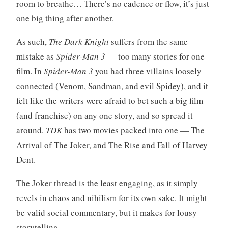
room to breathe… There’s no cadence or flow, it’s just
one big thing after another.
As such,
The Dark Knight
suffers from the same
mistake as
Spider-Man 3
— too many stories for one
film. In
Spider-Man 3
you had three villains loosely
connected (Venom, Sandman, and evil Spidey), and it
felt like the writers were afraid to bet such a big film
(and franchise) on any one story, and so spread it
around.
TDK
has two movies packed into one — The
Arrival of The Joker, and The Rise and Fall of Harvey
Dent.
The Joker thread is the least engaging, as it simply
revels in chaos and nihilism for its own sake. It might
be valid social commentary, but it makes for lousy
storytelling.