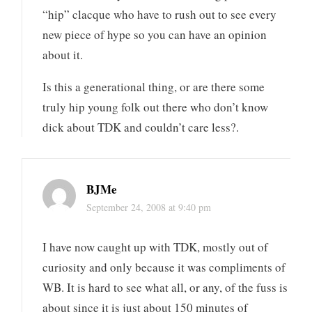
“hip” clacque who have to rush out to see every
new piece of hype so you can have an opinion
about it.
Is this a generational thing, or are there some
truly hip young folk out there who don’t know
dick about TDK and couldn’t care less?.
BJMe
September 24, 2008 at 9:40 pm
I have now caught up with TDK, mostly out of
curiosity and only because it was compliments of
WB. It is hard to see what all, or any, of the fuss is
about since it is just about 150 minutes of