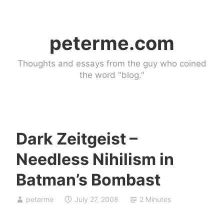
Skip
to
peterme.com
content
Thoughts and essays from the guy who coined
the word "blog."
Dark Zeitgeist –
U
Needless Nihilism in
n
c
Batman’s Bombast
a
t
peterme
July 27, 2008
2 Minutes
e
g