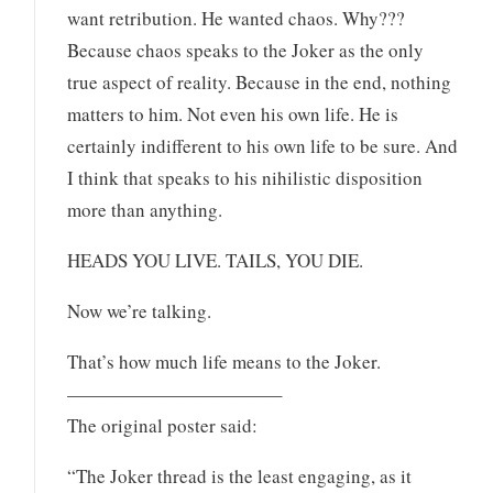
want retribution. He wanted chaos. Why???
Because chaos speaks to the Joker as the only
true aspect of reality. Because in the end, nothing
matters to him. Not even his own life. He is
certainly indifferent to his own life to be sure. And
I think that speaks to his nihilistic disposition
more than anything.
HEADS YOU LIVE. TAILS, YOU DIE.
Now we’re talking.
That’s how much life means to the Joker.
———————————–
The original poster said:
“The Joker thread is the least engaging, as it