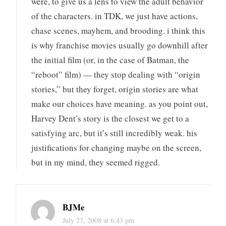
were, to give us a lens to view the adult behavior
of the characters. in TDK, we just have actions,
chase scenes, mayhem, and brooding. i think this
is why franchise movies usually go downhill after
the initial film (or, in the case of Batman, the
“reboot” film) — they stop dealing with “origin
stories,” but they forget, origin stories are what
make our choices have meaning. as you point out,
Harvey Dent’s story is the closest we get to a
satisfying arc, but it’s still incredibly weak. his
justifications for changing maybe on the screen,
but in my mind, they seemed rigged.
BJMe
July 27, 2008 at 6:43 pm