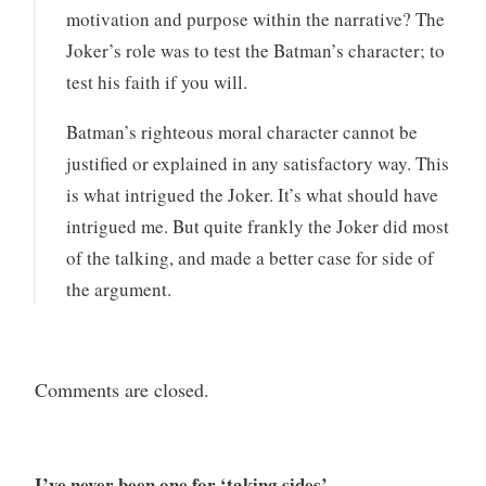
motivation and purpose within the narrative? The
Joker’s role was to test the Batman’s character; to
test his faith if you will.
Batman’s righteous moral character cannot be
justified or explained in any satisfactory way. This
is what intrigued the Joker. It’s what should have
intrigued me. But quite frankly the Joker did most
of the talking, and made a better case for side of
the argument.
Comments are closed.
I’ve never been one for ‘taking sides’