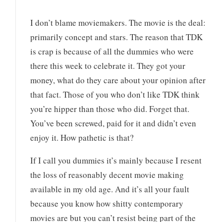
I don’t blame moviemakers. The movie is the deal:
primarily concept and stars. The reason that TDK
is crap is because of all the dummies who were
there this week to celebrate it. They got your
money, what do they care about your opinion after
that fact. Those of you who don’t like TDK think
you’re hipper than those who did. Forget that.
You’ve been screwed, paid for it and didn’t even
enjoy it. How pathetic is that?
If I call you dummies it’s mainly because I resent
the loss of reasonably decent movie making
available in my old age. And it’s all your fault
because you know how shitty contemporary
movies are but you can’t resist being part of the