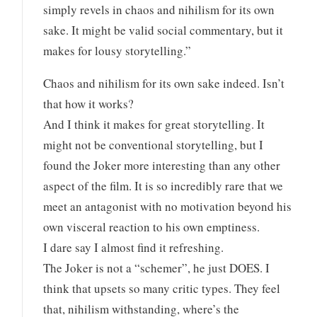
simply revels in chaos and nihilism for its own
sake. It might be valid social commentary, but it
makes for lousy storytelling.”
Chaos and nihilism for its own sake indeed. Isn’t
that how it works?
And I think it makes for great storytelling. It
might not be conventional storytelling, but I
found the Joker more interesting than any other
aspect of the film. It is so incredibly rare that we
meet an antagonist with no motivation beyond his
own visceral reaction to his own emptiness.
I dare say I almost find it refreshing.
The Joker is not a “schemer”, he just DOES. I
think that upsets so many critic types. They feel
that, nihilism withstanding, where’s the