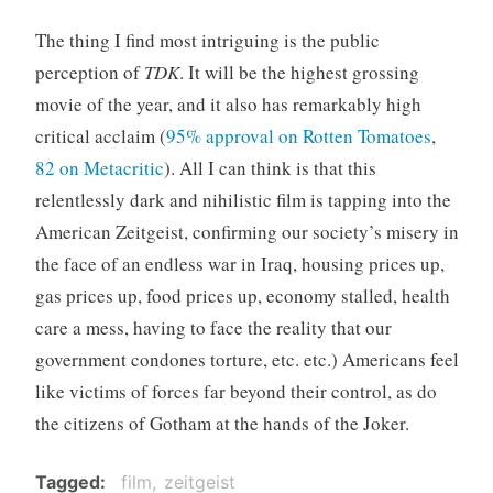
The thing I find most intriguing is the public
perception of
TDK
. It will be the highest grossing
movie of the year, and it also has remarkably high
critical acclaim (
95% approval on Rotten Tomatoes
,
82 on Metacritic
). All I can think is that this
relentlessly dark and nihilistic film is tapping into the
American Zeitgeist, confirming our society’s misery in
the face of an endless war in Iraq, housing prices up,
gas prices up, food prices up, economy stalled, health
care a mess, having to face the reality that our
government condones torture, etc. etc.) Americans feel
like victims of forces far beyond their control, as do
the citizens of Gotham at the hands of the Joker.
Tagged
film
zeitgeist