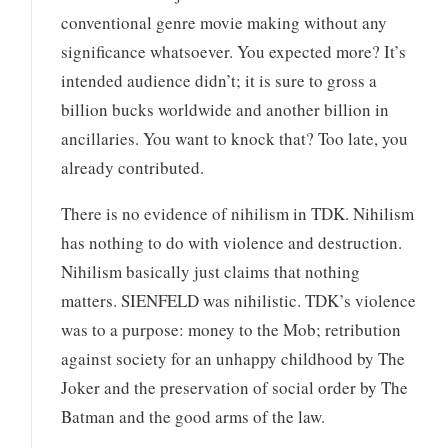
conventional genre movie making without any
significance whatsoever. You expected more? It’s
intended audience didn’t; it is sure to gross a
billion bucks worldwide and another billion in
ancillaries. You want to knock that? Too late, you
already contributed.
There is no evidence of nihilism in TDK. Nihilism
has nothing to do with violence and destruction.
Nihilism basically just claims that nothing
matters. SIENFELD was nihilistic. TDK’s violence
was to a purpose: money to the Mob; retribution
against society for an unhappy childhood by The
Joker and the preservation of social order by The
Batman and the good arms of the law.