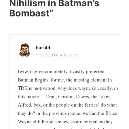
Nihilism in Batman’s
Bombast
”
harold
July 27, 2008 at 10:02 am
fwiw, i agree completely. i vastly preferred
Batman Begins. for me, the missing element in
TDK is motivation. why does wayne (or, really, in
this movie — Dent, Gordon, Dawes, the Joker,
Alfred, Fox, or the people on the ferries) do what
they do? in the previous movie, we had the Bruce
Wayne childhood scenes, as archetypal as they