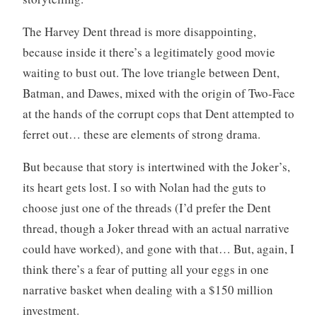
The Harvey Dent thread is more disappointing,
because inside it there’s a legitimately good movie
waiting to bust out. The love triangle between Dent,
Batman, and Dawes, mixed with the origin of Two-Face
at the hands of the corrupt cops that Dent attempted to
ferret out… these are elements of strong drama.
But because that story is intertwined with the Joker’s,
its heart gets lost. I so with Nolan had the guts to
choose just one of the threads (I’d prefer the Dent
thread, though a Joker thread with an actual narrative
could have worked), and gone with that… But, again, I
think there’s a fear of putting all your eggs in one
narrative basket when dealing with a $150 million
investment.