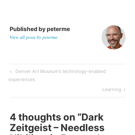
Published by
peterme
View all posts by peterme
Post
Previous
Denver Art Museum’s technology-enabled
navigation
Post
experiences
Next
Learning
Post
4 thoughts on “
Dark
Zeitgeist – Needless